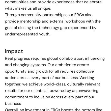
communities and provide experiences that celebrate
what makes us all unique.
Through community partnerships, our ERGs also
provide mentorship and external workshops with the
goal of closing the technology gap experienced by
underrepresented youth.
Impact
Real progress requires global collaboration, influencing
and changing systems. Our ambition to create
opportunity and growth for all requires collective
action across every part of our business. Working
together, we achieve world-class, culturally relevant
results for our clients all powered by an unwavering
commitment to inclusion across every part of our
business
Overall, an investment in ERGs boosts the bottom line