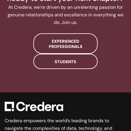
At Credera, we’re driven by an unrelenting passion for
genuine relationships and excellence in everything we
do. Join us.​
EXPERIENCED
PROFESSIONALS
STUDENTS
Credera empowers the world’s leading brands to
navigate the complexities of data, technology, and