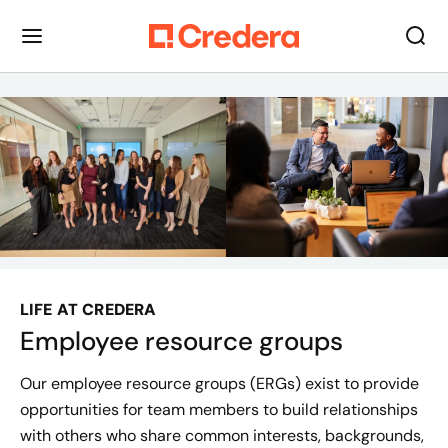
LIFE AT CREDERA
Employee resource groups
Our employee resource groups (ERGs) exist to provide
opportunities for team members to build relationships
with others who share common interests, backgrounds,