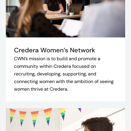
Credera Women’s Network
CWN’s mission is to build and promote a
community within Credera focused on
recruiting, developing, supporting, and
connecting women with the ambition of seeing
women thrive at Credera.