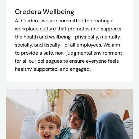
Credera Wellbeing
At Credera, we are committed to creating a
workplace culture that promotes and supports
the health and wellbeing—physically, mentally,
socially, and fiscally—of all employees. We aim
to provide a safe, non-judgmental environment
for all our colleagues to ensure everyone feels
healthy, supported, and engaged.