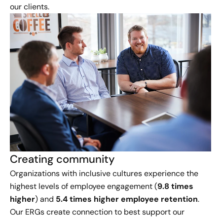
our clients.
Creating community
Organizations with inclusive cultures experience the
highest levels of employee engagement (
9.8 times
higher
) and
5.4 times higher employee retention
.
Our ERGs create connection to best support our