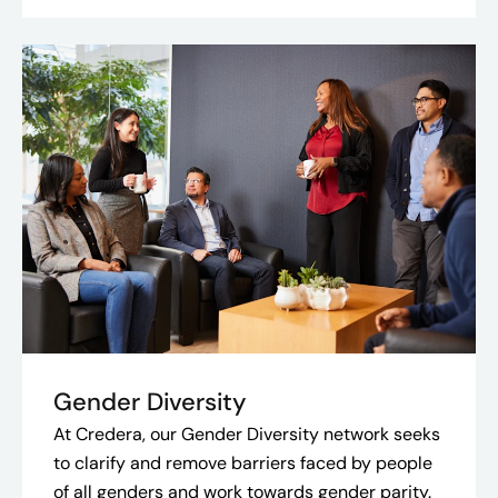
Gender Diversity
At Credera, our Gender Diversity network seeks
to clarify and remove barriers faced by people
of all genders and work towards gender parity.