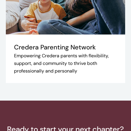
Credera Parenting Network
Empowering Credera parents with flexibility,
support, and community to thrive both
professionally and personally
Ready to start your next chapter?​