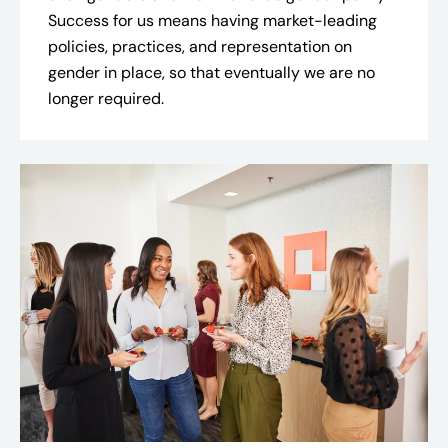
Success for us means having market-leading
policies, practices, and representation on
gender in place, so that eventually we are no
longer required.