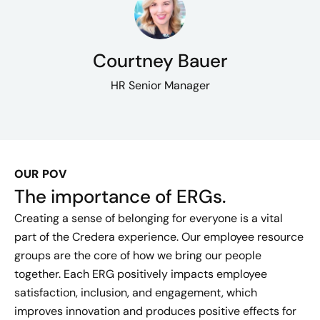
Courtney Bauer
HR Senior Manager
OUR POV
The importance of ERGs.
Creating a sense of belonging for everyone is a vital
part of the Credera experience. Our employee resource
groups are the core of how we bring our people
together. Each ERG positively impacts employee
satisfaction, inclusion, and engagement, which
improves innovation and produces positive effects for