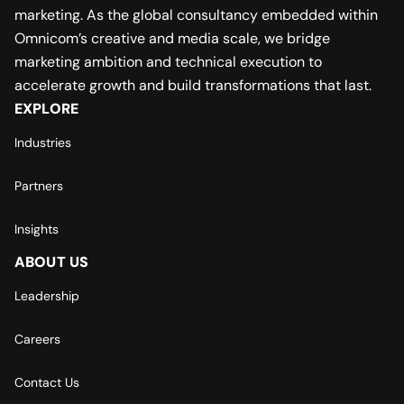
marketing. As the global consultancy embedded within
Omnicom’s creative and media scale, we bridge
marketing ambition and technical execution to
accelerate growth and build transformations that last.
EXPLORE
Industries
Partners
Insights
ABOUT US
Leadership
Careers
Contact Us