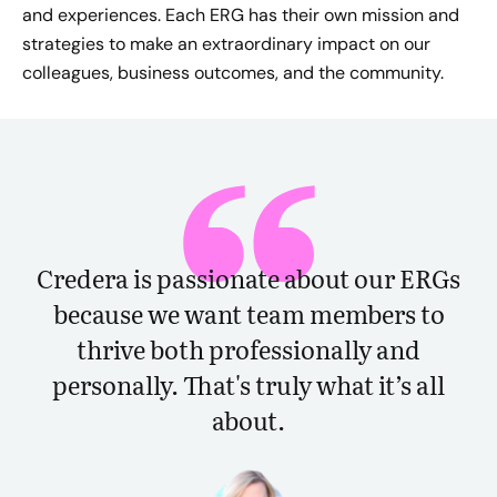
and experiences. Each ERG has their own mission and
strategies to make an extraordinary impact on our
colleagues, business outcomes, and the community.
Credera is passionate about our ERGs
because we want team members to
thrive both professionally and
personally. That's truly what it’s all
about.