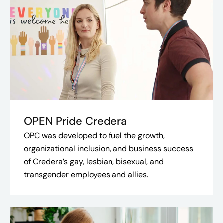
OPEN Pride Credera
OPC was developed to fuel the growth,
organizational inclusion, and business success
of Credera’s gay, lesbian, bisexual, and
transgender employees and allies.