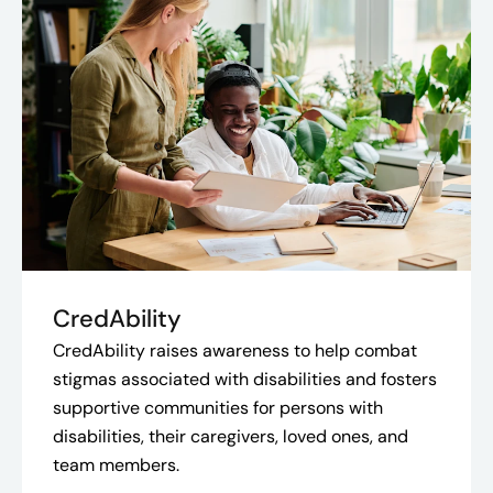
CredAbility
CredAbility raises awareness to help combat
stigmas associated with disabilities and fosters
supportive communities for persons with
disabilities, their caregivers, loved ones, and
team members.