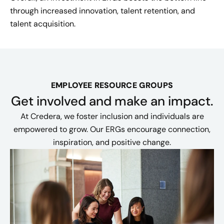
through increased innovation, talent retention, and
talent acquisition.
EMPLOYEE RESOURCE GROUPS
Get involved and make an impact.
At Credera, we foster inclusion and individuals are
empowered to grow. Our ERGs encourage connection,
inspiration, and positive change.