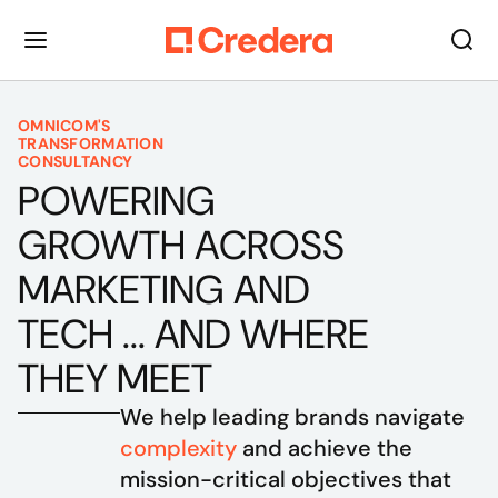
OMNICOM'S
TRANSFORMATION
CONSULTANCY
POWERING
GROWTH ACROSS
MARKETING AND
TECH ... AND WHERE
THEY MEET
We help leading brands navigate 
complexity
 and achieve the 
mission-critical objectives that 