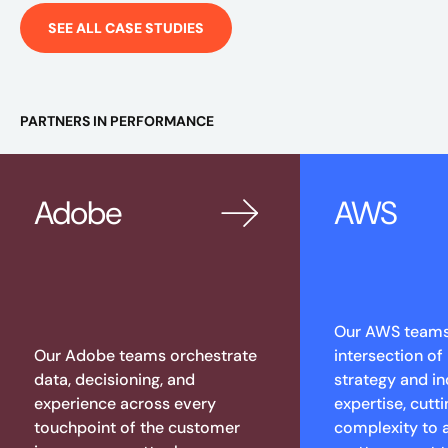
SEE ALL CASE STUDIES
PARTNERS IN PERFORMANCE
Adobe
AWS
Our AWS teams 
Our Adobe teams orchestrate
intersection of
data, decisioning, and
strategy and in
experience across every
expertise, cutt
touchpoint of the customer
complexity to 