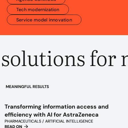
Tech modernization
Service model innovation
olutions for 
MEANINGFUL RESULTS
PLAY
VIDEO
Transforming information access and
efficiency with AI for AstraZeneca
PHARMACEUTICALS / ARTIFICIAL INTELLIGENCE
READ ON