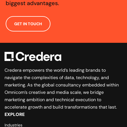
biggest advantages.
GET IN TOUCH
Credera empowers the world’s leading brands to
navigate the complexities of data, technology, and
marketing. As the global consultancy embedded within
Omnicom’s creative and media scale, we bridge
marketing ambition and technical execution to
accelerate growth and build transformations that last.
EXPLORE
Industries