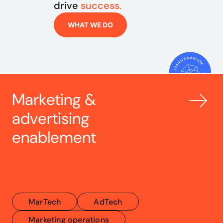
drive 
success.
WHAT WE DO
Marketing & 
advertising 
enablement
MarTech
AdTech
Marketing operations