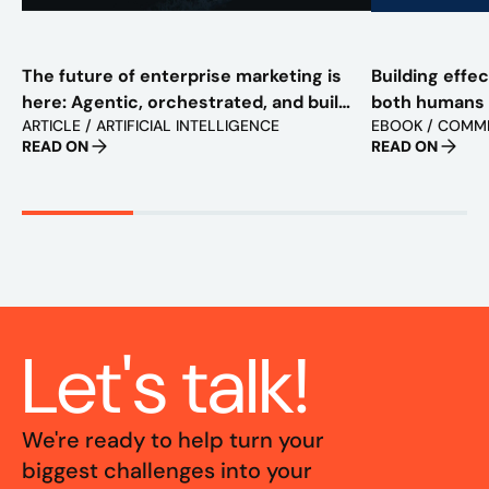
The future of enterprise marketing is
Building effe
here: Agentic, orchestrated, and built
both humans
ARTICLE / ARTIFICIAL INTELLIGENCE
EBOOK / COMM
to scale
READ ON
READ ON
Let's talk!
We're ready to help turn your
biggest challenges into your