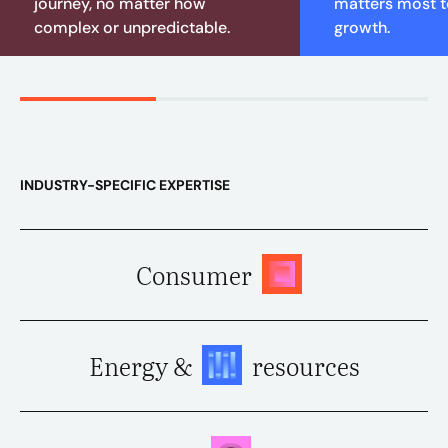
journey, no matter how
matters most to
complex or unpredictable.
growth.
INDUSTRY-SPECIFIC EXPERTISE
Consumer
Energy &
resources