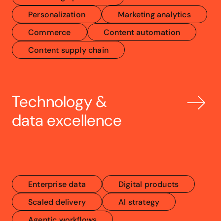
Personalization
Marketing analytics
Commerce
Content automation
Content supply chain
Technology & 
data excellence
Enterprise data
Digital products
Scaled delivery
AI strategy
Agentic workflows