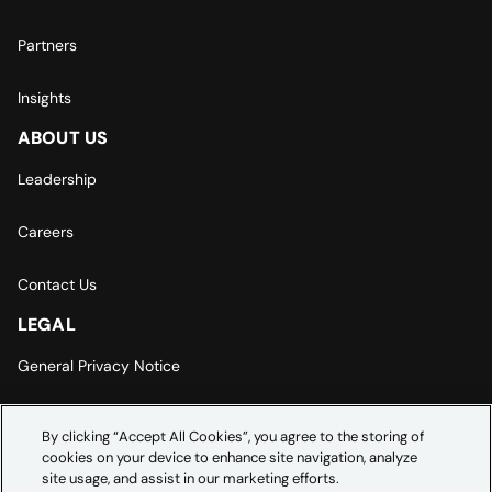
Partners
Insights
ABOUT US
Leadership
Careers
Contact Us
LEGAL
General Privacy Notice
Europe | Asia-Pacific Privacy Notice
By clicking “Accept All Cookies”, you agree to the storing of
cookies on your device to enhance site navigation, analyze
Cookie Settings
site usage, and assist in our marketing efforts.