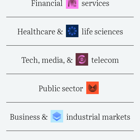
Financial
services
Healthcare &
life sciences
Tech, media, &
telecom
Public sector
Business &
industrial markets