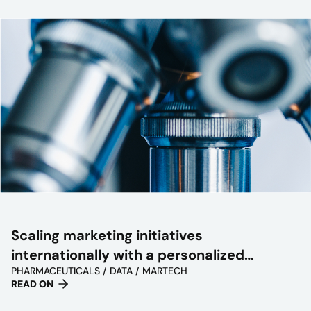
Scaling marketing initiatives
internationally with a personalized
PHARMACEUTICALS / DATA / MARTECH
approach
READ ON