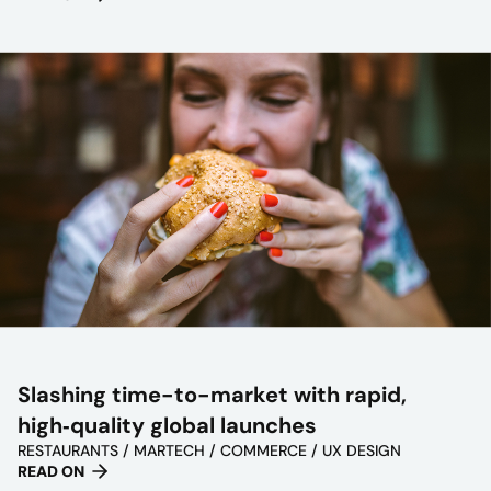
Slashing time-to-market with rapid,
high‑quality global launches
RESTAURANTS / MARTECH / COMMERCE / UX DESIGN
READ ON