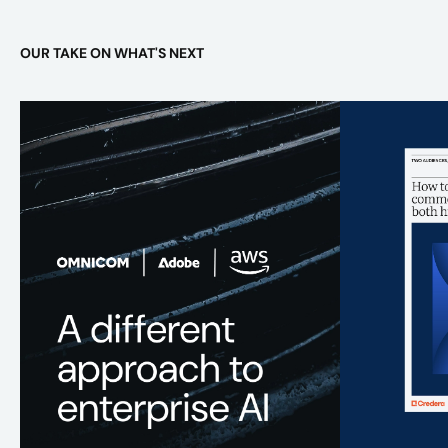
OUR TAKE ON WHAT'S NEXT