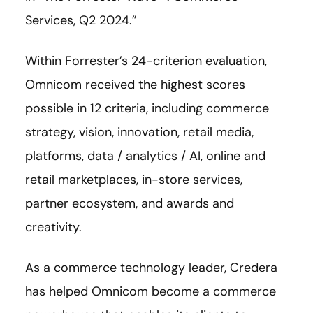
Services, Q2 2024.”
Within Forrester’s 24-criterion evaluation,
Omnicom received the highest scores
possible in 12 criteria, including commerce
strategy, vision, innovation, retail media,
platforms, data / analytics / AI, online and
retail marketplaces, in-store services,
partner ecosystem, and awards and
creativity.
As a commerce technology leader, Credera
has helped Omnicom become a commerce