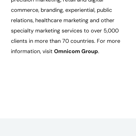
commerce, branding, experiential, public
relations, healthcare marketing and other
specialty marketing services to over 5,000
clients in more than 70 countries. For more
information, visit
Omnicom Group
.