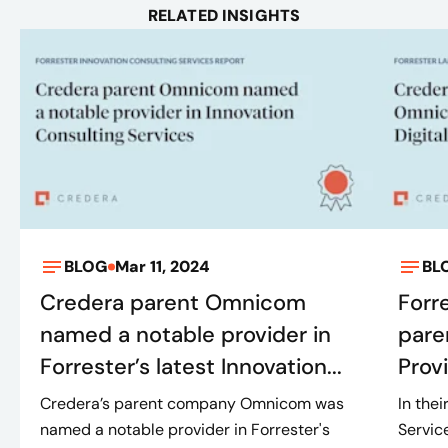
RELATED INSIGHTS
BLOG
Mar 11, 2024
BL
Credera parent Omnicom
Forr
named a notable provider in
pare
Forrester’s latest Innovation...
Provi
Credera’s parent company Omnicom was
In the
named a notable provider in Forrester's
Servic