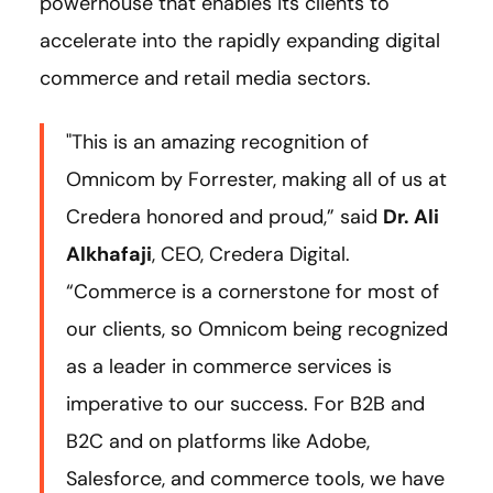
powerhouse that enables its clients to
accelerate into the rapidly expanding digital
commerce and retail media sectors.
"This is an amazing recognition of
Omnicom by Forrester, making all of us at
Credera honored and proud,” said
Dr. Ali
Alkhafaji
, CEO, Credera Digital.
“Commerce is a cornerstone for most of
our clients, so Omnicom being recognized
as a leader in commerce services is
imperative to our success. For B2B and
B2C and on platforms like Adobe,
Salesforce, and commerce tools, we have