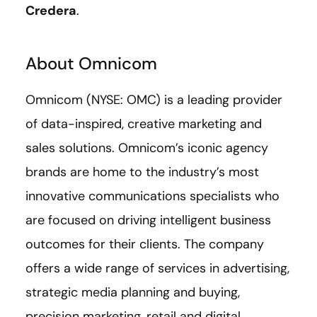
Credera
.
About Omnicom
Omnicom (NYSE: OMC) is a leading provider
of data-inspired, creative marketing and
sales solutions. Omnicom’s iconic agency
brands are home to the industry’s most
innovative communications specialists who
are focused on driving intelligent business
outcomes for their clients. The company
offers a wide range of services in advertising,
strategic media planning and buying,
precision marketing, retail and digital