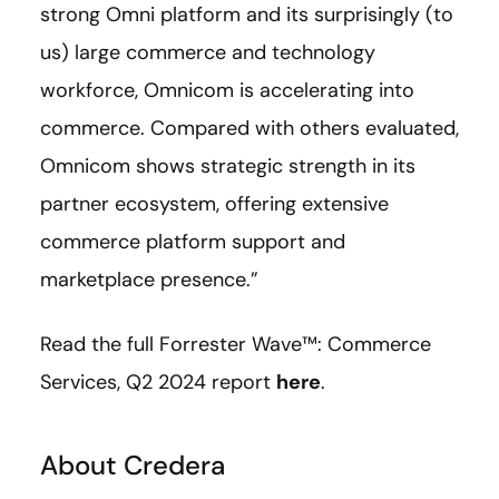
strong Omni platform and its surprisingly (to
us) large commerce and technology
workforce, Omnicom is accelerating into
commerce. Compared with others evaluated,
Omnicom shows strategic strength in its
partner ecosystem, offering extensive
commerce platform support and
marketplace presence.”
Read the full Forrester Wave™: Commerce
Services, Q2 2024 report
here
.
About Credera