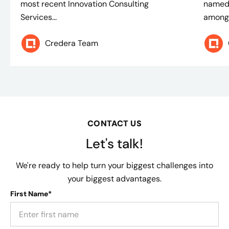
most recent Innovation Consulting
named 
Services...
among 
Credera Team
CONTACT US
Let's talk!
We're ready to help turn your biggest challenges into
your biggest advantages.
First Name*