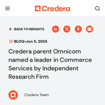
BACK TO INSIGHTS
BLOG
Jun 5, 2024
Credera parent Omnicom
named a leader in Commerce
Services by Independent
Research Firm
Credera Team