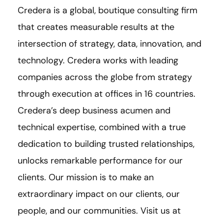
Credera is a global, boutique consulting firm
that creates measurable results at the
intersection of strategy, data, innovation, and
technology. Credera works with leading
companies across the globe from strategy
through execution at offices in 16 countries.
Credera’s deep business acumen and
technical expertise, combined with a true
dedication to building trusted relationships,
unlocks remarkable performance for our
clients. Our mission is to make an
extraordinary impact on our clients, our
people, and our communities. Visit us at