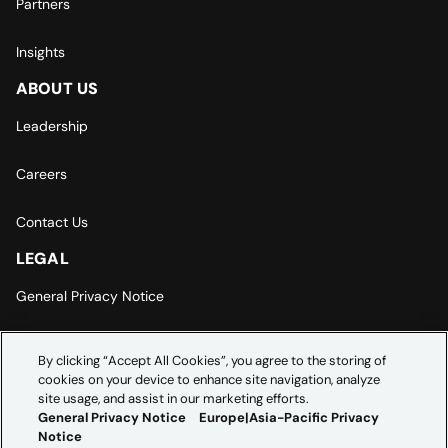
Partners
Insights
ABOUT US
Leadership
Careers
Contact Us
LEGAL
General Privacy Notice
Europe | Asia-Pacific Privacy Notice
By clicking “Accept All Cookies”, you agree to the storing of
cookies on your device to enhance site navigation, analyze
Cookie Settings
site usage, and assist in our marketing efforts.
General Privacy Notice
Europe|Asia-Pacific Privacy
Notice