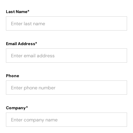
Last Name*
Email Address*
Phone
Company*