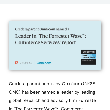
Credera parent company Omnicom (NYSE:
OMC) has been named a leader by leading
global research and advisory firm Forrester
in “The Forrester Wave™: Commerce