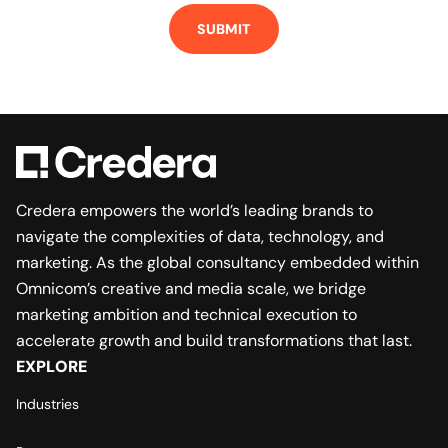
Credera empowers the world’s leading brands to
navigate the complexities of data, technology, and
marketing. As the global consultancy embedded within
Omnicom’s creative and media scale, we bridge
marketing ambition and technical execution to
accelerate growth and build transformations that last.
EXPLORE
Industries