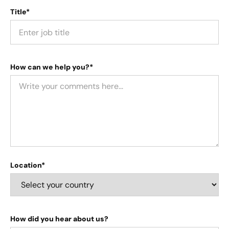
Title*
How can we help you?*
Location*
How did you hear about us?