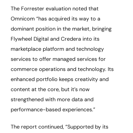
The Forrester evaluation noted that
Omnicom “has acquired its way to a
dominant position in the market, bringing
Flywheel Digital and Credera into its
marketplace platform and technology
services to offer managed services for
commerce operations and technology. Its
enhanced portfolio keeps creativity and
content at the core, but it’s now
strengthened with more data and
performance-based experiences.”
The report continued, “Supported by its