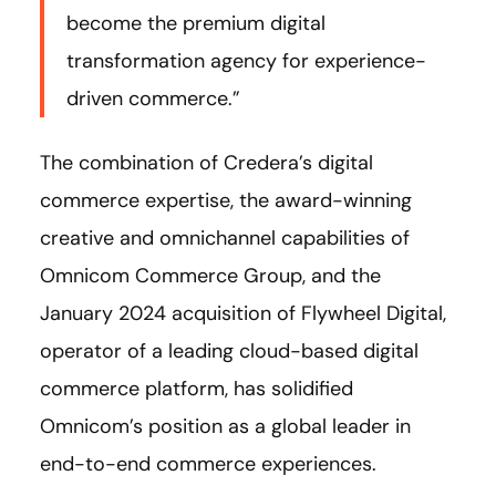
become the premium digital
transformation agency for experience-
driven commerce.”
The combination of Credera’s digital
commerce expertise, the award-winning
creative and omnichannel capabilities of
Omnicom Commerce Group, and the
January 2024 acquisition of Flywheel Digital,
operator of a leading cloud-based digital
commerce platform, has solidified
Omnicom’s position as a global leader in
end-to-end commerce experiences.