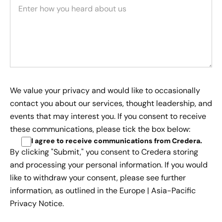
We value your privacy and would like to occasionally
contact you about our services, thought leadership, and
events that may interest you. If you consent to receive
these communications, please tick the box below:
I agree to receive communications from Credera
.
By clicking "Submit," you consent to Credera storing
and processing your personal information. If you would
like to withdraw your consent, please see further
information, as outlined in the
Europe | Asia-Pacific
Privacy Notice.