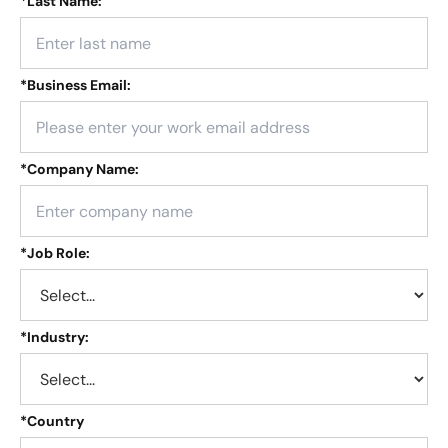
*
Last Name:
*
Business Email:
*
Company Name:
*
Job Role:
*
Industry:
*
Country