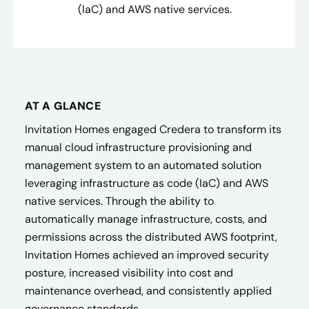
(IaC) and AWS native services.
AT A GLANCE
Invitation Homes engaged Credera to transform its
manual cloud infrastructure provisioning and
management system to an automated solution
leveraging infrastructure as code (IaC) and AWS
native services. Through the ability to
automatically manage infrastructure, costs, and
permissions across the distributed AWS footprint,
Invitation Homes achieved an improved security
posture, increased visibility into cost and
maintenance overhead, and consistently applied
governance standards.