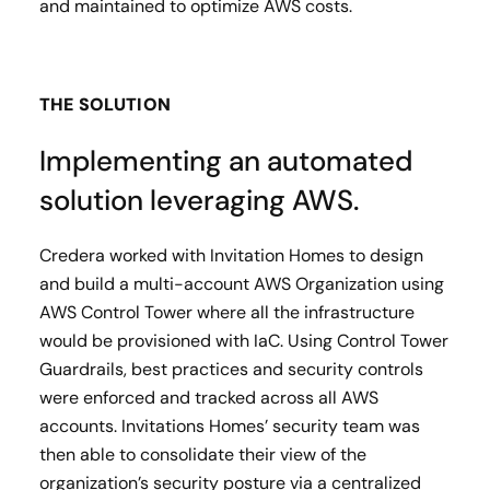
and maintained to optimize AWS costs.
THE SOLUTION
Implementing an automated
solution leveraging AWS.
Credera worked with Invitation Homes to design
and build a multi-account AWS Organization using
AWS Control Tower where all the infrastructure
would be provisioned with IaC. Using Control Tower
Guardrails, best practices and security controls
were enforced and tracked across all AWS
accounts. Invitations Homes’ security team was
then able to consolidate their view of the
organization’s security posture via a centralized