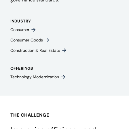
INDUSTRY
Consumer
Consumer Goods
Construction & Real Estate
OFFERINGS
Technology Modernization
THE CHALLENGE