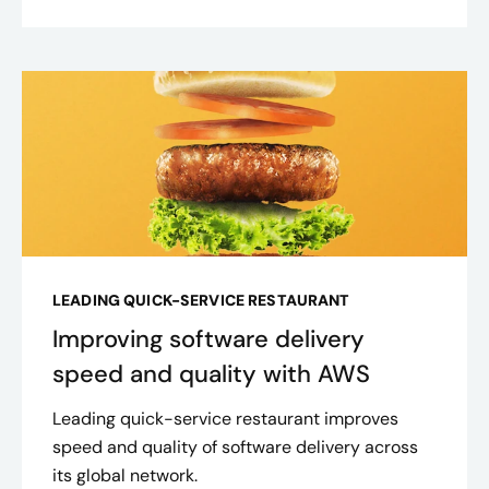
LEADING QUICK-SERVICE RESTAURANT
Improving software delivery
speed and quality with AWS
Leading quick-service restaurant improves
speed and quality of software delivery across
its global network.