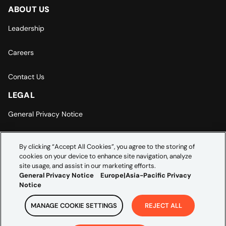
ABOUT US
Leadership
Careers
Contact Us
LEGAL
General Privacy Notice
Europe | Asia-Pacific Privacy Notice
By clicking “Accept All Cookies”, you agree to the storing of
cookies on your device to enhance site navigation, analyze
Cookie Settings
site usage, and assist in our marketing efforts.
General Privacy Notice
Europe|Asia-Pacific Privacy
Notice
MANAGE COOKIE SETTINGS
REJECT ALL