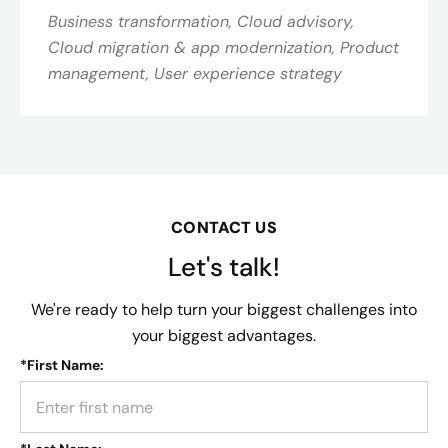
Business transformation, Cloud advisory,
Cloud migration & app modernization, Product
management, User experience strategy
CONTACT US
Let's talk!
We're ready to help turn your biggest challenges into
your biggest advantages.
*
First Name: