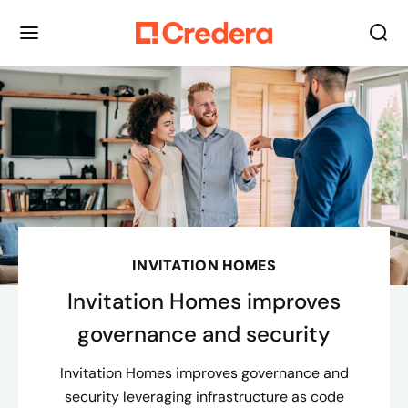
INVITATION HOMES
Invitation Homes improves
governance and security
Invitation Homes improves governance and
security leveraging infrastructure as code