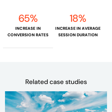
65%
18%
INCREASE IN
INCREASE IN AVERAGE
CONVERSION RATES
SESSION DURATION
Related case studies