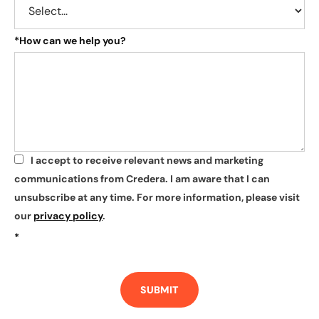
*
How can we help you?
I accept to receive relevant news and marketing
*
communications from Credera. I am aware that I can
unsubscribe at any time. For more information, please visit
our
privacy policy
.
*
SUBMIT