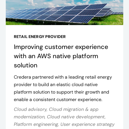
RETAIL ENERGY PROVIDER
Improving customer experience
with an AWS native platform
solution
Credera partnered with a leading retail energy
provider to build an elastic cloud native
platform solution to support their growth and
enable a consistent customer experience.
Cloud advisory, Cloud migration & app
modernization, Cloud native development,
Platform engineering, User experience strategy