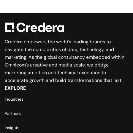
Credera empowers the world’s leading brands to
navigate the complexities of data, technology, and
marketing. As the global consultancy embedded within
Omnicom’s creative and media scale, we bridge
marketing ambition and technical execution to
accelerate growth and build transformations that last.
EXPLORE
Industries
Partners
Insights