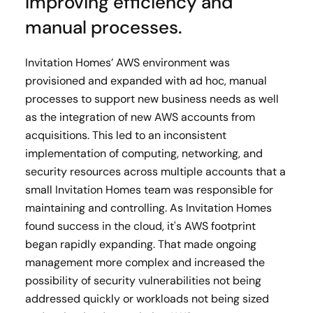
Improving efficiency and
manual processes.
Invitation Homes’ AWS environment was
provisioned and expanded with ad hoc, manual
processes to support new business needs as well
as the integration of new AWS accounts from
acquisitions. This led to an inconsistent
implementation of computing, networking, and
security resources across multiple accounts that a
small Invitation Homes team was responsible for
maintaining and controlling. As Invitation Homes
found success in the cloud, it's AWS footprint
began rapidly expanding. That made ongoing
management more complex and increased the
possibility of security vulnerabilities not being
addressed quickly or workloads not being sized