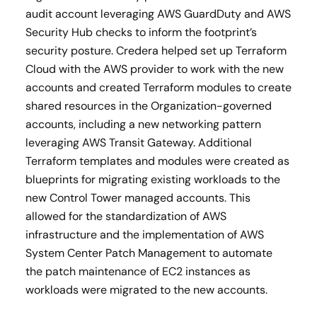
audit account leveraging AWS GuardDuty and AWS
Security Hub checks to inform the footprint’s
security posture. Credera helped set up Terraform
Cloud with the AWS provider to work with the new
accounts and created Terraform modules to create
shared resources in the Organization-governed
accounts, including a new networking pattern
leveraging AWS Transit Gateway. Additional
Terraform templates and modules were created as
blueprints for migrating existing workloads to the
new Control Tower managed accounts. This
allowed for the standardization of AWS
infrastructure and the implementation of AWS
System Center Patch Management to automate
the patch maintenance of EC2 instances as
workloads were migrated to the new accounts.