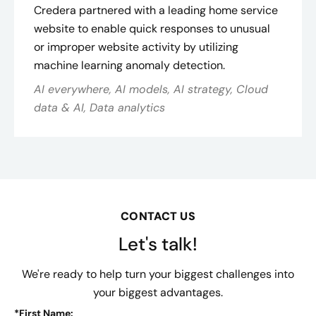
Credera partnered with a leading home service
website to enable quick responses to unusual
or improper website activity by utilizing
machine learning anomaly detection.
AI everywhere, AI models, AI strategy, Cloud
data & AI, Data analytics
CONTACT US
Let's talk!
We're ready to help turn your biggest challenges into
your biggest advantages.
*
First Name: