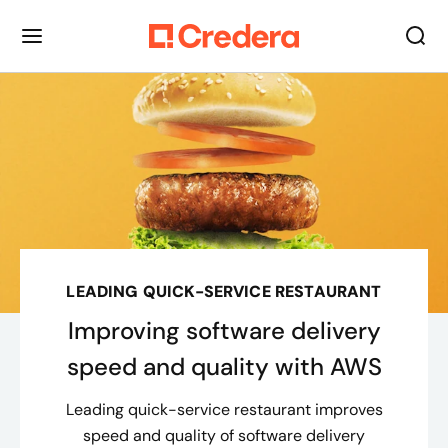
LEADING QUICK-SERVICE RESTAURANT
Improving software delivery
speed and quality with AWS
Leading quick-service restaurant improves
speed and quality of software delivery