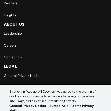
Partners
Insights
ABOUT US
Leadership
Careers
Contact Us
LEGAL
General Privacy Notice
Europe | Asia-Pacific Privacy Notice
By clicking “Accept All Cookies”, you agree to the storing of
cookies on your device to enhance site navigation, analyze
Cookie Settings
site usage, and assist in our marketing efforts.
General Privacy Notice
Europe|Asia-Pacific Privacy
Notice