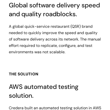
Global software delivery speed
and quality roadblocks.
A global quick-service restaurant (QSR) brand
needed to quickly improve the speed and quality
of software delivery across its network​. The manual
effort required to replicate, configure, and test
environments was not scalable.
THE SOLUTION
AWS automated testing
solution.
Credera built an automated testing solution in AWS