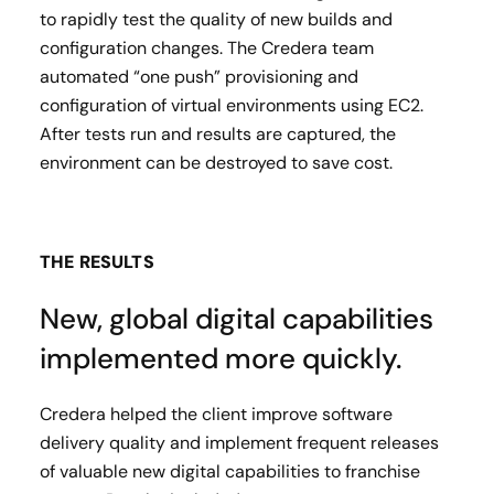
to rapidly test the quality of new builds and
configuration changes​. The Credera team
automated “one push” provisioning and
configuration of virtual environments using EC2.
After tests run and results are captured, the
environment can be destroyed to save cost.
THE RESULTS
New, global digital capabilities
implemented more quickly.
Credera helped the client improve software
delivery quality and implement frequent releases
of valuable new digital capabilities to franchise