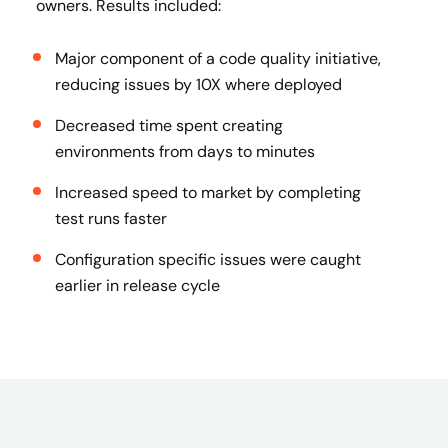
owners​. Results included:
Major component of a code quality initiative,
reducing issues by 10X where deployed
Decreased time spent creating
environments from days to minutes
Increased speed to market by completing
test runs faster
Configuration specific issues were caught
earlier in release cycle