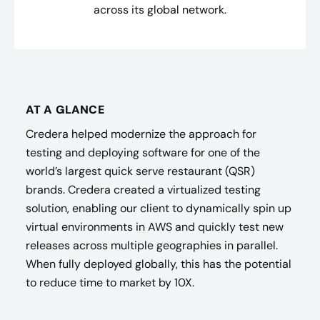
across its global network.
AT A GLANCE
Credera helped modernize the approach for
testing and deploying software for one of the
world’s largest quick serve restaurant (QSR)
brands. Credera created a virtualized testing
solution, enabling our client to dynamically spin up
virtual environments in AWS and quickly test new
releases across multiple geographies in parallel.
When fully deployed globally, this has the potential
to reduce time to market by 10X.