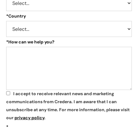
*
Country
*
How can we help you?
I accept to receive relevant news and marketing
*
communications from Credera. I am aware that I can
unsubscribe at any time. For more information, please visit
our
privacy policy
.
*