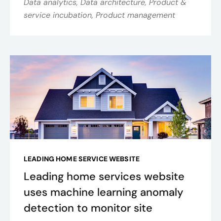
Data analytics, Data architecture, Product &
service incubation, Product management
LEADING HOME SERVICE WEBSITE
Leading home services website
uses machine learning anomaly
detection to monitor site