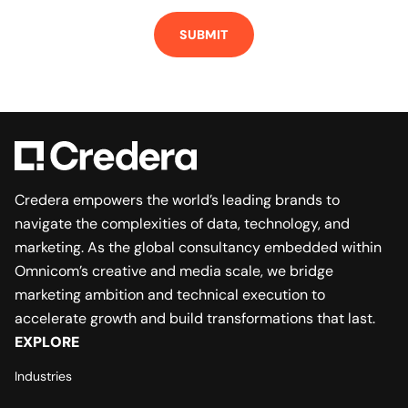
SUBMIT
Credera empowers the world’s leading brands to
navigate the complexities of data, technology, and
marketing. As the global consultancy embedded within
Omnicom’s creative and media scale, we bridge
marketing ambition and technical execution to
accelerate growth and build transformations that last.
EXPLORE
Industries