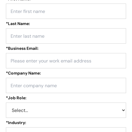
*
Last Name:
*
Business Email:
*
Company Name:
*
Job Role:
*
Industry: