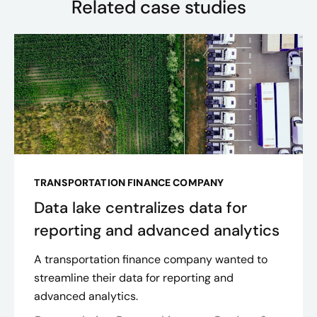
Related case studies
TRANSPORTATION FINANCE COMPANY
Data lake centralizes data for
reporting and advanced analytics
A transportation finance company wanted to
streamline their data for reporting and
advanced analytics.