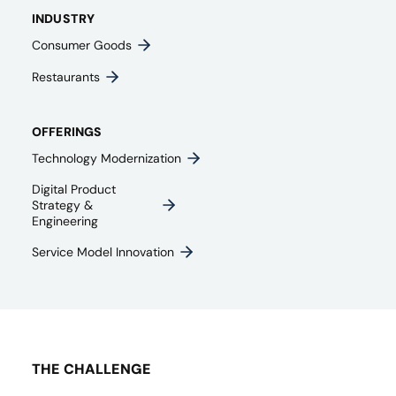
INDUSTRY
Consumer Goods
Restaurants
OFFERINGS
Technology Modernization
Digital Product
Strategy &
Engineering
Service Model Innovation
THE CHALLENGE