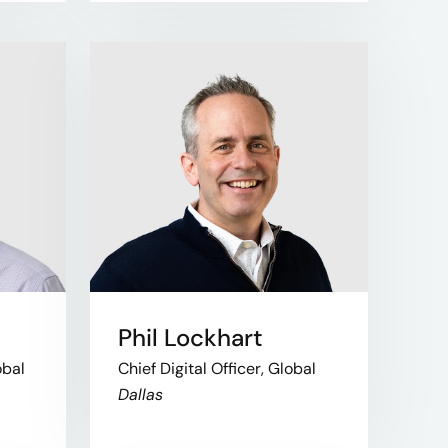
Phil Lockhart
obal
Chief Digital Officer, Global
Dallas