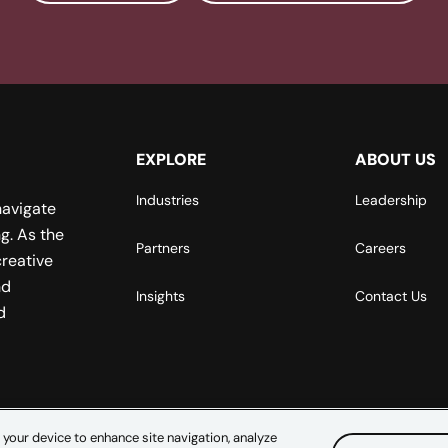
EXPLORE
ABOUT US
Industries
Leadership
navigate
g. As the
Partners
Careers
reative
nd
Insights
Contact Us
d
 your device to enhance site navigation, analyze