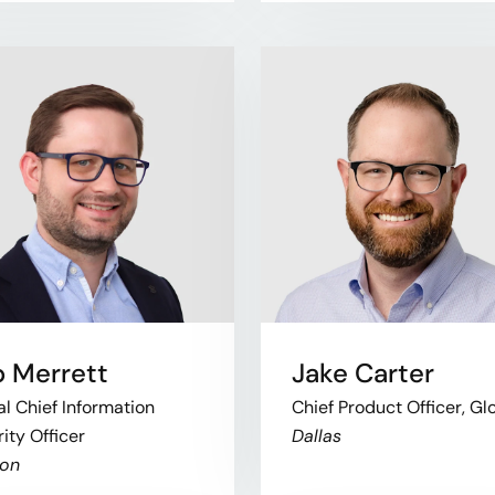
 Merrett
Jake Carter
l Chief Information
Chief Product Officer, Gl
ity Officer
Dallas
on