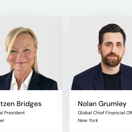
tzen Bridges
Nolan Grumley
al President
Global Chief Financial Of
er
New York