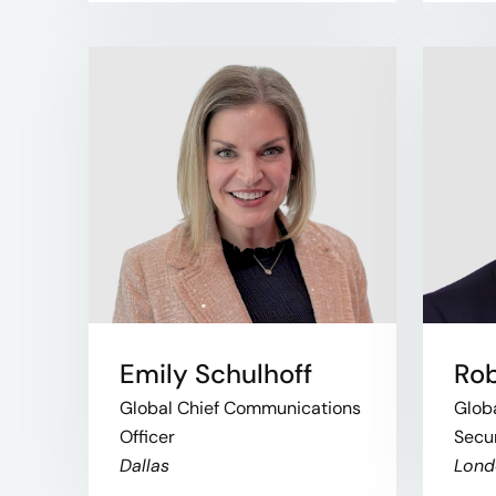
Emily Schulhoff
Rob
Global Chief Communications
Globa
Officer
Secur
Dallas
Lond