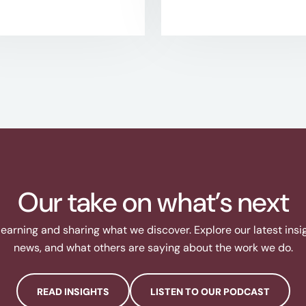
Our take on what’s next
learning and sharing what we discover. Explore our latest ins
news, and what others are saying about the work we do.
READ INSIGHTS
LISTEN TO OUR PODCAST