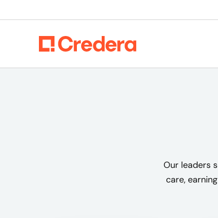
Our leaders s
care, earning