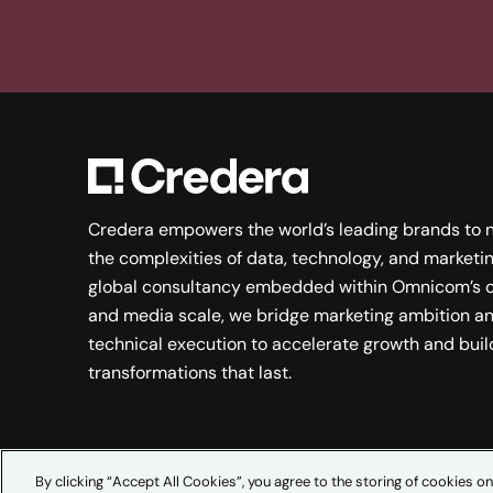
Credera empowers the world’s leading brands to 
the complexities of data, technology, and marketin
global consultancy embedded within Omnicom’s c
and media scale, we bridge marketing ambition a
technical execution to accelerate growth and buil
transformations that last.
By clicking “Accept All Cookies”, you agree to the storing of cookies on