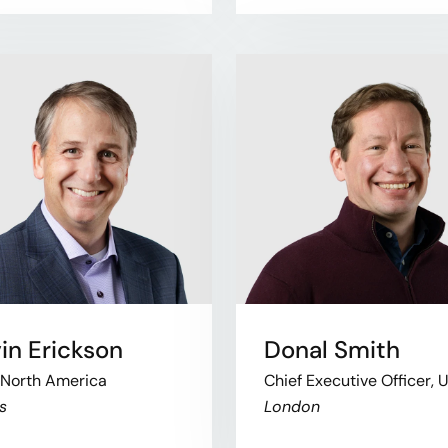
in Erickson
Donal Smith
 North America
Chief Executive Officer, 
s
London