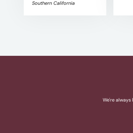
Southern California
We're always 