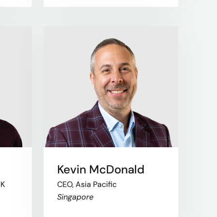
Kevin McDonald
UK
CEO, Asia Pacific
Singapore