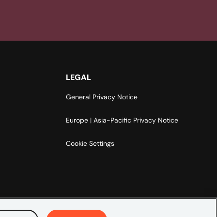
LEGAL
General Privacy Notice
Europe | Asia-Pacific Privacy Notice
Cookie Settings