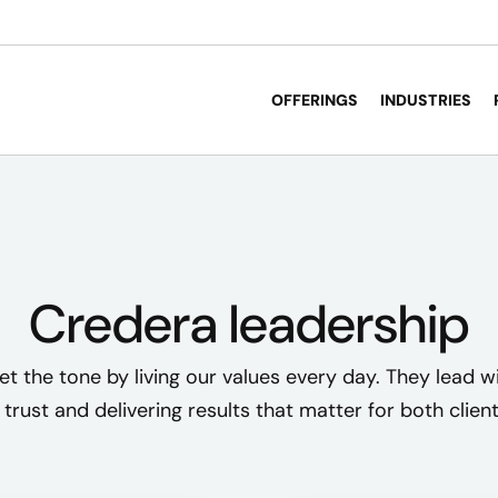
OFFERINGS
INDUSTRIES
Credera leadership
et the tone by living our values every day. They lead wi
 trust and delivering results that matter for both clie