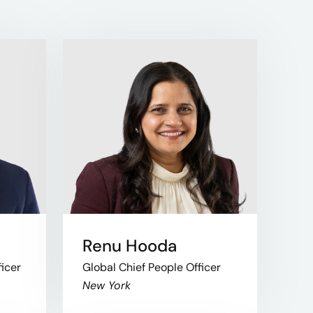
Renu Hooda
ficer
Global Chief People Officer
New York