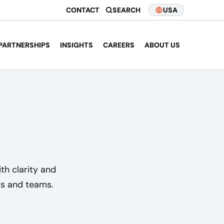
CONTACT
SEARCH
USA
PARTNERSHIPS
INSIGHTS
CAREERS
ABOUT US
th clarity and
nts and teams.