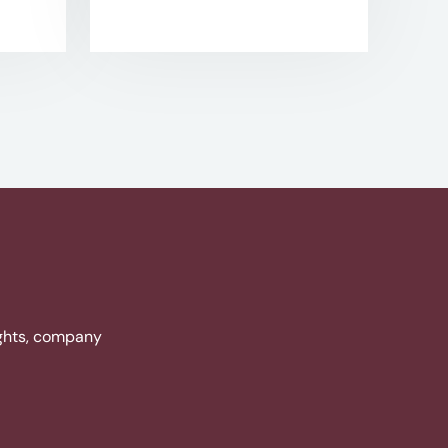
ights, company