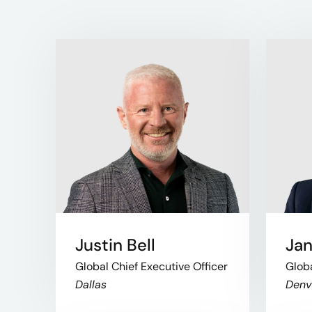
Justin Bell
Jan
Global Chief Executive Officer
Glob
Dallas
Denv