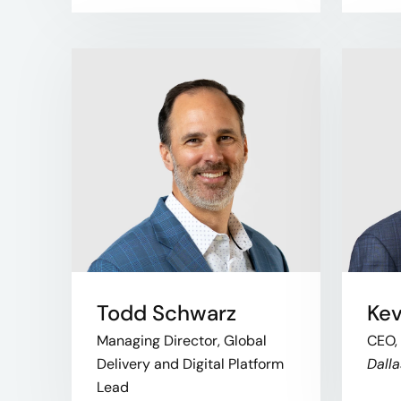
Todd Schwarz
Kev
Managing Director, Global
CEO,
Delivery and Digital Platform
Dalla
Lead