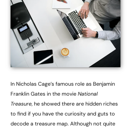
In Nicholas Cage’s famous role as Benjamin
Franklin Gates in the movie
National
Treasure
, he showed there are hidden riches
to find if you have the curiosity and guts to
decode a treasure map. Although not quite