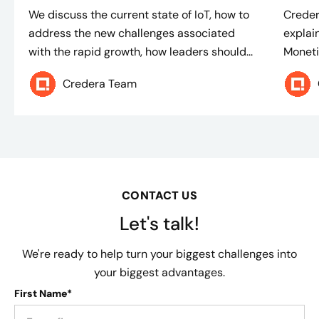
We discuss the current state of IoT, how to
Creder
address the new challenges associated
explain
with the rapid growth, how leaders should...
Moneti
Credera Team
CONTACT US
Let's talk!
We're ready to help turn your biggest challenges into
your biggest advantages.
First Name*