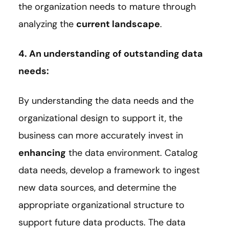
the organization needs to mature through
analyzing the
current landscape
.
4. An understanding of outstanding data
needs:
By understanding the data needs and the
organizational design to support it, the
business can more accurately invest in
enhancing
the data environment. Catalog
data needs, develop a framework to ingest
new data sources, and determine the
appropriate organizational structure to
support future data products. The data