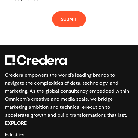
Credera empowers the world’s leading brands to
navigate the complexities of data, technology, and
marketing. As the global consultancy embedded within
Omnicom’s creative and media scale, we bridge
marketing ambition and technical execution to
accelerate growth and build transformations that last.
EXPLORE
Industries