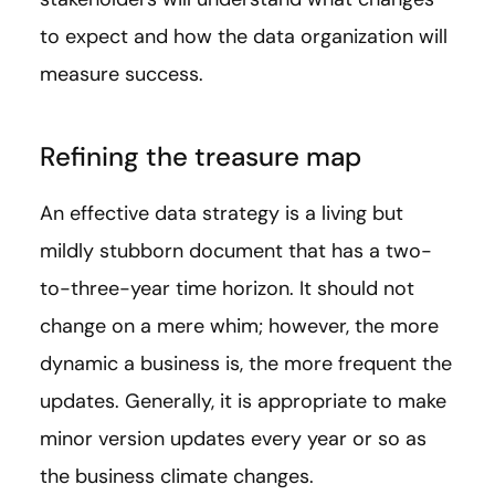
to expect and how the data organization will
measure success.
Refining the treasure map
An effective data strategy is a living but
mildly stubborn document that has a two-
to-three-year time horizon. It should not
change on a mere whim; however, the more
dynamic a business is, the more frequent the
updates. Generally, it is appropriate to make
minor version updates every year or so as
the business climate changes.