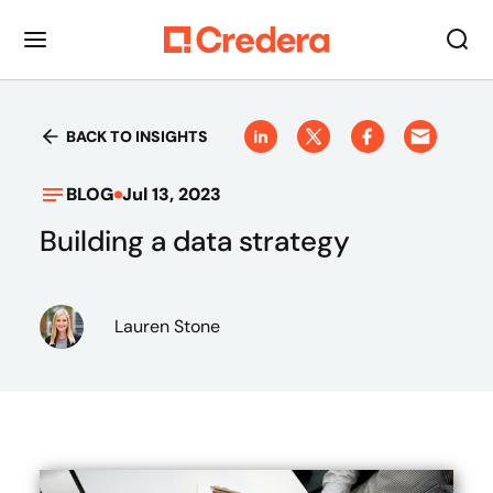
BACK TO INSIGHTS
BLOG
Jul 13, 2023
Building a data strategy
Lauren Stone