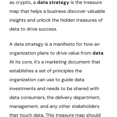
as cryptic, a
data strategy
is the treasure
map that helps a business discover valuable
insights and unlock the hidden treasures of
data to drive success.
A data strategy is a manifesto for how an
organization plans to drive value from
data
.
At its core, it’s a marketing document that
establishes a set of principles the
organization can use to guide data
investments and needs to be shared with
data consumers, the delivery department,
management, and any other stakeholders
that touch data. This treasure map should