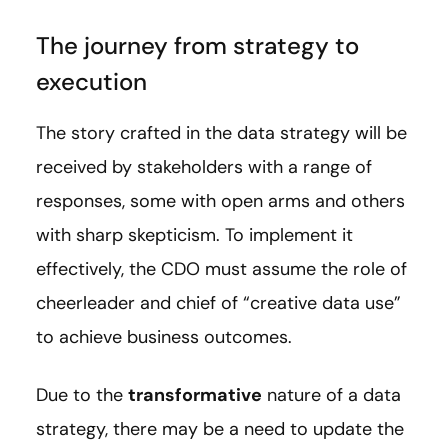
The journey from strategy to
execution
The story crafted in the data strategy will be
received by stakeholders with a range of
responses, some with open arms and others
with sharp skepticism. To implement it
effectively, the CDO must assume the role of
cheerleader and chief of “creative data use”
to achieve business outcomes.
Due to the
transformative
nature of a data
strategy, there may be a need to update the