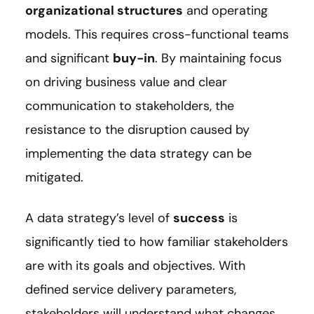
organizational structures
and operating
models. This requires cross-functional teams
and significant
buy-in
. By maintaining focus
on driving business value and clear
communication to stakeholders, the
resistance to the disruption caused by
implementing the data strategy can be
mitigated.
A data strategy’s level of
success
is
significantly tied to how familiar stakeholders
are with its goals and objectives. With
defined service delivery parameters,
stakeholders will understand what changes