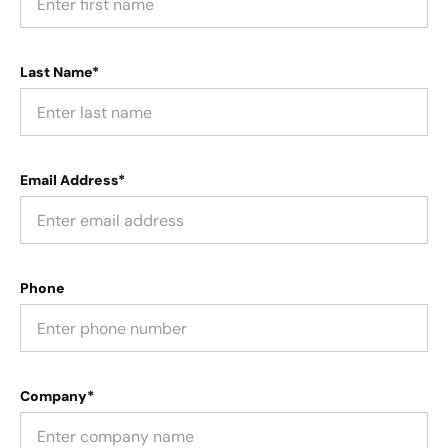
Last Name*
Email Address*
Phone
Company*