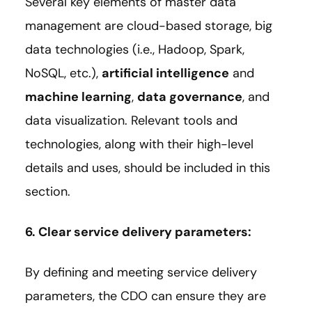
Several key elements of master data
management are cloud-based storage, big
data technologies (i.e., Hadoop, Spark,
NoSQL, etc.),
artificial intelligence
and
machine learning
,
data governance
, and
data visualization. Relevant tools and
technologies, along with their high-level
details and uses, should be included in this
section.
6. Clear service delivery parameters:
By defining and meeting service delivery
parameters, the CDO can ensure they are