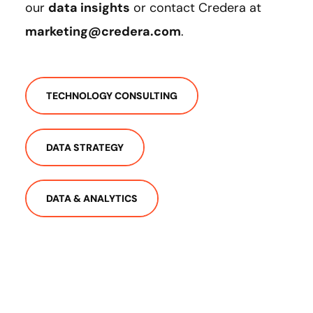
our
data insights
or contact Credera at
marketing@credera.com
.
TECHNOLOGY CONSULTING
DATA STRATEGY
DATA & ANALYTICS