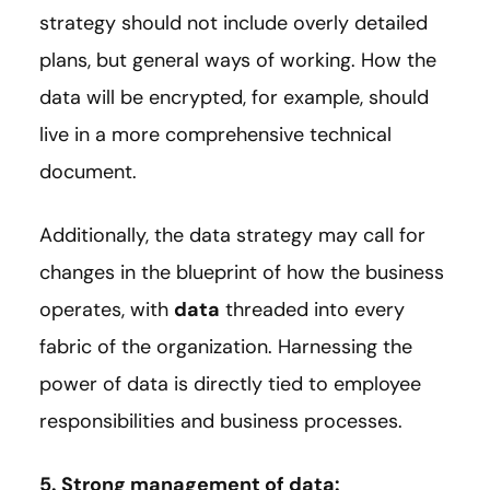
strategy should not include overly detailed
plans, but general ways of working. How the
data will be encrypted, for example, should
live in a more comprehensive technical
document.
Additionally, the data strategy may call for
changes in the blueprint of how the business
operates, with
data
threaded into every
fabric of the organization. Harnessing the
power of data is directly tied to employee
responsibilities and business processes.
5. Strong management of data: