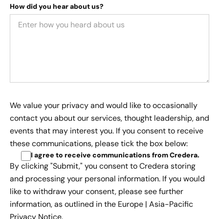
How did you hear about us?
We value your privacy and would like to occasionally
contact you about our services, thought leadership, and
events that may interest you. If you consent to receive
these communications, please tick the box below:
I agree to receive communications from Credera
.
By clicking "Submit," you consent to Credera storing
and processing your personal information. If you would
like to withdraw your consent, please see further
information, as outlined in the
Europe | Asia-Pacific
Privacy Notice.