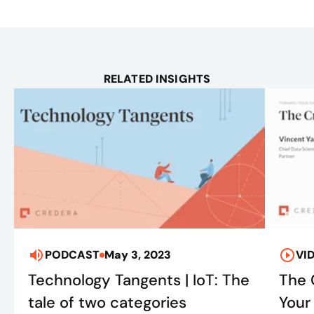
RELATED INSIGHTS
PODCAST
May 3, 2023
VI
Technology Tangents | IoT: The
The 
tale of two categories
Your