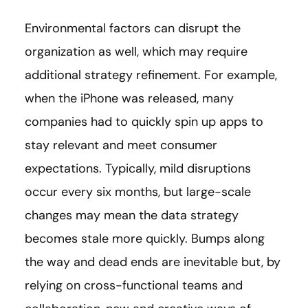
Environmental factors can disrupt the
organization as well, which may require
additional strategy refinement. For example,
when the iPhone was released, many
companies had to quickly spin up apps to
stay relevant and meet consumer
expectations. Typically, mild disruptions
occur every six months, but large-scale
changes may mean the data strategy
becomes stale more quickly. Bumps along
the way and dead ends are inevitable but, by
relying on cross-functional teams and