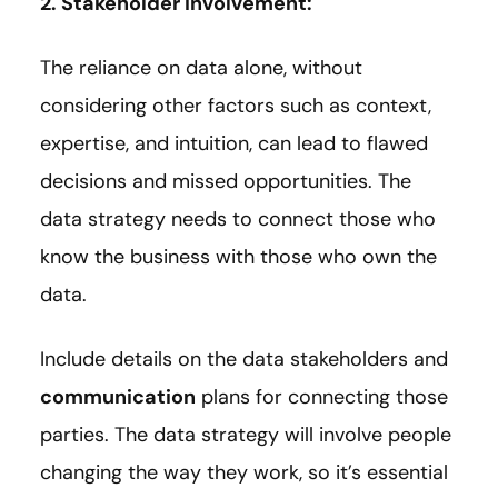
2. Stakeholder involvement:
The reliance on data alone, without
considering other factors such as context,
expertise, and intuition, can lead to flawed
decisions and missed opportunities. The
data strategy needs to connect those who
know the business with those who own the
data.
Include details on the data stakeholders and
communication
plans for connecting those
parties. The data strategy will involve people
changing the way they work, so it’s essential