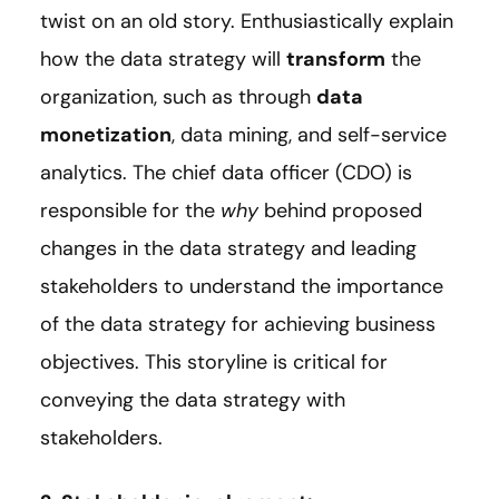
twist on an old story. Enthusiastically explain
how the data strategy will
transform
the
organization, such as through
data
monetization
, data mining, and self-service
analytics. The chief data officer (CDO) is
responsible for the
why
behind proposed
changes in the data strategy and leading
stakeholders to understand the importance
of the data strategy for achieving business
objectives. This storyline is critical for
conveying the data strategy with
stakeholders.