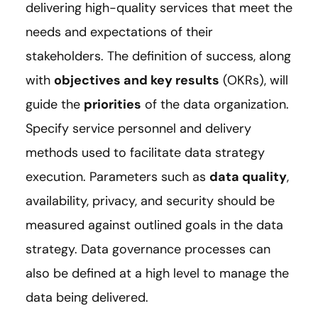
delivering high-quality services that meet the
needs and expectations of their
stakeholders. The definition of success, along
with
objectives and key results
(OKRs), will
guide the
priorities
of the data organization.
Specify service personnel and delivery
methods used to facilitate data strategy
execution. Parameters such as
data quality
,
availability, privacy, and security should be
measured against outlined goals in the data
strategy. Data governance processes can
also be defined at a high level to manage the
data being delivered.