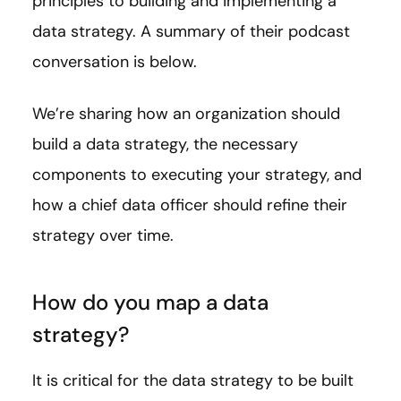
principles to building and implementing a
data strategy. A summary of their podcast
conversation is below.
We’re sharing how an organization should
build a data strategy, the necessary
components to executing your strategy, and
how a chief data officer should refine their
strategy over time.
How do you map a data
strategy?
It is critical for the data strategy to be built