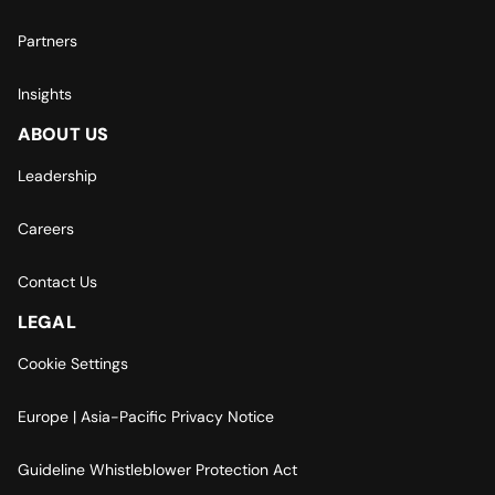
Partners
Insights
ABOUT US
Leadership
Careers
Contact Us
LEGAL
Cookie Settings
Europe | Asia-Pacific Privacy Notice
Guideline Whistleblower Protection Act