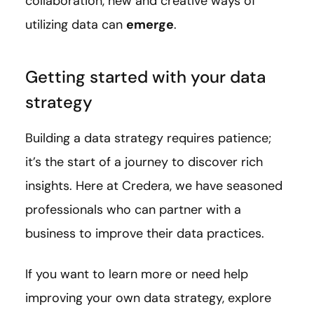
collaboration, new and creative ways of
utilizing data can
emerge
.
Getting started with your data
strategy
Building a data strategy requires patience;
it’s the start of a journey to discover rich
insights. Here at Credera, we have seasoned
professionals who can partner with a
business to improve their data practices.
If you want to learn more or need help
improving your own data strategy, explore