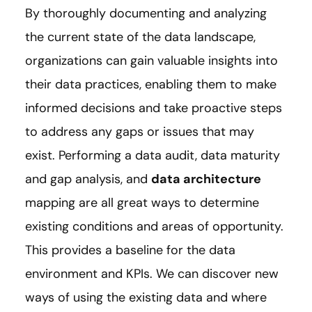
By thoroughly documenting and analyzing
the current state of the data landscape,
organizations can gain valuable insights into
their data practices, enabling them to make
informed decisions and take proactive steps
to address any gaps or issues that may
exist. Performing a data audit, data maturity
and gap analysis, and
data architecture
mapping are all great ways to determine
existing conditions and areas of opportunity.
This provides a baseline for the data
environment and KPIs. We can discover new
ways of using the existing data and where