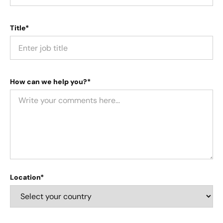
Title*
How can we help you?*
Location*