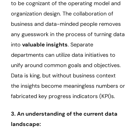
to be cognizant of the operating model and
organization design. The collaboration of
business and data-minded people removes
any guesswork in the process of turning data
into
valuable insights
. Separate
departments can utilize data initiatives to
unify around common goals and objectives.
Data is king, but without business context
the insights become meaningless numbers or
fabricated key progress indicators (KPI)s.
3. An understanding of the current data
landscape: