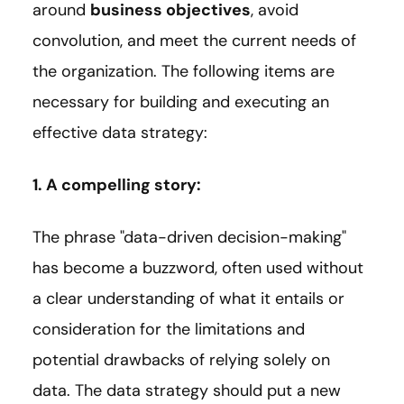
around
business objectives
, avoid
convolution, and meet the current needs of
the organization. The following items are
necessary for building and executing an
effective data strategy:
1. A compelling story:
The phrase "data-driven decision-making"
has become a buzzword, often used without
a clear understanding of what it entails or
consideration for the limitations and
potential drawbacks of relying solely on
data. The data strategy should put a new