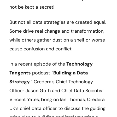
not be kept a secret!
But not all data strategies are created equal.
Some drive real change and transformation,
while others gather dust on a shelf or worse
cause confusion and conflict.
In a recent episode of the
Technology
Tangents
podcast “
Building a Data
Strategy
,” Credera’s Chief Technology
Officer Jason Goth and Chief Data Scientist
Vincent Yates, bring on Ian Thomas, Credera
UK’s chief data officer to discuss the guiding