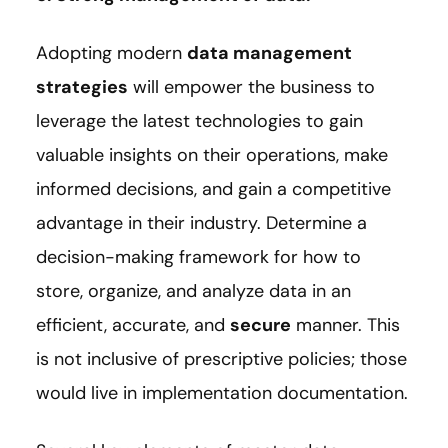
Adopting modern
data management
strategies
will empower the business to
leverage the latest technologies to gain
valuable insights on their operations, make
informed decisions, and gain a competitive
advantage in their industry. Determine a
decision-making framework for how to
store, organize, and analyze data in an
efficient, accurate, and
secure
manner. This
is not inclusive of prescriptive policies; those
would live in implementation documentation.