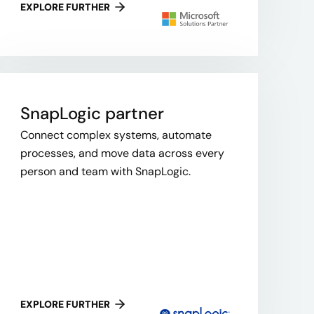
EXPLORE FURTHER
SnapLogic​ partner
Connect complex systems, automate
processes, and move data across every
person and team with SnapLogic.
EXPLORE FURTHER