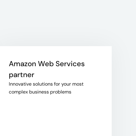
Amazon Web Services
partner
Innovative solutions for your most
complex business problems