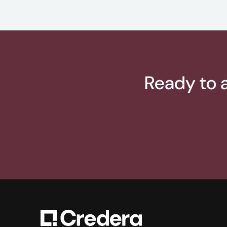
Ready to a