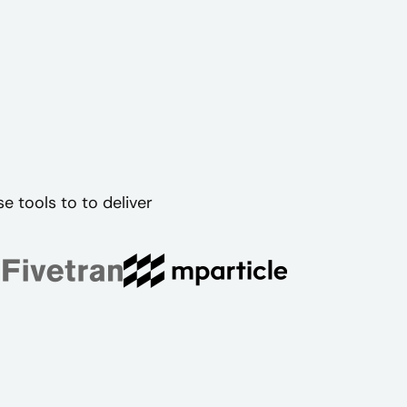
 tools to to deliver
.