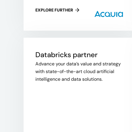
EXPLORE FURTHER
Databricks partner
Advance your data’s value and strategy
with state-of-the-art cloud artificial
intelligence and data solutions.