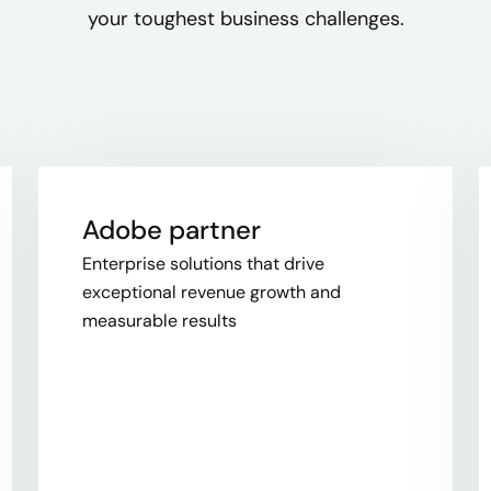
your toughest business challenges.
Adobe partner
Enterprise solutions that drive
exceptional revenue growth and
measurable results