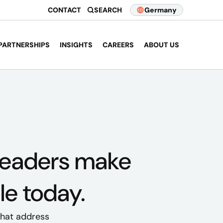
CONTACT
SEARCH
Germany
PARTNERSHIPS
INSIGHTS
CAREERS
ABOUT US
leaders
make
le today.
 that address