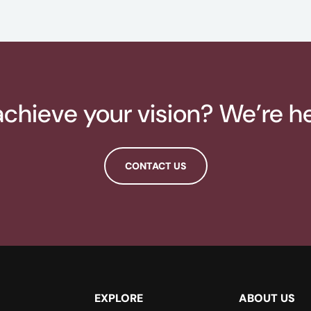
chieve your vision? We’re he
CONTACT US
EXPLORE
ABOUT US