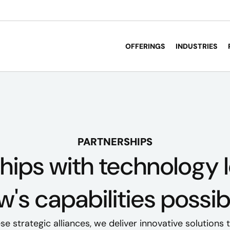
OFFERINGS
INDUSTRIES
PARTNERSHIPS
hips with technology
's capabilities possib
e strategic alliances, we deliver innovative solutions