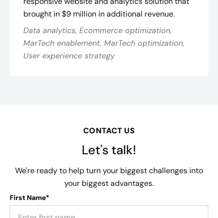
responsive website and analytics solution that
brought in $9 million in additional revenue.
Data analytics, Ecommerce optimization,
MarTech enablement, MarTech optimization,
User experience strategy
CONTACT US
Let's talk!
We're ready to help turn your biggest challenges into
your biggest advantages.
First Name*