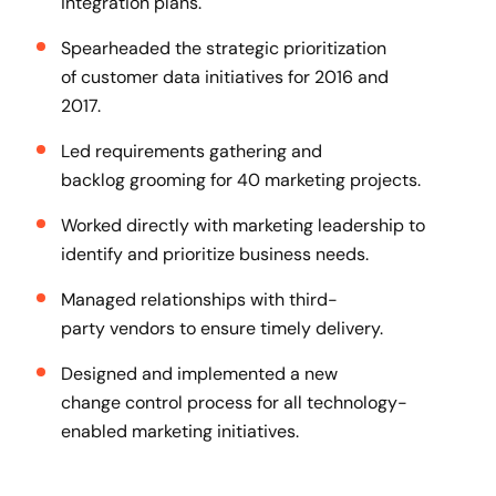
integration plans​.
Spearheaded the strategic prioritization
of customer data initiatives for 2016 and
2017​.
Led requirements gathering and
backlog grooming for 40 marketing projects​.
Worked directly with marketing leadership to
identify and prioritize business needs​.
Managed relationships with third-
party vendors to ensure timely delivery​.
Designed and implemented a new
change control process for all technology-
enabled marketing initiatives​.​