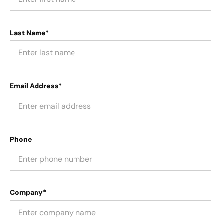
Last Name*
Email Address*
Phone
Company*