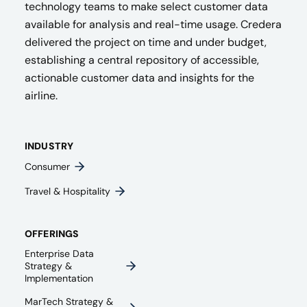
technology teams to make select customer data
available for analysis and real-time usage. Credera
delivered the project on time and under budget,
establishing a central repository of accessible,
actionable customer data and insights for the
airline.
INDUSTRY
Consumer
Travel & Hospitality
OFFERINGS
Enterprise Data
Strategy &
Implementation
MarTech Strategy &