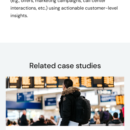
(e.g., offers, marketing campaigns, call center
interactions, etc.) using actionable customer-level
insights​.
Related case studies