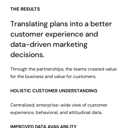
THE RESULTS
Translating plans into a better
customer experience and
data-driven marketing
decisions.
Through the partnerships, the teams created value
for the business and value for customers.
HOLISTIC CUSTOMER UNDERSTANDING
Centralized, enterprise-wide view of customer
experience, behavioral, and attitudinal data.
IMPROVED DATA AVAILABILITY