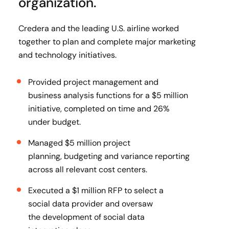
organization.
Credera and the leading U.S. airline worked
together to plan and complete major marketing
and technology initiatives.
Provided project management and
business analysis functions for a $5 million
initiative, completed on time and 26%
under budget​.
Managed $5 million project
planning, budgeting and variance reporting
across all relevant cost centers​.
Executed a $1 million RFP to select a
social data provider and oversaw
the development of social data