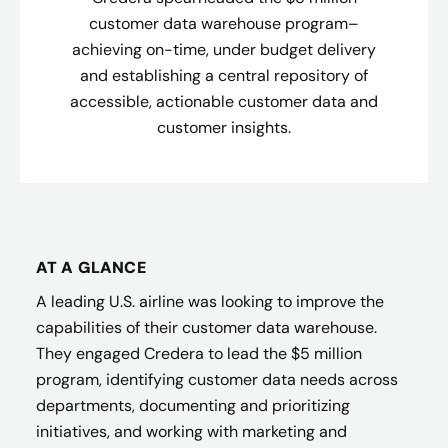
customer data warehouse program–
achieving on-time, under budget delivery
and establishing a central repository of
accessible, actionable customer data and
customer insights​.
AT A GLANCE
A leading U.S. airline was looking to improve the
capabilities of their customer data warehouse.
They engaged Credera to lead the $5 million
program, identifying customer data needs across
departments, documenting and prioritizing
initiatives, and working with marketing and