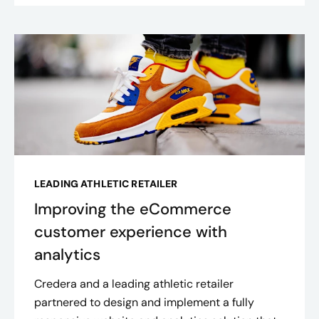
LEADING ATHLETIC RETAILER
Improving the eCommerce
customer experience with
analytics
Credera and a leading athletic retailer
partnered to design and implement a fully