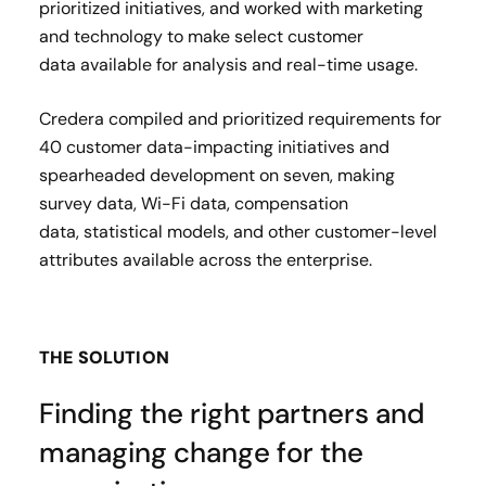
prioritized initiatives, and worked with marketing
and technology to make select customer
data available for analysis and real-time usage.
Credera compiled and prioritized requirements for
40 customer data-impacting initiatives and
spearheaded development on seven, making
survey data, Wi-Fi data, compensation
data, statistical models, and other customer-level
attributes available across the enterprise. ​
THE SOLUTION
Finding the right partners and
managing change for the