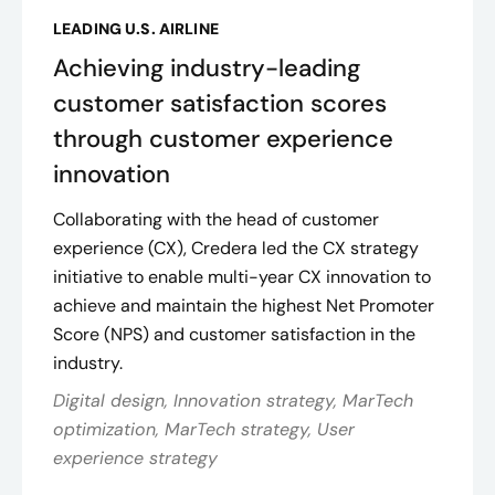
LEADING U.S. AIRLINE
Achieving industry-leading
customer satisfaction scores
through customer experience
innovation
Collaborating with the head of customer
experience (CX), Credera led the CX strategy
initiative to enable multi-year CX innovation to
achieve and maintain the highest Net Promoter
Score (NPS) and customer satisfaction in the
industry​.
Digital design, Innovation strategy, MarTech
optimization, MarTech strategy, User
experience strategy