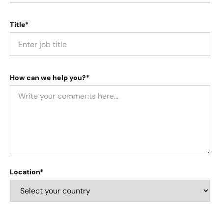
Title*
How can we help you?*
Location*