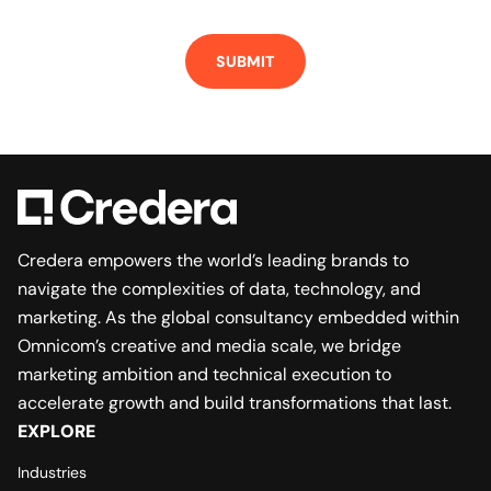
Credera empowers the world’s leading brands to
navigate the complexities of data, technology, and
marketing. As the global consultancy embedded within
Omnicom’s creative and media scale, we bridge
marketing ambition and technical execution to
accelerate growth and build transformations that last.
EXPLORE
Industries