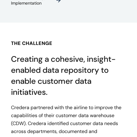
Implementation
THE CHALLENGE
Creating a cohesive, insight-
enabled data repository to
enable customer data
initiatives.
Credera partnered with the airline to improve the
capabilities of their customer data warehouse
(CDW). Credera identified customer data needs
across departments, documented and