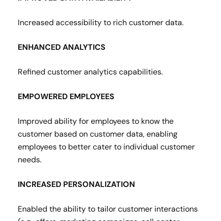
Increased accessibility to rich customer data​.
ENHANCED ANALYTICS
Refined customer analytics capabilities​.
EMPOWERED EMPLOYEES
Improved ability for employees to know the
customer based on customer data, enabling
employees to better cater to individual customer
needs​.
INCREASED PERSONALIZATION
Enabled the ability to tailor customer interactions