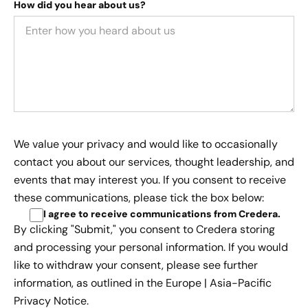
How did you hear about us?
We value your privacy and would like to occasionally
contact you about our services, thought leadership, and
events that may interest you. If you consent to receive
these communications, please tick the box below:
I agree to receive communications from Credera
.
By clicking "Submit," you consent to Credera storing
and processing your personal information. If you would
like to withdraw your consent, please see further
information, as outlined in the
Europe | Asia-Pacific
Privacy Notice.