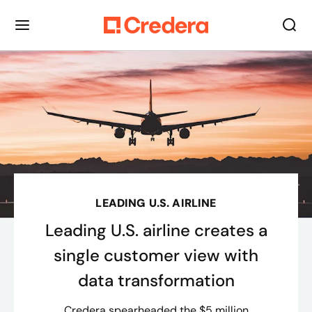
LEADING U.S. AIRLINE
Leading U.S. airline creates a
single customer view with
data transformation
Credera spearheaded the $5 million