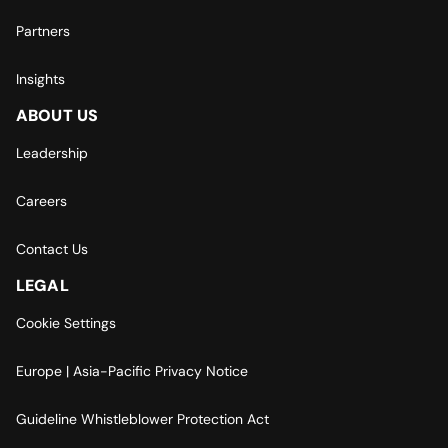
Partners
Insights
ABOUT US
Leadership
Careers
Contact Us
LEGAL
Cookie Settings
Europe | Asia-Pacific Privacy Notice
Guideline Whistleblower Protection Act