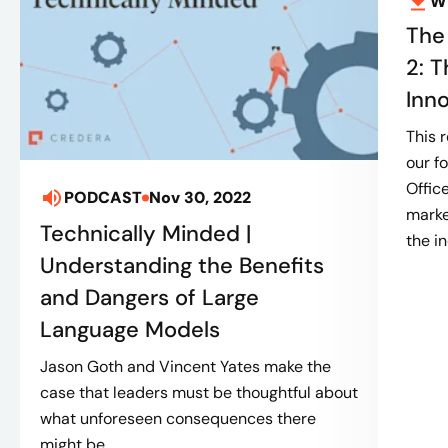
W
The
2: T
Inn
This 
our f
Offic
PODCAST
Nov 30, 2022
marke
Technically Minded |
the in
Understanding the Benefits
and Dangers of Large
Language Models
Jason Goth and Vincent Yates make the
case that leaders must be thoughtful about
what unforeseen consequences there
might be...