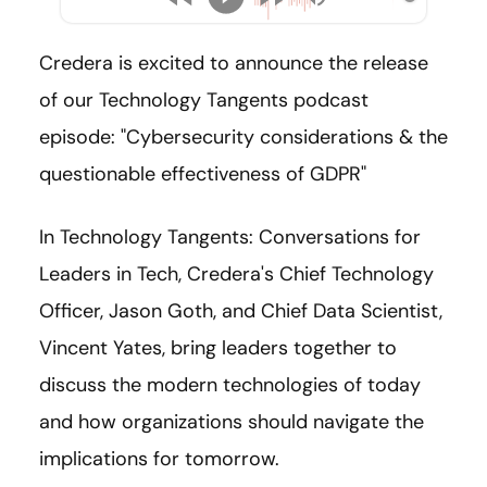
Credera is excited to announce the release
of our Technology Tangents podcast
episode: "Cybersecurity considerations & the
questionable effectiveness of GDPR"
In Technology Tangents: Conversations for
Leaders in Tech, Credera's Chief Technology
Officer, Jason Goth, and Chief Data Scientist,
Vincent Yates, bring leaders together to
discuss the modern technologies of today
and how organizations should navigate the
implications for tomorrow.