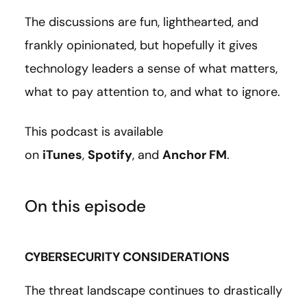
The discussions are fun, lighthearted, and
frankly opinionated, but hopefully it gives
technology leaders a sense of what matters,
what to pay attention to, and what to ignore.
This podcast is available
on
iTunes
,
Spotify
, and
Anchor FM
.
On this episode
CYBERSECURITY CONSIDERATIONS
The threat landscape continues to drastically