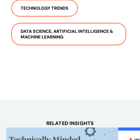
TECHNOLOGY TRENDS
DATA SCIENCE, ARTIFICIAL INTELLIGENCE &
MACHINE LEARNING
RELATED INSIGHTS