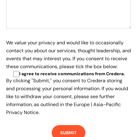
We value your privacy and would like to occasionally
contact you about our services, thought leadership, and
events that may interest you. If you consent to receive
these communications, please tick the box below:
I agree to receive communications from Credera
.
By clicking "Submit," you consent to Credera storing
and processing your personal information. If you would
like to withdraw your consent, please see further
information, as outlined in the
Europe | Asia-Pacific
Privacy Notice.