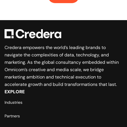
Credera empowers the world’s leading brands to
navigate the complexities of data, technology, and
marketing. As the global consultancy embedded within
Omnicom’s creative and media scale, we bridge
marketing ambition and technical execution to
accelerate growth and build transformations that last.
EXPLORE
Industries
Partners