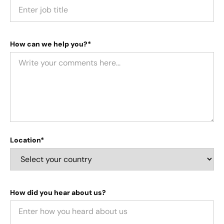
How can we help you?*
Location*
How did you hear about us?