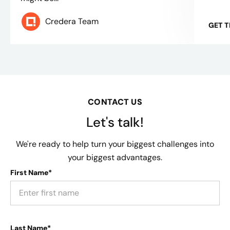
Credera Team
GET 
CONTACT US
Let's talk!
We're ready to help turn your biggest challenges into
your biggest advantages.
First Name*
Last Name*