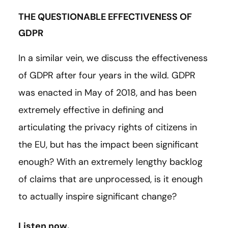
THE QUESTIONABLE EFFECTIVENESS OF
GDPR
In a similar vein, we discuss the effectiveness
of GDPR after four years in the wild. GDPR
was enacted in May of 2018, and has been
extremely effective in defining and
articulating the privacy rights of citizens in
the EU, but has the impact been significant
enough? With an extremely lengthy backlog
of claims that are unprocessed, is it enough
to actually inspire significant change?
Listen now.