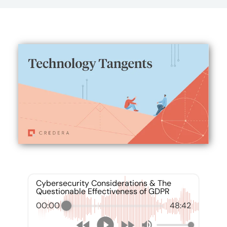
Cybersecurity Considerations & The
Questionable Effectiveness of GDPR
00:00
48:42