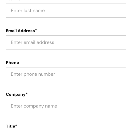
Email Address*
Phone
Company*
Title*