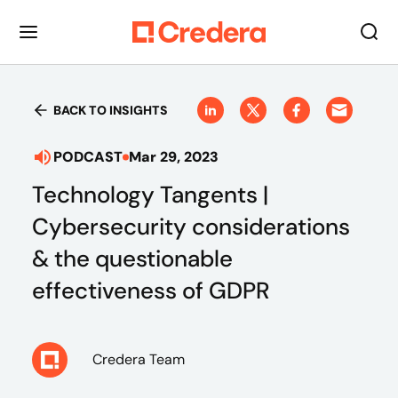
BACK TO INSIGHTS
PODCAST
Mar 29, 2023
Technology Tangents |
Cybersecurity considerations
& the questionable
effectiveness of GDPR
Credera Team