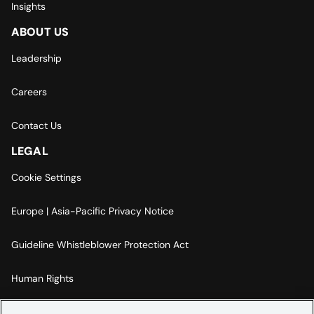
Insights
ABOUT US
Leadership
Careers
Contact Us
LEGAL
Cookie Settings
Europe | Asia-Pacific Privacy Notice
Guideline Whistleblower Protection Act
Human Rights
Code Of Conduct