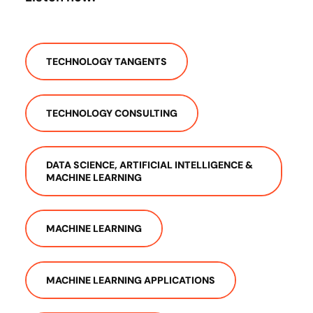
TECHNOLOGY TANGENTS
TECHNOLOGY CONSULTING
DATA SCIENCE, ARTIFICIAL INTELLIGENCE &
MACHINE LEARNING
MACHINE LEARNING
MACHINE LEARNING APPLICATIONS