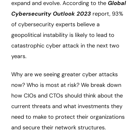
expand and evolve. According to the
Global
Cybersecurity Outlook 2023
report, 93%
of cybersecurity experts believe a
geopolitical instability is likely to lead to
catastrophic cyber attack in the next two
years.
Why are we seeing greater cyber attacks
now? Who is most at risk? We break down
how CIOs and CTOs should think about the
current threats and what investments they
need to make to protect their organizations
and secure their network structures.