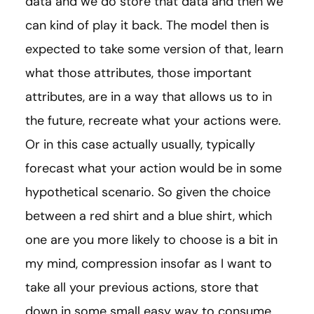
data and we do store that data and then we
can kind of play it back. The model then is
expected to take some version of that, learn
what those attributes, those important
attributes, are in a way that allows us to in
the future, recreate what your actions were.
Or in this case actually usually, typically
forecast what your action would be in some
hypothetical scenario. So given the choice
between a red shirt and a blue shirt, which
one are you more likely to choose is a bit in
my mind, compression insofar as I want to
take all your previous actions, store that
down in some small easy way to consume