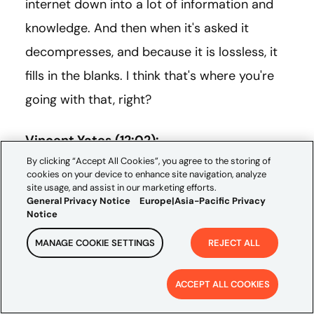
internet down into a lot of information and
knowledge. And then when it's asked it
decompresses, and because it is lossless, it
fills in the blanks. I think that's where you're
going with that, right?
Vincent Yates (12:02):
By clicking “Accept All Cookies”, you agree to the storing of
cookies on your device to enhance site navigation, analyze
Yep, that's right. And it may not be lossless, it
site usage, and assist in our marketing efforts.
General Privacy Notice
Europe|Asia-Pacific Privacy
might be lossy still, but it's very intelligently
Notice
lossy. Meaning we've trained a model with
MANAGE COOKIE SETTINGS
REJECT ALL
the objective function such that we shouldn't
be able to tell that it in fact is interpolating
ACCEPT ALL COOKIES
these results. And I think that's the