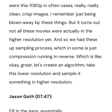
were this 1080p in often cases, really, really
clean, crisp images. I remember just being
blown away by these things. But it turns out
not all these movies were actually in the
higher resolution yet. And so we had these
up sampling process, which in some is just
compression running in reverse. Which is like,
okay, great, let's create an algorithm, take
this lower resolution and sample it
something in higher resolution,
Jason Goth (07:47):
Fill in the gaps, essentially.