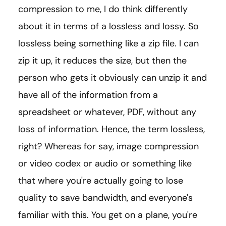
compression to me, I do think differently
about it in terms of a lossless and lossy. So
lossless being something like a zip file. I can
zip it up, it reduces the size, but then the
person who gets it obviously can unzip it and
have all of the information from a
spreadsheet or whatever, PDF, without any
loss of information. Hence, the term lossless,
right? Whereas for say, image compression
or video codex or audio or something like
that where you're actually going to lose
quality to save bandwidth, and everyone's
familiar with this. You get on a plane, you're