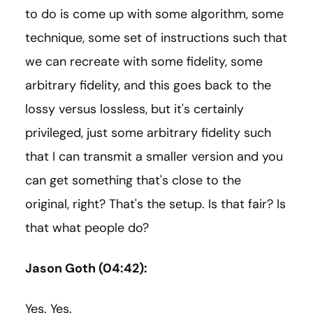
to do is come up with some algorithm, some
technique, some set of instructions such that
we can recreate with some fidelity, some
arbitrary fidelity, and this goes back to the
lossy versus lossless, but it's certainly
privileged, just some arbitrary fidelity such
that I can transmit a smaller version and you
can get something that's close to the
original, right? That's the setup. Is that fair? Is
that what people do?
Jason Goth (04:42):
Yes. Yes.