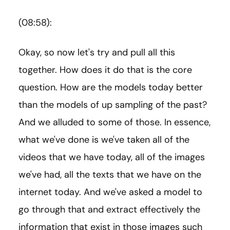
(08:58):
Okay, so now let's try and pull all this
together. How does it do that is the core
question. How are the models today better
than the models of up sampling of the past?
And we alluded to some of those. In essence,
what we've done is we've taken all of the
videos that we have today, all of the images
we've had, all the texts that we have on the
internet today. And we've asked a model to
go through that and extract effectively the
information that exist in those images such