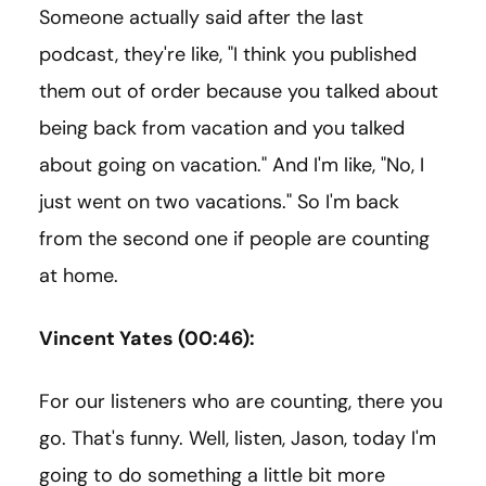
Someone actually said after the last
podcast, they're like, "I think you published
them out of order because you talked about
being back from vacation and you talked
about going on vacation." And I'm like, "No, I
just went on two vacations." So I'm back
from the second one if people are counting
at home.
Vincent Yates (00:46):
For our listeners who are counting, there you
go. That's funny. Well, listen, Jason, today I'm
going to do something a little bit more