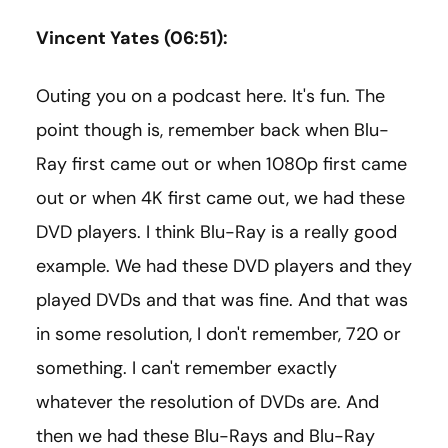
Vincent Yates (06:51):
Outing you on a podcast here. It's fun. The
point though is, remember back when Blu-
Ray first came out or when 1080p first came
out or when 4K first came out, we had these
DVD players. I think Blu-Ray is a really good
example. We had these DVD players and they
played DVDs and that was fine. And that was
in some resolution, I don't remember, 720 or
something. I can't remember exactly
whatever the resolution of DVDs are. And
then we had these Blu-Rays and Blu-Ray