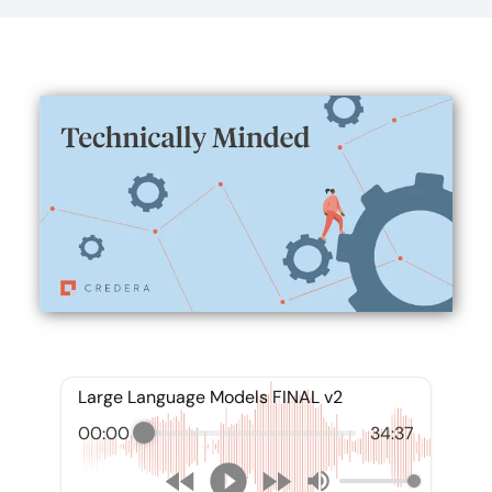
Large Language Models FINAL v2
00:00
34:37