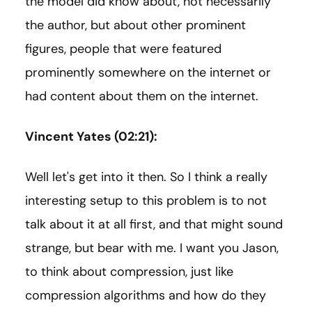
the model did know about, not necessarily
the author, but about other prominent
figures, people that were featured
prominently somewhere on the internet or
had content about them on the internet.
Vincent Yates (02:21):
Well let's get into it then. So I think a really
interesting setup to this problem is to not
talk about it at all first, and that might sound
strange, but bear with me. I want you Jason,
to think about compression, just like
compression algorithms and how do they