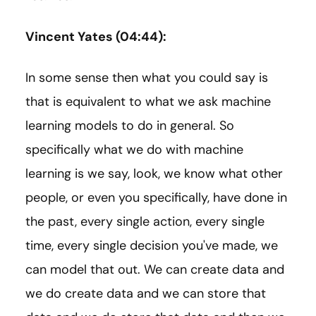
Vincent Yates (04:44):
In some sense then what you could say is
that is equivalent to what we ask machine
learning models to do in general. So
specifically what we do with machine
learning is we say, look, we know what other
people, or even you specifically, have done in
the past, every single action, every single
time, every single decision you've made, we
can model that out. We can create data and
we do create data and we can store that