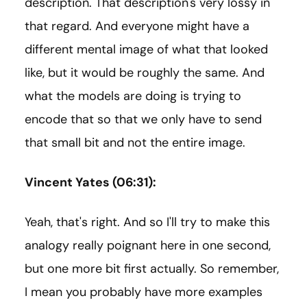
description. That description's very lossy in
that regard. And everyone might have a
different mental image of what that looked
like, but it would be roughly the same. And
what the models are doing is trying to
encode that so that we only have to send
that small bit and not the entire image.
Vincent Yates (06:31):
Yeah, that's right. And so I'll try to make this
analogy really poignant here in one second,
but one more bit first actually. So remember,
I mean you probably have more examples