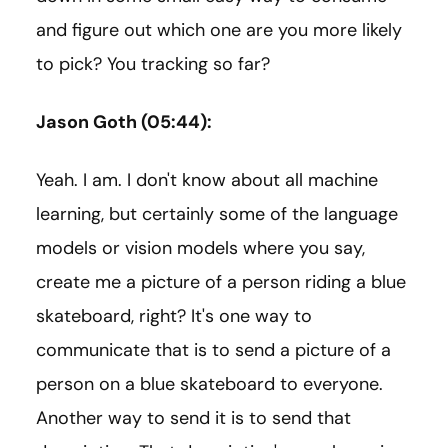
and figure out which one are you more likely
to pick? You tracking so far?
Jason Goth (05:44):
Yeah. I am. I don't know about all machine
learning, but certainly some of the language
models or vision models where you say,
create me a picture of a person riding a blue
skateboard, right? It's one way to
communicate that is to send a picture of a
person on a blue skateboard to everyone.
Another way to send it is to send that