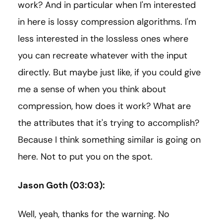
work? And in particular when I'm interested
in here is lossy compression algorithms. I'm
less interested in the lossless ones where
you can recreate whatever with the input
directly. But maybe just like, if you could give
me a sense of when you think about
compression, how does it work? What are
the attributes that it's trying to accomplish?
Because I think something similar is going on
here. Not to put you on the spot.
Jason Goth (03:03):
Well, yeah, thanks for the warning. No