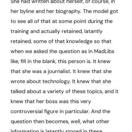
She had written about herself, of course, in
her byline and her biography. The model got
to see all of that at some point during the
training and actually retained, latantly
retained, some of that knowledge so that
when we asked the question as in MadLibs
like, fill in the blank, this person is. It knew
that she was a journalist. It knew that she
wrote about technology. It knew that she
talked about a variety of these topics, and it
knew that her boss was this very
controversial figure in particular. And the
question then becomes, well, what other
information is latantly stored in these