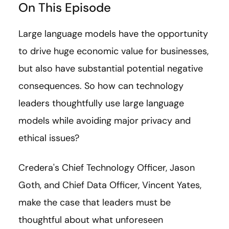
On This Episode
Large language models have the opportunity
to drive huge economic value for businesses,
but also have substantial potential negative
consequences. So how can technology
leaders thoughtfully use large language
models while avoiding major privacy and
ethical issues?
Credera's Chief Technology Officer, Jason
Goth, and Chief Data Officer, Vincent Yates,
make the case that leaders must be
thoughtful about what unforeseen