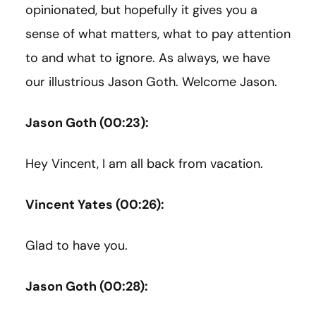
opinionated, but hopefully it gives you a
sense of what matters, what to pay attention
to and what to ignore. As always, we have
our illustrious Jason Goth. Welcome Jason.
Jason Goth (00:23):
Hey Vincent, I am all back from vacation.
Vincent Yates (00:26):
Glad to have you.
Jason Goth (00:28):