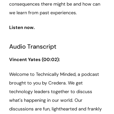
consequences there might be and how can
we learn from past experiences.
Listen now.
Audio Transcript
Vincent Yates (00:02):
Welcome to Technically Minded, a podcast
brought to you by Credera. We get
technology leaders together to discuss
what's happening in our world. Our
discussions are fun, lighthearted and frankly