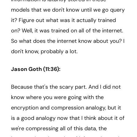
models that we don't know until we go query
it? Figure out what was it actually trained
on? Well, it was trained on all of the internet.
So what does the internet know about you? I
don't know, probably a lot.
Jason Goth (11:36):
Because that's the scary part. And I did not
know where you were going with the
encryption and compression analogy, but it
is a good analogy now that I think about it of
we're compressing all of this data, the