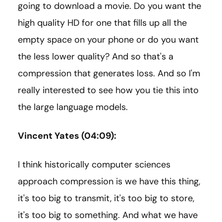
going to download a movie. Do you want the
high quality HD for one that fills up all the
empty space on your phone or do you want
the less lower quality? And so that's a
compression that generates loss. And so I'm
really interested to see how you tie this into
the large language models.
Vincent Yates (04:09):
I think historically computer sciences
approach compression is we have this thing,
it's too big to transmit, it's too big to store,
it's too big to something. And what we have