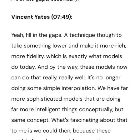
Vincent Yates (07:49):
Yeah, fill in the gaps. A technique though to
take something lower and make it more rich,
more fidelity, which is exactly what models
do today. And by the way, these models now
can do that really, really well. It's no longer
doing some simple interpolation. We have far
more sophisticated models that are doing
far more intelligent things conceptually, but
same concept. What's fascinating about that
to me is we could then, because these