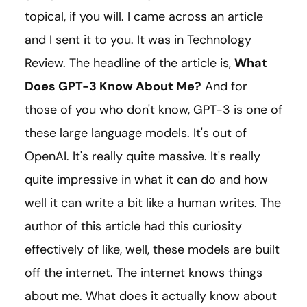
topical, if you will. I came across an article
and I sent it to you. It was in Technology
Review. The headline of the article is,
What
Does GPT-3 Know About Me?
And for
those of you who don't know, GPT-3 is one of
these large language models. It's out of
OpenAI. It's really quite massive. It's really
quite impressive in what it can do and how
well it can write a bit like a human writes. The
author of this article had this curiosity
effectively of like, well, these models are built
off the internet. The internet knows things
about me. What does it actually know about