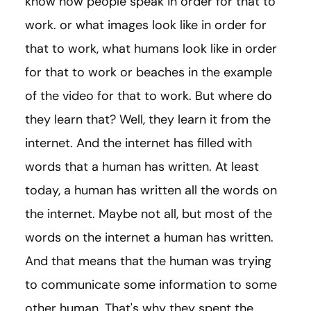
know how people speak in order for that to
work. or what images look like in order for
that to work, what humans look like in order
for that to work or beaches in the example
of the video for that to work. But where do
they learn that? Well, they learn it from the
internet. And the internet has filled with
words that a human has written. At least
today, a human has written all the words on
the internet. Maybe not all, but most of the
words on the internet a human has written.
And that means that the human was trying
to communicate some information to some
other human. That's why they spent the