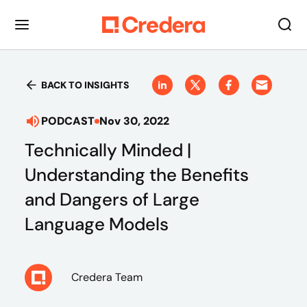
BACK TO INSIGHTS
PODCAST
Nov 30, 2022
Technically Minded |
Understanding the Benefits
and Dangers of Large
Language Models
Credera Team