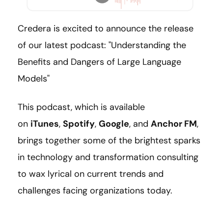
Credera is excited to announce the release
of our latest podcast: "Understanding the
Benefits and Dangers of Large Language
Models"
This podcast, which is available
on
iTunes
,
Spotify
,
Google
, and
Anchor FM
,
brings together some of the brightest sparks
in technology and transformation consulting
to wax lyrical on current trends and
challenges facing organizations today.