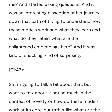
me? And started asking questions. And it
was an interesting dissection of her journey
down that path of trying to understand how
these models work and what they learn and
what do they retain, what are the
enlightened embeddings here? And it was
kind of shocking, kind of surprising.
(01:42):
So I'm going to talk a bit about that, but I
want to talk about it not so much in the
context of novelty or how do these models
work at its core, but rather like what are the