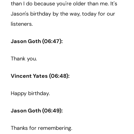
than I do because you're older than me. It's
Jason's birthday by the way, today for our
listeners.
Jason Goth (06:47):
Thank you.
Vincent Yates (06:48):
Happy birthday.
Jason Goth (06:49):
Thanks for remembering.