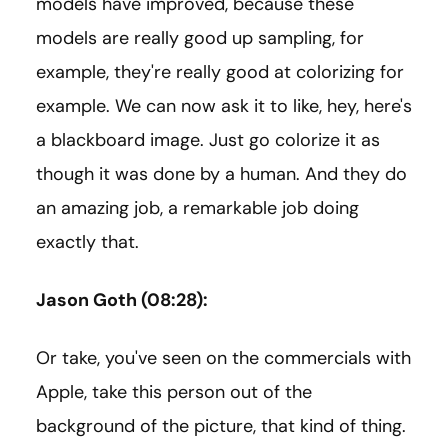
models have improved, because these
models are really good up sampling, for
example, they're really good at colorizing for
example. We can now ask it to like, hey, here's
a blackboard image. Just go colorize it as
though it was done by a human. And they do
an amazing job, a remarkable job doing
exactly that.
Jason Goth (08:28):
Or take, you've seen on the commercials with
Apple, take this person out of the
background of the picture, that kind of thing.