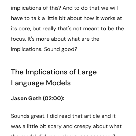
implications of this? And to do that we will
have to talk a little bit about how it works at
its core, but really that's not meant to be the
focus. It's more about what are the
implications. Sound good?
The Implications of Large
Language Models
Jason Goth (02:00):
Sounds great. I did read that article and it
was a little bit scary and creepy about what