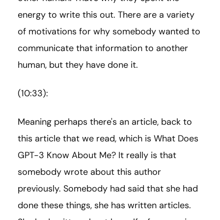
energy to write this out. There are a variety
of motivations for why somebody wanted to
communicate that information to another
human, but they have done it.
(10:33):
Meaning perhaps there's an article, back to
this article that we read, which is What Does
GPT-3 Know About Me? It really is that
somebody wrote about this author
previously. Somebody had said that she had
done these things, she has written articles.