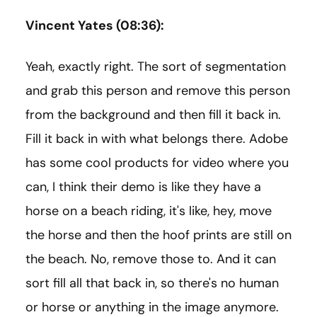
Vincent Yates (08:36):
Yeah, exactly right. The sort of segmentation
and grab this person and remove this person
from the background and then fill it back in.
Fill it back in with what belongs there. Adobe
has some cool products for video where you
can, I think their demo is like they have a
horse on a beach riding, it's like, hey, move
the horse and then the hoof prints are still on
the beach. No, remove those to. And it can
sort fill all that back in, so there's no human
or horse or anything in the image anymore.