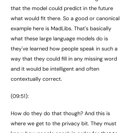
that the model could predict in the future
what would fit there. So a good or canonical
example here is MadLibs. That's basically
what these large language models do is
they've learned how people speak in such a
way that they could fill in any missing word
and it would be intelligent and often
contextually correct.
(09:51):
How do they do that though? And this is
where we get to the privacy bit. They must