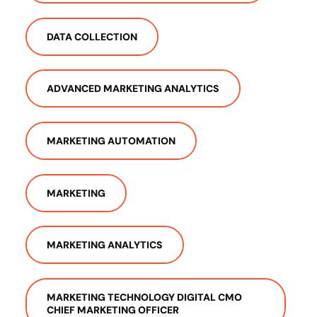
DATA COLLECTION
ADVANCED MARKETING ANALYTICS
MARKETING AUTOMATION
MARKETING
MARKETING ANALYTICS
MARKETING TECHNOLOGY DIGITAL CMO
CHIEF MARKETING OFFICER