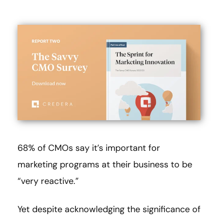
68% of CMOs say it’s important for
marketing programs at their business to be
“very reactive.”
Yet despite acknowledging the significance of