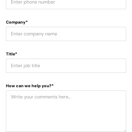
Company*
Title*
How can we help you?*