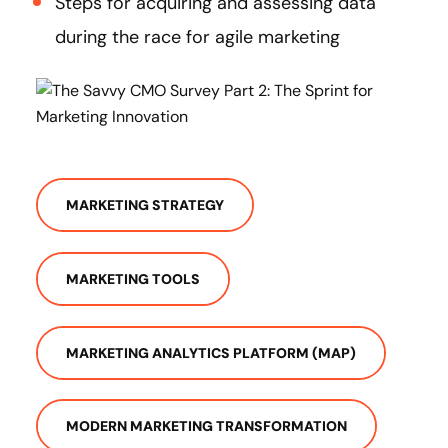
Steps for acquiring and assessing data
during the race for agile marketing
MARKETING STRATEGY
MARKETING TOOLS
MARKETING ANALYTICS PLATFORM (MAP)
MODERN MARKETING TRANSFORMATION