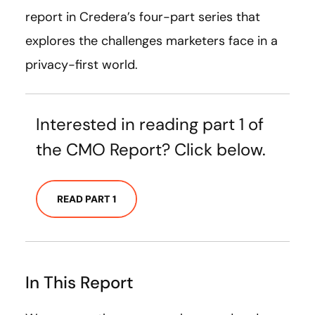
report in Credera’s four-part series that
explores the challenges marketers face in a
privacy-first world.
Interested in reading part 1 of
the CMO Report? Click below.
READ PART 1
In This Report