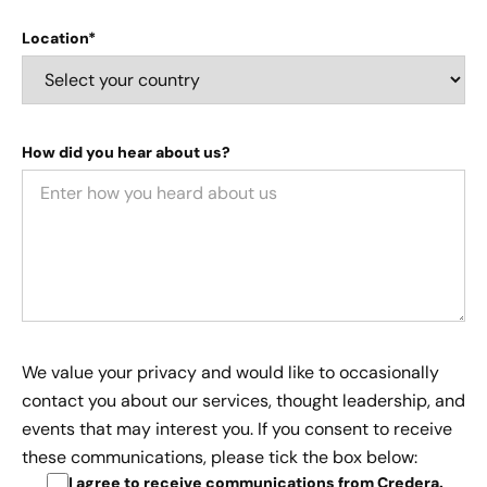
Location*
How did you hear about us?
We value your privacy and would like to occasionally
contact you about our services, thought leadership, and
events that may interest you. If you consent to receive
these communications, please tick the box below:
I agree to receive communications from Credera
.