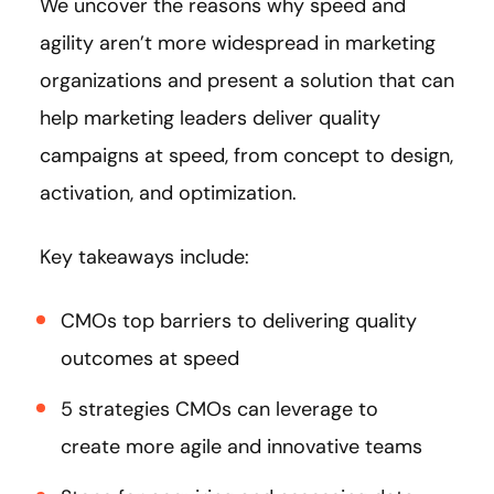
We uncover the reasons why speed and
agility aren’t more widespread in marketing
organizations and present a solution that can
help marketing leaders deliver quality
campaigns at speed, from concept to design,
activation, and optimization.
Key takeaways include:
CMOs top barriers to delivering quality
outcomes at speed
5 strategies CMOs can leverage to
create more agile and innovative teams