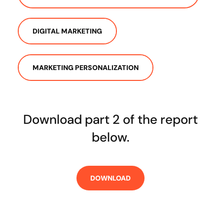
DIGITAL MARKETING
MARKETING PERSONALIZATION
Download part 2 of the report
below.