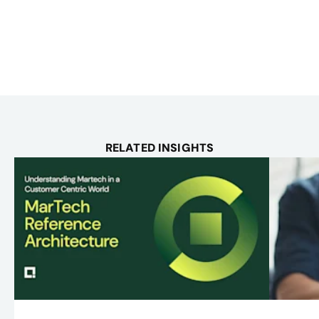
RELATED INSIGHTS