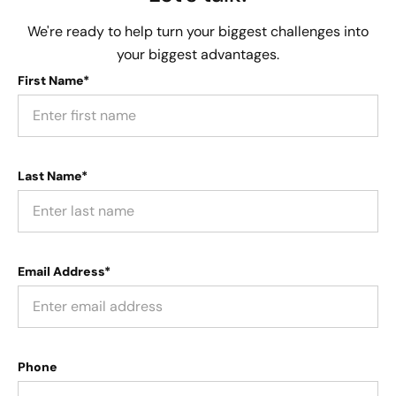
We're ready to help turn your biggest challenges into
your biggest advantages.
First Name*
Last Name*
Email Address*
Phone