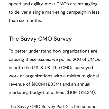
speed and agility, most CMOs are struggling
to deliver a single marketing campaign in less
than six months.
The Savvy CMO Survey
To better understand how organizations are
causing these issues, we polled 200 of CMOs
in both the U.S. & UK. The CMOs surveyed
work at organizations with a minimum global
revenue of $100M (£83M) and an annual
marketing budget of at least $10M (£8.3M).
The Savvy CMO Survey Part 2 is the second