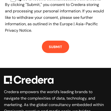
By clicking "Submit," you consent to Credera storing
and processing your personal information. If you would
like to withdraw your consent, please see further
information, as outlined in the
Europe | Asia-Pacific
Privacy Notice.
Credera empowers the world’s leading brands to
navigate the complexities of data, technology, and
marketing. As the global consultancy embedded within