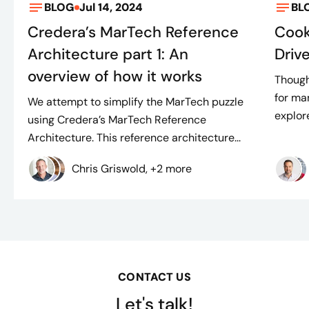
BLOG
Jul 14, 2024
BL
Credera’s MarTech Reference
Cook
Architecture part 1: An
Driv
overview of how it works
Though
for man
We attempt to simplify the MarTech puzzle
explore
using Credera’s MarTech Reference
Architecture. This reference architecture...
Chris Griswold, +2 more
CONTACT US
Let's talk!