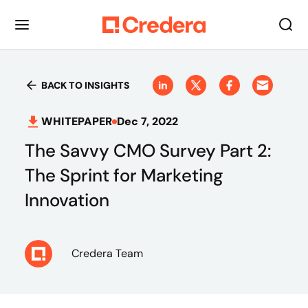
BACK TO INSIGHTS
WHITEPAPER
Dec 7, 2022
The Savvy CMO Survey Part 2:
The Sprint for Marketing
Innovation
Credera Team