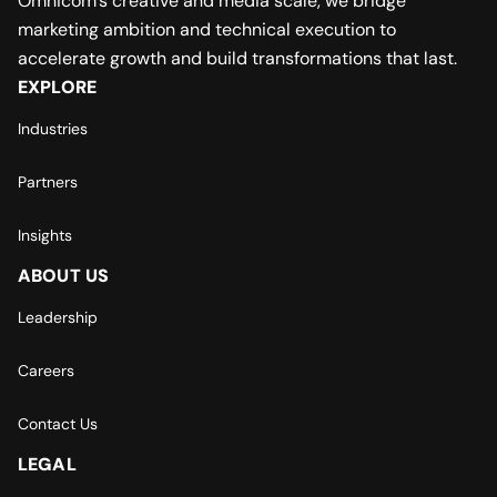
Omnicom’s creative and media scale, we bridge
marketing ambition and technical execution to
accelerate growth and build transformations that last.
EXPLORE
Industries
Partners
Insights
ABOUT US
Leadership
Careers
Contact Us
LEGAL