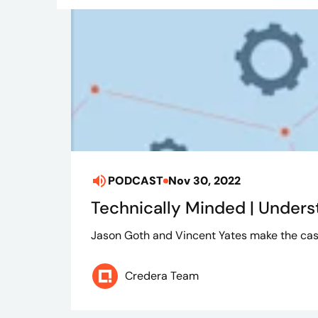
PODCAST
Nov 30, 2022
Technically Minded | Unders
Jason Goth and Vincent Yates make the cas
Credera Team