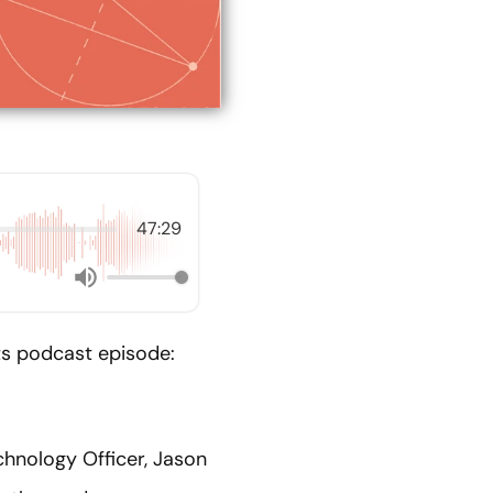
47:29
nts podcast episode:
chnology Officer, Jason