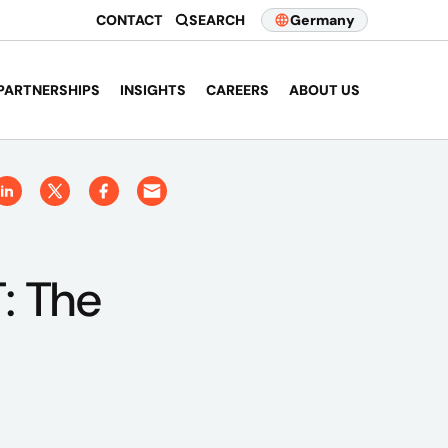
CONTACT
SEARCH
Germany
PARTNERSHIPS
INSIGHTS
CAREERS
ABOUT US
: The