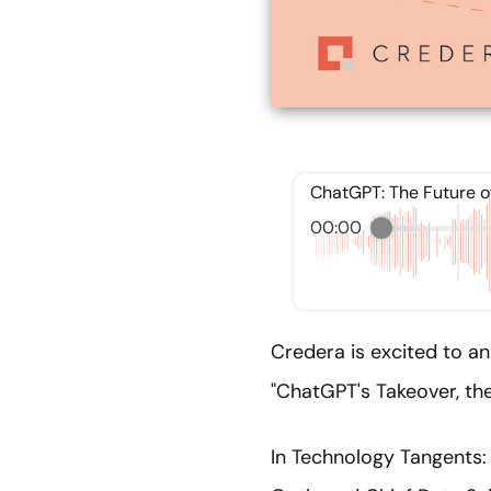
ChatGPT: The Future o
00:00
Credera is excited to an
"ChatGPT's Takeover, the
In Technology Tangents: 