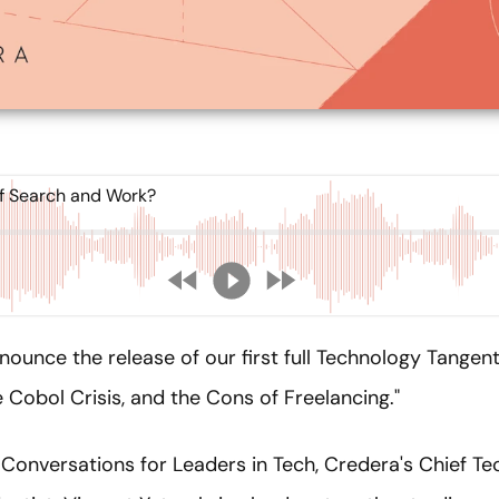
f Search and Work?
nounce the release of our first full Technology Tange
 Cobol Crisis, and the Cons of Freelancing."
Conversations for Leaders in Tech, Credera's Chief Te