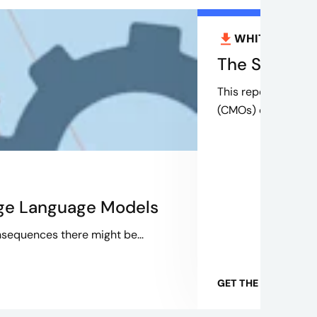
WHITEPAPER
The Savvy CM
This report is the 
(CMOs) can navigate
rge Language Models
sequences there might be...
GET THE WHITEPAP