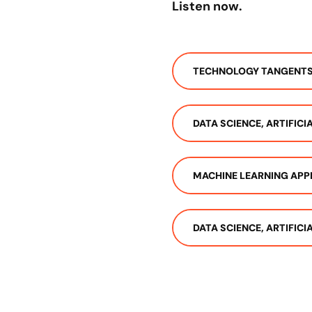
Listen now.
TECHNOLOGY TANGENT
DATA SCIENCE, ARTIFIC
MACHINE LEARNING APP
DATA SCIENCE, ARTIFIC