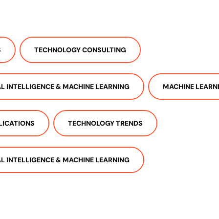
S
TECHNOLOGY CONSULTING
IAL INTELLIGENCE & MACHINE LEARNING
MACHINE LEARN
LICATIONS
TECHNOLOGY TRENDS
IAL INTELLIGENCE & MACHINE LEARNING