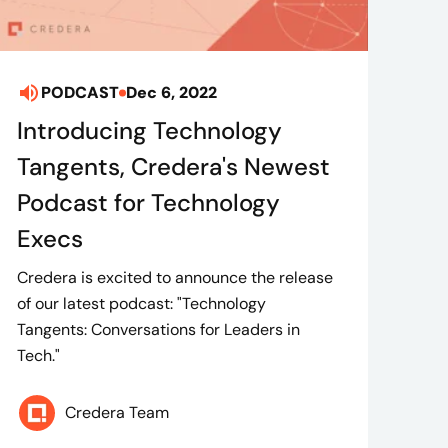
PODCAST
Dec 6, 2022
Introducing Technology
Tangents, Credera's Newest
Podcast for Technology
Execs
Credera is excited to announce the release
of our latest podcast: "Technology
Tangents: Conversations for Leaders in
Tech."
Credera Team