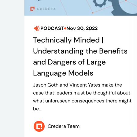
PODCAST
Nov 30, 2022
Technically Minded |
Understanding the Benefits
and Dangers of Large
Language Models
Jason Goth and Vincent Yates make the
case that leaders must be thoughtful about
what unforeseen consequences there might
be...
Credera Team