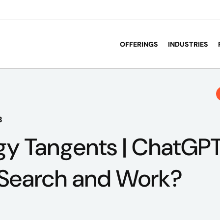
OFFERINGS
INDUSTRIES
3
y Tangents | ChatGPT
 Search and Work?