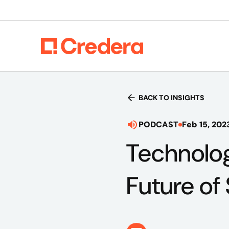
BACK TO INSIGHTS
PODCAST
Feb 15, 202
Technolog
Future of