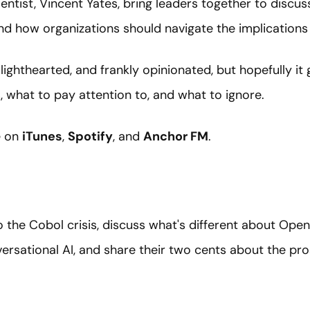
entist, Vincent Yates, bring leaders together to discu
nd how organizations should navigate the implications
 lighthearted, and frankly opinionated, but hopefully it
 what to pay attention to, and what to ignore.
e on
iTunes
,
Spotify
, and
Anchor FM
.
 the Cobol crisis, discuss what's different about Ope
rsational AI, and share their two cents about the pro