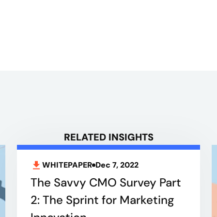
RELATED INSIGHTS
WHITEPAPER
Dec 7, 2022
The Savvy CMO Survey Part
2: The Sprint for Marketing