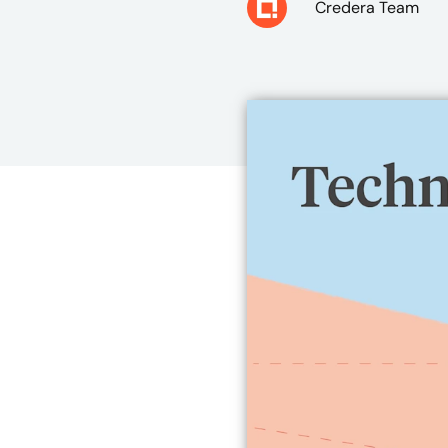
Credera Team