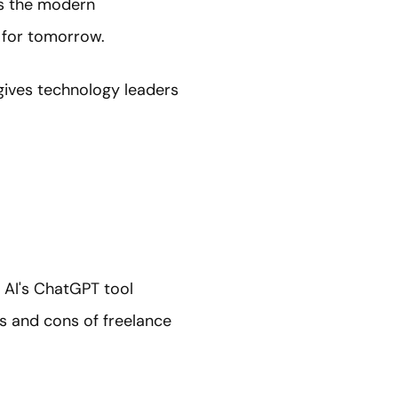
ss the modern
 for tomorrow.
 gives technology leaders
n AI's ChatGPT tool
s and cons of freelance