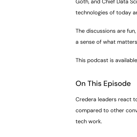
Goth, and Chief Data Sci
technologies of today a
The discussions are fun,
a sense of what matters,
This podcast is availabl
On This Episode
Credera leaders react to
compared to other conve
tech work.