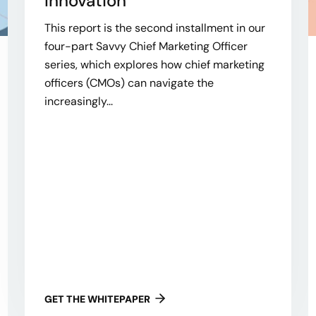
Innovation
This report is the second installment in our
four-part Savvy Chief Marketing Officer
series, which explores how chief marketing
officers (CMOs) can navigate the
increasingly...
GET THE WHITEPAPER