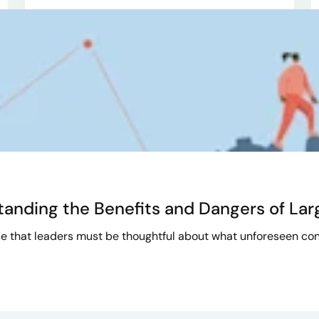
tanding the Benefits and Dangers of La
e that leaders must be thoughtful about what unforeseen con