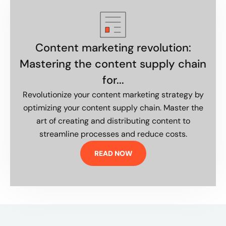
Content marketing revolution:
Mastering the content supply chain
for...
Revolutionize your content marketing strategy by
optimizing your content supply chain. Master the
art of creating and distributing content to
streamline processes and reduce costs.
READ NOW