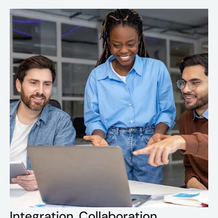
Integration. Collaboration.