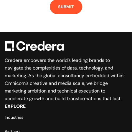
SUBMIT
Credera empowers the world’s leading brands to
navigate the complexities of data, technology, and
marketing. As the global consultancy embedded within
Omnicom’s creative and media scale, we bridge
marketing ambition and technical execution to
accelerate growth and build transformations that last.
EXPLORE
Industries
Partners