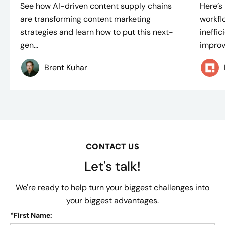
See how AI-driven content supply chains
Here’s
are transforming content marketing
workflo
strategies and learn how to put this next-
ineffi
gen...
improve
Brent Kuhar
CONTACT US
Let's talk!
We're ready to help turn your biggest challenges into
your biggest advantages.
*
First Name: