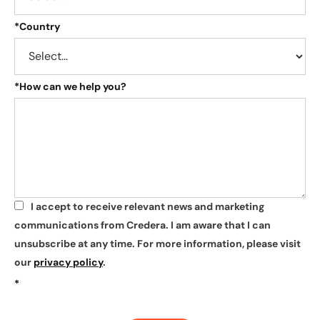
*
Country
*
How can we help you?
I accept to receive relevant news and marketing
*
communications from Credera. I am aware that I can
unsubscribe at any time. For more information, please visit
our
privacy policy
.
*