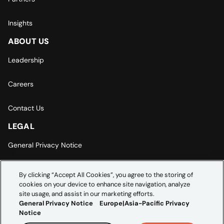
Insights
ABOUT US
Leadership
Careers
Contact Us
LEGAL
General Privacy Notice
Europe | Asia-Pacific Privacy Notice
By clicking “Accept All Cookies”, you agree to the storing of
cookies on your device to enhance site navigation, analyze
Cookie Settings
site usage, and assist in our marketing efforts.
General Privacy Notice
Europe|Asia-Pacific Privacy
Notice