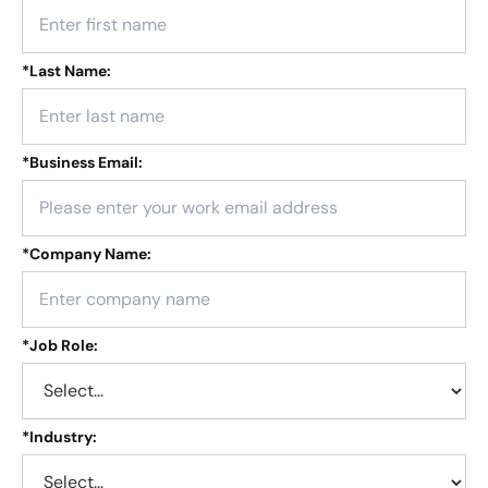
*
Last Name:
*
Business Email:
*
Company Name:
*
Job Role:
*
Industry: