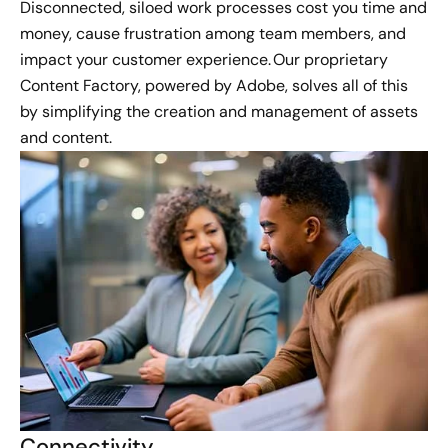
Disconnected, siloed work processes cost you time and
money, cause frustration among team members, and
impact your customer experience. Our proprietary
Content Factory, powered by Adobe, solves all of this
by simplifying the creation and management of assets
and content.
Connectivity