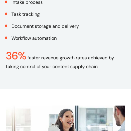
Intake process
Task tracking
Document storage and delivery
Workflow automation
36%
faster revenue growth rates achieved by
taking control of your content supply chain