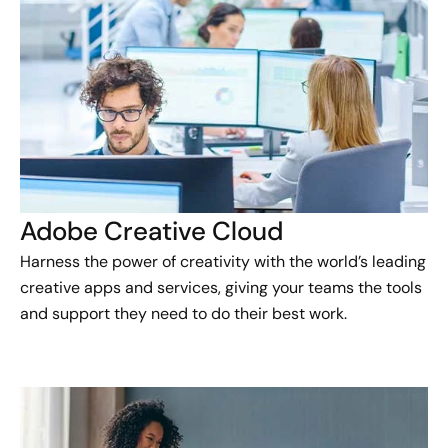
Adobe Creative Cloud
Harness the power of creativity with the world’s leading
creative apps and services, giving your teams the tools
and support they need to do their best work.