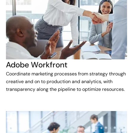
Adobe Workfront
Coordinate marketing processes from strategy through
creative and on to production and analytics, with
transparency along the pipeline to optimize resources.