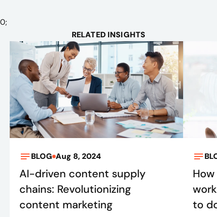
0
;
RELATED INSIGHTS
BLOG
Aug 8, 2024
BL
AI-driven content supply
How 
chains: Revolutionizing
work
content marketing
to do