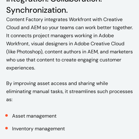
Synchronization.
Content Factory integrates Workfront with Creative
Cloud and AEM so your teams can work better together.
It connects project managers working in Adobe
Workfront, visual designers in Adobe Creative Cloud
(like Photoshop), content authors in AEM, and marketers
who use that content to create engaging customer
experiences.
By improving asset access and sharing while
eliminating manual tasks, it streamlines such processes
as:
Asset management
Inventory management