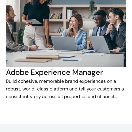
Adobe Experience Manager
Build cohesive, memorable brand experiences on a
robust, world-class platform and tell your customers a
consistent story across all properties and channels.