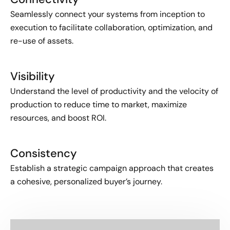
Seamlessly connect your systems from inception to
execution to facilitate collaboration, optimization, and
re-use of assets.
Visibility
Understand the level of productivity and the velocity of
production to reduce time to market, maximize
resources, and boost ROI.
Consistency
Establish a strategic campaign approach that creates
a cohesive, personalized buyer’s journey.