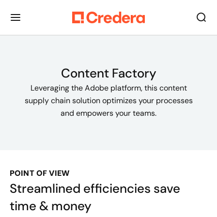
Content Factory
Leveraging the Adobe platform, this content
supply chain solution optimizes your processes
and empowers your teams.
POINT OF VIEW
Streamlined efficiencies save
time & money