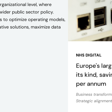
ganizational level, where
ider public sector policy.
s to optimize operating models,
ative solutions, maximize data
NHS DIGITAL
Europe's larg
its kind, sav
per annum
Business transform
Strategic alignmen