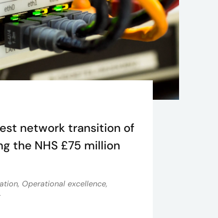
est network transition of
ing the NHS £75 million
ation, Operational excellence,
t