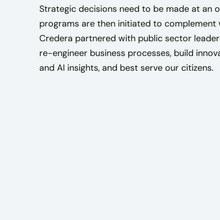
Strategic decisions need to be made at an or
programs are then initiated to complement w
Credera partnered with public sector leader
re-engineer business processes, build innov
and AI insights, and best serve our citizens.