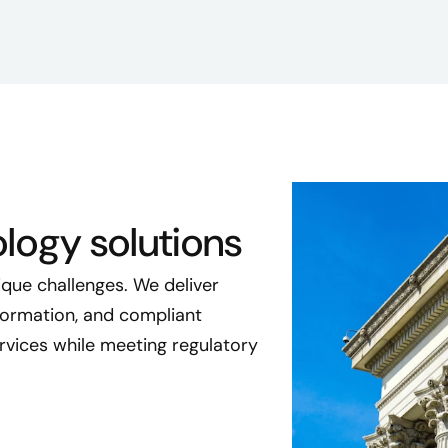
logy solutions
que challenges. We deliver
sformation, and compliant
rvices while meeting regulatory