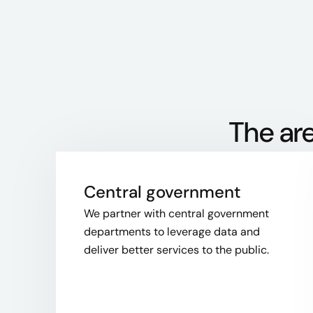
The are
Central government
We partner with central government
departments to leverage data and
deliver better services to the public.