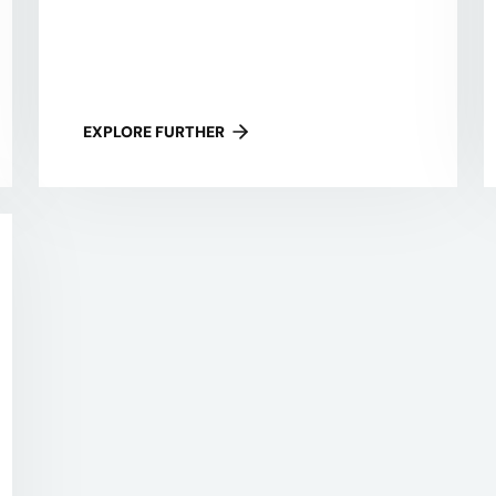
EXPLORE FURTHER