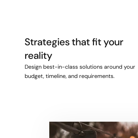
Strategies that fit your
reality
Design best-in-class solutions around your
budget, timeline, and requirements.