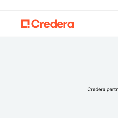
Credera partn