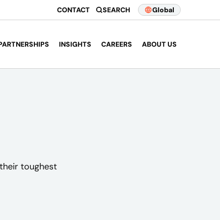
CONTACT
SEARCH
Global
PARTNERSHIPS
INSIGHTS
CAREERS
ABOUT US
their toughest