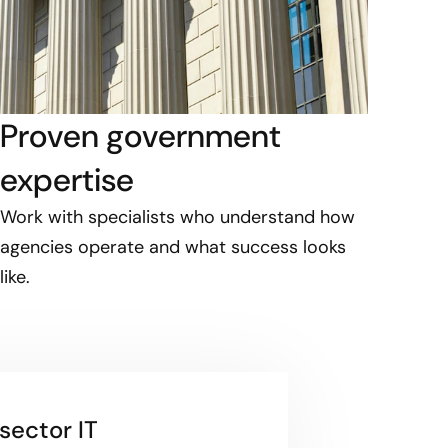
Proven government
expertise
Work with specialists who understand how
agencies operate and what success looks
like.
sector IT