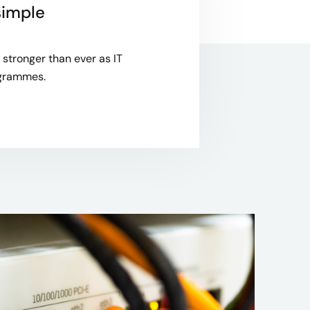
simple
stronger than ever as IT
rogrammes.