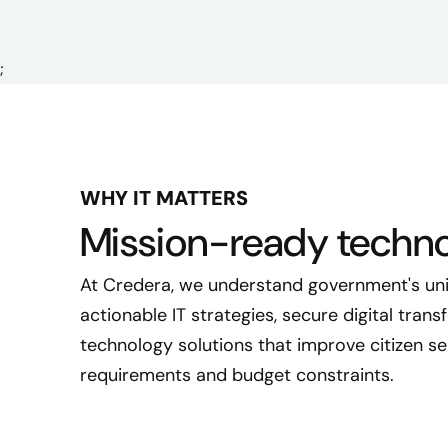
;
WHY IT MATTERS
Mission-ready techno
At Credera, we understand government's uni
actionable IT strategies, secure digital tran
technology solutions that improve citizen se
requirements and budget constraints.