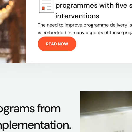
programmes with five 
interventions
The need to improve programme delivery is 
is embedded in many aspects of these p
READ NOW
rograms from
mplementation.