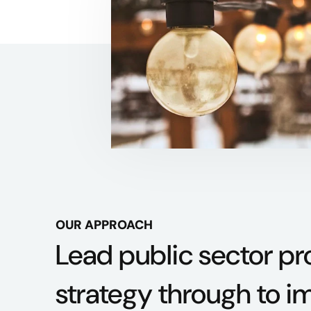
OUR APPROACH
Lead public sector p
strategy through to i