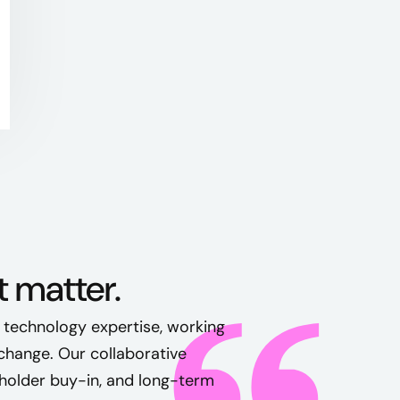
t matter.
 technology expertise, working
change. Our collaborative
holder buy-in, and long-term