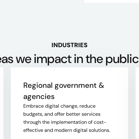
INDUSTRIES
as we impact in the public
Regional government &
agencies​
Embrace digital change, reduce
budgets, and offer better services
through the implementation of cost-
effective and modern digital solutions.​