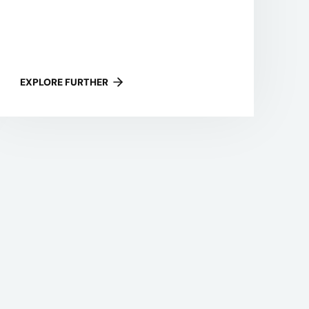
EXPLORE FURTHER