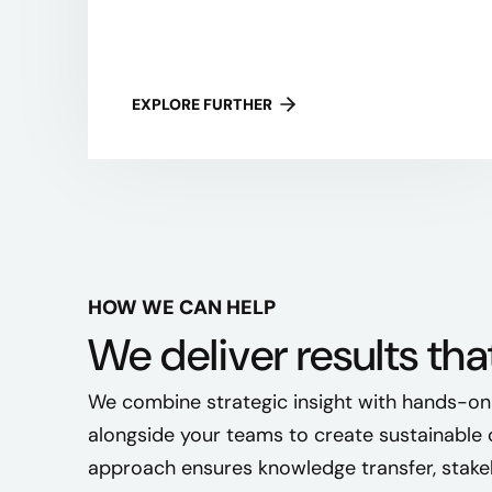
EXPLORE FURTHER
HOW WE CAN HELP
We deliver results tha
We combine strategic insight with hands-on
alongside your teams to create sustainable 
approach ensures knowledge transfer, stake