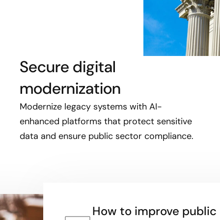
Secure digital
modernization
Modernize legacy systems with AI-
enhanced platforms that protect sensitive
data and ensure public sector compliance.
How to improve public 