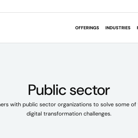
OFFERINGS
INDUSTRIES
Public sector
ers with public sector organizations to solve some of 
digital transformation challenges.