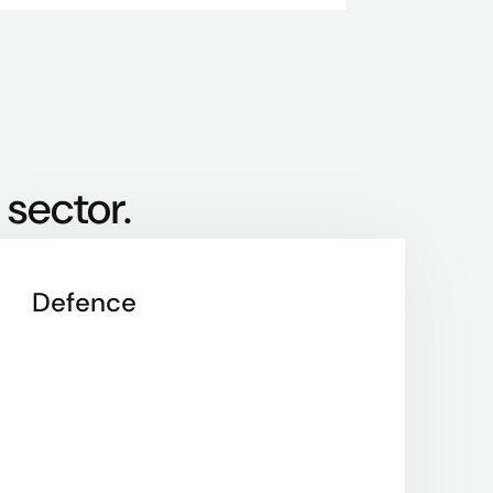
 sector.
Defence