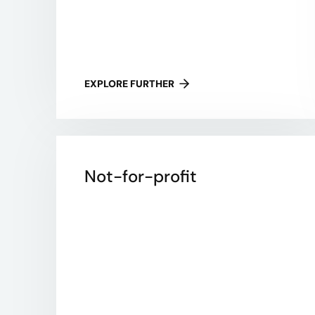
EXPLORE FURTHER
Not-for-profit