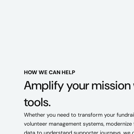
HOW WE CAN HELP
Amplify your mission 
tools.
Whether you need to transform your fundrais
volunteer management systems, modernize fi
data to understand supporter journeys, we c