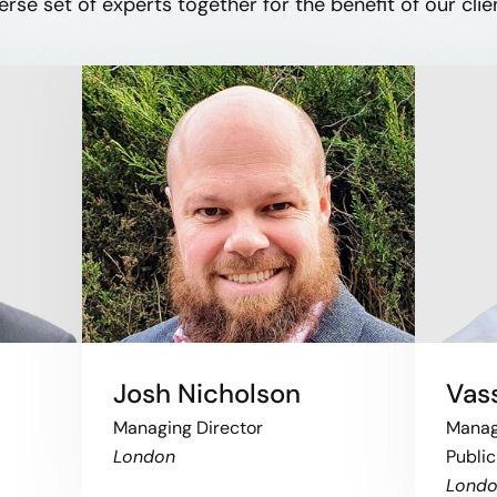
erse set of experts together for the benefit of our clien
Josh Nicholson
Vass
Managing Director
Managi
London
Public
Lond