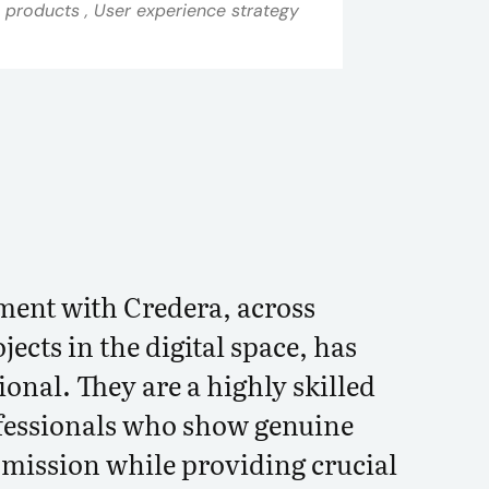
a products , User experience strategy
ent with Credera, across
jects in the digital space, has
onal. They are a highly skilled
fessionals who show genuine
r mission while providing crucial