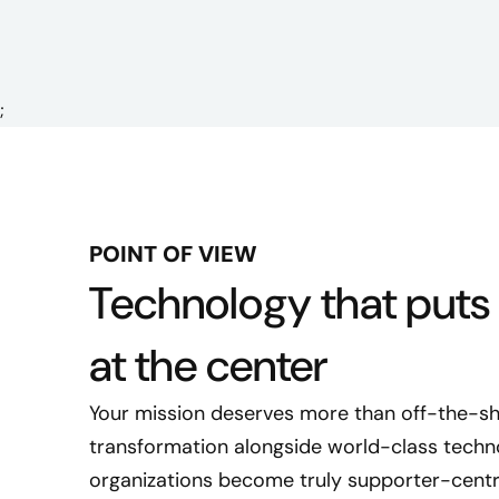
;
POINT OF VIEW
Technology that puts
at the center
Your mission deserves more than off-the-she
transformation alongside world-class techno
organizations become truly supporter-centr