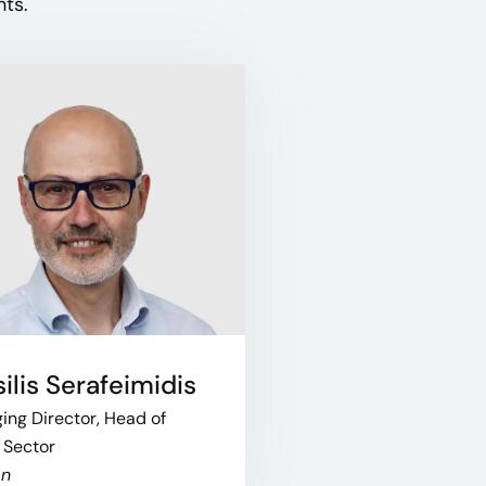
ts.​
ilis Serafeimidis
ng Director, Head of
 Sector
on