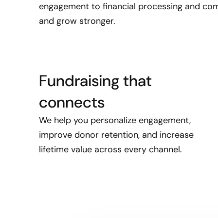
engagement to financial processing and com
and grow stronger.
Fundraising that
connects
We help you personalize engagement,
improve donor retention, and increase
lifetime value across every channel.