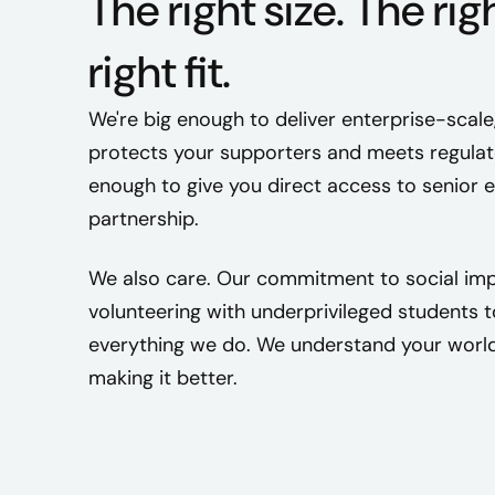
The right size. The rig
right fit.
We're big enough to deliver enterprise-scale
protects your supporters and meets regulat
enough to give you direct access to senior 
partnership.
We also care. Our commitment to social imp
volunteering with underprivileged students
everything we do. We understand your world
making it better.