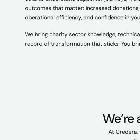
outcomes that matter: increased donations, 
operational efficiency, and confidence in yo
We bring charity sector knowledge, technica
record of transformation that sticks. You bri
We’re a
At Credera, 