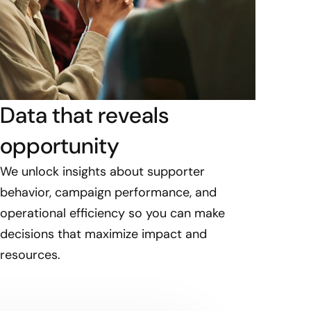
Data that reveals
opportunity
We unlock insights about supporter
behavior, campaign performance, and
operational efficiency so you can make
decisions that maximize impact and
resources.