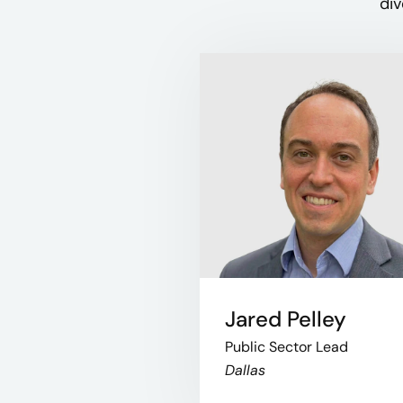
div
Jared Pelley
Public Sector Lead
Dallas