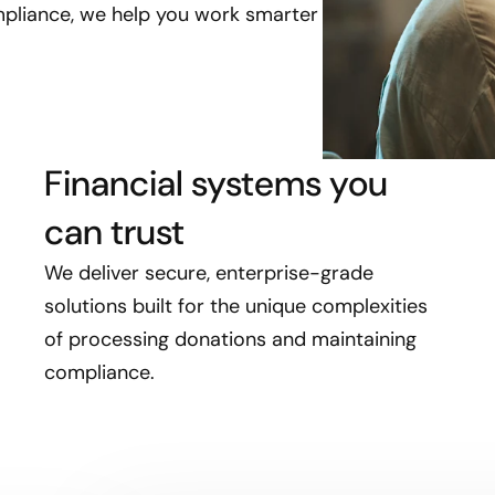
pliance, we help you work smarter
Financial systems you
can trust
We deliver secure, enterprise-grade
solutions built for the unique complexities
of processing donations and maintaining
compliance.