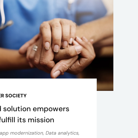
R SOCIETY
 solution empowers
ulfill its mission
app modernization, Data analytics,