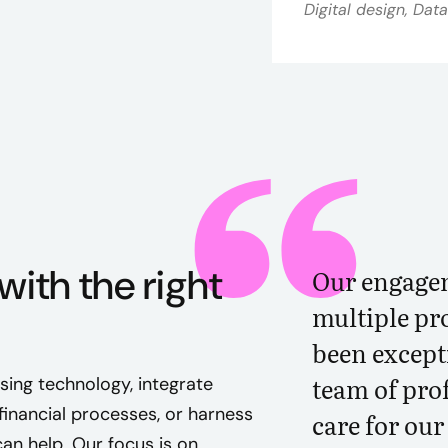
Digital design, Dat
with the right
Our engagem
multiple pro
been excepti
team of pro
ing technology, integrate
nancial processes, or harness
care for ou
an help. Our focus is on