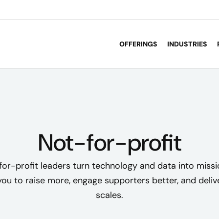
OFFERINGS
INDUSTRIES
Not-for-profit
or-profit leaders turn technology and data into miss
u to raise more, engage supporters better, and deliv
scales.