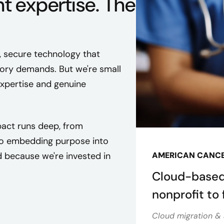
ht expertise. The
, secure technology that
ory demands. But we're small
expertise and genuine
act runs deep, from
 to embedding purpose into
 because we're invested in
AMERICAN CANCE
Cloud-based
nonprofit to f
Cloud migration & 