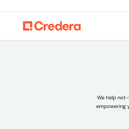
We help not-f
empowering yo