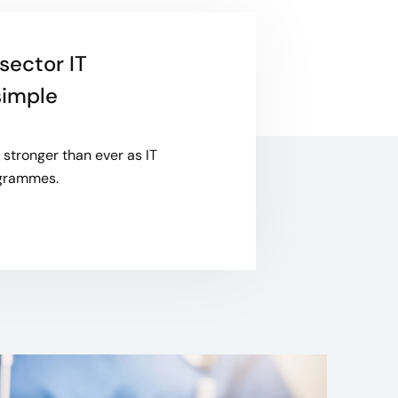
sector IT
simple
stronger than ever as IT
rogrammes.