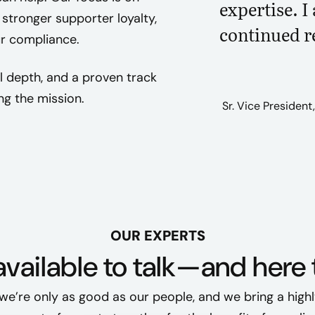
expertise. I
stronger supporter loyalty,
continued r
ur compliance.
l depth, and a proven track
ng the mission.
Sr. Vice President
OUR EXPERTS
vailable to talk—and here 
we’re only as good as our people, and we bring a highl