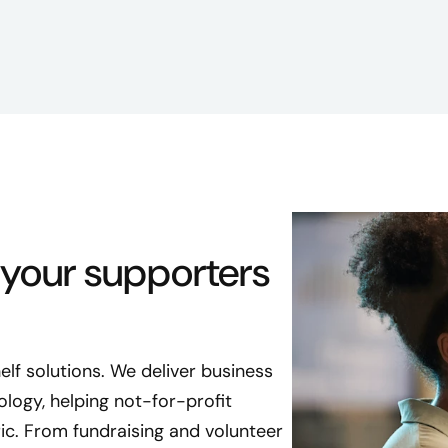
 your supporters
lf solutions. We deliver business
logy, helping not-for-profit
ic. From fundraising and volunteer