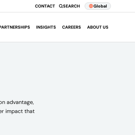
CONTACT
SEARCH
Global
PARTNERSHIPS
INSIGHTS
CAREERS
ABOUT US
ion advantage,
er impact that