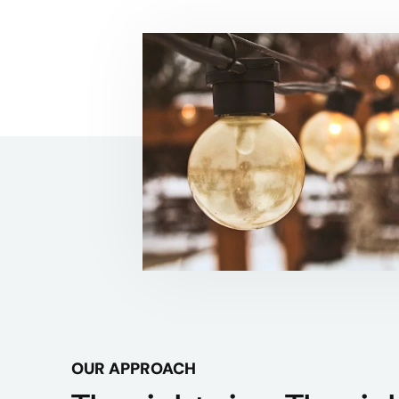
OUR APPROACH