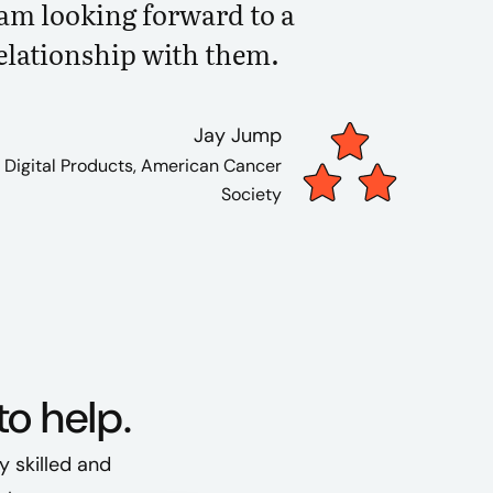
 am looking forward to a
elationship with them.
Jay Jump
, Digital Products, American Cancer
Society
to help.
y skilled and