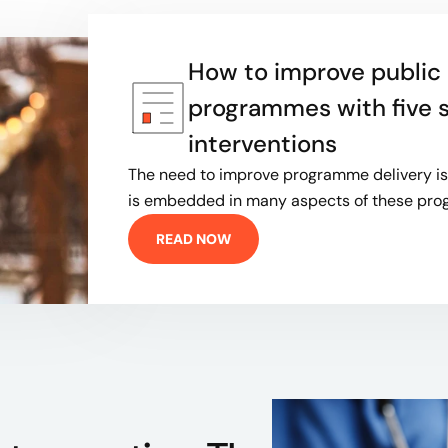
How to improve public 
programmes with five 
interventions
The need to improve programme delivery is 
is embedded in many aspects of these p
READ NOW