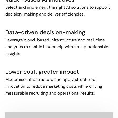
Select and implement the right AI solutions to support
decision-making and deliver efficiencies.
Data-driven decision-making
Leverage cloud-based infrastructure and real-time
analytics to enable leadership with timely, actionable
insights.
Lower cost, greater impact
Modernise infrastructure and apply structured
innovation to reduce marketing costs while driving
measurable recruiting and operational results.