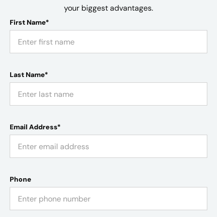
your biggest advantages.
First Name*
Last Name*
Email Address*
Phone