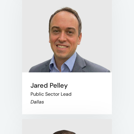
Jared Pelley
Public Sector Lead
Dallas