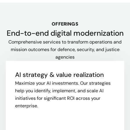
OFFERINGS
End-to-end digital modernization
Comprehensive services to transform operations and
mission outcomes for defence, security, and justice
agencies
AI strategy & value realization
Maximize your AI investments. Our strategies
help you identify, implement, and scale AI
initiatives for significant ROI across your
enterprise.