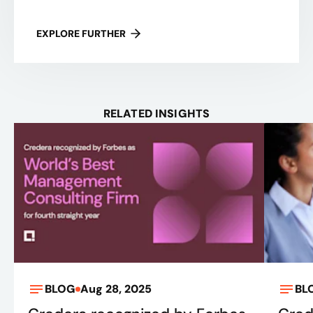
EXPLORE FURTHER
RELATED INSIGHTS
BLOG
Aug 28, 2025
BL