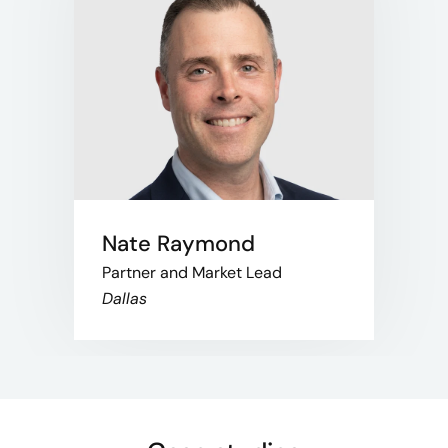
Nate Raymond
Partner and Market Lead
Dallas