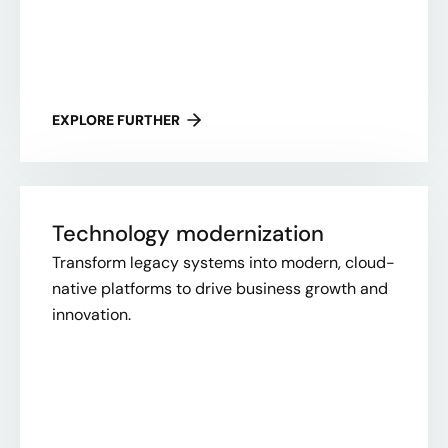
EXPLORE FURTHER
Technology modernization
Transform legacy systems into modern, cloud-
native platforms to drive business growth and
innovation.