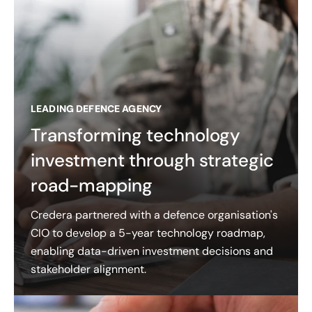
LEADING DEFENCE AGENCY
Transforming technology
investment through strategic
road-mapping
Credera partnered with a defence organisation's
CIO to develop a 5-year technology roadmap,
enabling data-driven investment decisions and
stakeholder alignment.