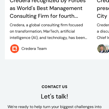
Credera recognized by Forbes
Cred
as World's Best Management
pres
Consulting Firm for fourth...
City 
Credera, a global consulting firm focused
Creder
on transformation, MarTech, artificial
a disc
intelligence (AI), and technology, has been...
Chief I
Credera Team
CONTACT US
Let's talk!
We're ready to help turn your biggest challenges into