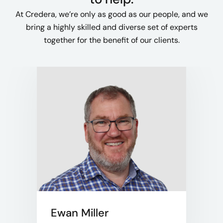
At Credera, we’re only as good as our people, and we
bring a highly skilled and diverse set of experts
together for the benefit of our clients.​
Ewan Miller