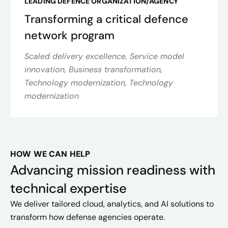
LEADING DEFENCE ORGANIZATION/AGENCY
Transforming a critical defence
network program
Scaled delivery excellence, Service model
innovation, Business transformation,
Technology modernization, Technology
modernization
HOW WE CAN HELP
Advancing mission readiness with
technical expertise
We deliver tailored cloud, analytics, and AI solutions to
transform how defense agencies operate.