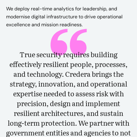
We deploy real-time analytics for leadership, and
modernise digital infrastructure to drive operational
excellence and mission readiness.
True security requires building
effectively resilient people, processes,
and technology. Credera brings the
strategy, innovation, and operational
expertise needed to assess risk with
precision, design and implement
resilient architectures, and sustain
long-term protection. We partner with
government entities and agencies to not