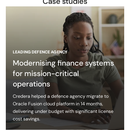
Case studies
LEADING DEFENCE AGENCY
Modernising finance systems
for mission-critical
operations
Credera helped a defence agency migrate to
Oracle Fusion cloud platform in 14 months,
delivering under budget with significant license
cost savings.