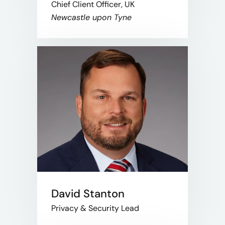
Chief Client Officer, UK
Newcastle upon Tyne
David Stanton
Privacy & Security Lead