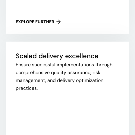
EXPLORE FURTHER
Scaled delivery excellence
Ensure successful implementations through
comprehensive quality assurance, risk
management, and delivery optimization
practices.