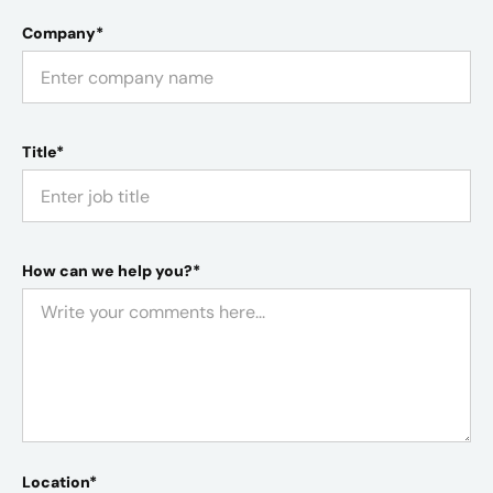
Company*
Title*
How can we help you?*
Location*