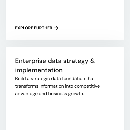
EXPLORE FURTHER
Enterprise data strategy &
implementation
Build a strategic data foundation that
transforms information into competitive
advantage and business growth.