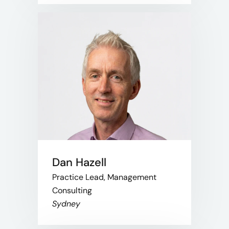
Dan Hazell
Practice Lead, Management
Consulting
Sydney