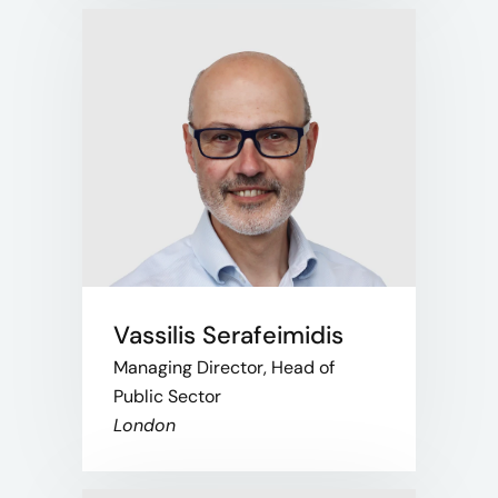
Vassilis Serafeimidis
Managing Director, Head of
Public Sector
London