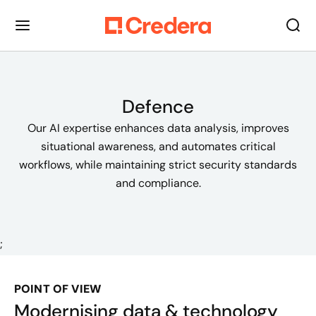
Defence
Our AI expertise enhances data analysis, improves
situational awareness, and automates critical
workflows, while maintaining strict security standards
and compliance.
;
POINT OF VIEW
Modernising data & technology