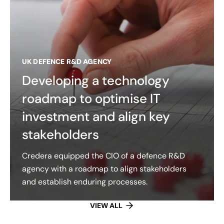
UK DEFENCE R&D AGENCY
Developing a technology
roadmap to optimise IT
investment and align key
stakeholders
Credera equipped the CIO of a defence R&D
agency with a roadmap to align stakeholders
and establish enduring processes.
VIEW ALL