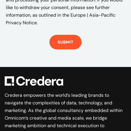
like to withdraw your consent, please see further
information, as outlined in the
Europe | Asia-Pacific
Privacy Notice.
Credera empowers the world’s leading brands to
navigate the complexities of data, technology, and
marketing. As the global consultancy embedded within
Omnicom’s creative and media scale, we bridge
marketing ambition and technical execution to