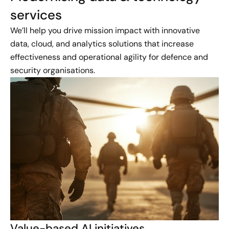
services
We’ll help you drive mission impact with innovative
data, cloud, and analytics solutions that increase
effectiveness and operational agility for defence and
security organisations.
Value-based AI initiatives