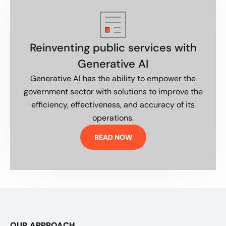
Reinventing public services with
Generative AI
Generative AI has the ability to empower the
government sector with solutions to improve the
efficiency, effectiveness, and accuracy of its
operations.
READ NOW
OUR APPROACH