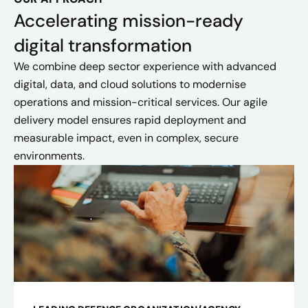
Accelerating mission-ready
digital transformation
We combine deep sector experience with advanced
digital, data, and cloud solutions to modernise
operations and mission-critical services. Our agile
delivery model ensures rapid deployment and
measurable impact, even in complex, secure
environments.