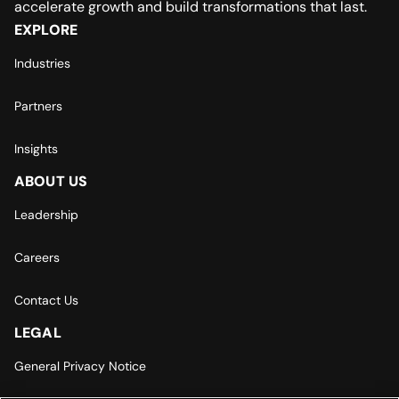
accelerate growth and build transformations that last.
EXPLORE
Industries
Partners
Insights
ABOUT US
Leadership
Careers
Contact Us
LEGAL
General Privacy Notice