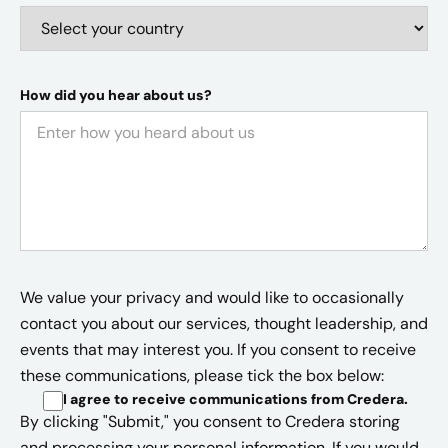
How did you hear about us?
We value your privacy and would like to occasionally
contact you about our services, thought leadership, and
events that may interest you. If you consent to receive
these communications, please tick the box below:
I agree to receive communications from Credera
.
By clicking "Submit," you consent to Credera storing
and processing your personal information. If you would