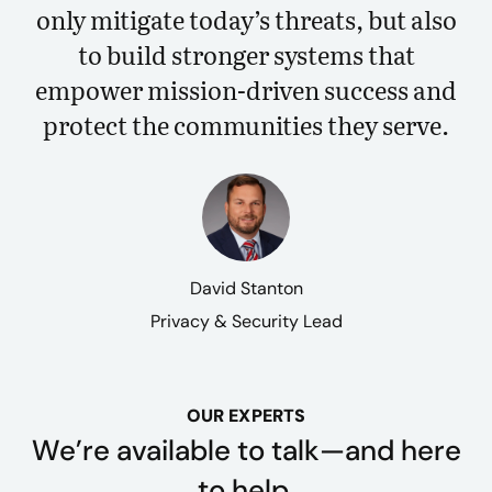
only mitigate today’s threats, but also
to build stronger systems that
empower mission-driven success and
protect the communities they serve.
David Stanton
Privacy & Security Lead
OUR EXPERTS
We’re available to talk—and here
to help.