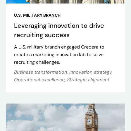
U.S. MILITARY BRANCH
Leveraging innovation to drive
recruiting success
A U.S. military branch engaged Credera to
create a marketing innovation lab to solve
recruiting challenges.
Business transformation, Innovation strategy,
Operational excellence, Strategic alignment