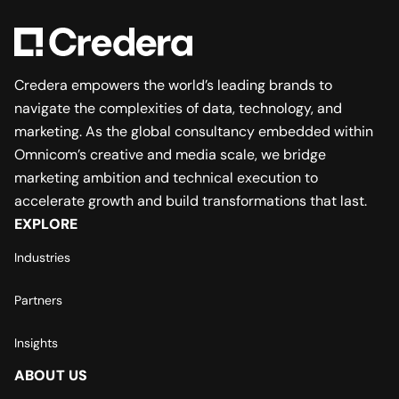
Credera empowers the world’s leading brands to
navigate the complexities of data, technology, and
marketing. As the global consultancy embedded within
Omnicom’s creative and media scale, we bridge
marketing ambition and technical execution to
accelerate growth and build transformations that last.
EXPLORE
Industries
Partners
Insights
ABOUT US