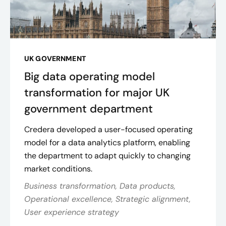
UK GOVERNMENT
Big data operating model
transformation for major UK
government department
Credera developed a user-focused operating
model for a data analytics platform, enabling
the department to adapt quickly to changing
market conditions.
Business transformation, Data products,
Operational excellence, Strategic alignment,
User experience strategy