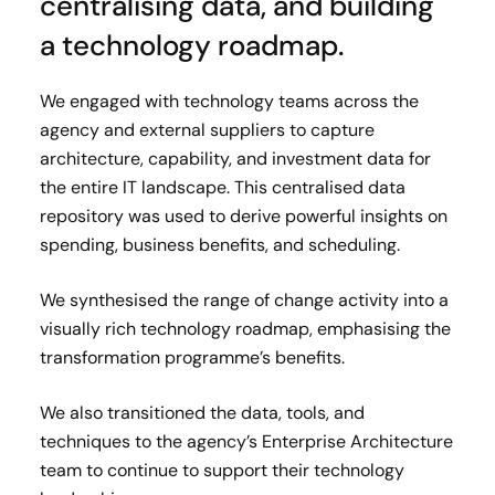
centralising data, and building
a technology roadmap.
We engaged with technology teams across the
agency and external suppliers to capture
architecture, capability, and investment data for
the entire IT landscape. This centralised data
repository was used to derive powerful insights on
spending, business benefits, and scheduling.
We synthesised the range of change activity into a
visually rich technology roadmap, emphasising the
transformation programme’s benefits.
We also transitioned the data, tools, and
techniques to the agency’s Enterprise Architecture
team to continue to support their technology