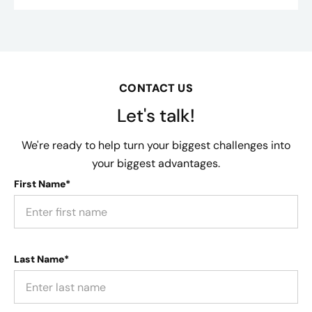
CONTACT US
Let's talk!
We're ready to help turn your biggest challenges into
your biggest advantages.
First Name*
Last Name*