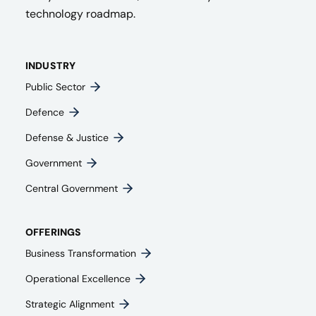
technology roadmap.
INDUSTRY
Public Sector
Defence
Defense & Justice
Government
Central Government
OFFERINGS
Business Transformation
Operational Excellence
Strategic Alignment