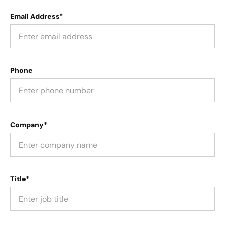
Email Address*
Phone
Company*
Title*