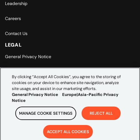
Leadership
Careers
Contact Us
LEGAL
General Privacy Notice
Europe | Asia-Pacific Privacy Notice
By clicking “Accept All Cookies”, you agree to the storing of
cookies on your device to enhance site navigation, analyze
Cookie Settings
site usage, and assist in our marketing efforts.
General Privacy Notice
Europe|Asia-Pacific Privacy
Notice
MANAGE COOKIE SETTINGS
REJECT ALL
Copyright ©
2026
Credera. All rights reserved.
ACCEPT ALL COOKIES