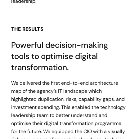
leadership.
THE RESULTS
Powerful decision-making
tools to optimise digital
transformation.
We delivered the first end-to-end architecture
map of the agency’s IT landscape which
highlighted duplication, risks, capability gaps, and
investment spending. This enabled the technology
leadership team to better understand and
optimise their digital transformation programme
for the future. We equipped the CIO with a visually