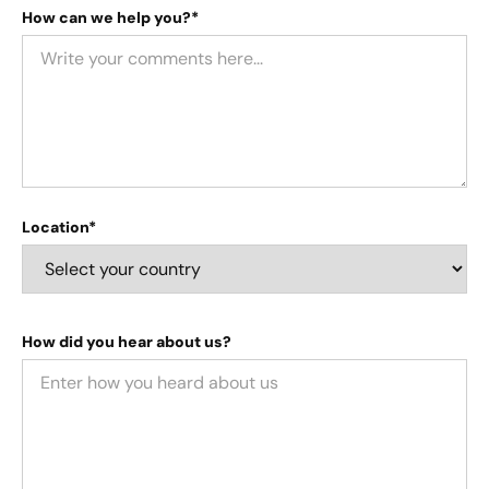
How can we help you?*
Location*
How did you hear about us?