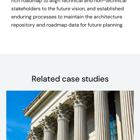
rich roadmap to align technical and non-technical
stakeholders to the future vision, and established
enduring processes to maintain the architecture
repository and roadmap data for future planning.
Related case studies