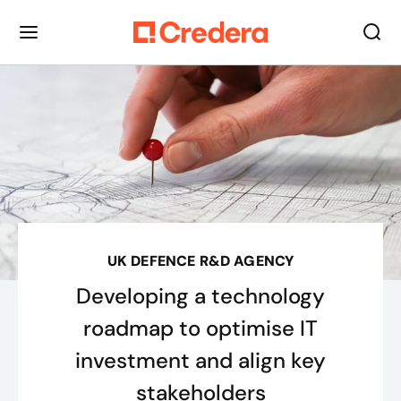
UK DEFENCE R&D AGENCY
Developing a technology
roadmap to optimise IT
investment and align key
stakeholders