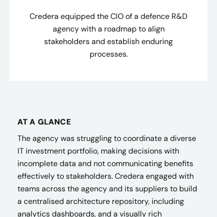
Credera equipped the CIO of a defence R&D
agency with a roadmap to align
stakeholders and establish enduring
processes.
AT A GLANCE
The agency was struggling to coordinate a diverse
IT investment portfolio, making decisions with
incomplete data and not communicating benefits
effectively to stakeholders. Credera engaged with
teams across the agency and its suppliers to build
a centralised architecture repository, including
analytics dashboards, and a visually rich