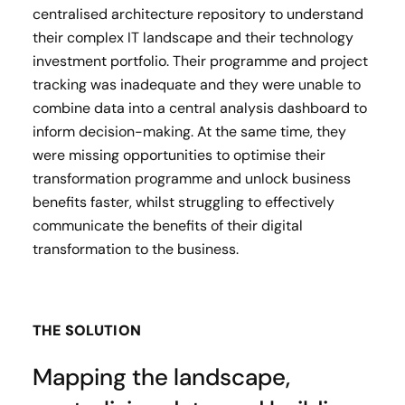
centralised architecture repository to understand
their complex IT landscape and their technology
investment portfolio. Their programme and project
tracking was inadequate and they were unable to
combine data into a central analysis dashboard to
inform decision-making. At the same time, they
were missing opportunities to optimise their
transformation programme and unlock business
benefits faster, whilst struggling to effectively
communicate the benefits of their digital
transformation to the business.
THE SOLUTION
Mapping the landscape,