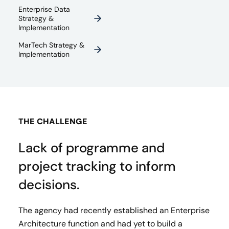
Enterprise Data
Strategy &
Implementation
MarTech Strategy &
Implementation
THE CHALLENGE
Lack of programme and
project tracking to inform
decisions.
The agency had recently established an Enterprise
Architecture function and had yet to build a