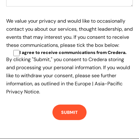
We value your privacy and would like to occasionally
contact you about our services, thought leadership, and
events that may interest you. If you consent to receive
these communications, please tick the box below:
I agree to receive communications from Credera
.
By clicking "Submit," you consent to Credera storing
and processing your personal information. If you would
like to withdraw your consent, please see further
information, as outlined in the
Europe | Asia-Pacific
Privacy Notice.