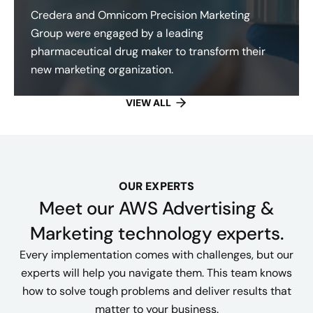
Credera and Omnicom Precision Marketing
Group were engaged by a leading
pharmaceutical drug maker to transform their
new marketing organization.
VIEW ALL
OUR EXPERTS
Meet our AWS Advertising &
Marketing technology experts.
Every implementation comes with challenges, but our
experts will help you navigate them. This team knows
how to solve tough problems and deliver results that
matter to your business.