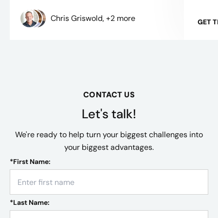
Chris Griswold, +2 more
GET 
CONTACT US
Let's talk!
We're ready to help turn your biggest challenges into
your biggest advantages.
*
First Name:
*
Last Name: