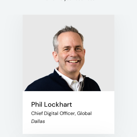
Phil Lockhart
Chief Digital Officer, Global
Dallas