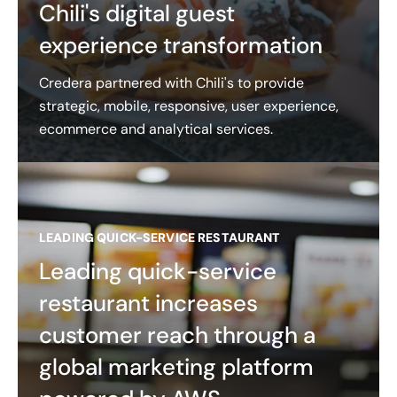
Chili's digital guest
experience transformation
Credera partnered with Chili's to provide
strategic, mobile, responsive, user experience,
ecommerce and analytical services.
LEADING QUICK-SERVICE RESTAURANT
Leading quick-service
restaurant increases
customer reach through a
global marketing platform