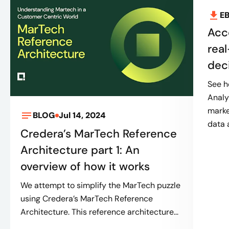
E
Acc
real
dec
See h
Analy
marke
BLOG
Jul 14, 2024
data 
Credera’s MarTech Reference
Architecture part 1: An
overview of how it works
We attempt to simplify the MarTech puzzle
using Credera’s MarTech Reference
Architecture. This reference architecture...