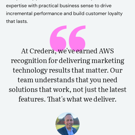
expertise with practical business sense to drive
incremental performance and build customer loyalty
that lasts.
At Credera, we've earned AWS
recognition for delivering marketing
technology results that matter. Our
team understands that you need
solutions that work, not just the latest
features. That's what we deliver.