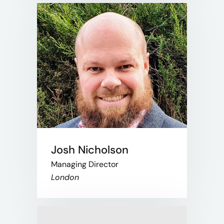
Josh Nicholson
Managing Director
London