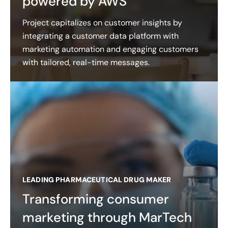
powered by AWS
Project capitalizes on customer insights by
integrating a customer data platform with
marketing automation and engaging customers
with tailored, real-time messages.
LEADING PHARMACEUTICAL DRUG MAKER
Transforming consumer
marketing through MarTech