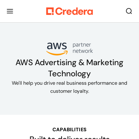
AWS Advertising & Marketing
Technology
We'll help you drive real business performance and
customer loyalty.
CAPABILITIES