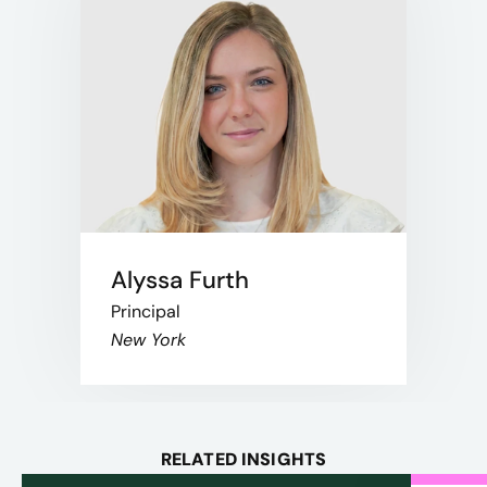
Alyssa Furth
Principal
New York
RELATED INSIGHTS