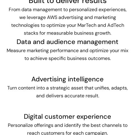
Built to deliver results
From data management to personalized experiences,
we leverage AWS advertising and marketing
technologies to optimize your MarTech and AdTech
stacks for measurable business growth.
Data and audience management
Measure marketing performance and optimize your mix
to achieve specific business outcomes.
Advertising intelligence
Turn content into a strategic asset that unifies, adapts,
and delivers accurate result.
Digital customer experience
Personalize offerings and identify the best channels to
reach customers for each campaign.