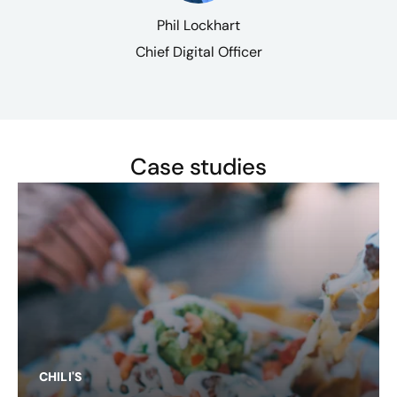
Phil Lockhart
Chief Digital Officer
Case studies
CHILI'S