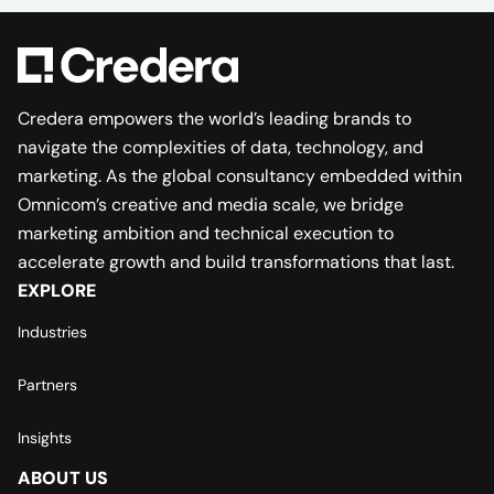
Credera empowers the world’s leading brands to
navigate the complexities of data, technology, and
marketing. As the global consultancy embedded within
Omnicom’s creative and media scale, we bridge
marketing ambition and technical execution to
accelerate growth and build transformations that last.
EXPLORE
Industries
Partners
Insights
ABOUT US