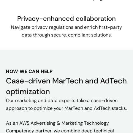
Privacy-enhanced collaboration
Navigate privacy regulations and enrich first-party
data through secure, compliant solutions.
HOW WE CAN HELP
Case-driven MarTech and AdTech
optimization
Our marketing and data experts take a case-driven
approach to optimize your MarTech and AdTech stacks.
As an AWS Advertising & Marketing Technology
Competency partner, we combine deep technical