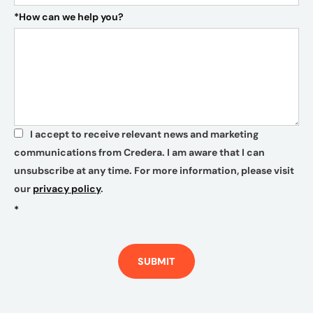
*
How can we help you?
I accept to receive relevant news and marketing
*
communications from Credera. I am aware that I can
unsubscribe at any time. For more information, please visit
our
privacy policy
.
*
SUBMIT