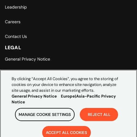
Leadership
Careers
Contact Us
LEGAL
General Privacy Notice
Europe | Asia-Pacific Privacy Notice
By clicking “Accept All Cookies”, you agree to the storing of
cookies on your device to enhance site navigation, analyze
Cookie Settings
site usage, and assist in our marketing efforts.
General Privacy Notice
Europe|Asia-Pacific Privacy
Notice
MANAGE COOKIE SETTINGS
REJECT ALL
Copyright ©
2026
Credera. All rights reserved.
ACCEPT ALL COOKIES