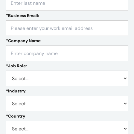
*
Business Email:
*
Company Name:
*
Job Role:
*
Industry:
*
Country