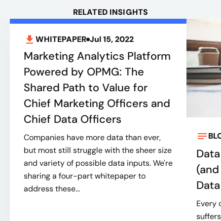
RELATED INSIGHTS
WHITEPAPER
Jul 15, 2022
Marketing Analytics Platform
Powered by OPMG: The
Shared Path to Value for
Chief Marketing Officers and
Chief Data Officers
BL
Companies have more data than ever,
but most still struggle with the sheer size
Data 
and variety of possible data inputs. We're
(and
sharing a four-part whitepaper to
Data
address these...
Every 
suffer