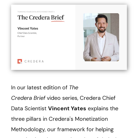
In our latest edition of
The
Credera Brief
video series, Credera Chief
Data Scientist
Vincent Yates
explains the
three pillars in Credera's Monetization
Methodology, our framework for helping