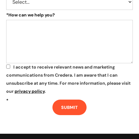
*
How can we help you?
I accept to receive relevant news and marketing
*
communications from Credera. I am aware that I can
unsubscribe at any time. For more information, please visit
our
privacy policy
.
*
SUBMIT