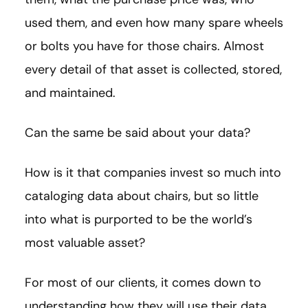
used them, and even how many spare wheels
or bolts you have for those chairs. Almost
every detail of that asset is collected, stored,
and maintained.
Can the same be said about your data?
How is it that companies invest so much into
cataloging data about chairs, but so little
into what is purported to be the world’s
most valuable asset?
For most of our clients, it comes down to
understanding how they will use their data.