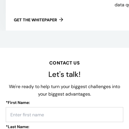
data qu
GET THE WHITEPAPER
CONTACT US
Let's talk!
We're ready to help turn your biggest challenges into
your biggest advantages.
*
First Name:
*
Last Name: