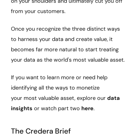
on your shoulders and ultimately cut you off
from your customers.
Once you recognize the three distinct ways
to harness your data and create value, it
becomes far more natural to start treating
your data as the world's most valuable asset.
If you want to learn more or need help
identifying all the ways to monetize
your most valuable asset, explore our
data
insights
or watch part two
here
.
The Credera Brief