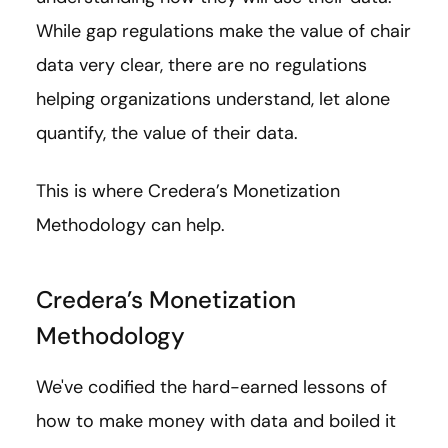
While gap regulations make the value of chair
data very clear, there are no regulations
helping organizations understand, let alone
quantify, the value of their data.
This is where Credera’s Monetization
Methodology can help.
Credera’s Monetization
Methodology
We've codified the hard-earned lessons of
how to make money with data and boiled it