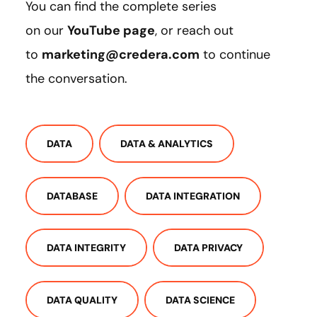
You can find the complete series
on our
YouTube page
, or reach out
to
marketing@credera.com
to continue
the conversation.
DATA
DATA & ANALYTICS
DATABASE
DATA INTEGRATION
DATA INTEGRITY
DATA PRIVACY
DATA QUALITY
DATA SCIENCE