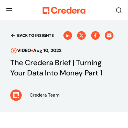
BACK TO INSIGHTS
VIDEO
Aug 10, 2022
The Credera Brief | Turning
Your Data Into Money Part 1
Credera Team