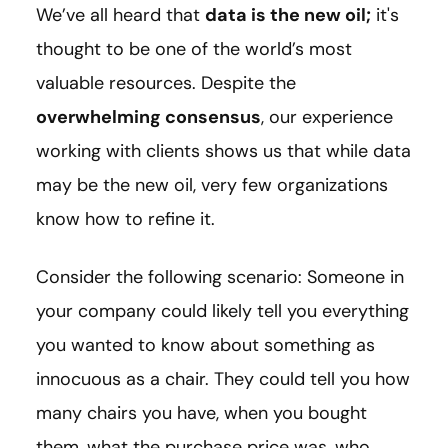
We’ve all heard that
data is the new oil;
it's
thought to be one of the world’s most
valuable resources. Despite the
overwhelming consensus
, our experience
working with clients shows us that while data
may be the new oil, very few organizations
know how to refine it.
Consider the following scenario: Someone in
your company could likely tell you everything
you wanted to know about something as
innocuous as a chair. They could tell you how
many chairs you have, when you bought
them, what the purchase price was, who