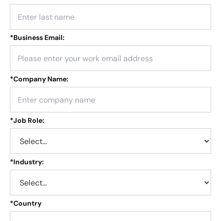
*
Business Email:
*
Company Name:
*
Job Role:
*
Industry:
*
Country