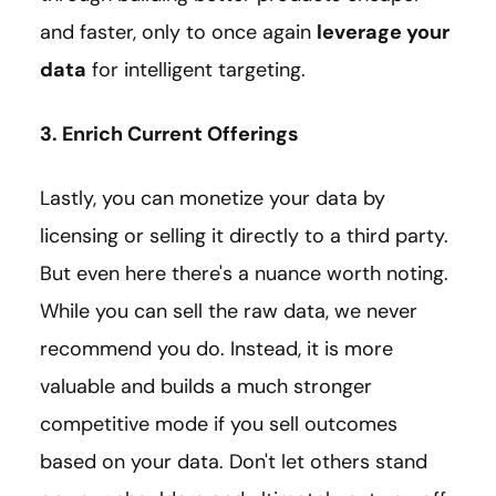
and faster, only to once again
leverage your
data
for intelligent targeting.
3. Enrich Current Offerings
Lastly, you can monetize your data by
licensing or selling it directly to a third party.
But even here there's a nuance worth noting.
While you can sell the raw data, we never
recommend you do. Instead, it is more
valuable and builds a much stronger
competitive mode if you sell outcomes
based on your data. Don't let others stand