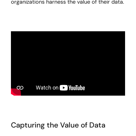
organizations harness the value of their data.
Capturing the Value of Data