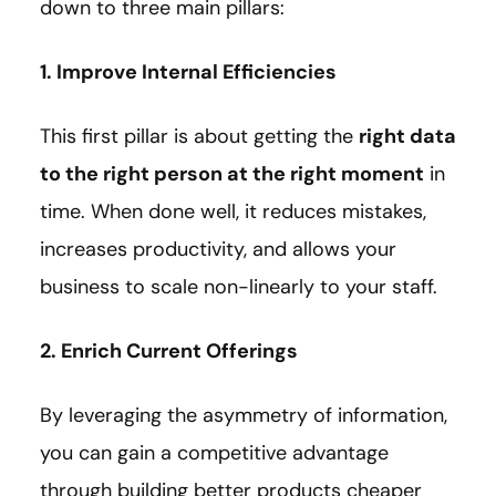
down to three main pillars:
1. Improve Internal Efficiencies
This first pillar is about getting the
right data
to the right person at the right moment
in
time. When done well, it reduces mistakes,
increases productivity, and allows your
business to scale non-linearly to your staff.
2. Enrich Current Offerings
By leveraging the asymmetry of information,
you can gain a competitive advantage
through building better products cheaper