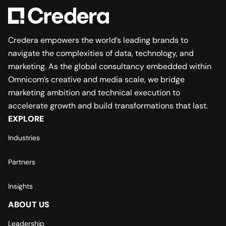
Credera empowers the world’s leading brands to
navigate the complexities of data, technology, and
marketing. As the global consultancy embedded within
Omnicom’s creative and media scale, we bridge
marketing ambition and technical execution to
accelerate growth and build transformations that last.
EXPLORE
Industries
Partners
Insights
ABOUT US
Leadership