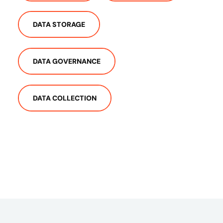
DATA STORAGE
DATA GOVERNANCE
DATA COLLECTION