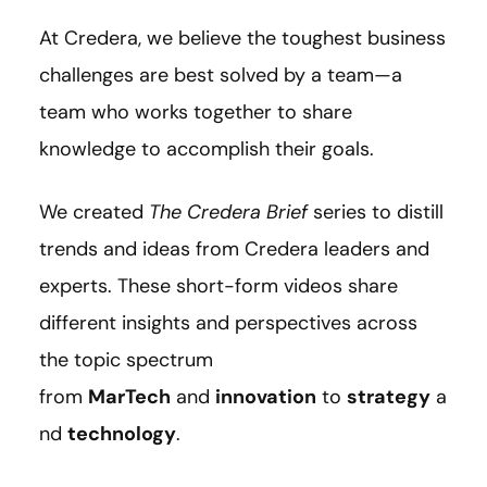
At Credera, we believe the toughest business
challenges are best solved by a team—a
team who works together to share
knowledge to accomplish their goals.
We created
The Credera Brief
series to distill
trends and ideas from Credera leaders and
experts. These short-form videos share
different insights and perspectives across
the topic spectrum
from
MarTech
and
innovation
to
strategy
a
nd
technology
.