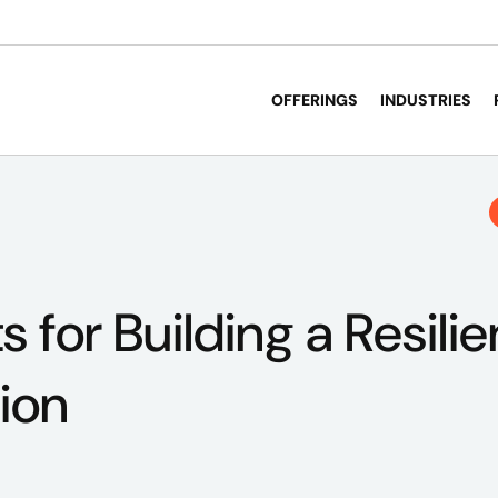
OFFERINGS
INDUSTRIES
s for Building a Resilie
ion