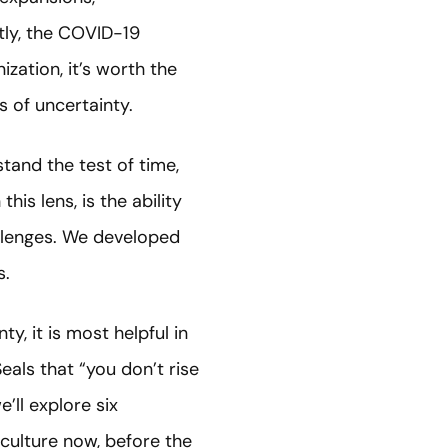
ntly, the COVID-19
zation, it’s worth the
s of uncertainty.
stand the test of time,
is lens, is the ability
allenges. We developed
s.
y, it is most helpful in
Seals that “you don’t rise
e’ll explore six
culture now, before the