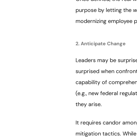
purpose by letting the
w
modernizing employee pr
2. Anticipate Change
Leaders may be surprised
surprised when confront
capability of comprehens
(e.g., new federal regul
they arise.
It requires candor amon
mitigation tactics. Whil