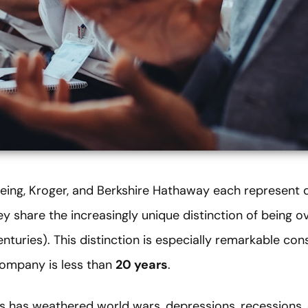
eing, Kroger, and Berkshire Hathaway each represent d
y share the increasingly unique distinction of being ov
turies). This distinction is especially remarkable con
company is less than
20 years
.
 has weathered world wars, depressions, recessions, 