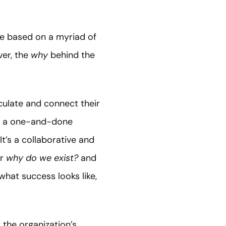
e based on a myriad of
er, the
why
behind the
iculate and connect their
not a one-and-done
t’s a collaborative and
r
why do we exist?
and
hat success looks like,
 the organization’s