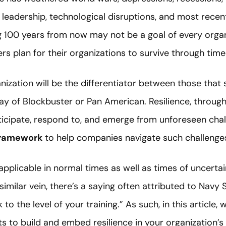
n leadership, technological disruptions, and most rece
 100 years from now may not be a goal of every organi
rs plan for their organizations to survive through time
nization will be the differentiator between those that 
y of Blockbuster or Pan American. Resilience, through th
nticipate, respond to, and emerge from unforeseen ch
framework
to help companies navigate such challenge
pplicable in normal times as well as times of uncertaint
a similar vein, there’s a saying often attributed to Navy 
to the level of your training.” As such, in this article, w
 to build and embed resilience in your organization’s 