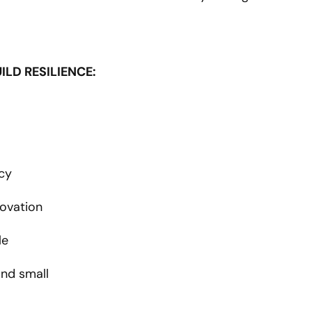
LD RESILIENCE:
cy
novation
le
and small