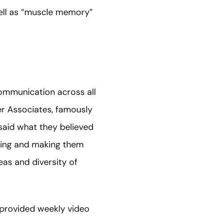
well as “muscle memory”
ommunication across all
ter Associates, famously
 said what they believed
ting and making them
deas and diversity of
 provided weekly video