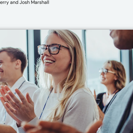
Perry
and Josh Marshall