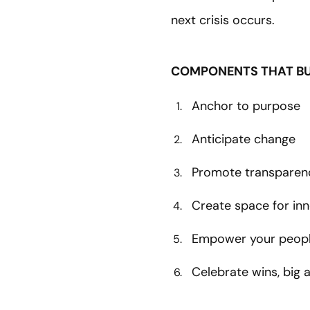
next crisis occurs.
COMPONENTS THAT BUI
Anchor to purpose
Anticipate change
Promote transparen
Create space for in
Empower your peop
Celebrate wins, big 