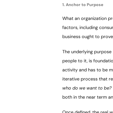
1. Anchor to Purpose
What an organization p
factors, including con
business ought to prove 
The underlying purpose o
people to it, is foundat
activity and has to be m
iterative process that r
who do we want to be?
both in the near term a
Once defined, the real 