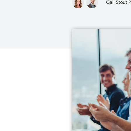
Gail Stout 