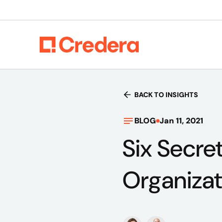
BACK TO INSIGHTS
BLOG
Jan 11, 2021
Six Secret
Organizat