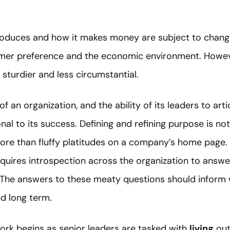
roduces and how it makes money are subject to chang
sumer preference and the economic environment. Howev
sturdier and less circumstantial.
f an organization, and the ability of its leaders to art
ional to its success. Defining and refining purpose is 
ore than fluffy platitudes on a company’s home page. I
equires introspection across the organization to answe
The answers to these meaty questions should inform w
nd long term.
work begins as senior leaders are tasked with
living
out