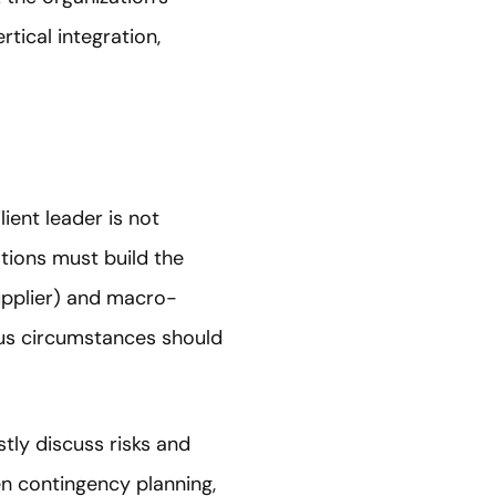
tical integration,
ient leader is not
tions must build the
supplier) and macro-
ious circumstances should
tly discuss risks and
hen contingency planning,