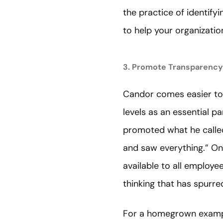
the practice of identify
to help your organizati
3. Promote Transparency
Candor comes easier to 
levels as an essential p
promoted what he call
and saw everything.” O
available to all employee
thinking that has spurre
For a homegrown example