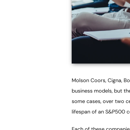
Molson Coors, Cigna, Bo
business models, but the
some cases, over two cen
lifespan of an S&P500 
Each of these companies