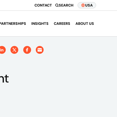
CONTACT
SEARCH
USA
PARTNERSHIPS
INSIGHTS
CAREERS
ABOUT US
nt