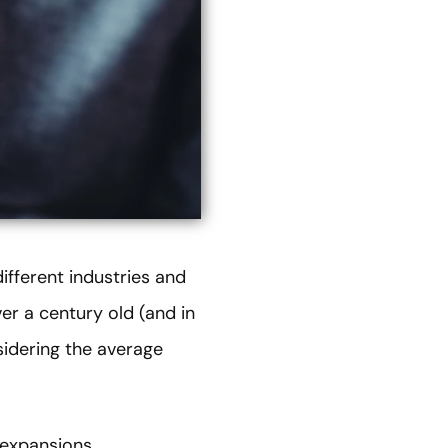
ifferent industries and
er a century old (and in
sidering the average
expansions,