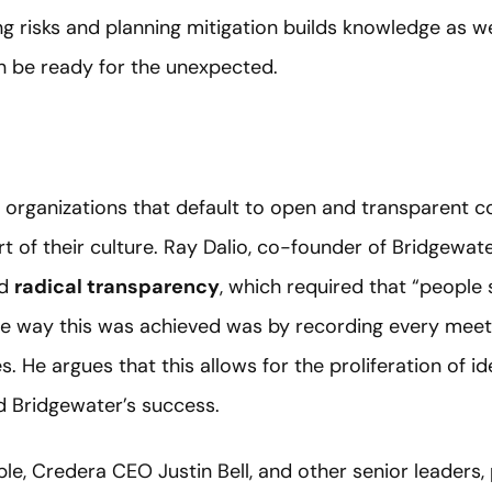
ing risks and planning mitigation builds knowledge as 
on be ready for the unexpected.
organizations that default to open and transparent c
art of their culture. Ray Dalio, co-founder of Bridgewa
ed
radical transparency
, which required that “people
ne way this was achieved was by recording every mee
s. He argues that this allows for the proliferation of i
d Bridgewater’s success.
, Credera CEO Justin Bell, and other senior leaders,