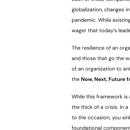
globalization, changes i
pandemic. While existing
wager that today’s leade
The resilience of an orga
and those that go the wa
of an organization to a
the
Now, Next, Future 
While this framework is a
the thick of a crisis. In 
to the occasion; you sink 
foundational components