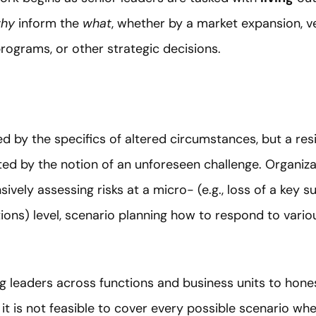
hy
inform the
what
, whether by a market expansion, ver
ograms, or other strategic decisions.
 by the specifics of altered circumstances, but a resil
ed by the notion of an unforeseen challenge. Organiza
ively assessing risks at a micro- (e.g., loss of a key 
ations) level, scenario planning how to respond to var
g leaders across functions and business units to hones
e it is not feasible to cover every possible scenario w