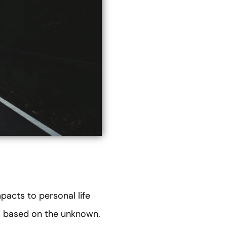
acts to personal life
ns based on the unknown.