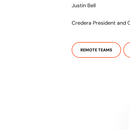
Justin Bell
Credera President and C
REMOTE TEAMS
CONTACT US