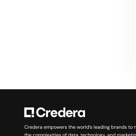
Searching for a new career?
VIEW JOB OPENINGS
Credera empowers the world’s leading brands to 
the complexities of data, technology, and marketin