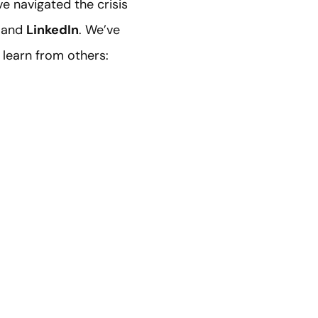
e navigated the crisis
and
LinkedIn
. We’ve
 learn from others: