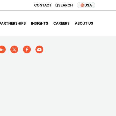
CONTACT
SEARCH
USA
PARTNERSHIPS
INSIGHTS
CAREERS
ABOUT US