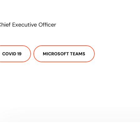
hief Executive Officer
COVID 19
MICROSOFT TEAMS