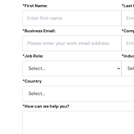
*
First Name:
*
Last
*
Business Email:
*
Comp
*
Job Role:
*
Indus
*
Country
*
How can we help you?