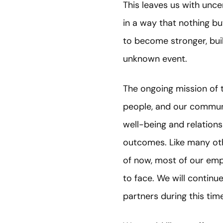
This leaves us with uncer
in a way that nothing but
to become stronger, bui
unknown event.
The ongoing mission of t
people, and our communit
well-being and relations
outcomes. Like many oth
of now, most of our emp
to face. We will continu
partners during this time