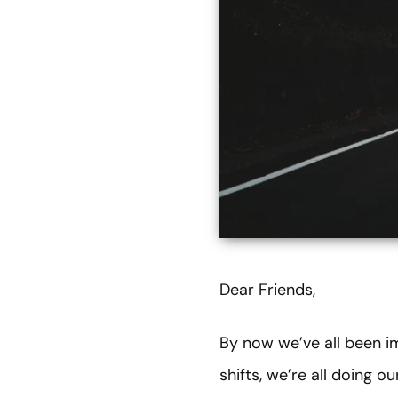
Dear Friends,
By now we’ve all been i
shifts, we’re all doing 