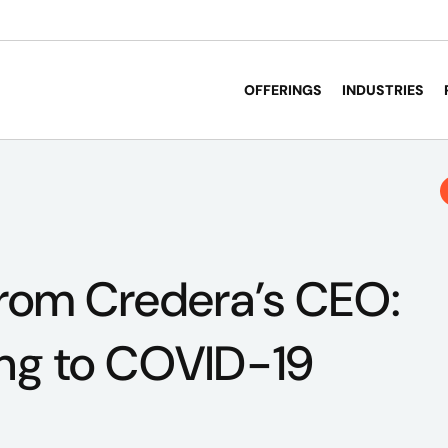
OFFERINGS
INDUSTRIES
From Credera’s CEO:
ng to COVID-19