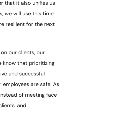
 that it also unifies us
, we will use this time
 resilient for the next
on our clients, our
 know that prioritizing
tive and successful
r employees are safe. As
instead of meeting face
lients, and