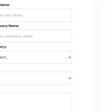
 Name:
any Name:
try: