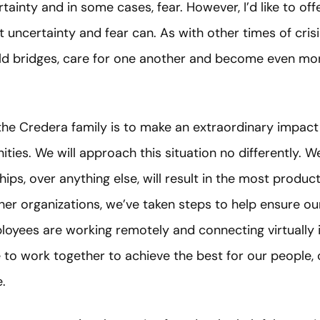
tainty and in some cases, fear. However, I’d like to offer
 uncertainty and fear can. As with other times of crisis
ld bridges, care for one another and become even more
he Credera family is to make an extraordinary impact 
ies. We will approach this situation no differently. We
hips, over anything else, will result in the most produc
er organizations, we’ve taken steps to help ensure ou
loyees are working remotely and connecting virtually 
e to work together to achieve the best for our people, c
.