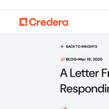
BACK TO INSIGHTS
BLOG
Mar 19, 2020
A Letter 
Respondi