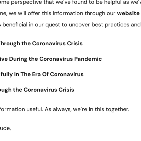
ome perspective that we’ve found to be helpful as we’v
ome, we will offer this information through our
website
s beneficial in our quest to uncover best practices and
hrough the Coronavirus Crisis
tive During the Coronavirus Pandemic
ully In The Era Of Coronavirus
gh the Coronavirus Crisis
formation useful. As always, we’re in this together.
tude,