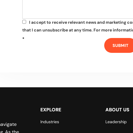
I accept to receive relevant news and marketing c
*
that I can unsubscribe at any time. For more informatio
*
SUBMIT
EXPLORE
ABOUT US
Industries
Leadership
navigate
g. As the