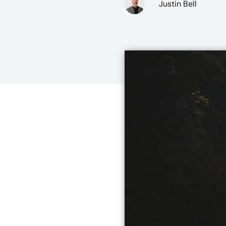
Justin Bell