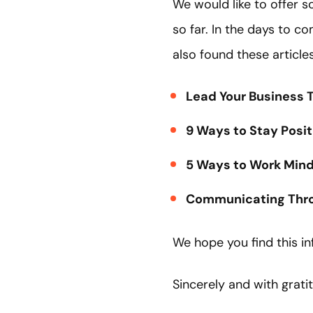
We would like to offer s
so far. In the days to c
also found these article
Lead Your Business T
9 Ways to Stay Posi
5 Ways to Work Mindf
Communicating Throu
We hope you find this in
Sincerely and with grati