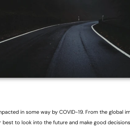
mpacted in some way by COVID-19. From the global imp
our best to look into the future and make good decisio