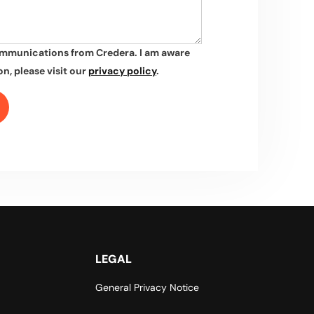
ommunications from Credera. I am aware
n, please visit our
privacy policy
.
LEGAL
General Privacy Notice