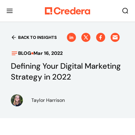
BACK TO INSIGHTS
BLOG
Mar 16, 2022
Defining Your Digital Marketing
Strategy in 2022
Taylor Harrison