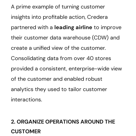
A prime example of turning customer
insights into profitable action, Credera
partnered with a
leading airline
to improve
their customer data warehouse (CDW) and
create a unified view of the customer.
Consolidating data from over 40 stores
provided a consistent, enterprise-wide view
of the customer and enabled robust
analytics they used to tailor customer
interactions.
2. ORGANIZE OPERATIONS AROUND THE
CUSTOMER