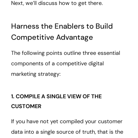
Next, we’ll discuss how to get there.
Harness the Enablers to Build
Competitive Advantage
The following points outline three essential
components of a competitive digital
marketing strategy:
1. COMPILE A SINGLE VIEW OF THE
CUSTOMER
If you have not yet compiled your customer
data into a single source of truth, that is the