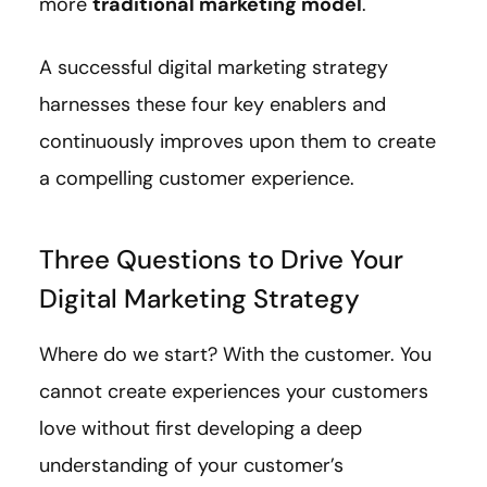
more
traditional marketing model
.
A successful digital marketing strategy
harnesses these four key enablers and
continuously improves upon them to create
a compelling customer experience.
Three Questions to Drive Your
Digital Marketing Strategy
Where do we start? With the customer. You
cannot create experiences your customers
love without first developing a deep
understanding of your customer’s