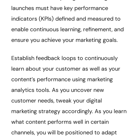
launches must have key performance
indicators (KPIs) defined and measured to
enable continuous learning, refinement, and
ensure you achieve your marketing goals.
Establish feedback loops to continuously
learn about your customer as well as your
content’s performance using marketing
analytics tools. As you uncover new
customer needs, tweak your digital
marketing strategy accordingly. As you learn
what content performs well in certain
channels, you will be positioned to adapt