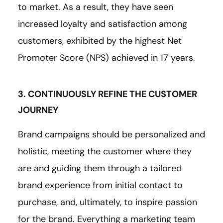
to market. As a result, they have seen
increased loyalty and satisfaction among
customers, exhibited by the highest Net
Promoter Score (NPS) achieved in 17 years.
3. CONTINUOUSLY REFINE THE CUSTOMER
JOURNEY
Brand campaigns should be personalized and
holistic, meeting the customer where they
are and guiding them through a tailored
brand experience from initial contact to
purchase, and, ultimately, to inspire passion
for the brand. Everything a marketing team