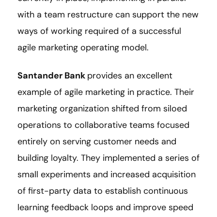
with a team restructure can support the new
ways of working required of a successful
agile marketing operating model.
Santander Bank
provides an excellent
example of agile marketing in practice. Their
marketing organization shifted from siloed
operations to collaborative teams focused
entirely on serving customer needs and
building loyalty. They implemented a series of
small experiments and increased acquisition
of first-party data to establish continuous
learning feedback loops and improve speed