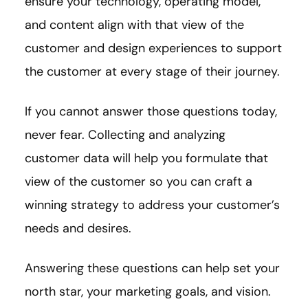
ensure your technology, operating model,
and content align with that view of the
customer and design experiences to support
the customer at every stage of their journey.
If you cannot answer those questions today,
never fear. Collecting and analyzing
customer data will help you formulate that
view of the customer so you can craft a
winning strategy to address your customer’s
needs and desires.
Answering these questions can help set your
north star, your marketing goals, and vision.