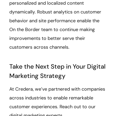
personalized and localized content
dynamically. Robust analytics on customer
behavior and site performance enable the
On the Border team to continue making
improvements to better serve their
customers across channels.
Take the Next Step in Your Digital
Marketing Strategy
At Credera, we’ve partnered with companies
across industries to enable remarkable
customer experiences. Reach out to our
digital marketing experts