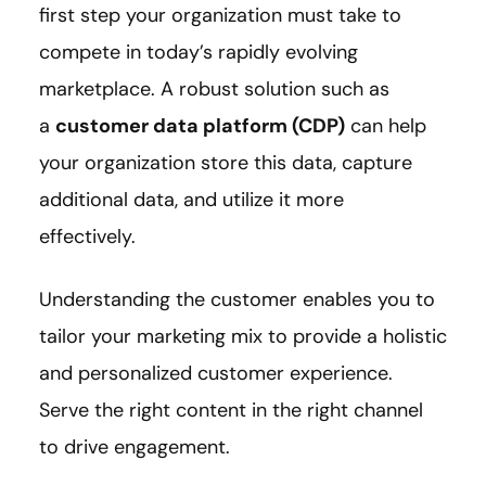
first step your organization must take to
compete in today’s rapidly evolving
marketplace. A robust solution such as
a
customer data platform (CDP)
can help
your organization store this data, capture
additional data, and utilize it more
effectively.
Understanding the customer enables you to
tailor your marketing mix to provide a holistic
and personalized customer experience.
Serve the right content in the right channel
to drive engagement.