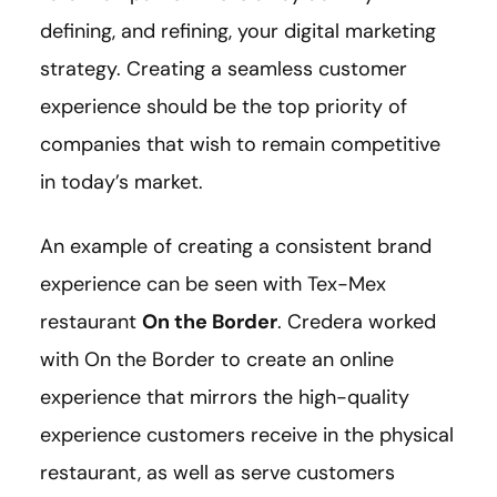
defining, and refining, your digital marketing
strategy. Creating a seamless customer
experience should be the top priority of
companies that wish to remain competitive
in today’s market.
An example of creating a consistent brand
experience can be seen with Tex-Mex
restaurant
On the Border
. Credera worked
with On the Border to create an online
experience that mirrors the high-quality
experience customers receive in the physical
restaurant, as well as serve customers