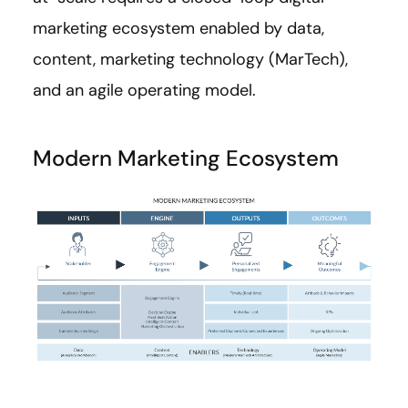
marketing ecosystem enabled by data,
content, marketing technology (MarTech),
and an agile operating model.
Modern Marketing Ecosystem