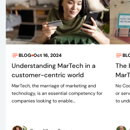
BLOG
Oct 16, 2024
BL
Understanding MarTech in a
The 
customer-centric world
Mar
MarTech, the marriage of marketing and
No Cod
technology, is an essential competency for
or ser
companies looking to enable...
to unde