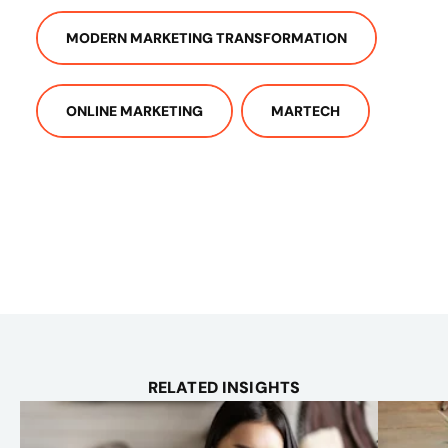
MODERN MARKETING TRANSFORMATION
ONLINE MARKETING
MARTECH
RELATED INSIGHTS