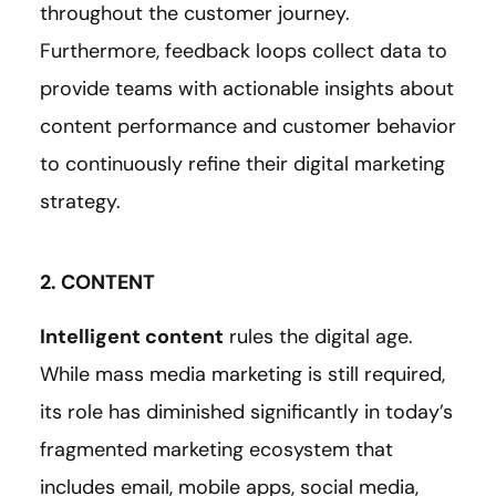
throughout the customer journey.
Furthermore, feedback loops collect data to
provide teams with actionable insights about
content performance and customer behavior
to continuously refine their digital marketing
strategy.
2. CONTENT
Intelligent content
rules the digital age.
While mass media marketing is still required,
its role has diminished significantly in today’s
fragmented marketing ecosystem that
includes email, mobile apps, social media,