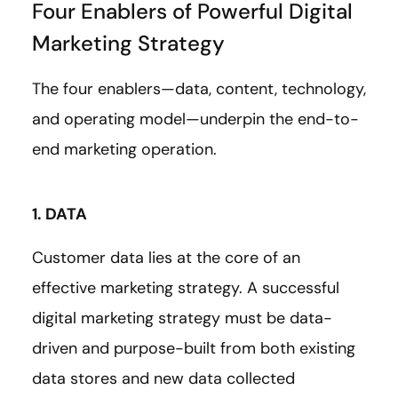
Four Enablers of Powerful Digital
Marketing Strategy
The four enablers—data, content, technology,
and operating model—underpin the end-to-
end marketing operation.
1. DATA
Customer data lies at the core of an
effective marketing strategy. A successful
digital marketing strategy must be data-
driven and purpose-built from both existing
data stores and new data collected