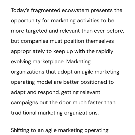
Today’s fragmented ecosystem presents the
opportunity for marketing activities to be
more targeted and relevant than ever before,
but companies must position themselves
appropriately to keep up with the rapidly
evolving marketplace. Marketing
organizations that adopt an agile marketing
operating model are better positioned to
adapt and respond, getting relevant
campaigns out the door much faster than
traditional marketing organizations.
Shifting to an agile marketing operating