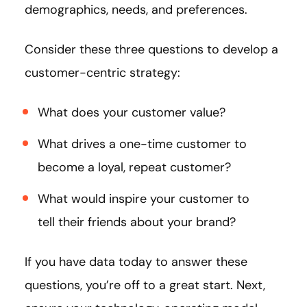
demographics, needs, and preferences.
Consider these three questions to develop a
customer-centric strategy:
What does your customer value?
What drives a one-time customer to
become a loyal, repeat customer?
What would inspire your customer to
tell their friends about your brand?
If you have data today to answer these
questions, you’re off to a great start. Next,