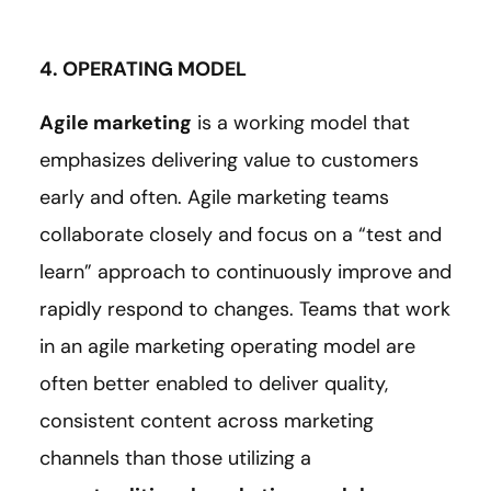
4. OPERATING MODEL
Agile marketing
is a working model that
emphasizes delivering value to customers
early and often. Agile marketing teams
collaborate closely and focus on a “test and
learn” approach to continuously improve and
rapidly respond to changes. Teams that work
in an agile marketing operating model are
often better enabled to deliver quality,
consistent content across marketing
channels than those utilizing a