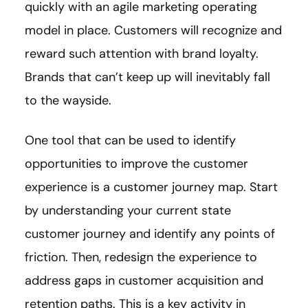
quickly with an agile marketing operating
model in place. Customers will recognize and
reward such attention with brand loyalty.
Brands that can’t keep up will inevitably fall
to the wayside.
One tool that can be used to identify
opportunities to improve the customer
experience is a customer journey map. Start
by understanding your current state
customer journey and identify any points of
friction. Then, redesign the experience to
address gaps in customer acquisition and
retention paths. This is a key activity in