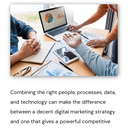
Combining the right people, processes, data,
and technology can make the difference
between a decent digital marketing strategy
and one that gives a powerful competitive