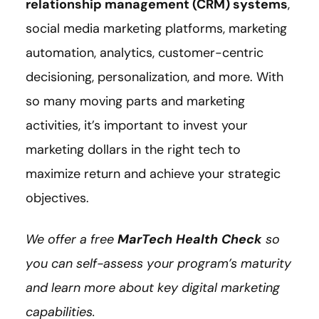
relationship management (CRM) systems
,
social media marketing platforms, marketing
automation, analytics, customer-centric
decisioning, personalization, and more. With
so many moving parts and marketing
activities, it’s important to invest your
marketing dollars in the right tech to
maximize return and achieve your strategic
objectives.
We offer a free
MarTech Health Check
so
you can self-assess your program’s maturity
and learn more about key digital marketing
capabilities.