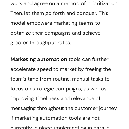
work and agree on a method of prioritization.
Then, let them go forth and conquer. This
model empowers marketing teams to
optimize their campaigns and achieve
greater throughput rates.
Marketing automation
tools can further
accelerate speed to market by freeing the
team’s time from routine, manual tasks to
focus on strategic campaigns, as well as
improving timeliness and relevance of
messaging throughout the customer journey.
If marketing automation tools are not
currently in place, implementing in parallel