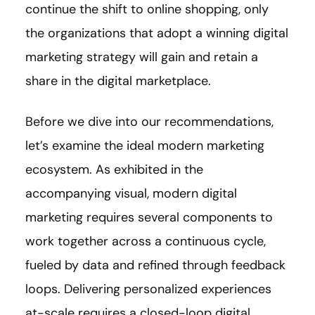
continue the shift to online shopping, only
the organizations that adopt a winning digital
marketing strategy will gain and retain a
share in the digital marketplace.
Before we dive into our recommendations,
let’s examine the ideal modern marketing
ecosystem. As exhibited in the
accompanying visual, modern digital
marketing requires several components to
work together across a continuous cycle,
fueled by data and refined through feedback
loops. Delivering personalized experiences
at-scale requires a closed-loop digital