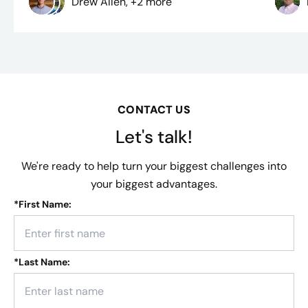
Drew Allen, +2 more
CONTACT US
Let's talk!
We're ready to help turn your biggest challenges into
your biggest advantages.
*
First Name:
*
Last Name: