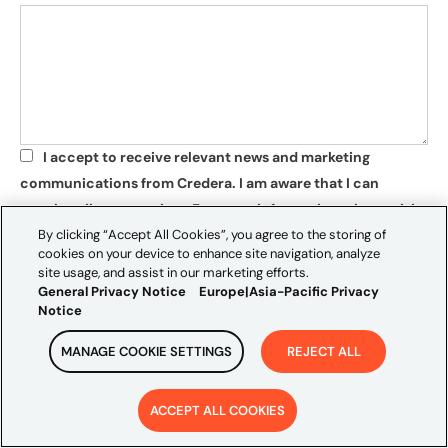
I accept to receive relevant news and marketing
*
communications from Credera. I am aware that I can
unsubscribe at any time. For more information, please visit
By clicking “Accept All Cookies”, you agree to the storing of
our
privacy policy
.
cookies on your device to enhance site navigation, analyze
*
site usage, and assist in our marketing efforts.
SUBMIT
General Privacy Notice
Europe|Asia-Pacific Privacy
Notice
MANAGE COOKIE SETTINGS
REJECT ALL
ACCEPT ALL COOKIES