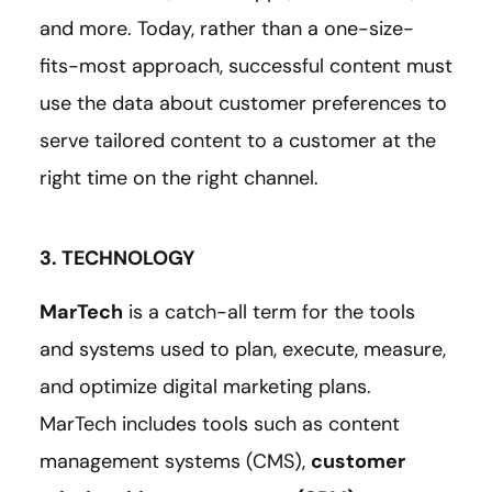
and more. Today, rather than a one-size-
fits-most approach, successful content must
use the data about customer preferences to
serve tailored content to a customer at the
right time on the right channel.
3. TECHNOLOGY
MarTech
is a catch-all term for the tools
and systems used to plan, execute, measure,
and optimize digital marketing plans.
MarTech includes tools such as content
management systems (CMS),
customer