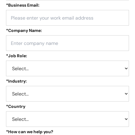
*
Business Email:
*
Company Name:
*
Job Role:
*
Industry:
*
Country
*
How can we help you?