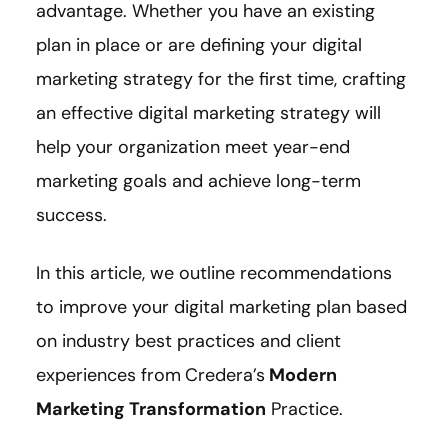
advantage. Whether you have an existing
plan in place or are defining your digital
marketing strategy for the first time, crafting
an effective digital marketing strategy will
help your organization meet year-end
marketing goals and achieve long-term
success.
In this article, we outline recommendations
to improve your digital marketing plan based
on industry best practices and client
experiences from
Credera’s
Modern
Marketing Transformation
Practice.