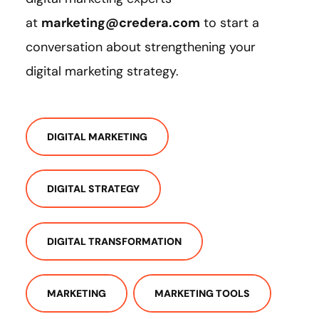
at
marketing@credera.com
to start a
conversation about strengthening your
digital marketing strategy.
DIGITAL MARKETING
DIGITAL STRATEGY
DIGITAL TRANSFORMATION
MARKETING
MARKETING TOOLS