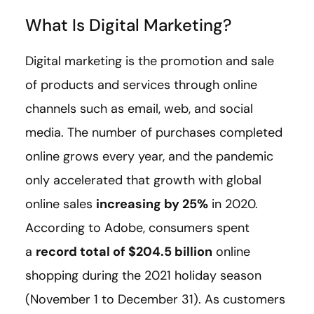
What Is Digital Marketing?
Digital marketing is the promotion and sale
of products and services through online
channels such as email, web, and social
media. The number of purchases completed
online grows every year, and the pandemic
only accelerated that growth with global
online sales
increasing by 25%
in 2020.
According to Adobe, consumers spent
a
record total of $204.5 billion
online
shopping during the 2021 holiday season
(November 1 to December 31). As customers