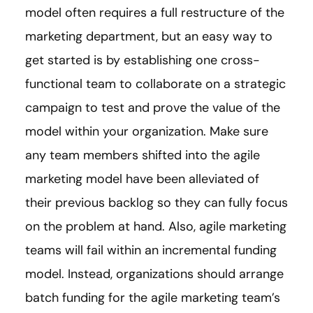
model often requires a full restructure of the
marketing department, but an easy way to
get started is by establishing one cross-
functional team to collaborate on a strategic
campaign to test and prove the value of the
model within your organization. Make sure
any team members shifted into the agile
marketing model have been alleviated of
their previous backlog so they can fully focus
on the problem at hand. Also, agile marketing
teams will fail within an incremental funding
model. Instead, organizations should arrange
batch funding for the agile marketing team’s