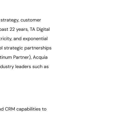
s strategy, customer
ast 22 years, TA Digital
ricity, and exponential
el strategic partnerships
tinum Partner), Acquia
ndustry leaders such as
nd CRM capabilities to