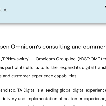
deepen Omnicom’s consulting and commer
2 /PRNewswire/ -- Omnicom Group Inc. (NYSE: OMC) 
 as part of its efforts to further expand its digital tra
and customer experience capabilities.
ncisco, TA Digital is a leading global digital experien
n, delivery and implementation of customer experience,