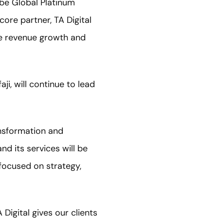
be Global Platinum
core partner, TA Digital
ve revenue growth and
ji, will continue to lead
ansformation and
d its services will be
focused on strategy,
igital gives our clients