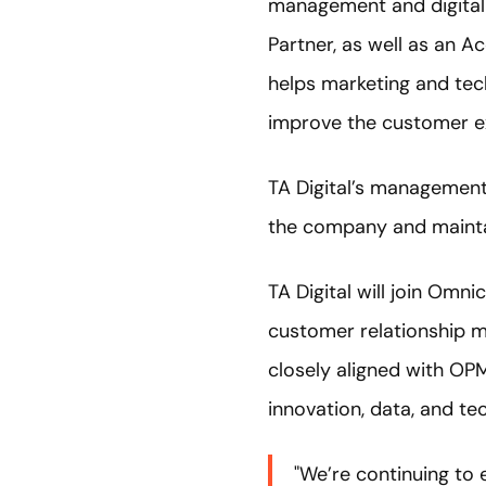
management and digital 
Partner, as well as an A
helps marketing and tec
improve the customer e
TA Digital’s management 
the company and maintai
TA Digital will join Om
customer relationship m
closely aligned with OP
innovation, data, and t
"We’re continuing to 