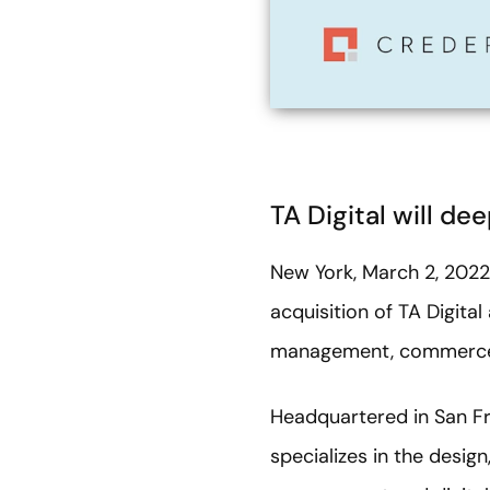
TA Digital will 
New York, March 2, 202
acquisition of TA Digital
management, commerce 
Headquartered in San Fra
specializes in the desig