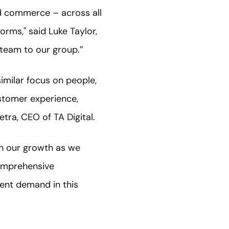
and commerce – across all
orms," said Luke Taylor,
l team to our group.”
imilar focus on people,
ustomer experience,
metra, CEO of TA Digital.
 in our growth as we
comprehensive
ent demand in this