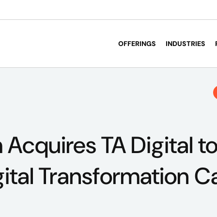
OFFERINGS
INDUSTRIES
cquires TA Digital t
gital Transformation Ca