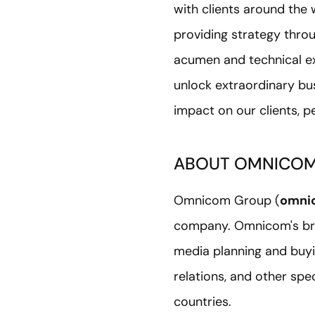
with clients around the
providing strategy thro
acumen and technical ex
unlock extraordinary bu
impact on our clients, 
ABOUT OMNICO
Omnicom Group (
omni
company. Omnicom's bra
media planning and buyin
relations, and other sp
countries.