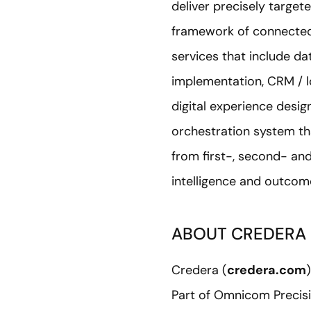
deliver precisely target
framework of connected
services that include d
implementation, CRM / l
digital experience desig
orchestration system th
from first-, second- and
intelligence and outcome
ABOUT CREDERA
Credera (
credera.com
Part of Omnicom Precisi