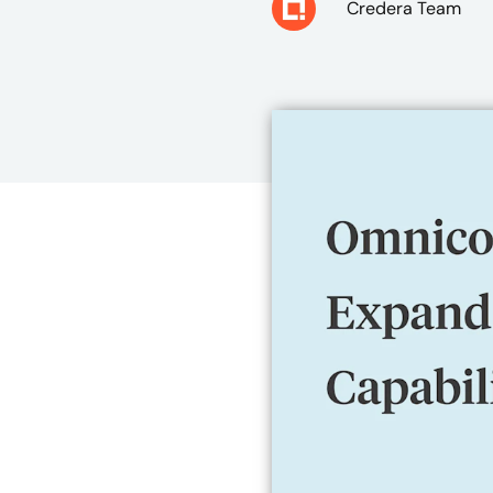
Credera Team