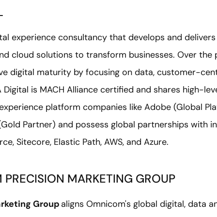
L
igital experience consultancy that develops and deliver
nd cloud solutions to transform businesses. Over the p
ve digital maturity by focusing on data, customer-cent
 Digital is MACH Alliance certified and shares high-lev
l experience platform companies like Adobe (Global Pla
(Gold Partner) and possess global partnerships with i
ce, Sitecore, Elastic Path, AWS, and Azure.
 PRECISION MARKETING GROUP
rketing Group
aligns Omnicom's global digital, data a