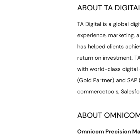
ABOUT TA DIGITA
TA Digital is a global d
experience, marketing, a
has helped clients achie
return on investment. TA
with world-class digita
(Gold Partner) and SAP 
commercetools, Salesfor
ABOUT OMNICOM
Omnicom Precision Ma