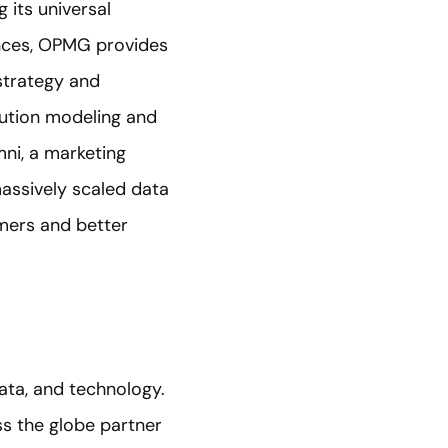
 its universal
nces, OPMG provides
strategy and
bution modeling and
mni, a marketing
massively scaled data
umers and better
data, and technology.
s the globe partner