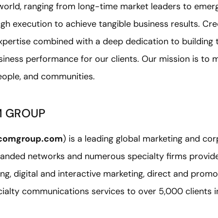
 world, ranging from long-time market leaders to emer
ugh execution to achieve tangible business results. Cr
pertise combined with a deep dedication to building t
siness performance for our clients. Our mission is to 
people, and communities.
M GROUP
comgroup.com
) is a leading global marketing and c
nded networks and numerous specialty firms provide a
g, digital and interactive marketing, direct and promo
ecialty communications services to over 5,000 clients 