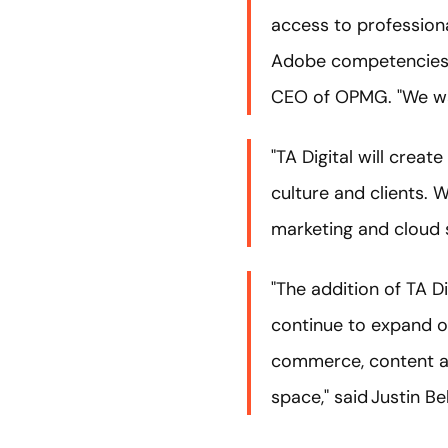
access to professiona
Adobe competencies as
CEO of OPMG. "We want
"TA Digital will crea
culture and clients. 
marketing and cloud s
"The addition of TA Di
continue to expand ou
commerce, content an
space," said Justin B