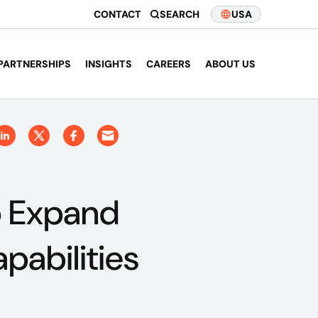
CONTACT
SEARCH
USA
PARTNERSHIPS
INSIGHTS
CAREERS
ABOUT US
o Expand
pabilities