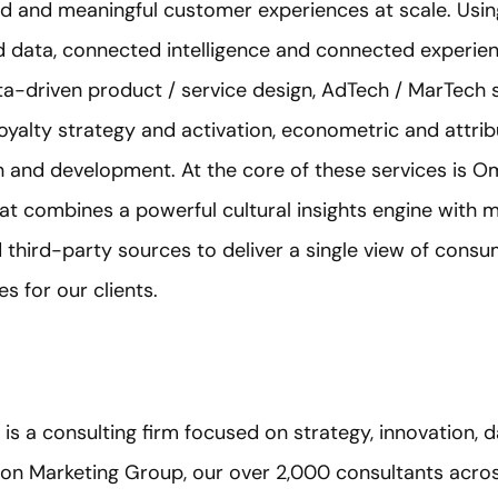
ed and meaningful customer experiences at scale. Using
 data, connected intelligence and connected experie
ata-driven product / service design, AdTech / MarTech 
oyalty strategy and activation, econometric and attri
n and development. At the core of these services is O
at combines a powerful cultural insights engine with 
 third-party sources to deliver a single view of cons
s for our clients.
) is a consulting firm focused on strategy, innovation, 
on Marketing Group, our over 2,000 consultants acros