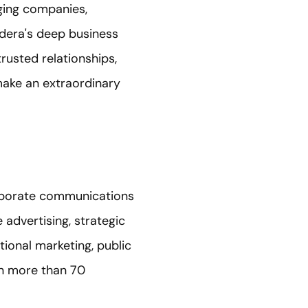
ging companies,
edera's deep business
rusted relationships,
make an extraordinary
orporate communications
dvertising, strategic
tional marketing, public
in more than 70