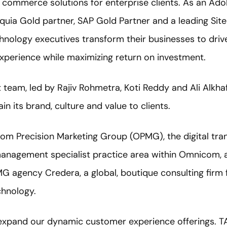
commerce solutions for enterprise clients. As an Ado
cquia Gold partner, SAP Gold Partner and a leading Site
hnology executives transform their businesses to dri
xperience while maximizing return on investment.
team, led by Rajiv Rohmetra, Koti Reddy and Ali Alkhafa
n its brand, culture and value to clients.
nicom Precision Marketing Group (OPMG), the digital tr
anagement specialist practice area within Omnicom, an
MG agency Credera, a global, boutique consulting firm 
echnology.
expand our dynamic customer experience offerings. TA D