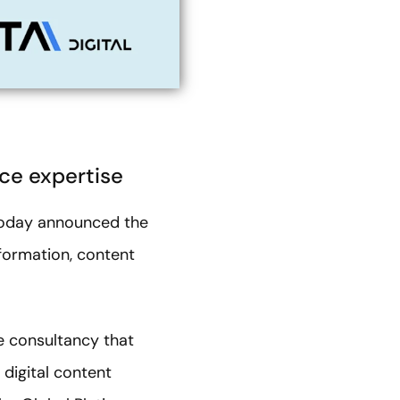
ce expertise
today announced the
nsformation, content
ce consultancy that
 digital content