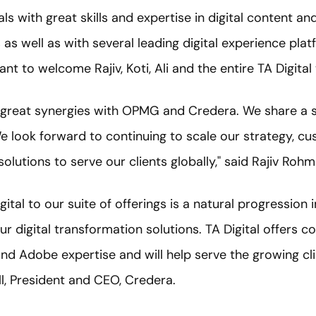
ls with great skills and expertise in digital content 
 well as with several leading digital experience platf
 to welcome Rajiv, Koti, Ali and the entire TA Digita
te great synergies with OPMG and Credera. We share a s
We look forward to continuing to scale our strategy, c
olutions to serve our clients globally," said Rajiv Roh
gital to our suite of offerings is a natural progression
r digital transformation solutions. TA Digital offers 
d Adobe expertise and will help serve the growing cli
ell, President and CEO, Credera.