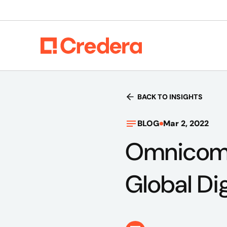
BACK TO INSIGHTS
BLOG
Mar 2, 2022
Omnicom A
Global Di