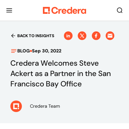
BACK TO INSIGHTS
BLOG
Sep 30, 2022
Credera Welcomes Steve
Ackert as a Partner in the San
Francisco Bay Office
Credera Team