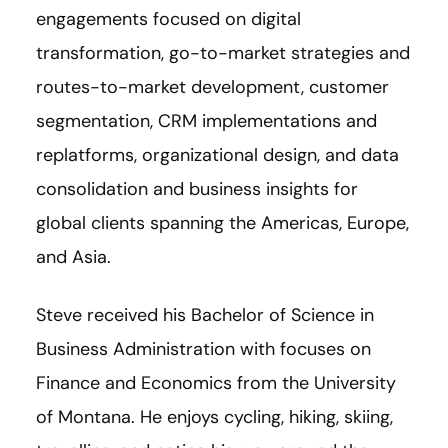
engagements focused on digital
transformation, go-to-market strategies and
routes-to-market development, customer
segmentation, CRM implementations and
replatforms, organizational design, and data
consolidation and business insights for
global clients spanning the Americas, Europe,
and Asia.
Steve received his Bachelor of Science in
Business Administration with focuses on
Finance and Economics from the University
of Montana. He enjoys cycling, hiking, skiing,