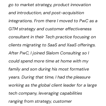
go to market strategy, product innovation
and introduction, and post-acquisition
integrations. From there I moved to PwC as a
GTM strategy and customer effectiveness
consultant in their Tech practice focusing on
clients migrating to SaaS and XaaS offerings.
After PwC, I joined Slalom Consulting so I
could spend more time at home with my
family and son during his most formative
years. During that time, I had the pleasure
working as the global client leader for a large
tech company, leveraging capabilities
ranging from strategy, customer