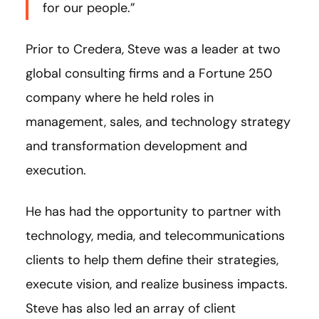
for our people.”
Prior to Credera, Steve was a leader at two
global consulting firms and a Fortune 250
company where he held roles in
management, sales, and technology strategy
and transformation development and
execution.
He has had the opportunity to partner with
technology, media, and telecommunications
clients to help them define their strategies,
execute vision, and realize business impacts.
Steve has also led an array of client