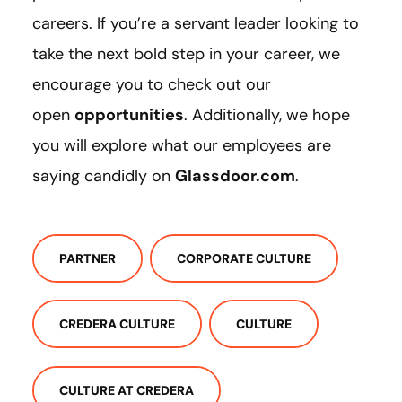
careers. If you’re a servant leader looking to
take the next bold step in your career, we
encourage you to check out our
open
opportunities
. Additionally, we hope
you will explore what our employees are
saying candidly on
Glassdoor.com
.
PARTNER
CORPORATE CULTURE
CREDERA CULTURE
CULTURE
CULTURE AT CREDERA