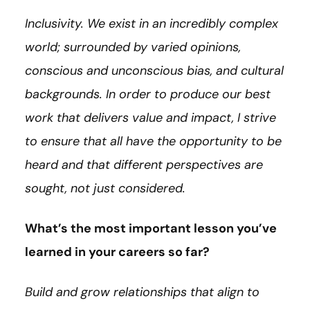
Inclusivity. We exist in an incredibly complex
world; surrounded by varied opinions,
conscious and unconscious bias, and cultural
backgrounds. In order to produce our best
work that delivers value and impact, I strive
to ensure that all have the opportunity to be
heard and that different perspectives are
sought, not just considered.
What’s the most important lesson you’ve
learned in your careers so far?
Build and grow relationships that align to