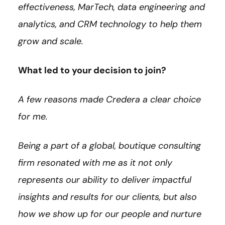
effectiveness, MarTech, data engineering and
analytics, and CRM technology to help them
grow and scale.
What led to your decision to join?
A few reasons made Credera a clear choice
for me.
Being a part of a global, boutique consulting
firm resonated with me as it not only
represents our ability to deliver impactful
insights and results for our clients, but also
how we show up for our people and nurture