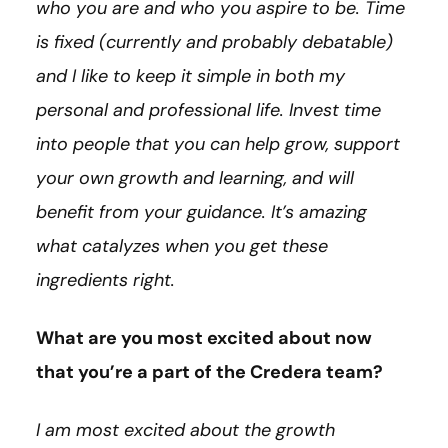
who you are and who you aspire to be. Time
is fixed (currently and probably debatable)
and I like to keep it simple in both my
personal and professional life. Invest time
into people that you can help grow, support
your own growth and learning, and will
benefit from your guidance. It’s amazing
what catalyzes when you get these
ingredients right.
What are you most excited about now
that you’re a part of the Credera team?
I am most excited about the growth