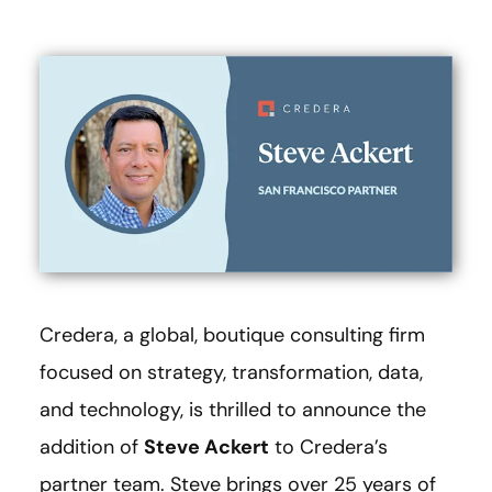
Credera, a global, boutique consulting firm
focused on strategy, transformation, data,
and technology, is thrilled to announce the
addition of
Steve Ackert
to Credera’s
partner team. Steve brings over 25 years of