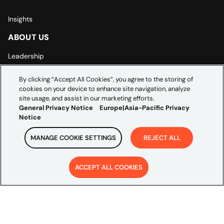
Insights
ABOUT US
Leadership
By clicking “Accept All Cookies”, you agree to the storing of
Careers
cookies on your device to enhance site navigation, analyze
site usage, and assist in our marketing efforts.
Contact Us
General Privacy Notice
Europe|Asia-Pacific Privacy
Notice
LEGAL
MANAGE COOKIE SETTINGS
REJECT ALL
General Privacy Notice
Europe | Asia-Pacific Privacy Notice
ACCEPT ALL COOKIES
Cookie Settings