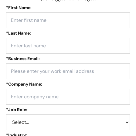
*
First Name:
*
Last Name:
*
Business Email:
*
Company Name:
*
Job Role:
*
Industry: