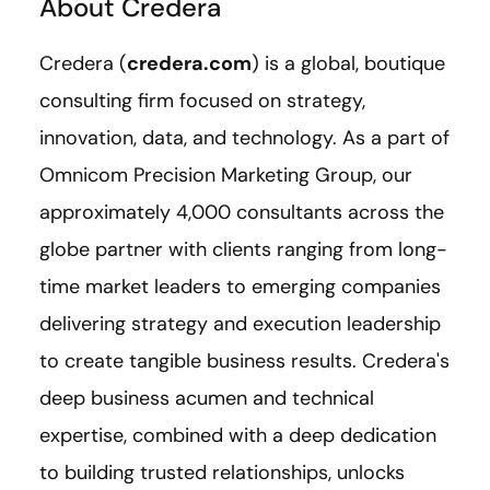
About Credera
Credera (
credera.com
) is a global, boutique
consulting firm focused on strategy,
innovation, data, and technology. As a part of
Omnicom Precision Marketing Group, our
approximately 4,000 consultants across the
globe partner with clients ranging from long-
time market leaders to emerging companies
delivering strategy and execution leadership
to create tangible business results. Credera's
deep business acumen and technical
expertise, combined with a deep dedication
to building trusted relationships, unlocks