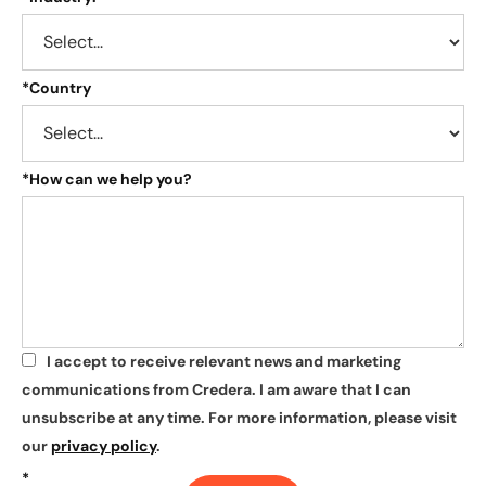
*
Country
*
How can we help you?
I accept to receive relevant news and marketing
*
communications from Credera. I am aware that I can
unsubscribe at any time. For more information, please visit
our
privacy policy
.
*