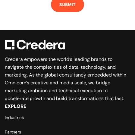
SUBMIT
Credera empowers the world’s leading brands to
navigate the complexities of data, technology, and
marketing. As the global consultancy embedded within
Omnicom’s creative and media scale, we bridge
marketing ambition and technical execution to
accelerate growth and build transformations that last.
EXPLORE
Industries
Partners