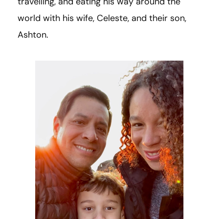
travelling, and eating his way around the
world with his wife, Celeste, and their son,
Ashton.