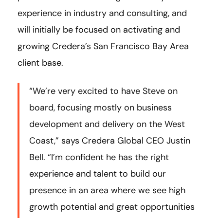
experience in industry and consulting, and
will initially be focused on activating and
growing Credera’s San Francisco Bay Area
client base.
“We’re very excited to have Steve on
board, focusing mostly on business
development and delivery on the West
Coast,” says Credera Global CEO Justin
Bell. “I’m confident he has the right
experience and talent to build our
presence in an area where we see high
growth potential and great opportunities