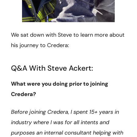
We sat down with Steve to learn more about
his journey to Credera:
Q&A With Steve Ackert:
What were you doing prior to joining
Credera?
Before joining Credera, I spent 15+ years in
industry where I was for all intents and
purposes an internal consultant helping with