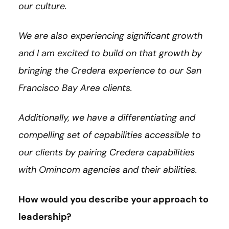
our culture.
We are also experiencing significant growth
and I am excited to build on that growth by
bringing the Credera experience to our San
Francisco Bay Area clients.
Additionally, we have a differentiating and
compelling set of capabilities accessible to
our clients by pairing Credera capabilities
with Omincom agencies and their abilities.
How would you describe your approach to
leadership?