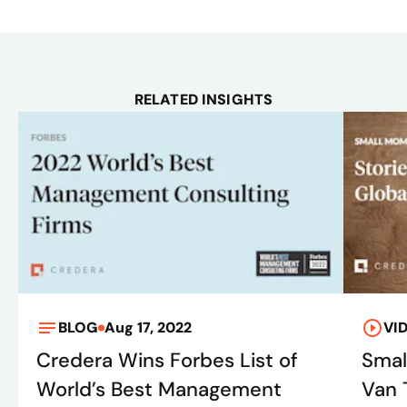
RELATED INSIGHTS
BLOG
Aug 17, 2022
VI
Credera Wins Forbes List of
Smal
World’s Best Management
Van 