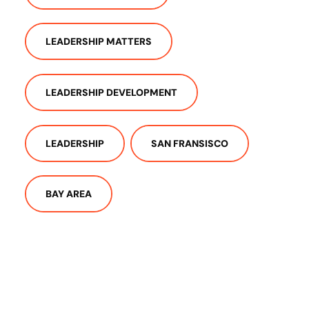
LEADERSHIP MATTERS
LEADERSHIP DEVELOPMENT
LEADERSHIP
SAN FRANSISCO
BAY AREA