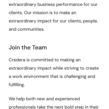
extraordinary business performance for our
clients. Our mission is to make an
extraordinary impact for our clients, people,
and communities.
Join the Team
Credera is committed to making an
extraordinary impact while striving to create
a work environment that is challenging and
fulfilling.
We help both new and experienced
professionals take the next bold step in their