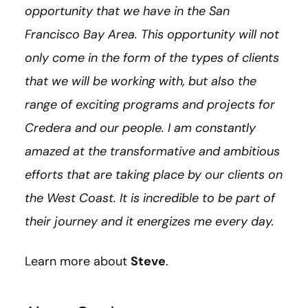
opportunity that we have in the San
Francisco Bay Area. This opportunity will not
only come in the form of the types of clients
that we will be working with, but also the
range of exciting programs and projects for
Credera and our people. I am constantly
amazed at the transformative and ambitious
efforts that are taking place by our clients on
the West Coast. It is incredible to be part of
their journey and it energizes me every day.
Learn more about
Steve
.