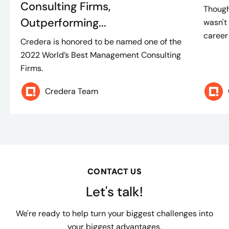
Consulting Firms,
Though
Outperforming...
wasn't 
career
Credera is honored to be named one of the
2022 World’s Best Management Consulting
Firms.
Credera Team
CONTACT US
Let's talk!
We're ready to help turn your biggest challenges into
your biggest advantages.