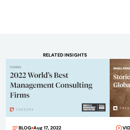
RELATED INSIGHTS
BLOG
Aug 17, 2022
VI