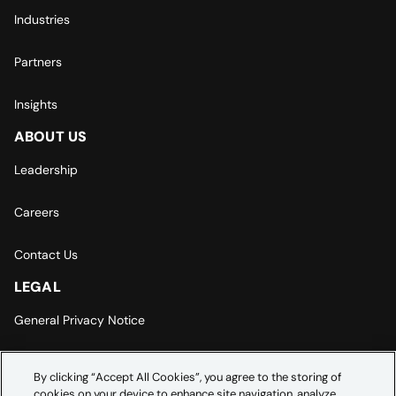
Industries
Partners
Insights
ABOUT US
Leadership
Careers
Contact Us
LEGAL
General Privacy Notice
Europe | Asia-Pacific Privacy Notice
By clicking “Accept All Cookies”, you agree to the storing of
cookies on your device to enhance site navigation, analyze