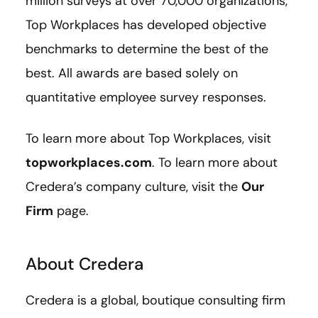
million surveys at over 70,000 organizations,
Top Workplaces has developed objective
benchmarks to determine the best of the
best. All awards are based solely on
quantitative employee survey responses.
To learn more about Top Workplaces, visit
topworkplaces.com
. To learn more about
Credera’s company culture, visit the
Our
Firm
page.
About Credera
Credera is a global, boutique consulting firm