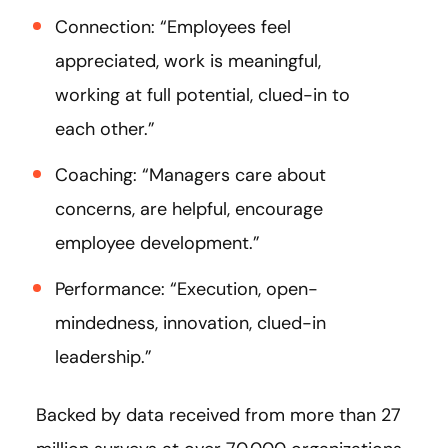
Connection: “Employees feel
appreciated, work is meaningful,
working at full potential, clued-in to
each other.”
Coaching: “Managers care about
concerns, are helpful, encourage
employee development.”
Performance: “Execution, open-
mindedness, innovation, clued-in
leadership.”
Backed by data received from more than 27