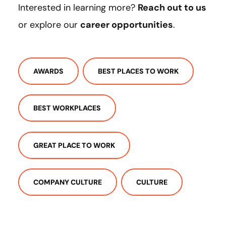
Interested in learning more?
Reach out to us
or explore our
career opportunities
.
AWARDS
BEST PLACES TO WORK
BEST WORKPLACES
GREAT PLACE TO WORK
COMPANY CULTURE
CULTURE