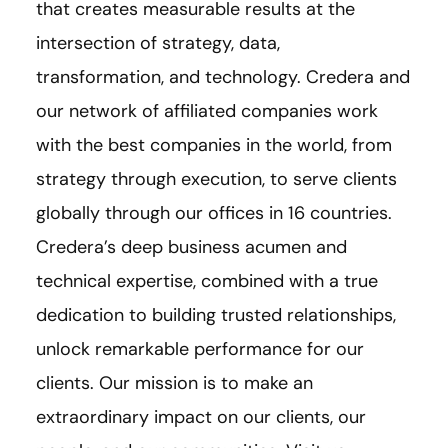
that creates measurable results at the
intersection of strategy, data,
transformation, and technology. Credera and
our network of affiliated companies work
with the best companies in the world, from
strategy through execution, to serve clients
globally through our offices in 16 countries.
Credera’s deep business acumen and
technical expertise, combined with a true
dedication to building trusted relationships,
unlock remarkable performance for our
clients. Our mission is to make an
extraordinary impact on our clients, our