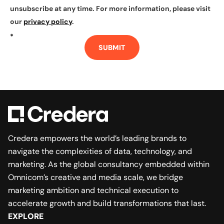
unsubscribe at any time. For more information, please visit
our
privacy policy
.
*
SUBMIT
Credera empowers the world’s leading brands to
navigate the complexities of data, technology, and
marketing. As the global consultancy embedded within
Omnicom’s creative and media scale, we bridge
marketing ambition and technical execution to
accelerate growth and build transformations that last.
EXPLORE