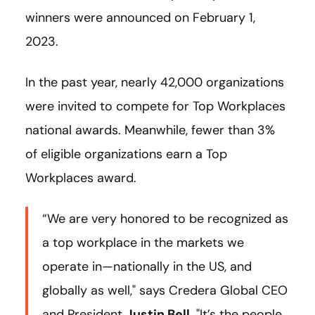
winners were announced on February 1,
2023.
In the past year, nearly 42,000 organizations
were invited to compete for Top Workplaces
national awards. Meanwhile, fewer than 3%
of eligible organizations earn a Top
Workplaces award.
“We are very honored to be recognized as
a top workplace in the markets we
operate in—nationally in the US, and
globally as well," says Credera Global CEO
and President
Justin Bell
. "It’s the people