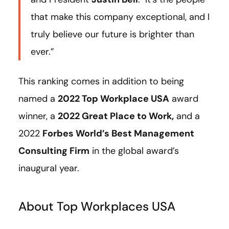
that make this company exceptional, and I
truly believe our future is brighter than
ever.”
This ranking comes in addition to being
named a
2022 Top Workplace USA
award
winner, a
2022 Great Place to Work
,
and a
2022
Forbes World’s Best Management
Consulting Firm
in the global award’s
inaugural year.
About Top Workplaces USA