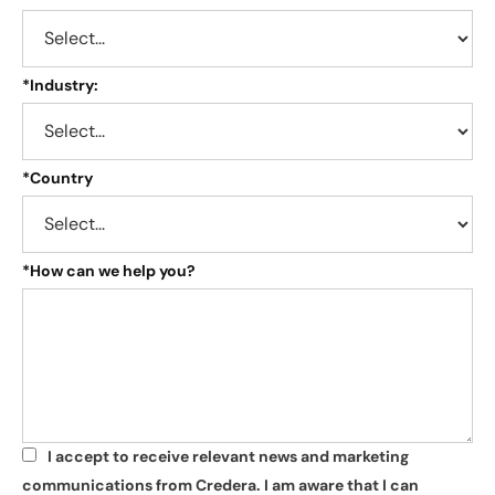
*
Industry:
*
Country
*
How can we help you?
I accept to receive relevant news and marketing
*
communications from Credera. I am aware that I can