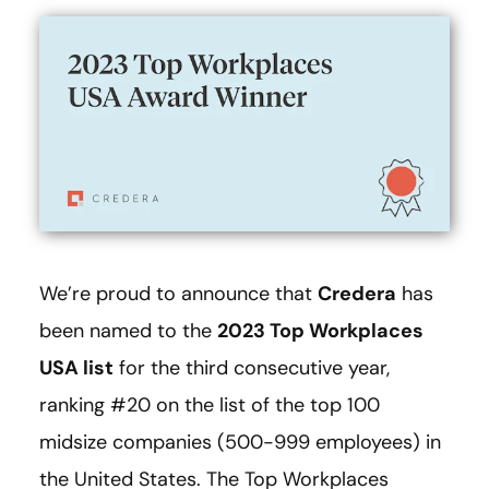
We’re proud to announce that
Credera
has
been named to the
2023 Top Workplaces
USA list
for the third consecutive year,
ranking #20 on the list of the top 100
midsize companies (500-999 employees) in
the United States. The Top Workplaces