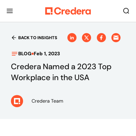
BACK TO INSIGHTS
BLOG
Feb 1, 2023
Credera Named a 2023 Top
Workplace in the USA
Credera Team