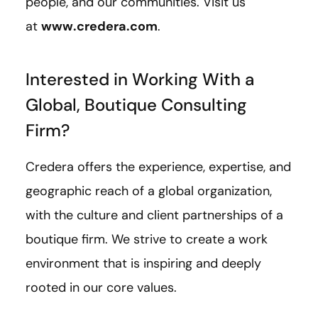
people, and our communities. Visit us
at
www.credera.com
.
Interested in Working With a
Global, Boutique Consulting
Firm?
Credera offers the experience, expertise, and
geographic reach of a global organization,
with the culture and client partnerships of a
boutique firm. We strive to create a work
environment that is inspiring and deeply
rooted in our core values.