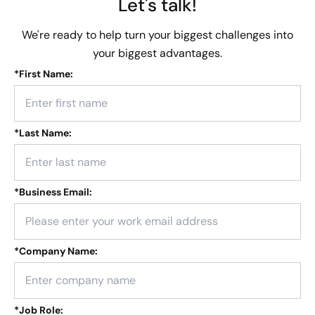
Let's talk!
We're ready to help turn your biggest challenges into
your biggest advantages.
*
First Name:
*
Last Name:
*
Business Email:
*
Company Name:
*
Job Role: