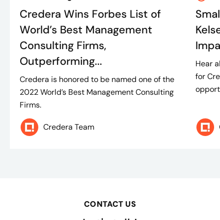
Credera Wins Forbes List of
Smal
World’s Best Management
Kels
Consulting Firms,
Impa
Outperforming...
Hear a
for Cr
Credera is honored to be named one of the
opport
2022 World’s Best Management Consulting
Firms.
Credera Team
CONTACT US