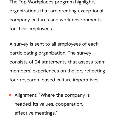
The Top Workplaces program highlights
organizations that are creating exceptional
company cultures and work environments
for their employees.
A survey is sent to all employees of each
participating organization. The survey
consists of 24 statements that assess team
members’ experiences on the job, reflecting
four research-based culture imperatives:
Alignment: “Where the company is
headed, its values, cooperation,
effective meetings.”