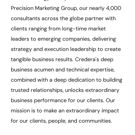
Precision Marketing Group, our nearly 4,000
consultants across the globe partner with
clients ranging from long-time market
leaders to emerging companies, delivering
strategy and execution leadership to create
tangible business results. Credera's deep
business acumen and technical expertise,
combined with a deep dedication to building
trusted relationships, unlocks extraordinary
business performance for our clients. Our
mission is to make an extraordinary impact
for our clients, people, and communities.