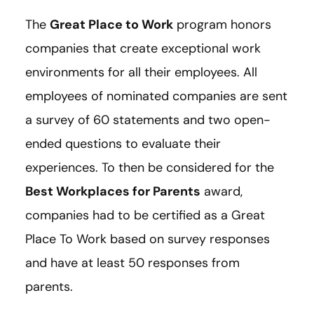
The
Great Place to Work
program honors
companies that create exceptional work
environments for all their employees. All
employees of nominated companies are sent
a survey of 60 statements and two open-
ended questions to evaluate their
experiences. To then be considered for the
Best Workplaces for Parents
award,
companies had to be certified as a Great
Place To Work based on survey responses
and have at least 50 responses from
parents.