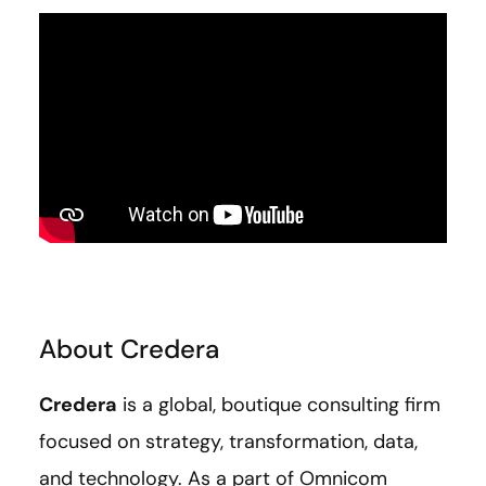
About Credera
Credera
is a global, boutique consulting firm
focused on strategy, transformation, data,
and technology. As a part of Omnicom