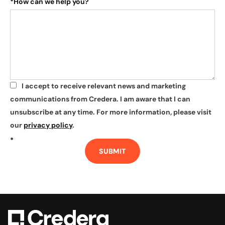
*
How can we help you?
I accept to receive relevant news and marketing
*
communications from Credera. I am aware that I can
unsubscribe at any time. For more information, please visit
our
privacy policy
.
*
SUBMIT