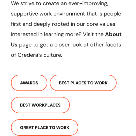
We strive to create an ever-improving,
supportive work environment that is people-
first and deeply rooted in our core values.
Interested in learning more? Visit the
About
Us
page to get a closer look at other facets
of Credera’s culture.
AWARDS
BEST PLACES TO WORK
BEST WORKPLACES
GREAT PLACE TO WORK