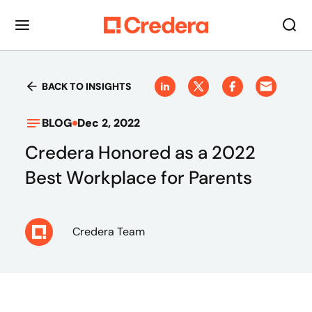
BACK TO INSIGHTS
BLOG
Dec 2, 2022
Credera Honored as a 2022
Best Workplace for Parents
Credera Team