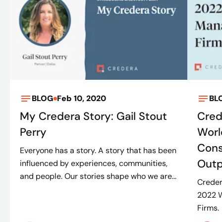
BLOG
Feb 10, 2020
BL
My Credera Story: Gail Stout
Cred
Perry
Worl
Cons
Everyone has a story. A story that has been
Outp
influenced by experiences, communities,
and people. Our stories shape who we are...
Creder
2022 W
Firms.