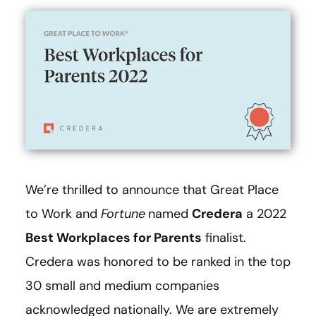
We’re thrilled to announce that Great Place
to Work and
Fortune
named
Credera
a 2022
Best Workplaces for Parents
finalist.
Credera was honored to be ranked in the top
30 small and medium companies
acknowledged nationally. We are extremely