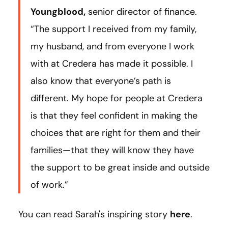
Youngblood,
senior director of finance.
“The support I received from my family,
my husband, and from everyone I work
with at Credera has made it possible. I
also know that everyone’s path is
different. My hope for people at Credera
is that they feel confident in making the
choices that are right for them and their
families—that they will know they have
the support to be great inside and outside
of work.”
You can read Sarah's inspiring story
here
.