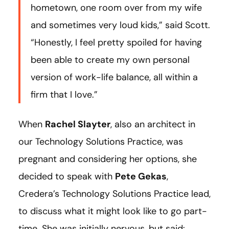
hometown, one room over from my wife
and sometimes very loud kids,” said Scott.
“Honestly, I feel pretty spoiled for having
been able to create my own personal
version of work-life balance, all within a
firm that I love.”
When
Rachel Slayter
, also an architect in
our Technology Solutions Practice, was
pregnant and considering her options, she
decided to speak with
Pete Gekas
,
Credera’s Technology Solutions Practice lead,
to discuss what it might look like to go part-
time. She was initially nervous, but said: