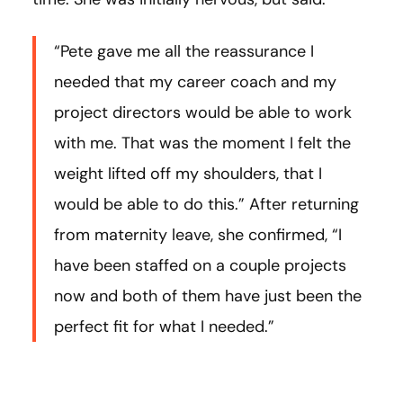
“Pete gave me all the reassurance I
needed that my career coach and my
project directors would be able to work
with me. That was the moment I felt the
weight lifted off my shoulders, that I
would be able to do this.” After returning
from maternity leave, she confirmed, “I
have been staffed on a couple projects
now and both of them have just been the
perfect fit for what I needed.”