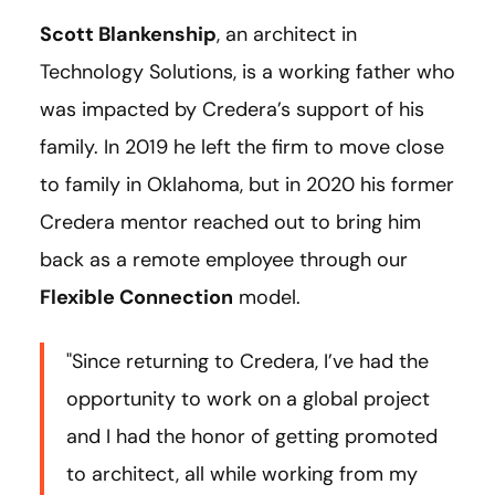
Scott Blankenship
, an architect in
Technology Solutions, is a working father who
was impacted by Credera’s support of his
family. In 2019 he left the firm to move close
to family in Oklahoma, but in 2020 his former
Credera mentor reached out to bring him
back as a remote employee through our
Flexible Connection
model.
"Since returning to Credera, I’ve had the
opportunity to work on a global project
and I had the honor of getting promoted
to architect, all while working from my