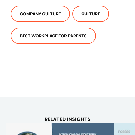
COMPANY CULTURE
CULTURE
BEST WORKPLACE FOR PARENTS
RELATED INSIGHTS