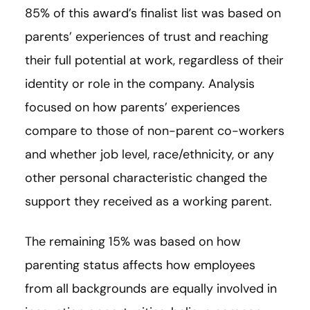
85% of this award’s finalist list was based on
parents’ experiences of trust and reaching
their full potential at work, regardless of their
identity or role in the company. Analysis
focused on how parents’ experiences
compare to those of non-parent co-workers
and whether job level, race/ethnicity, or any
other personal characteristic changed the
support they received as a working parent.
The remaining 15% was based on how
parenting status affects how employees
from all backgrounds are equally involved in