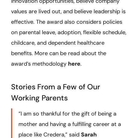
innovation opportunities, believe company
values are lived out, and believe leadership is
effective. The award also considers policies
on parental leave, adoption, flexible schedule,
childcare, and dependent healthcare
benefits. More can be read about the
award’s methodology
here
.
Stories From a Few of Our
Working Parents
“I am so thankful for the gift of being a
mother and having a fulfilling career at a
place like Credera,” said
Sarah