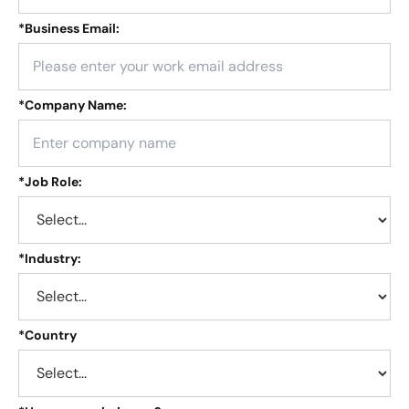
*
Business Email:
*
Company Name:
*
Job Role:
*
Industry:
*
Country