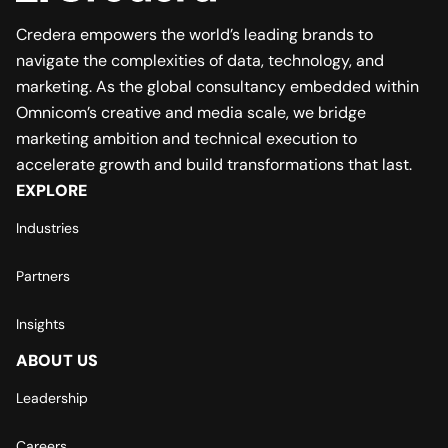
Credera empowers the world’s leading brands to
navigate the complexities of data, technology, and
marketing. As the global consultancy embedded within
Omnicom’s creative and media scale, we bridge
marketing ambition and technical execution to
accelerate growth and build transformations that last.
EXPLORE
Industries
Partners
Insights
ABOUT US
Leadership
Careers