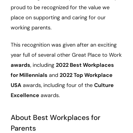
proud to be recognized for the value we
place on supporting and caring for our
working parents.
This recognition was given after an exciting
year full of several other Great Place to Work
awards
, including
2022 Best Workplaces
for Millennials
and
2022 Top Workplace
USA
awards, including four of the
Culture
Excellence
awards.
About Best Workplaces for
Parents