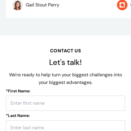
Gail Stout Perry
CONTACT US
Let's talk!
We're ready to help turn your biggest challenges into
your biggest advantages.
*
First Name:
*
Last Name: