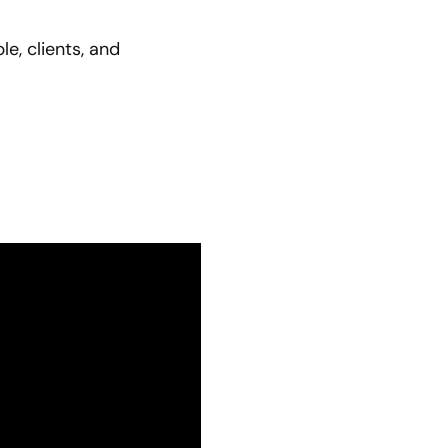
e, clients, and