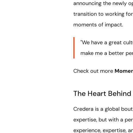
announcing the newly 
transition to working f
moments of impact.
"We have a great cul
make me a better per
Check out more
Moment
The Heart Behind
Credera is a global bou
expertise, but with a pe
experience, expertise, a