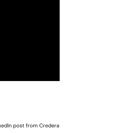
kedIn post from Credera