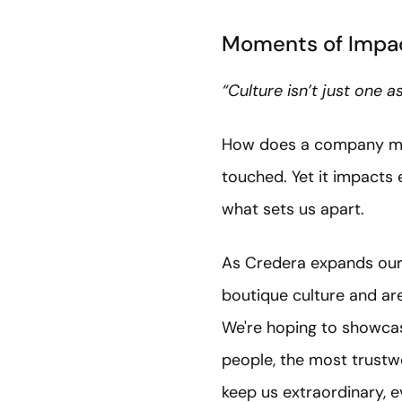
Moments of Impac
“Culture isn’t just one 
How does a company measu
touched. Yet it impacts
what sets us apart.
As Credera expands our 
boutique culture and are
We're hoping to showcas
people, the most trustw
keep us extraordinary, 