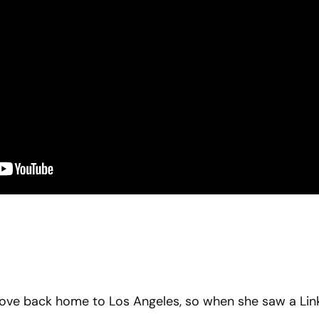
move back home to Los Angeles, so when she saw a Lin