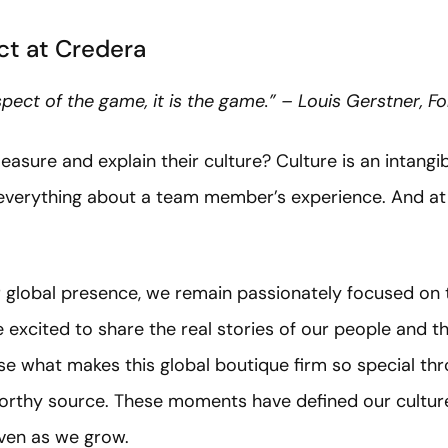
t at Credera
aspect of the game, it is the game.” – Louis Gerstner, 
re and explain their culture? Culture is an intangibl
 everything about a team member’s experience. And at 
global presence, we remain passionately focused on t
 excited to share the real stories of our people and 
e what makes this global boutique firm so special thr
orthy source. These moments have defined our culture
even as we grow.