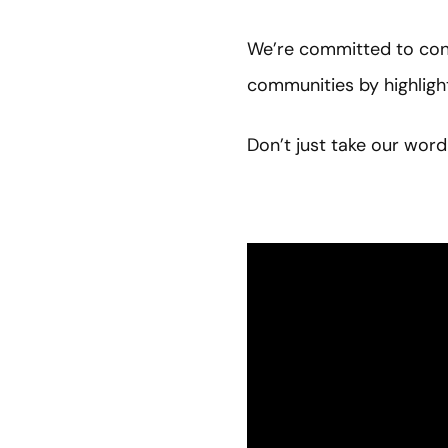
We’re committed to cont
communities by highlig
Don’t just take our word 