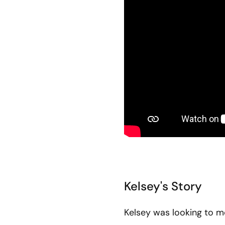
Kelsey's Story
Kelsey was looking to 