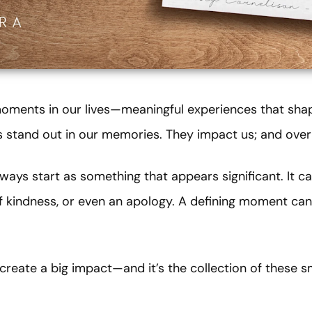
 moments in our lives—meaningful experiences that sh
stand out in our memories. They impact us; and over 
ays start as something that appears significant. It 
of kindness, or even an apology. A defining moment can
reate a big impact—and it’s the collection of these s