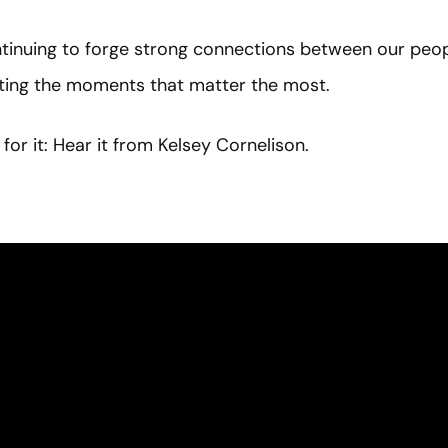
inuing to forge strong connections between our peopl
hting the moments that matter the most.
for it: Hear it from Kelsey Cornelison.