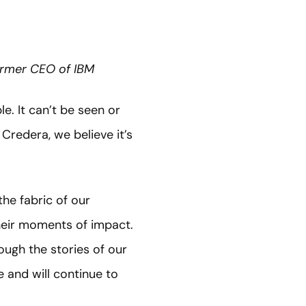
Former CEO of IBM
e. It can’t be seen or
Credera, we believe it’s
he fabric of our
their moments of impact.
ough the stories of our
 and will continue to