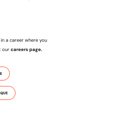
d in a career where you
t our
careers page
.
E
IQUE