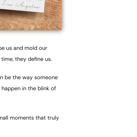
ape us and mold our
time, they define us.
can be the way someone
 happen in the blink of
mall moments that truly