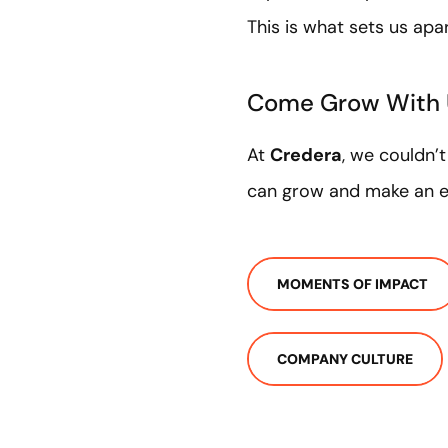
This is what sets us apa
Come Grow With
At
Credera
, we couldn’
can grow and make an ex
MOMENTS OF IMPACT
COMPANY CULTURE