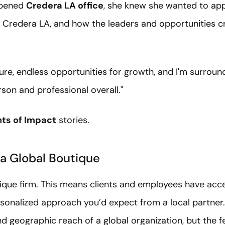
opened
Credera LA office
, she knew she wanted to app
or Credera LA, and how the leaders and opportunities c
ture, endless opportunities for growth, and I'm surro
son and professional overall."
s of Impact
stories.
 a Global Boutique
tique firm. This means clients and employees have acce
rsonalized approach you’d expect from a local partner.
nd geographic reach of a global organization, but the fe