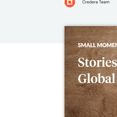
Credera Team