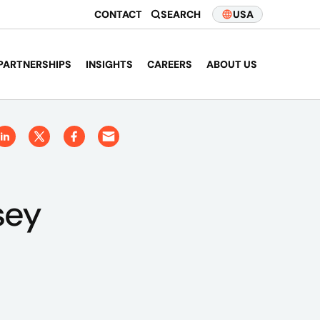
CONTACT
SEARCH
USA
PARTNERSHIPS
INSIGHTS
CAREERS
ABOUT US
sey