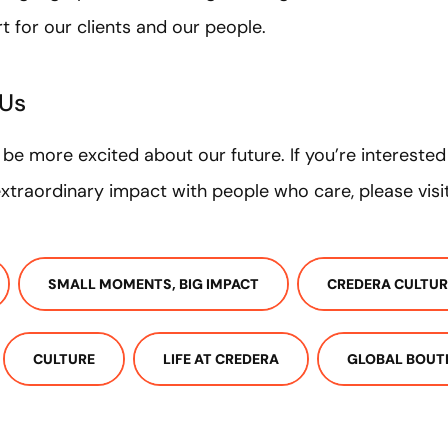
rt for our clients and our people.
 Us
t be more excited about our future. If you’re intereste
traordinary impact with people who care, please visi
SMALL MOMENTS, BIG IMPACT
CREDERA CULTUR
CULTURE
LIFE AT CREDERA
GLOBAL BOUT