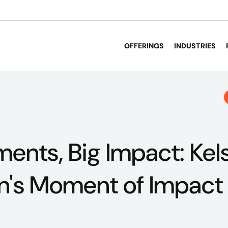
OFFERINGS
INDUSTRIES
ents, Big Impact: Kel
n's Moment of Impact