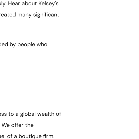
ly. Hear about Kelsey's
reated many significant
unded by people who
ss to a global wealth of
 We offer the
el of a boutique firm.