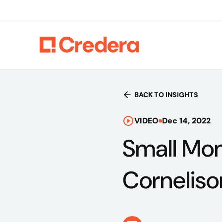
BACK TO INSIGHTS
VIDEO
Dec 14, 2022
Small Mom
Corneliso