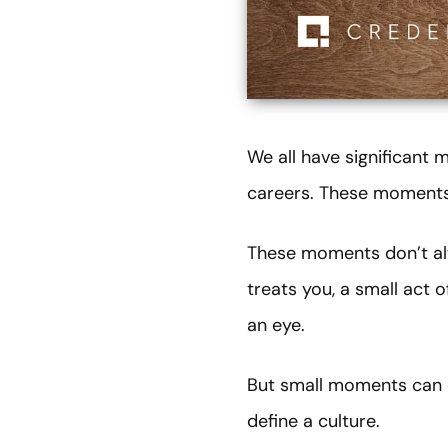
We all have significant
careers. These moments 
These moments don’t alw
treats you, a small act 
an eye.
But small moments can c
define a culture.