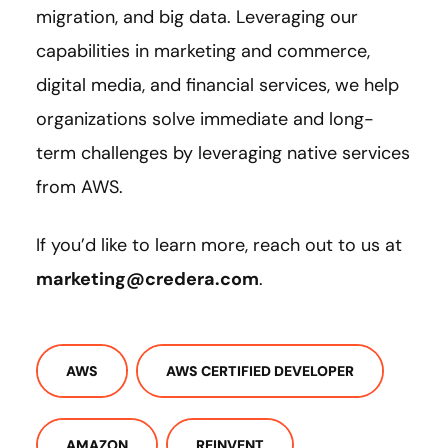
migration, and big data. Leveraging our
capabilities in marketing and commerce,
digital media, and financial services, we help
organizations solve immediate and long-
term challenges by leveraging native services
from AWS.
If you’d like to learn more, reach out to us at
marketing@credera.com
.
AWS
AWS CERTIFIED DEVELOPER
AMAZON
REINVENT