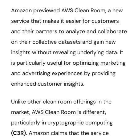
Amazon previewed AWS Clean Room, a new
service that makes it easier for customers
and their partners to analyze and collaborate
on their collective datasets and gain new
insights without revealing underlying data. It
is particularly useful for optimizing marketing
and advertising experiences by providing
enhanced customer insights.
Unlike other clean room offerings in the
market, AWS Clean Room is different,
particularly in cryptographic computing
(C3R)
. Amazon claims that the service