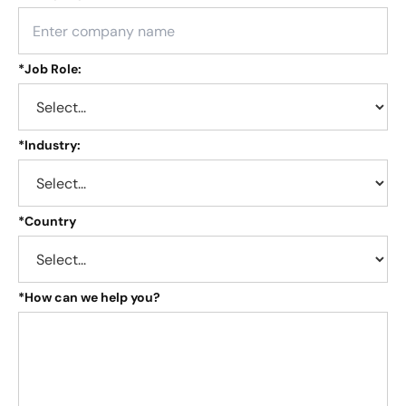
*
Job Role:
*
Industry:
*
Country
*
How can we help you?