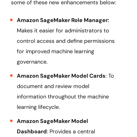
some of these new enhancements below:
Amazon SageMaker Role Manager:
Makes it easier for administrators to
control access and define permissions
for improved machine learning
governance.
Amazon SageMaker Model Cards
: To
document and review model
information throughout the machine
learning lifecycle.
Amazon SageMaker Model
Dashboard
: Provides a central