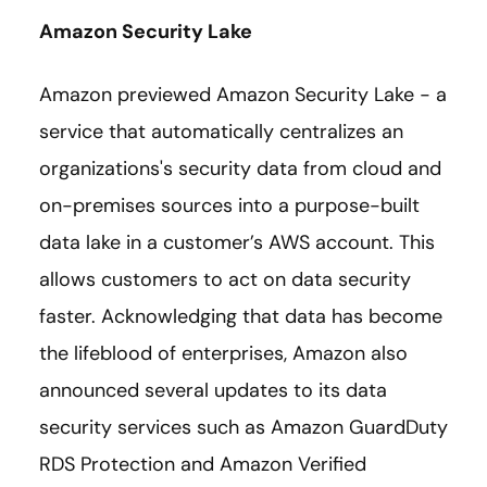
Amazon Security Lake
Amazon previewed Amazon Security Lake - a
service that automatically centralizes an
organizations's security data from cloud and
on-premises sources into a purpose-built
data lake in a customer’s AWS account. This
allows customers to act on data security
faster. Acknowledging that data has become
the lifeblood of enterprises, Amazon also
announced several updates to its data
security services such as Amazon GuardDuty
RDS Protection and Amazon Verified