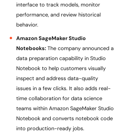
interface to track models, monitor
performance, and review historical
behavior.
Amazon SageMaker Studio
Notebooks:
The company announced a
data preparation capability in Studio
Notebook to help customers visually
inspect and address data-quality
issues in a few clicks. It also adds real-
time collaboration for data science
teams within Amazon SageMaker Studio
Notebook and converts notebook code
into production-ready jobs.