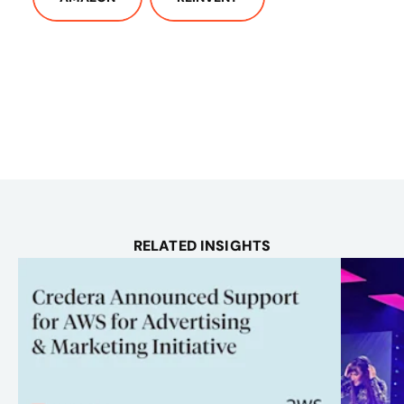
RELATED INSIGHTS