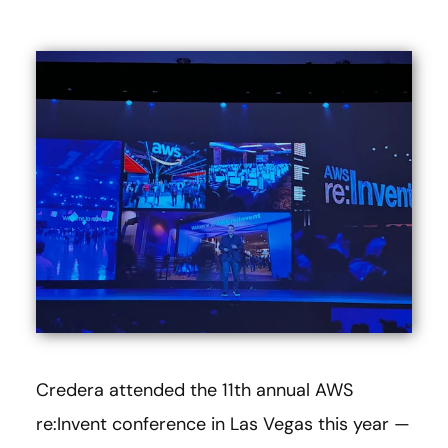
Credera attended the 11th annual AWS
re:Invent conference in Las Vegas this year —