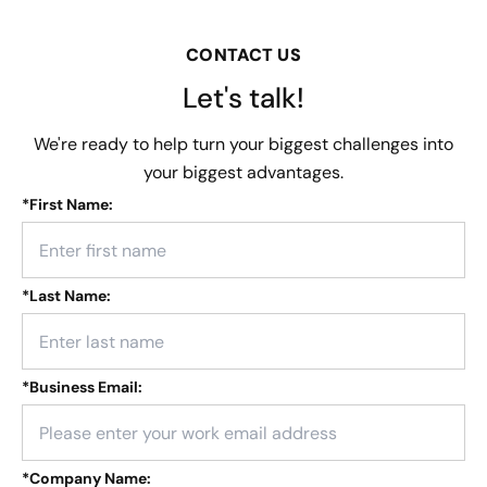
CONTACT US
Let's talk!
We're ready to help turn your biggest challenges into
your biggest advantages.
*
First Name:
*
Last Name:
*
Business Email:
*
Company Name: