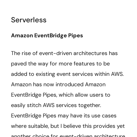
Serverless
Amazon EventBridge Pipes
The rise of event-driven architectures has
paved the way for more features to be
added to existing event services within AWS.
Amazon has now introduced Amazon
EventBridge Pipes, which allow users to
easily stitch AWS services together.
EventBridge Pipes may have its use cases
where suitable, but I believe this provides yet
another choice for event-driven architecture