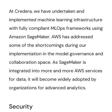
At Credera, we have undertaken and
implemented machine learning infrastructure
with fully compliant MLOps frameworks using
Amazon SageMaker. AWS has addressed
some of the shortcomings during our
implementation in the model governance and
collaboration space. As SageMaker is
integrated into more and more AWS services
for data, it will become widely adopted by
organizations for advanced analytics.
Security