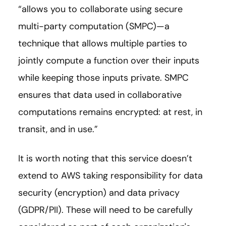
“allows you to collaborate using secure
multi-party computation (SMPC)
—
a
technique that allows multiple parties to
jointly compute a function over their inputs
while keeping those inputs private. SMPC
ensures that data used in collaborative
computations remains encrypted: at rest, in
transit, and in use.”
It is worth noting that this service doesn’t
extend to AWS taking responsibility for data
security (encryption) and data privacy
(GDPR/PII). These will need to be carefully