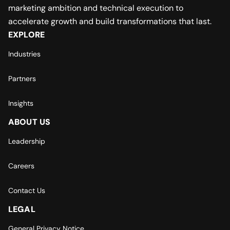
marketing ambition and technical execution to
accelerate growth and build transformations that last.
EXPLORE
Industries
Partners
Insights
ABOUT US
Leadership
Careers
Contact Us
LEGAL
General Privacy Notice