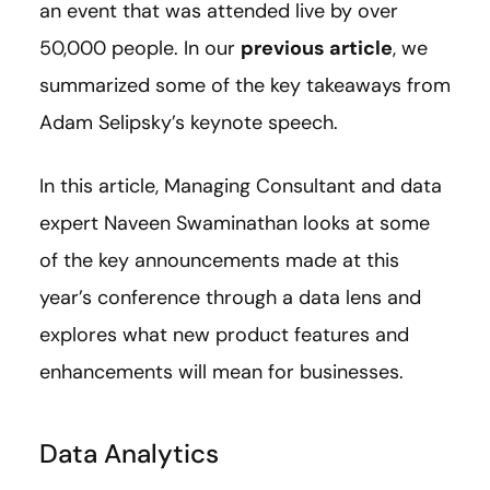
an event that was attended live by over
50,000 people. In our
previous article
, we
summarized some of the key takeaways from
Adam Selipsky’s keynote speech.
In this article, Managing Consultant and data
expert Naveen Swaminathan looks at some
of the key announcements made at this
year’s conference through a data lens and
explores what new product features and
enhancements will mean for businesses.
Data Analytics