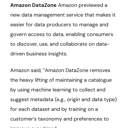
Amazon DataZone
Amazon previewed a
new data management service that makes it
easier for data producers to manage and
govern access to data, enabling consumers
to discover, use, and collaborate on data-
driven business insights.
Amazon said, “Amazon DataZone removes
the heavy lifting of maintaining a catalogue
by using machine learning to collect and
suggest metadata (e.g., origin and data type)
for each dataset and by training on a
customer’s taxonomy and preferences to