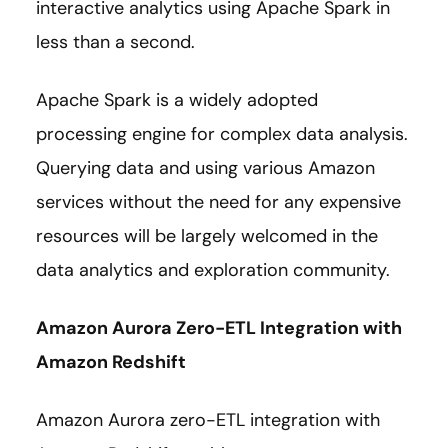
interactive analytics using Apache Spark in
less than a second.
Apache Spark is a widely adopted
processing engine for complex data analysis.
Querying data and using various Amazon
services without the need for any expensive
resources will be largely welcomed in the
data analytics and exploration community.
Amazon Aurora Zero-ETL Integration with
Amazon Redshift
Amazon Aurora zero-ETL integration with