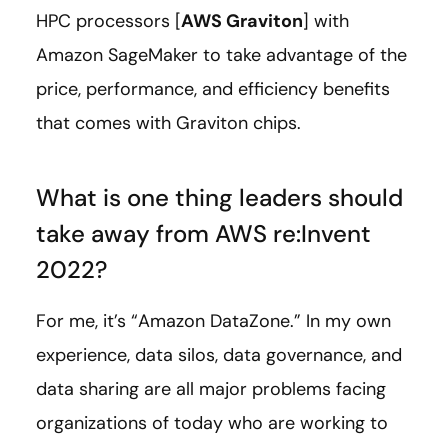
HPC processors [
AWS Graviton
] with
Amazon SageMaker to take advantage of the
price, performance, and efficiency benefits
that comes with Graviton chips.
What is one thing leaders should
take away from AWS re:Invent
2022?
For me, it’s “Amazon DataZone.” In my own
experience, data silos, data governance, and
data sharing are all major problems facing
organizations of today who are working to