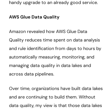
handy upgrade to an already good service.
AWS Glue Data Quality
Amazon revealed how AWS Glue Data
Quality reduces time spent on data analysis
and rule identification from days to hours by
automatically measuring, monitoring, and
managing data quality in data lakes and
across data pipelines.
Over time, organizations have built data lakes
and are continuing to build them. Without
data quality, my view is that those data lakes