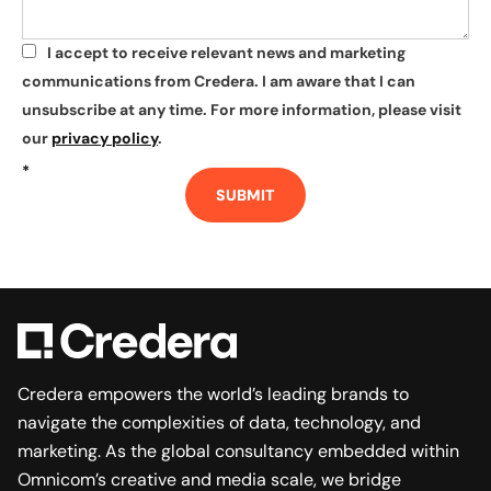
I accept to receive relevant news and marketing
*
communications from Credera. I am aware that I can
unsubscribe at any time. For more information, please visit
our
privacy policy
.
*
SUBMIT
Credera empowers the world’s leading brands to
navigate the complexities of data, technology, and
marketing. As the global consultancy embedded within
Omnicom’s creative and media scale, we bridge