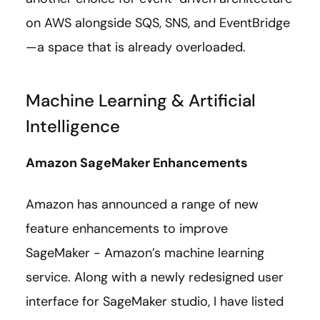
on AWS alongside SQS, SNS, and EventBridge
—
a space that is already overloaded.
Machine Learning & Artificial
Intelligence
Amazon SageMaker Enhancements
Amazon has announced a range of new
feature enhancements to improve
SageMaker - Amazon’s machine learning
service. Along with a newly redesigned user
interface for SageMaker studio, I have listed