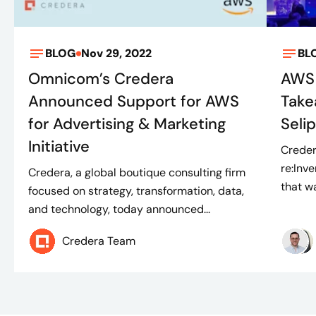
BLOG
Nov 29, 2022
BL
Omnicom’s Credera
AWS 
Announced Support for AWS
Take
for Advertising & Marketing
Seli
Initiative
Creder
re:Inv
Credera, a global boutique consulting firm
that w
focused on strategy, transformation, data,
and technology, today announced...
Credera Team