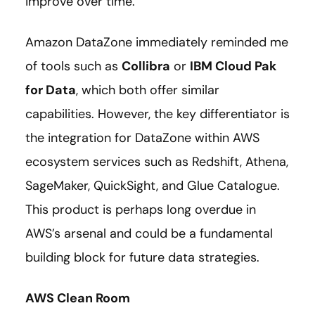
improve over time.”
Amazon DataZone immediately reminded me
of tools such as
Collibra
or
IBM Cloud Pak
for Data
,
which both offer similar
capabilities. However, the key differentiator is
the integration for DataZone within AWS
ecosystem services such as Redshift, Athena,
SageMaker, QuickSight, and Glue Catalogue.
This product is perhaps long overdue in
AWS’s arsenal and could be a fundamental
building block for future data strategies.
AWS Clean Room