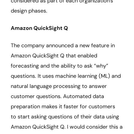
considered as part of each organization's
design phases.
Amazon QuickSight Q
The company announced a new feature in
Amazon QuickSight Q that enabled
forecasting and the ability to ask “why”
questions. It uses machine learning (ML) and
natural language processing to answer
customer questions. Automated data
preparation makes it faster for customers
to start asking questions of their data using
Amazon QuickSight Q. I would consider this a