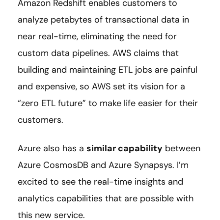
Amazon Redshift enables customers to
analyze petabytes of transactional data in
near real-time, eliminating the need for
custom data pipelines. AWS claims that
building and maintaining ETL jobs are painful
and expensive, so AWS set its vision for a
“zero ETL future” to make life easier for their
customers.
Azure also has a
similar capability
between
Azure CosmosDB and Azure Synapsys. I’m
excited to see the real-time insights and
analytics capabilities that are possible with
this new service.