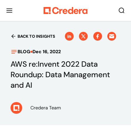
BACK TO INSIGHTS
BLOG
Dec 16, 2022
AWS re:Invent 2022 Data
Roundup: Data Management
and AI
Credera Team