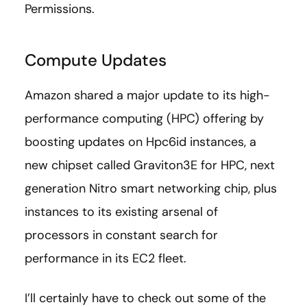
Permissions.
Compute Updates
Amazon shared a major update to its high-
performance computing (HPC) offering by
boosting updates on Hpc6id instances, a
new chipset called Graviton3E for HPC, next
generation Nitro smart networking chip, plus
instances to its existing arsenal of
processors in constant search for
performance in its EC2 fleet.
I’ll certainly have to check out some of the