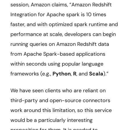
session, Amazon claims, “Amazon Redshift
Integration for Apache spark is 10 times
faster, and with optimized spark runtime and
performance at scale, developers can begin
running queries on Amazon Redshift data
from Apache Spark-based applications
within seconds using popular language
frameworks (e.g.,
Python
,
R
, and
Scala
).”
We have seen clients who are reliant on
third-party and open-source connectors
work around this limitation, so this service
would be a particularly interesting