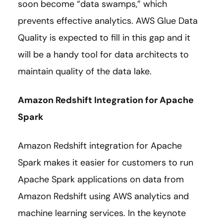
soon become “data swamps,” which
prevents effective analytics. AWS Glue Data
Quality is expected to fill in this gap and it
will be a handy tool for data architects to
maintain quality of the data lake.
Amazon Redshift Integration for Apache
Spark
Amazon Redshift integration for Apache
Spark makes it easier for customers to run
Apache Spark applications on data from
Amazon Redshift using AWS analytics and
machine learning services. In the keynote