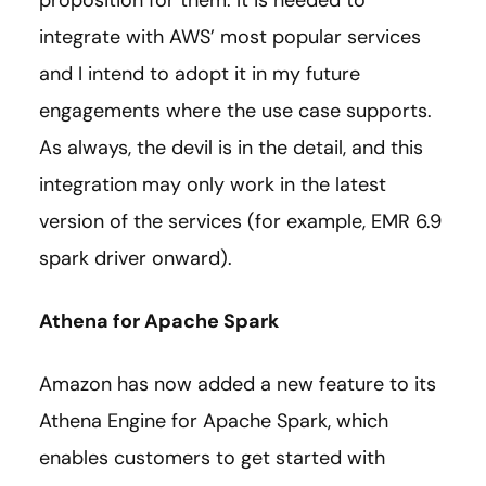
proposition for them. It is needed to
integrate with AWS’ most popular services
and I intend to adopt it in my future
engagements where the use case supports.
As always, the devil is in the detail, and this
integration may only work in the latest
version of the services (for example, EMR 6.9
spark driver onward).
Athena for Apache Spark
Amazon has now added a new feature to its
Athena Engine for Apache Spark, which
enables customers to get started with