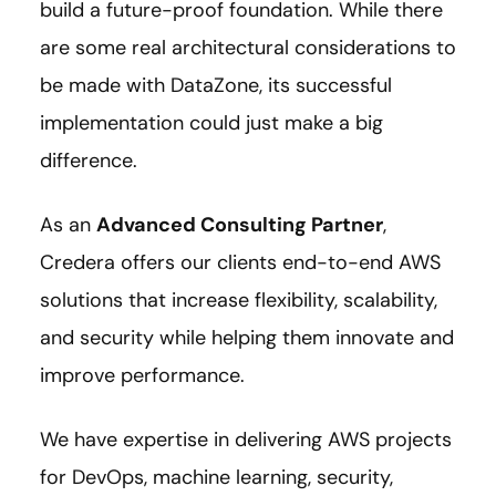
build a future-proof foundation. While there
are some real architectural considerations to
be made with DataZone, its successful
implementation could just make a big
difference.
As an
Advanced Consulting Partner
,
Credera offers our clients end-to-end AWS
solutions that increase flexibility, scalability,
and security while helping them innovate and
improve performance.
We have expertise in delivering AWS projects
for DevOps, machine learning, security,