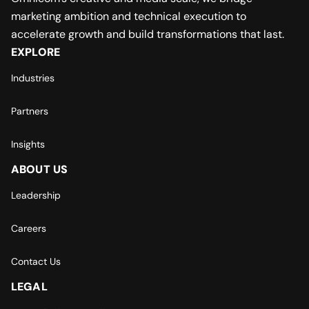
marketing ambition and technical execution to
accelerate growth and build transformations that last.
EXPLORE
Industries
Partners
Insights
ABOUT US
Leadership
Careers
Contact Us
LEGAL