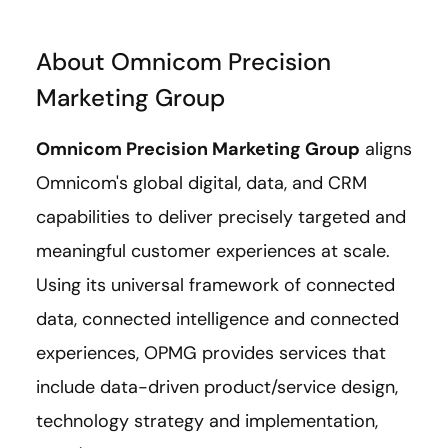
About Omnicom Precision
Marketing Group
Omnicom Precision Marketing Group
aligns
Omnicom's global digital, data, and CRM
capabilities to deliver precisely targeted and
meaningful customer experiences at scale.
Using its universal framework of connected
data, connected intelligence and connected
experiences, OPMG provides services that
include data-driven product/service design,
technology strategy and implementation,