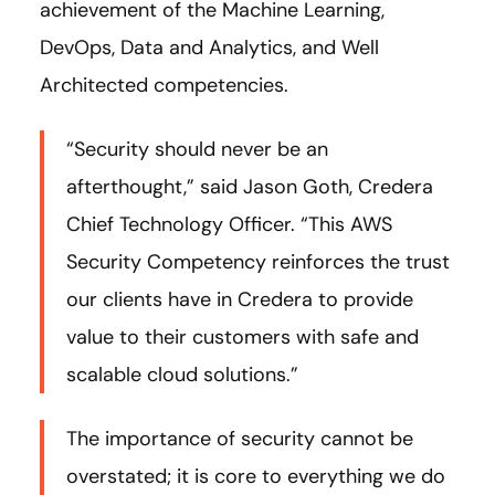
achievement of the Machine Learning,
DevOps, Data and Analytics, and Well
Architected competencies.
“Security should never be an
afterthought,” said Jason Goth, Credera
Chief Technology Officer. “This AWS
Security Competency reinforces the trust
our clients have in Credera to provide
value to their customers with safe and
scalable cloud solutions.”
The importance of security cannot be
overstated; it is core to everything we do