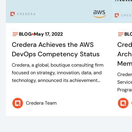
BLOG
May 17, 2022
BL
Credera Achieves the AWS
Cred
DevOps Competency Status
Arch
Mem
Credera, a global, boutique consulting firm
focused on strategy, innovation, data, and
Creder
technology, announced its achievement...
Servic
Progra
Credera Team