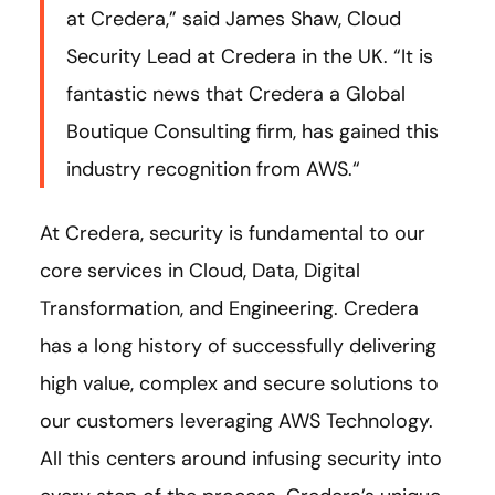
at Credera,” said James Shaw, Cloud
Security Lead at Credera in the UK. “It is
fantastic news that Credera a Global
Boutique Consulting firm, has gained this
industry recognition from AWS.“
At Credera, security is fundamental to our
core services in Cloud, Data, Digital
Transformation, and Engineering. Credera
has a long history of successfully delivering
high value, complex and secure solutions to
our customers leveraging AWS Technology.
All this centers around infusing security into