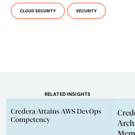
CLOUD SECURITY
SECURITY
RELATED INSIGHTS