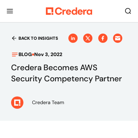
BACK TO INSIGHTS
BLOG
Nov 3, 2022
Credera Becomes AWS
Security Competency Partner
Credera Team