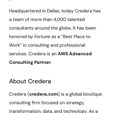
Headquartered in Dallas, today Credera has
a team of more than 4,000 talented
consultants around the globe. It has been
honored by
Fortune
as a “Best Place to
Work” in consulting and professional
services. Credera is an
AWS Advanced
Consulting Partner
.
About Credera
Credera (
credera.com
) is a global boutique
consulting firm focused on strategy,
transformation, data, and technology. As a