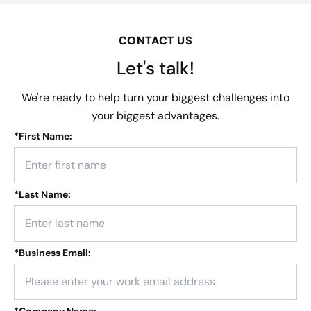
CONTACT US
Let's talk!
We're ready to help turn your biggest challenges into
your biggest advantages.
*
First Name:
*
Last Name:
*
Business Email:
*
Company Name: