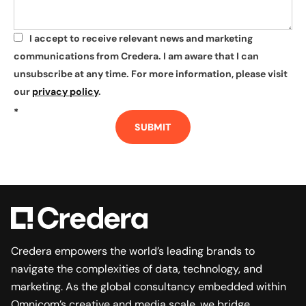
I accept to receive relevant news and marketing
*
communications from Credera. I am aware that I can
unsubscribe at any time. For more information, please visit
our
privacy policy
.
*
SUBMIT
Credera empowers the world’s leading brands to
navigate the complexities of data, technology, and
marketing. As the global consultancy embedded within
Omnicom’s creative and media scale, we bridge