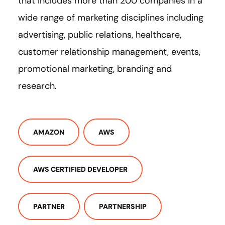
that includes more than 200 companies in a
wide range of marketing disciplines including
advertising, public relations, healthcare,
customer relationship management, events,
promotional marketing, branding and
research.
AMAZON
AWS
AWS CERTIFIED DEVELOPER
PARTNER
PARTNERSHIP