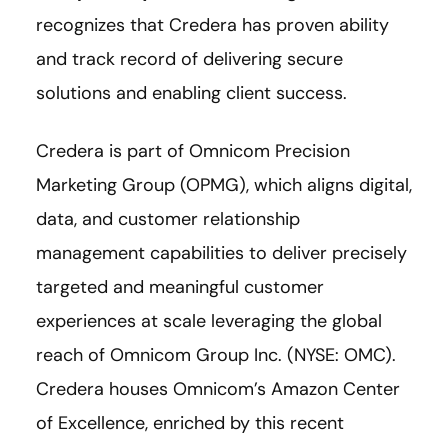
recognizes that Credera has proven ability
and track record of delivering secure
solutions and enabling client success.
Credera is part of Omnicom Precision
Marketing Group (OPMG), which aligns digital,
data, and customer relationship
management capabilities to deliver precisely
targeted and meaningful customer
experiences at scale leveraging the global
reach of Omnicom Group Inc. (NYSE: OMC).
Credera houses Omnicom’s Amazon Center
of Excellence, enriched by this recent