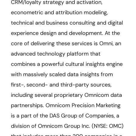
CRM/loyalty strategy and activation,
econometric and attribution modeling,
technical and business consulting and digital
experience design and development. At the
core of delivering these services is Omni, an
advanced technology platform that
combines a powerful cultural insights engine
with massively scaled data insights from
first-, second- and third-party sources,
including several proprietary Omnicom data
partnerships. Omnicom Precision Marketing
is a part of the DAS Group of Companies, a
division of Omnicom Group Inc. (NYSE: OMC)