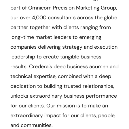
part of Omnicom Precision Marketing Group,
our over 4,000 consultants across the globe
partner together with clients ranging from
long-time market leaders to emerging
companies delivering strategy and execution
leadership to create tangible business
results. Credera's deep business acumen and
technical expertise, combined with a deep
dedication to building trusted relationships,
unlocks extraordinary business performance
for our clients. Our mission is to make an
extraordinary impact for our clients, people,
and communities.