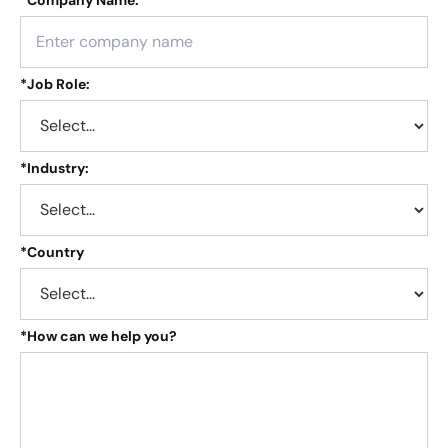
*
Job Role:
*
Industry:
*
Country
*
How can we help you?