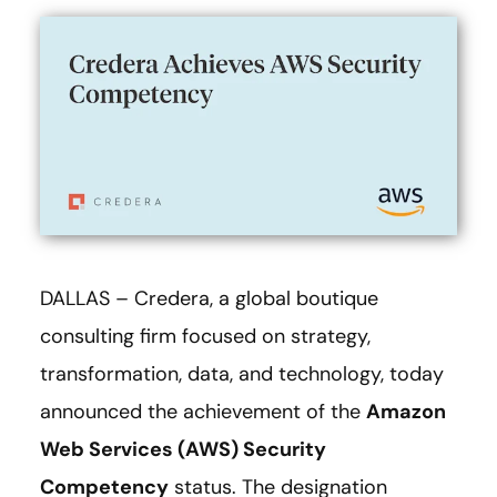
DALLAS – Credera, a global boutique
consulting firm focused on strategy,
transformation, data, and technology, today
announced the achievement of the
Amazon
Web Services (AWS) Security
Competency
status. The designation