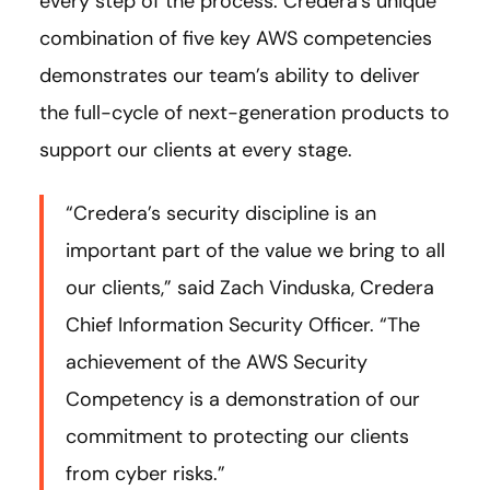
every step of the process. Credera’s unique
combination of five key AWS competencies
demonstrates our team’s ability to deliver
the full-cycle of next-generation products to
support our clients at every stage.
“Credera’s security discipline is an
important part of the value we bring to all
our clients,” said Zach Vinduska, Credera
Chief Information Security Officer. “The
achievement of the AWS Security
Competency is a demonstration of our
commitment to protecting our clients
from cyber risks.”