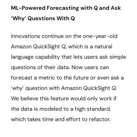
ML-Powered Forecasting with Q and Ask
‘Why’ Questions With Q
Innovations continue on the one-year-old
Amazon QuickSight Q, which is a natural
language capability that lets users ask simple
questions of their data. Now users can
forecast a metric to the future or even ask a
‘why’ question with Amazon QuickSight Q.
We believe this feature would only work if
the data is modeled to a high standard,
which takes time and effort to refactor.