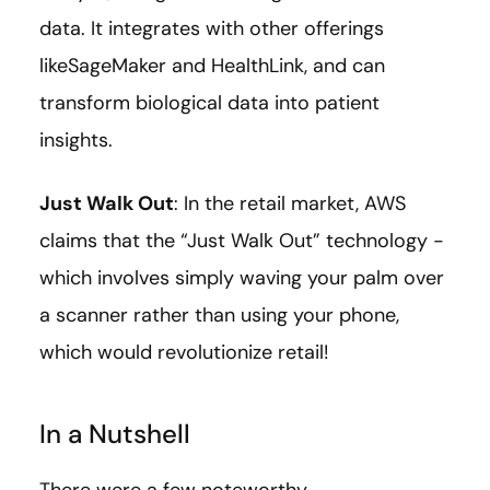
data. It integrates with other offerings
likeSageMaker and HealthLink, and can
transform biological data into patient
insights.
Just Walk Out
: In the retail market, AWS
claims that the “Just Walk Out” technology -
which involves simply waving your palm over
a scanner rather than using your phone,
which would revolutionize retail!
In a Nutshell