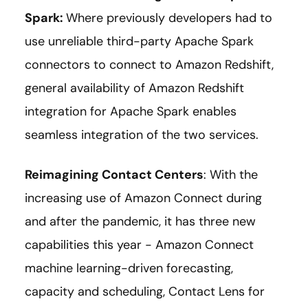
Spark
:
Where previously developers had to
use unreliable third-party Apache Spark
connectors to connect to Amazon Redshift,
general availability of Amazon Redshift
integration for Apache Spark enables
seamless integration of the two services.
Reimagining Contact Centers
: With the
increasing use of Amazon Connect during
and after the pandemic, it has three new
capabilities this year - Amazon Connect
machine learning-driven forecasting,
capacity and scheduling, Contact Lens for