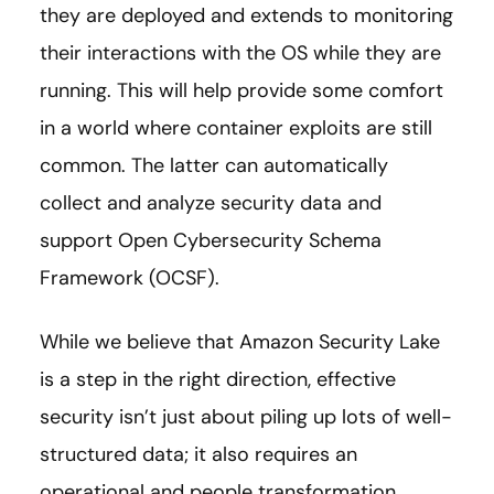
they are deployed and extends to monitoring
their interactions with the OS while they are
running. This will help provide some comfort
in a world where container exploits are still
common. The latter can automatically
collect and analyze security data and
support Open Cybersecurity Schema
Framework (OCSF).
While we believe that Amazon Security Lake
is a step in the right direction, effective
security isn’t just about piling up lots of well-
structured data; it also requires an
operational and people transformation.