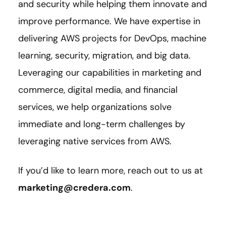
and security while helping them innovate and
improve performance. We have expertise in
delivering AWS projects for DevOps, machine
learning, security, migration, and big data.
Leveraging our capabilities in marketing and
commerce, digital media, and financial
services, we help organizations solve
immediate and long-term challenges by
leveraging native services from AWS.
If you’d like to learn more, reach out to us at
marketing@credera.com
.