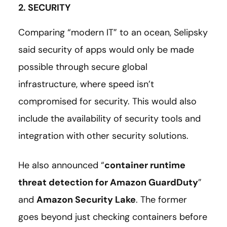
2. SECURITY
Comparing “modern IT” to an ocean, Selipsky
said security of apps would only be made
possible through secure global
infrastructure, where speed isn’t
compromised for security. This would also
include the availability of security tools and
integration with other security solutions.
He also announced “
container runtime
threat detection for Amazon GuardDuty
”
and
Amazon Security Lake
. The former
goes beyond just checking containers before