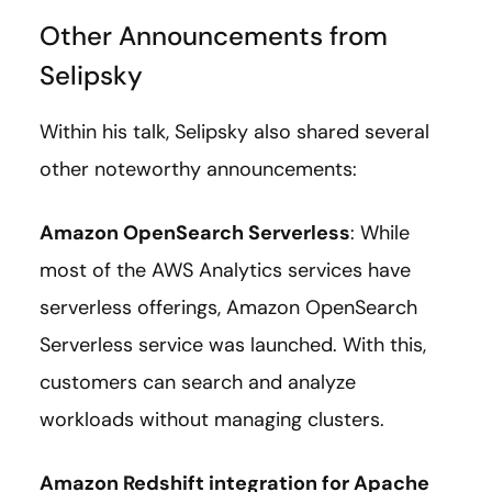
Other Announcements from
Selipsky
Within his talk, Selipsky also shared several
other noteworthy announcements:
Amazon OpenSearch Serverless
: While
most of the AWS Analytics services have
serverless offerings, Amazon OpenSearch
Serverless service was launched. With this,
customers can search and analyze
workloads without managing clusters.
Amazon Redshift integration for Apache