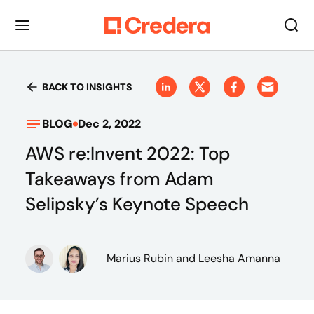
BACK TO INSIGHTS
BLOG
Dec 2, 2022
AWS re:Invent 2022: Top
Takeaways from Adam
Selipsky’s Keynote Speech
Marius Rubin
and Leesha Amanna