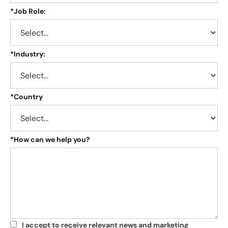
*
Job Role:
*
Industry:
*
Country
*
How can we help you?
I accept to receive relevant news and marketing
*