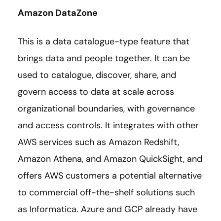
Amazon DataZone
This is a data catalogue-type feature that
brings data and people together. It can be
used to catalogue, discover, share, and
govern access to data at scale across
organizational boundaries, with governance
and access controls. It integrates with other
AWS services such as Amazon Redshift,
Amazon Athena, and Amazon QuickSight, and
offers AWS customers a potential alternative
to commercial off-the-shelf solutions such
as Informatica. Azure and GCP already have