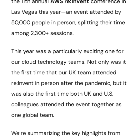
the 11th annual
AWS re:Invent
conference in
Las Vegas this year
—
an event attended by
50,000 people in person, splitting their time
among 2,300+ sessions.
This year was a particularly exciting one for
our cloud technology teams. Not only was it
the first time that our UK team attended
re:Invent in person after the pandemic, but it
was also the first time both UK and U.S.
colleagues attended the event together as
one global team.
We’re summarizing the key highlights from