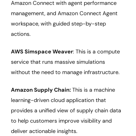
Amazon Connect with agent performance
management, and Amazon Connect Agent
workspace, with guided step-by-step
actions.
AWS Simspace Weaver
: This is a compute
service that runs massive simulations
without the need to manage infrastructure.
Amazon Supply Chain
:
This is a machine
learning-driven cloud application that
provides a unified view of supply chain data
to help customers improve visibility and
deliver actionable insights.