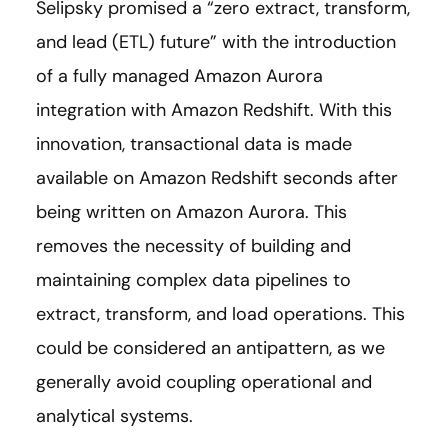
Selipsky promised a “zero extract, transform,
and lead (ETL) future” with the introduction
of a fully managed Amazon Aurora
integration with Amazon Redshift. With this
innovation, transactional data is made
available on Amazon Redshift seconds after
being written on Amazon Aurora. This
removes the necessity of building and
maintaining complex data pipelines to
extract, transform, and load operations. This
could be considered an antipattern, as we
generally avoid coupling operational and
analytical systems.