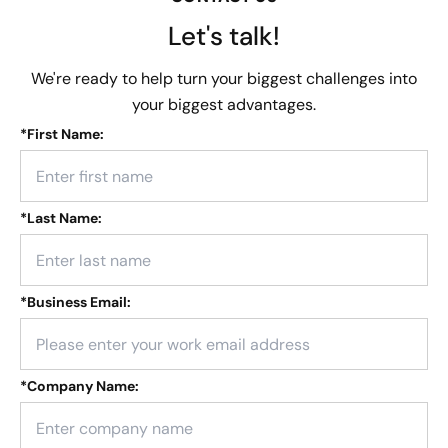
Let's talk!
We're ready to help turn your biggest challenges into
your biggest advantages.
*
First Name:
*
Last Name:
*
Business Email:
*
Company Name: