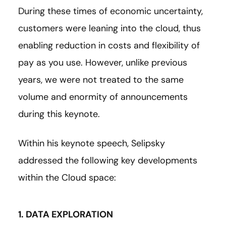
During these times of economic uncertainty,
customers were leaning into the cloud, thus
enabling reduction in costs and flexibility of
pay as you use. However, unlike previous
years, we were not treated to the same
volume and enormity of announcements
during this keynote.
Within his keynote speech, Selipsky
addressed the following key developments
within the Cloud space:
1. DATA EXPLORATION