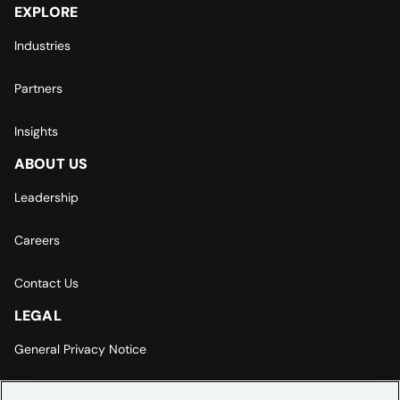
EXPLORE
Industries
Partners
Insights
ABOUT US
Leadership
Careers
Contact Us
LEGAL
General Privacy Notice
Europe | Asia-Pacific Privacy Notice