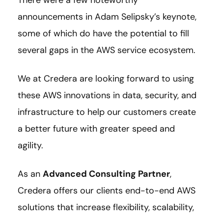
There were a few noteworthy
announcements in Adam Selipsky’s keynote,
some of which do have the potential to fill
several gaps in the AWS service ecosystem.
We at Credera are looking forward to using
these AWS innovations in data, security, and
infrastructure to help our customers create
a better future with greater speed and
agility.
As an
Advanced Consulting Partner
,
Credera offers our clients end-to-end AWS
solutions that increase flexibility, scalability,