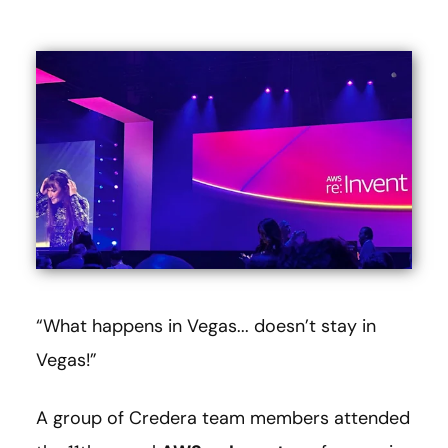
“What happens in Vegas... doesn’t stay in
Vegas!”
A group of Credera team members attended