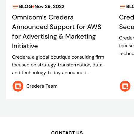
BLOG
Nov 29, 2022
BL
Omnicom’s Credera
Cre
Announced Support for AWS
Secu
for Advertising & Marketing
Creder
Initiative
focuse
techno
Credera, a global boutique consulting firm
focused on strategy, transformation, data,
and technology, today announced...
Credera Team
CONTACT US