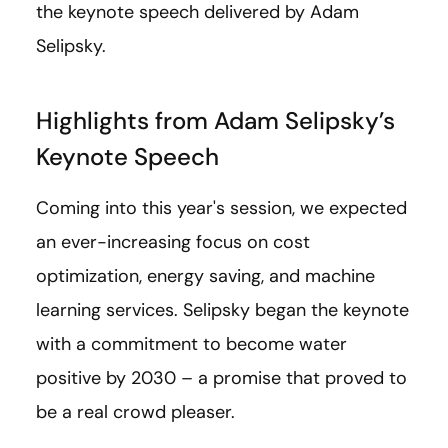
the keynote speech delivered by Adam
Selipsky.
Highlights from Adam Selipsky’s
Keynote Speech
Coming into this year's session, we expected
an ever-increasing focus on cost
optimization, energy saving, and machine
learning services. Selipsky began the keynote
with a commitment to become water
positive by 2030 – a promise that proved to
be a real crowd pleaser.