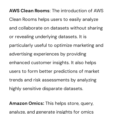
AWS Clean Rooms
: The introduction of AWS
Clean Rooms helps users to easily analyze
and collaborate on datasets without sharing
or revealing underlying datasets. It is
particularly useful to optimize marketing and
advertising experiences by providing
enhanced customer insights. It also helps
users to form better predictions of market
trends and risk assessments by analyzing
highly sensitive disparate datasets.
Amazon Omics
:
This helps store, query,
analyze, and generate insights for omics