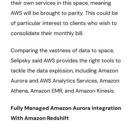
their own services in this space, meaning
AWS will be brought to parity. This could be
of particular interest to clients who wish to
consolidate their monthly bill.
Comparing the vastness of data to space,
Selipsky said AWS provides the right tools to
tackle the data explosion, including Amazon
Aurora and AWS Analytics Services, Amazon
Athena, Amazon EMR, and Amazon Kinesis.
Fully Managed Amazon Aurora integration
With Amazon Redshift