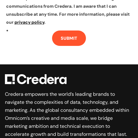
communications from Credera. I am aware that I can
unsubscribe at any time. For more information, please visit
our
privacy policy
.
*
SUBMIT
Credera empowers the world’s leading brands to
navigate the complexities of data, technology, and
marketing. As the global consultancy embedded within
Omnicom’s creative and media scale, we bridge
marketing ambition and technical execution to
accelerate growth and build transformations that last.