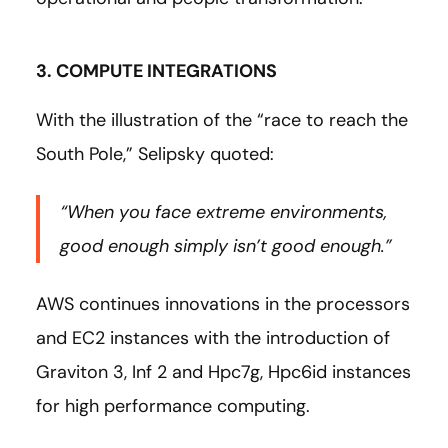
3. COMPUTE INTEGRATIONS
With the illustration of the “race to reach the
South Pole,” Selipsky quoted:
“When you face extreme environments,
good enough simply isn’t good enough.”
AWS continues innovations in the processors
and EC2 instances with the introduction of
Graviton 3, Inf 2 and Hpc7g, Hpc6id instances
for high performance computing.