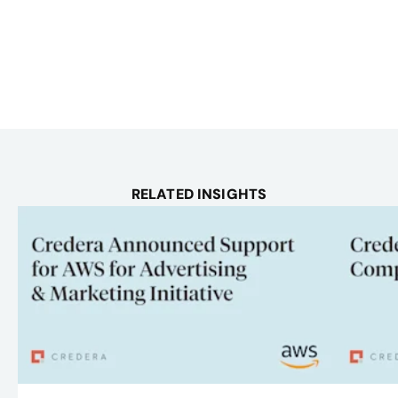
RELATED INSIGHTS