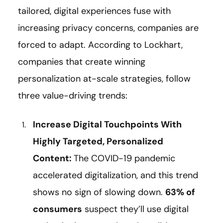
tailored, digital experiences fuse with
increasing privacy concerns, companies are
forced to adapt. According to Lockhart,
companies that create winning
personalization at-scale strategies, follow
three value-driving trends:
Increase Digital Touchpoints With
Highly Targeted, Personalized
Content:
The COVID-19 pandemic
accelerated digitalization, and this trend
shows no sign of slowing down.
63% of
consumers
suspect they’ll use digital