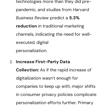
technologies more than they did pre-
pandemic, and studies from
Harvard
Business Review
predict a
5.3%
reduction
in traditional marketing
channels, indicating the need for well-
executed, digital
personalization.
Increase First-Party Data
Collection:
As if the rapid increase of
digitalization wasn’t enough for
companies to keep up with, major shifts
in consumer privacy policies complicate
personalization efforts further. Primary