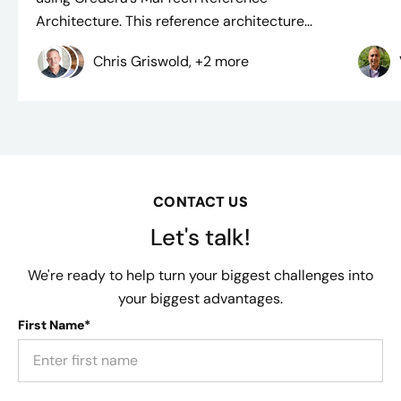
Architecture. This reference architecture...
Chris Griswold, +2 more
CONTACT US
Let's talk!
We're ready to help turn your biggest challenges into
your biggest advantages.
First Name*