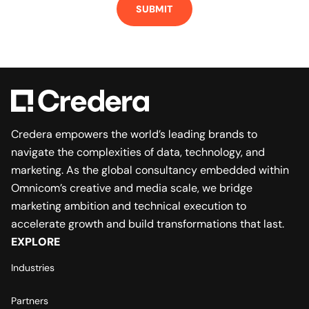
Credera empowers the world’s leading brands to
navigate the complexities of data, technology, and
marketing. As the global consultancy embedded within
Omnicom’s creative and media scale, we bridge
marketing ambition and technical execution to
accelerate growth and build transformations that last.
EXPLORE
Industries
Partners