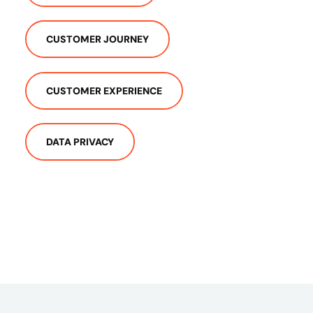
CUSTOMER JOURNEY
CUSTOMER EXPERIENCE
DATA PRIVACY