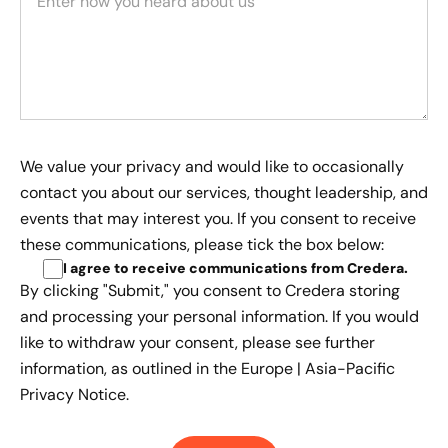
We value your privacy and would like to occasionally
contact you about our services, thought leadership, and
events that may interest you. If you consent to receive
these communications, please tick the box below:
I agree to receive communications from Credera
.
By clicking "Submit," you consent to Credera storing
and processing your personal information. If you would
like to withdraw your consent, please see further
information, as outlined in the
Europe | Asia-Pacific
Privacy Notice.