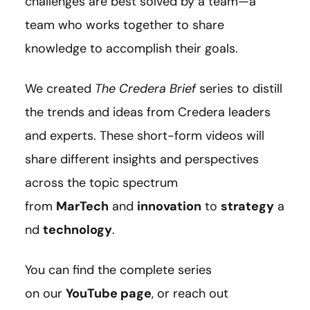
challenges are best solved by a team—a
team who works together to share
knowledge to accomplish their goals.
We created
The Credera Brief
series to distill
the trends and ideas from Credera leaders
and experts. These short-form videos will
share different insights and perspectives
across the topic spectrum
from
MarTech
and
innovation
to
strategy
a
nd
technology
.
You can find the complete series
on our
YouTube page
, or reach out