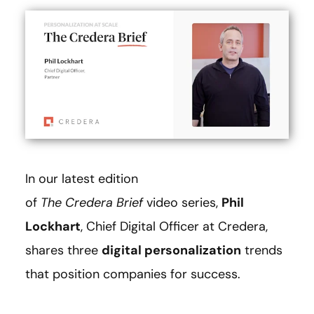
In our latest edition
of
The
Credera Brief
video series,
Phil
Lockhart
, Chief Digital Officer at Credera,
shares three
digital personalization
trends
that position companies for success.