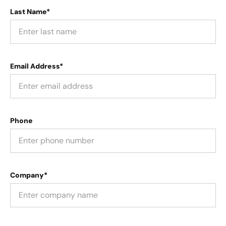
Last Name*
Email Address*
Phone
Company*