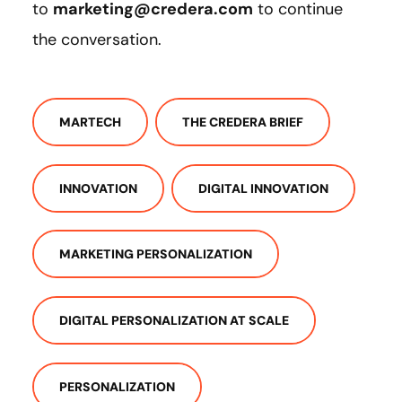
to
marketing@credera.com
to continue
the conversation.
MARTECH
THE CREDERA BRIEF
INNOVATION
DIGITAL INNOVATION
MARKETING PERSONALIZATION
DIGITAL PERSONALIZATION AT SCALE
PERSONALIZATION