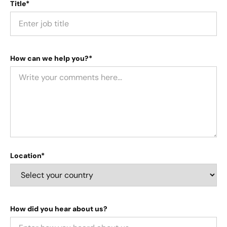
Title*
How can we help you?*
Location*
How did you hear about us?