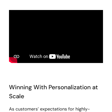
Winning With Personalization at
Scale
As customers’ expectations for highly-