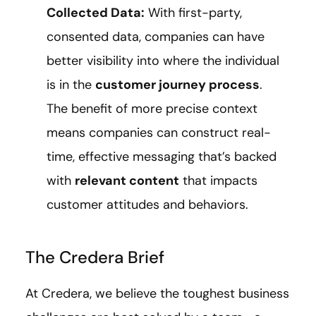
Collected Data:
With first-party,
consented data, companies can have
better visibility into where the individual
is in the
customer journey process
.
The benefit of more precise context
means companies can construct real-
time, effective messaging that’s backed
with
relevant content
that impacts
customer attitudes and behaviors.
The Credera Brief
At Credera, we believe the toughest business