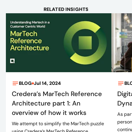
RELATED INSIGHTS
BLOG
Jul 14, 2024
BL
Credera’s MarTech Reference
Digit
Architecture part 1: An
Dyna
overview of how it works
As part
person
We attempt to simplify the MarTech puzzle
continu
using Credera’s MarTech Reference