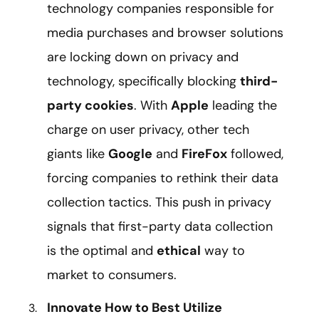
technology companies responsible for
media purchases and browser solutions
are locking down on privacy and
technology, specifically blocking
third-
party cookies
. With
Apple
leading the
charge on user privacy, other tech
giants like
Google
and
FireFox
followed,
forcing companies to rethink their data
collection tactics. This push in privacy
signals that first-party data collection
is the optimal and
ethical
way to
market to consumers.
Innovate How to Best Utilize