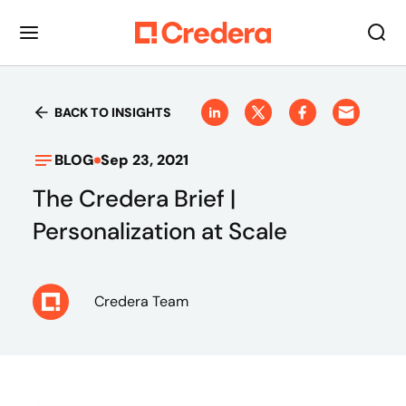
BACK TO INSIGHTS
BLOG
Sep 23, 2021
The Credera Brief |
Personalization at Scale
Credera Team