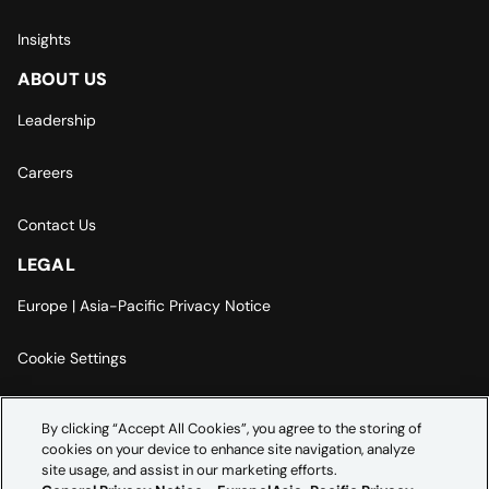
Insights
ABOUT US
Leadership
Careers
Contact Us
LEGAL
Europe | Asia-Pacific Privacy Notice
Cookie Settings
Modern Slavery Statement
By clicking “Accept All Cookies”, you agree to the storing of
cookies on your device to enhance site navigation, analyze
Accessibility Statement
site usage, and assist in our marketing efforts.