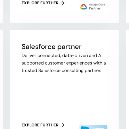
EXPLORE FURTHER
Salesforce partner
Deliver connected, data-driven and AI
supported customer experiences with a
trusted Salesforce consulting partner.
EXPLORE FURTHER