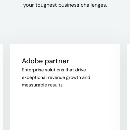
your toughest business challenges.
Adobe partner
Enterprise solutions that drive
exceptional revenue growth and
measurable results