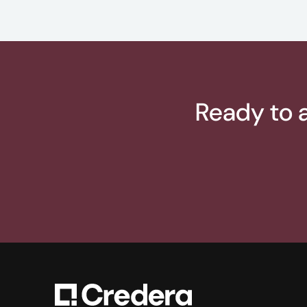
Ready to a