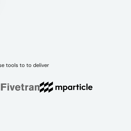
 tools to to deliver
.