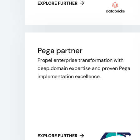
EXPLORE FURTHER
Pega partner
Propel enterprise transformation with
deep domain expertise and proven Pega
implementation excellence.
EXPLORE FURTHER