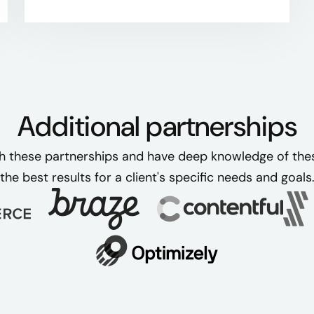
Additional partnerships
h these partnerships and have deep knowledge of these
the best results for a client's specific needs and goals