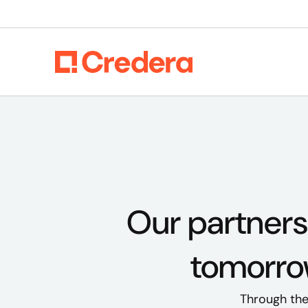
Our partners
tomorrow
Through thes