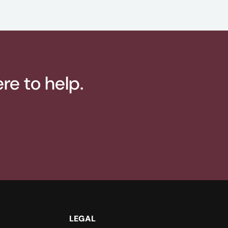
re to help.
LEGAL