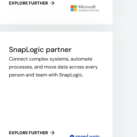
EXPLORE FURTHER
SnapLogic​ partner
Connect complex systems, automate
processes, and move data across every
person and team with SnapLogic.
EXPLORE FURTHER