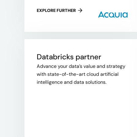
EXPLORE FURTHER
Databricks partner
Advance your data’s value and strategy
with state-of-the-art cloud artificial
intelligence and data solutions.