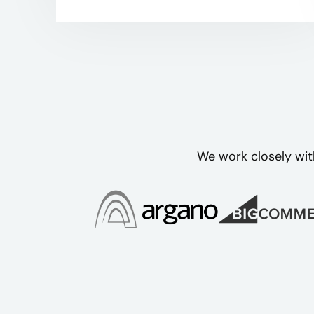
We work closely wit