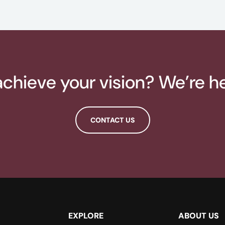
chieve your vision? We’re he
CONTACT US
EXPLORE
ABOUT US