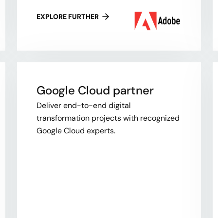
EXPLORE FURTHER
Google Cloud partner
Deliver end-to-end digital
transformation projects with recognized
Google Cloud experts.​