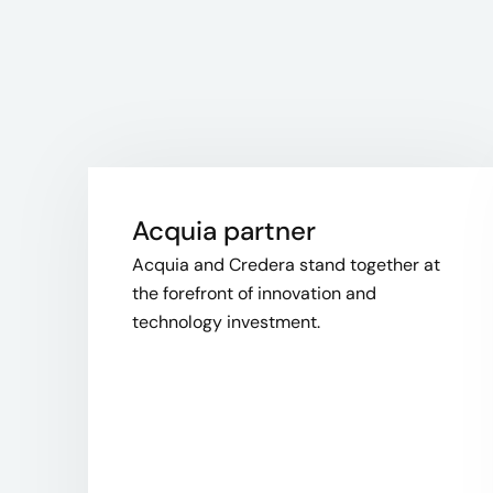
Acquia partner
Acquia and Credera stand together at
the forefront of innovation and
technology investment.