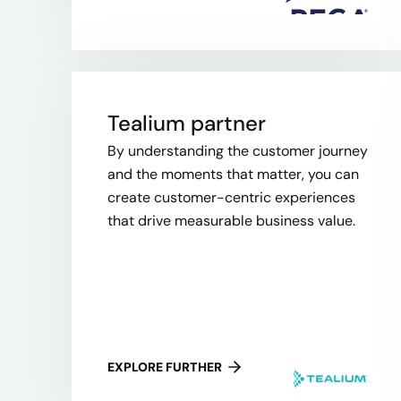
Tealium partner
By understanding the customer journey
and the moments that matter, you can
create customer-centric experiences
that drive measurable business value.
EXPLORE FURTHER