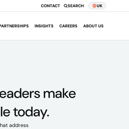
CONTACT
SEARCH
UK
PARTNERSHIPS
INSIGHTS
CAREERS
ABOUT US
leaders
make
le today.
 that address