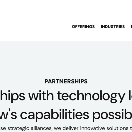
OFFERINGS
INDUSTRIES
PARTNERSHIPS
hips with technology
's capabilities possib
e strategic alliances, we deliver innovative solutions