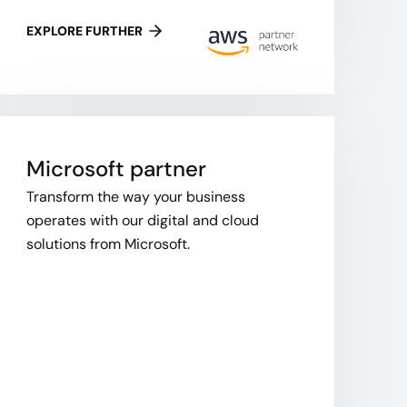
EXPLORE FURTHER
Microsoft partner
Transform the way your business
operates with our digital and cloud
solutions from Microsoft.