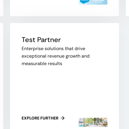
Test Partner
Enterprise solutions that drive
exceptional revenue growth and
measurable results
EXPLORE FURTHER