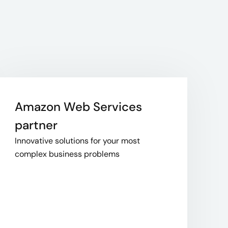
Amazon Web Services
partner
Innovative solutions for your most
complex business problems