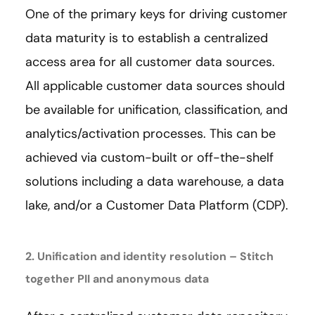
One of the primary keys for driving customer
data maturity is to establish a centralized
access area for all customer data sources.
All applicable customer data sources should
be available for unification, classification, and
analytics/activation processes. This can be
achieved via custom-built or off-the-shelf
solutions including a data warehouse, a data
lake, and/or a Customer Data Platform (CDP).
2. Unification and identity resolution – Stitch
together PII and anonymous data