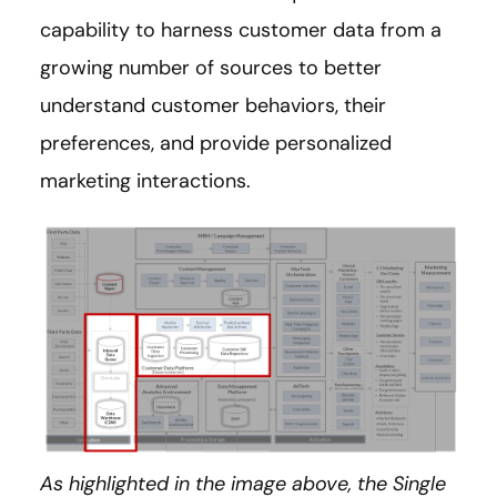
capability to harness customer data from a
growing number of sources to better
understand customer behaviors, their
preferences, and provide personalized
marketing interactions.
As highlighted in the image above, the Single