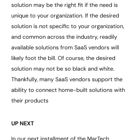
solution may be the right fit if the need is
unique to your organization. If the desired
solution is not specific to your organization,
and common across the industry, readily
available solutions from SaaS vendors will
likely foot the bill. Of course, the desired
solution may not be so black and white.
Thankfully, many SaaS vendors support the
ability to connect home-built solutions with
their products
UP NEXT
In our next installment of the MarTech