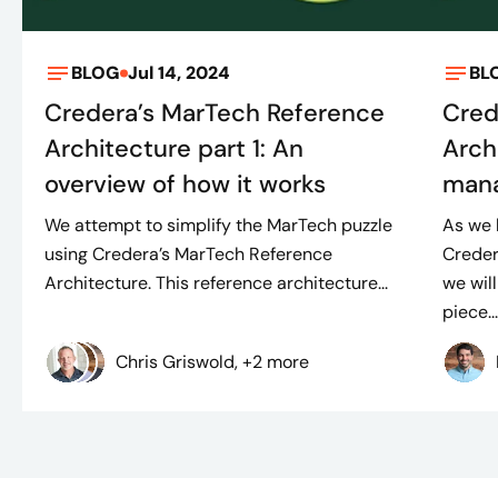
BLOG
Jul 14, 2024
BL
Credera’s MarTech Reference
Cred
Architecture part 1: An
Arch
overview of how it works
mana
We attempt to simplify the MarTech puzzle
As we 
using Credera’s MarTech Reference
Creder
Architecture. This reference architecture...
we will
piece..
Chris Griswold, +2 more