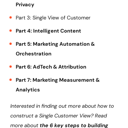
Privacy
Part 3: Single View of Customer
Part 4: Intelligent Content
Part 5: Marketing Automation &
Orchestration
Part 6: AdTech & Attribution
Part 7: Marketing Measurement &
Analytics
Interested in finding out more about how to
construct a Single Customer View? Read
more about
the 6 key steps to building