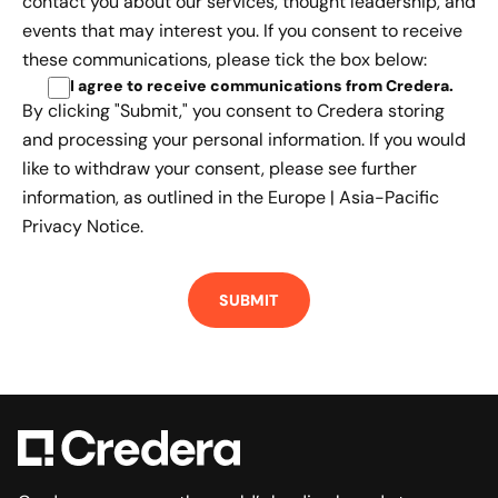
contact you about our services, thought leadership, and
events that may interest you. If you consent to receive
these communications, please tick the box below:
I agree to receive communications from Credera
.
By clicking "Submit," you consent to Credera storing
and processing your personal information. If you would
like to withdraw your consent, please see further
information, as outlined in the
Europe | Asia-Pacific
Privacy Notice.