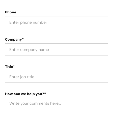
Phone
Company*
Title*
How can we help you?*