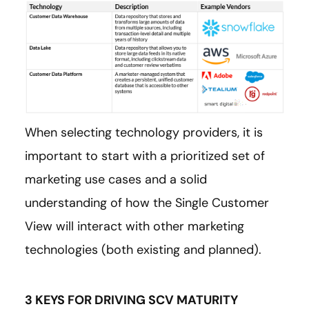
When selecting technology providers, it is
important to start with a prioritized set of
marketing use cases and a solid
understanding of how the Single Customer
View will interact with other marketing
technologies (both existing and planned).
3 KEYS FOR DRIVING SCV MATURITY