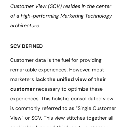
Customer View (SCV) resides in the center
of a high-performing Marketing Technology
architecture.
SCV DEFINED
Customer data is the fuel for providing
remarkable experiences. However, most
marketers
lack the unified view of their
customer
necessary to optimize these
experiences. This holistic, consolidated view
is commonly referred to as “Single Customer
View” or SCV. This view stitches together all