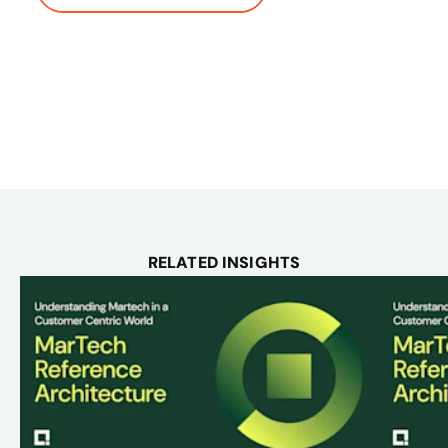
RELATED INSIGHTS