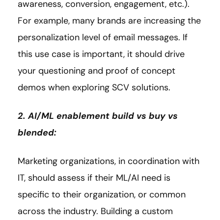
awareness, conversion, engagement, etc.).
For example, many brands are increasing the
personalization level of email messages. If
this use case is important, it should drive
your questioning and proof of concept
demos when exploring SCV solutions.
2. AI/ML enablement build vs buy vs
blended:
Marketing organizations, in coordination with
IT, should assess if their ML/AI need is
specific to their organization, or common
across the industry. Building a custom