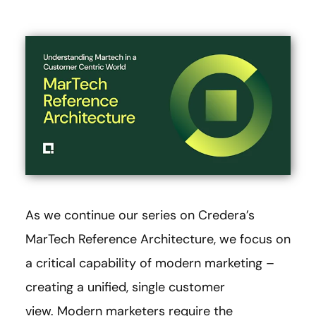
As we continue our series on Credera’s
MarTech Reference Architecture, we focus on
a critical capability of modern marketing –
creating a unified, single customer
view. Modern marketers require the