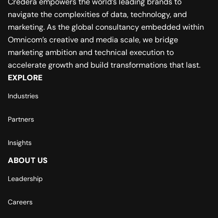
Credera empowers the world’s leading brands to
navigate the complexities of data, technology, and
marketing. As the global consultancy embedded within
Omnicom’s creative and media scale, we bridge
marketing ambition and technical execution to
accelerate growth and build transformations that last.
EXPLORE
Industries
Partners
Insights
ABOUT US
Leadership
Careers