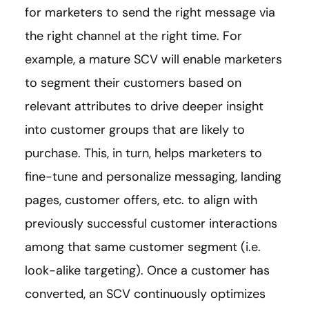
for marketers to send the right message via
the right channel at the right time. For
example, a mature SCV will enable marketers
to segment their customers based on
relevant attributes to drive deeper insight
into customer groups that are likely to
purchase. This, in turn, helps marketers to
fine-tune and personalize messaging, landing
pages, customer offers, etc. to align with
previously successful customer interactions
among that same customer segment (i.e.
look-alike targeting). Once a customer has
converted, an SCV continuously optimizes