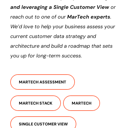
and leveraging a Single Customer View
or
reach out to one of our
MarTech experts
.
We’d love to help your business assess your
current customer data strategy and
architecture and build a roadmap that sets
you up for long-term success.
MARTECH ASSESSMENT
MARTECH STACK
MARTECH
SINGLE CUSTOMER VIEW