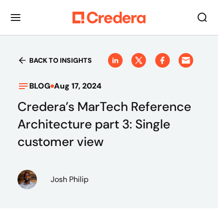
BACK TO INSIGHTS
BLOG
Aug 17, 2024
Credera’s MarTech Reference
Architecture part 3: Single
customer view
Josh Philip