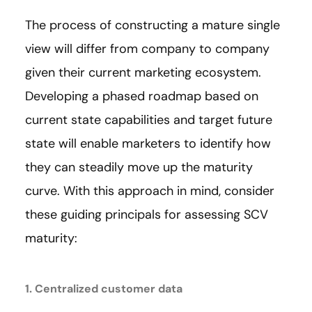
The process of constructing a mature single
view will differ from company to company
given their current marketing ecosystem.
Developing a phased roadmap based on
current state capabilities and target future
state will enable marketers to identify how
they can steadily move up the maturity
curve. With this approach in mind, consider
these guiding principals for assessing SCV
maturity:
1. Centralized customer data