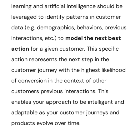
learning and artificial intelligence should be
leveraged to identify patterns in customer
data (e.g. demographics, behaviors, previous
interactions, etc.) to
model the next best
action
for a given customer. This specific
action represents the next step in the
customer journey with the highest likelihood
of conversion in the context of other
customers previous interactions. This
enables your approach to be intelligent and
adaptable as your customer journeys and
products evolve over time.