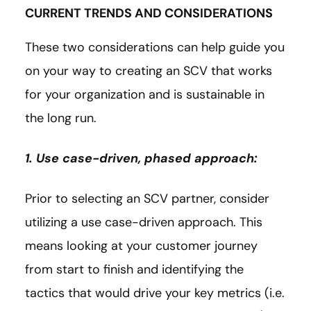
CURRENT TRENDS AND CONSIDERATIONS
These two considerations can help guide you
on your way to creating an SCV that works
for your organization and is sustainable in
the long run.
1. Use case-driven, phased approach:
Prior to selecting an SCV partner, consider
utilizing a use case-driven approach. This
means looking at your customer journey
from start to finish and identifying the
tactics that would drive your key metrics (i.e.