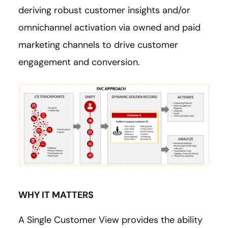
deriving robust customer insights and/or
omnichannel activation via owned and paid
marketing channels to drive customer
engagement and conversion.
WHY IT MATTERS
A Single Customer View provides the ability