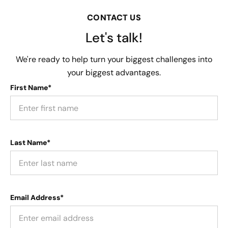
CONTACT US
Let's talk!
We're ready to help turn your biggest challenges into
your biggest advantages.
First Name*
Last Name*
Email Address*