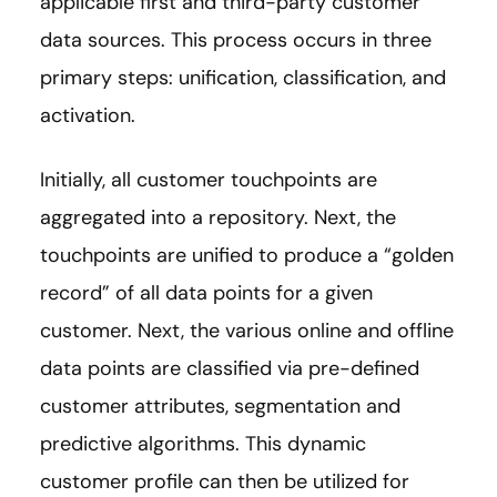
applicable first and third-party customer
data sources. This process occurs in three
primary steps: unification, classification, and
activation.
Initially, all customer touchpoints are
aggregated into a repository. Next, the
touchpoints are unified to produce a “golden
record” of all data points for a given
customer. Next, the various online and offline
data points are classified via pre-defined
customer attributes, segmentation and
predictive algorithms. This dynamic
customer profile can then be utilized for