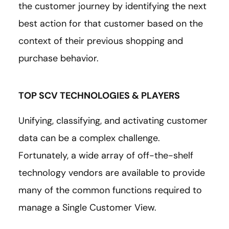
the customer journey by identifying the next
best action for that customer based on the
context of their previous shopping and
purchase behavior.
TOP SCV TECHNOLOGIES & PLAYERS
Unifying, classifying, and activating customer
data can be a complex challenge.
Fortunately, a wide array of off-the-shelf
technology vendors are available to provide
many of the common functions required to
manage a Single Customer View.