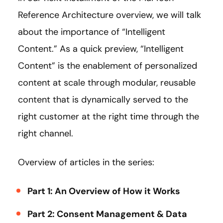
Reference Architecture overview, we will talk
about the importance of “Intelligent
Content.” As a quick preview, “Intelligent
Content” is the enablement of personalized
content at scale through modular, reusable
content that is dynamically served to the
right customer at the right time through the
right channel.
Overview of articles in the series:
Part 1: An Overview of How it Works
Part 2: Consent Management & Data