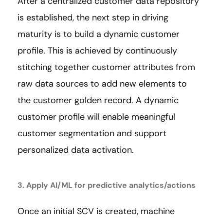
After a centralized customer data repository
is established, the next step in driving
maturity is to build a dynamic customer
profile. This is achieved by continuously
stitching together customer attributes from
raw data sources to add new elements to
the customer golden record. A dynamic
customer profile will enable meaningful
customer segmentation and support
personalized data activation.
3. Apply AI/ML for predictive analytics/actions
Once an initial SCV is created, machine