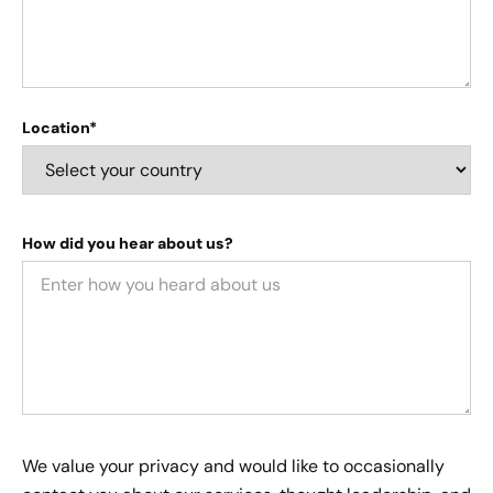
Location*
How did you hear about us?
We value your privacy and would like to occasionally