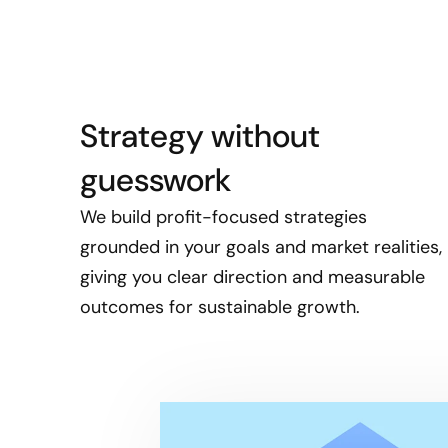
Strategy without
guesswork
We build profit-focused strategies
grounded in your goals and market realities,
giving you clear direction and measurable
outcomes for sustainable growth.