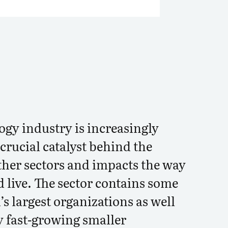
ogy industry is increasingly
crucial catalyst behind the
ther sectors and impacts the way
 live. The sector contains some
’s largest organizations as well
y fast-growing smaller