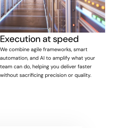
Execution at speed
We combine agile frameworks, smart
automation, and AI to amplify what your
team can do, helping you deliver faster
without sacrificing precision or quality.