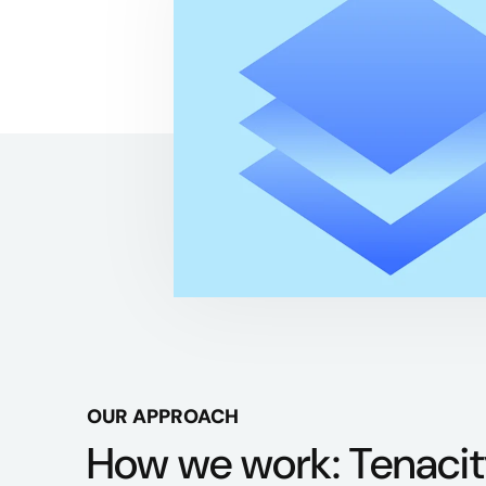
OUR APPROACH
How we work: Tenacit