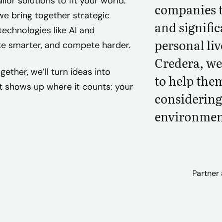
lor solutions to fit your world.
companies t
e bring together strategic
and signifi
echnologies like AI and
personal liv
te smarter, and compete harder.
Credera, we 
ether, we’ll turn ideas into
to help them
shows up where it counts: your
considering 
environmen
Partner