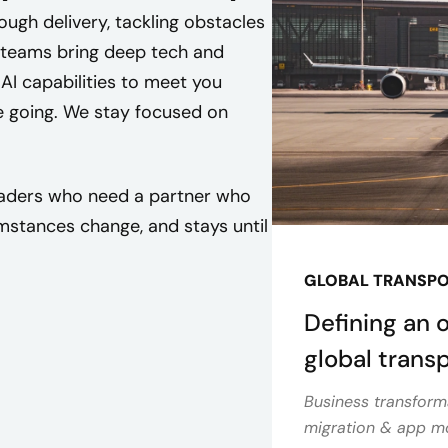
ugh delivery, tackling obstacles
 teams bring deep tech and
 AI capabilities to meet you
e going. We stay focused on
leaders who need a partner who
stances change, and stays until
GLOBAL TRANSP
Defining an 
global tran
Business transform
migration & app mo