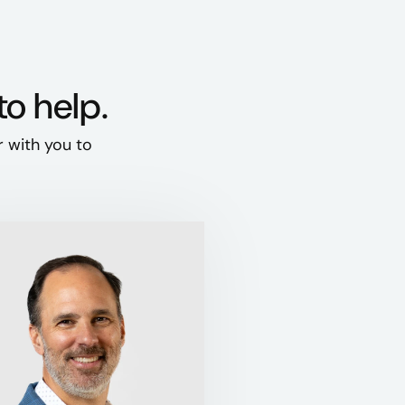
to help.
r with you to