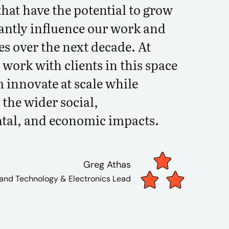
hat have the potential to grow
cantly influence our work and
es over the next decade. At
work with clients in this space
 innovate at scale while
the wider social,
tal, and economic impacts.
Greg Athas
 and Technology & Electronics Lead