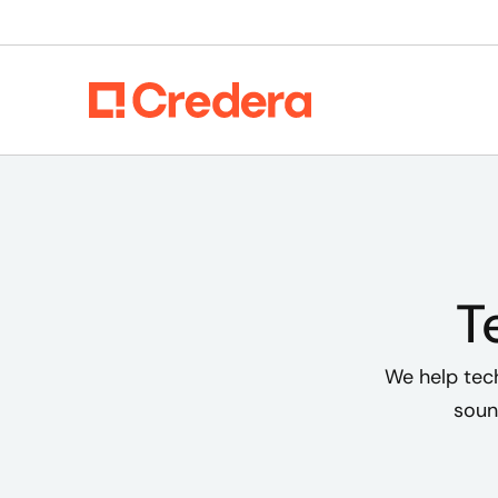
T
We help tec
soun