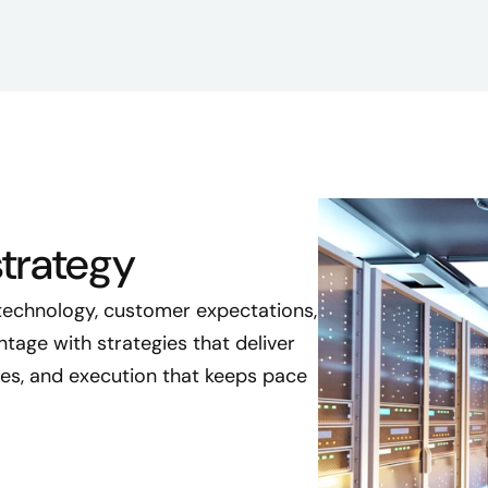
trategy
 technology, customer expectations,
age with strategies that deliver
les, and execution that keeps pace