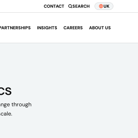
CONTACT
SEARCH
UK
PARTNERSHIPS
INSIGHTS
CAREERS
ABOUT US
cs
ange through
cale.