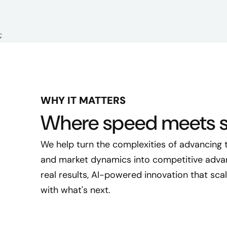
;
WHY IT MATTERS
Where speed meets s
We help turn the complexities of advancing
and market dynamics into competitive advant
real results, AI-powered innovation that sca
with what's next.