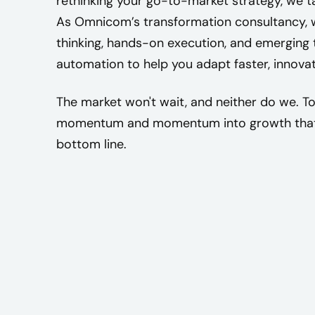
rethinking your go-to-market strategy, we tai
As Omnicom’s transformation consultancy, w
thinking, hands-on execution, and emerging t
automation to help you adapt faster, innova
The market won't wait, and neither do we. Tog
momentum and momentum into growth that 
bottom line.