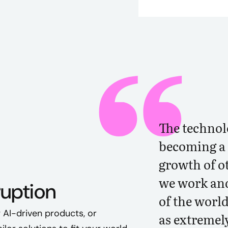
The technol
becoming a 
growth of o
we work and
ruption
of the world
 AI-driven products, or
as extremel