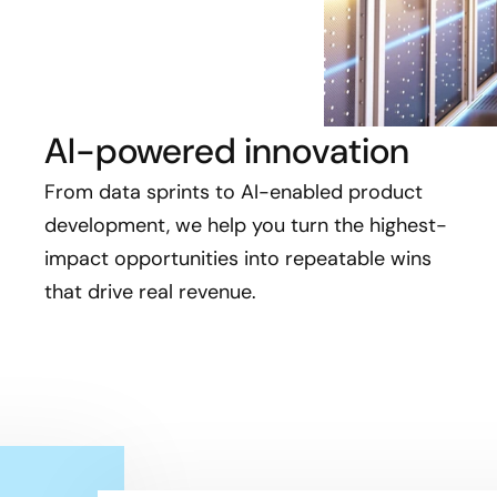
AI-powered innovation
From data sprints to AI-enabled product
development, we help you turn the highest-
impact opportunities into repeatable wins
that drive real revenue.