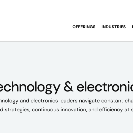
OFFERINGS
INDUSTRIES
echnology & electroni
hnology and electronics leaders navigate constant ch
d strategies, continuous innovation, and efficiency at s