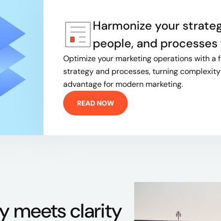
Harmonize your strateg
people, and processes f
Optimize your marketing operations with a 
strategy and processes, turning complexity 
advantage for modern marketing.
READ NOW
y meets clarity