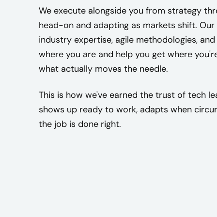
We execute alongside you from strategy thro
head-on and adapting as markets shift. Our
industry expertise, agile methodologies, and
where you are and help you get where you'r
what actually moves the needle.
This is how we've earned the trust of tech 
shows up ready to work, adapts when circum
the job is done right.