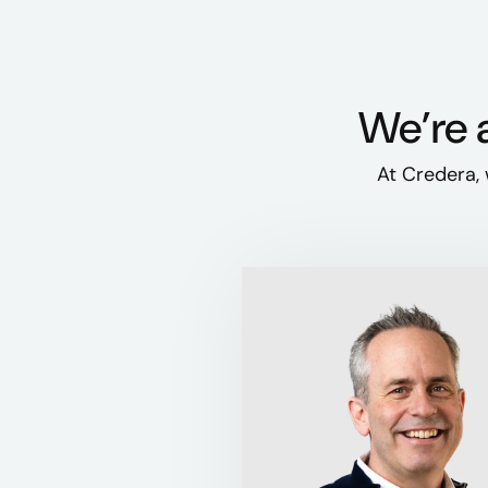
We’re a
At Credera, 