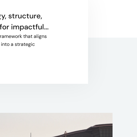
y, structure,
or impactful...
framework that aligns
into a strategic