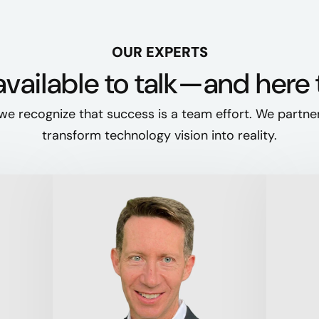
OUR EXPERTS
vailable to talk—and here 
we recognize that success is a team effort. We partne
transform technology vision into reality.