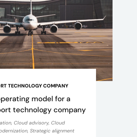
ORT TECHNOLOGY COMPANY
operating model for a
sport technology company
ation, Cloud advisory, Cloud
dernization, Strategic alignment