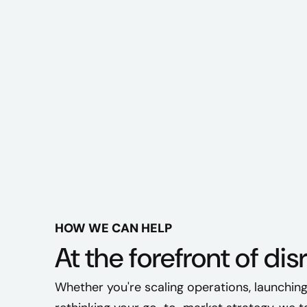
HOW WE CAN HELP
At the forefront of dis
Whether you're scaling operations, launching