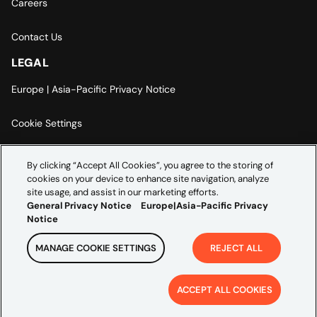
Careers
Contact Us
LEGAL
Europe | Asia-Pacific Privacy Notice
Cookie Settings
Modern Slavery Statement
By clicking “Accept All Cookies”, you agree to the storing of
cookies on your device to enhance site navigation, analyze
Accessibility Statement
site usage, and assist in our marketing efforts.
General Privacy Notice
Europe|Asia-Pacific Privacy
Notice
MANAGE COOKIE SETTINGS
REJECT ALL
Copyright ©
2026
Credera. All rights reserved.
ACCEPT ALL COOKIES