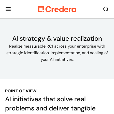
AI strategy & value realization
Realize measurable ROI across your enterprise with
strategic identification, implementation, and scaling of
your AI initiatives.
POINT OF VIEW
AI initiatives that solve real
problems and deliver tangible