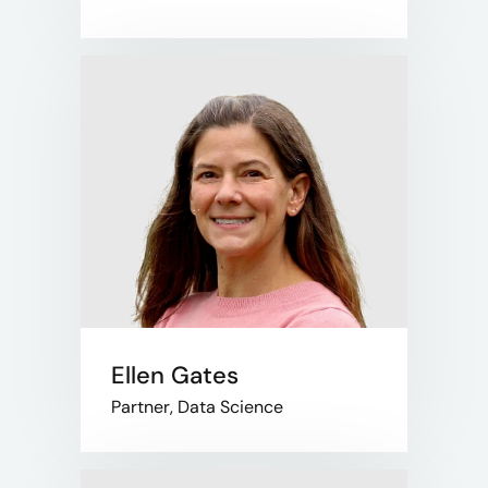
Ellen Gates
Partner, Data Science