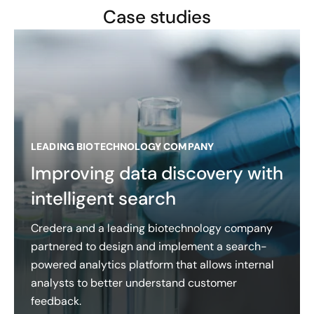
Case studies
LEADING BIOTECHNOLOGY COMPANY
Improving data discovery with
intelligent search
Credera and a leading biotechnology company
partnered to design and implement a search-
powered analytics platform that allows internal
analysts to better understand customer
feedback.