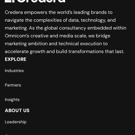
Credera empowers the world’s leading brands to
navigate the complexities of data, technology, and
marketing. As the global consultancy embedded within
Omnicom’s creative and media scale, we bridge
marketing ambition and technical execution to
accelerate growth and build transformations that last.
EXPLORE
Industries
Partners
Insights
ABOUT US
Leadership