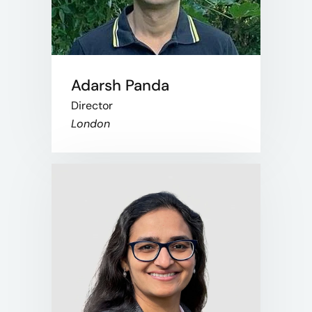
Adarsh Panda​
Director​
London