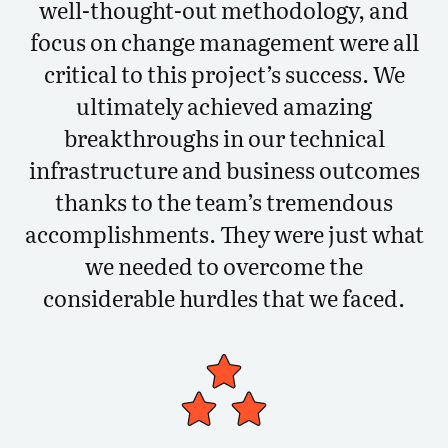
well-thought-out methodology, and
focus on change management were all
critical to this project’s success. We
ultimately achieved amazing
breakthroughs in our technical
infrastructure and business outcomes
thanks to the team’s tremendous
accomplishments. They were just what
we needed to overcome the
considerable hurdles that we faced.