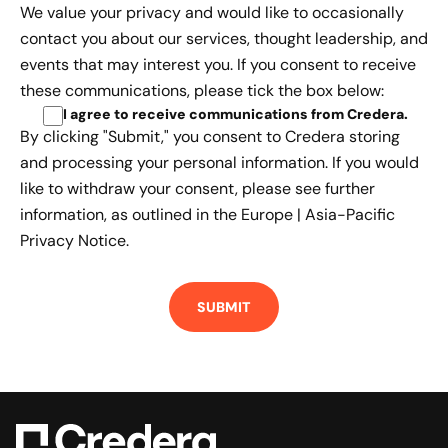
We value your privacy and would like to occasionally
contact you about our services, thought leadership, and
events that may interest you. If you consent to receive
these communications, please tick the box below:
I agree to receive communications from Credera
.
By clicking "Submit," you consent to Credera storing
and processing your personal information. If you would
like to withdraw your consent, please see further
information, as outlined in the
Europe | Asia-Pacific
Privacy Notice.