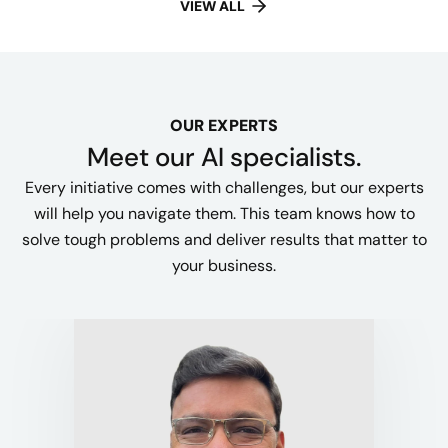
VIEW ALL
OUR EXPERTS
Meet our AI specialists.
Every initiative comes with challenges, but our experts
will help you navigate them. This team knows how to
solve tough problems and deliver results that matter to
your business.