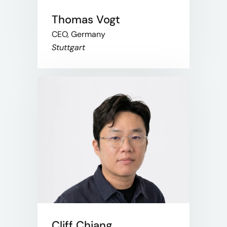
Thomas Vogt
CEO, Germany
Stuttgart
Cliff Chiang