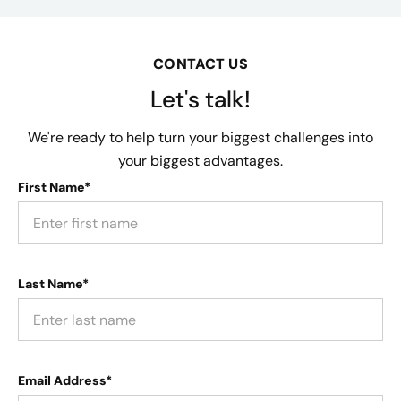
CONTACT US
Let's talk!
We're ready to help turn your biggest challenges into
your biggest advantages.
First Name*
Last Name*
Email Address*