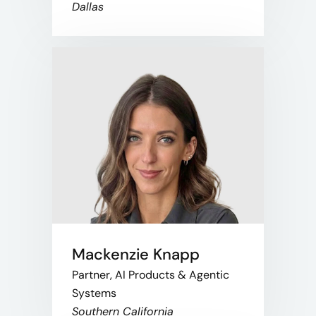
Dallas
Mackenzie Knapp
Partner, AI Products & Agentic
Systems
Southern California