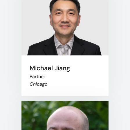
Michael Jiang
Partner
Chicago