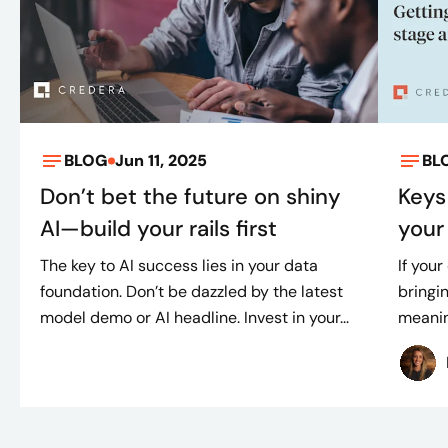
BLOG
Jun 11, 2025
BL
Don’t bet the future on shiny
Keys
AI—build your rails first
your 
The key to AI success lies in your data
If your
foundation. Don’t be dazzled by the latest
bringin
model demo or AI headline. Invest in your...
meaning