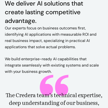
We deliver AI solutions that
create lasting competitive
advantage.
Our experts focus on business outcomes first,
identifying AI applications with measurable ROI and
real business impact, specializing in practical AI
applications that solve actual problems.
We build enterprise-ready AI capabilities that
integrate seamlessly with existing systems and scale
with your business growth.
The Credera team’s technical expertise,
deep understanding of our business,