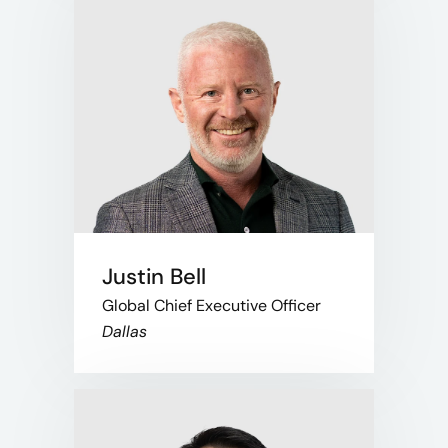
Justin Bell
Global Chief Executive Officer
Dallas