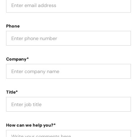
Phone
Company*
Title*
How can we help you?*