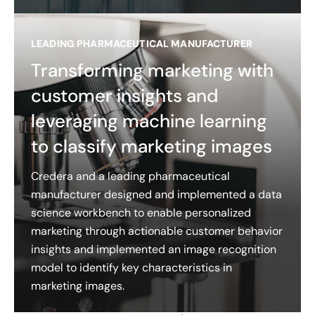
LEADING PHARMACEUTICAL MANUFACTURER
Transforming marketing with
customer insights and
leveraging machine learning
to classify marketing images
Credera and a leading pharmaceutical
manufacturer designed and implemented a data
science workbench to enable personalized
marketing through actionable customer behavior
insights and implemented an image recognition
model to identify key characteristics in
marketing images.