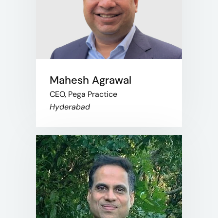
Mahesh Agrawal
CEO, Pega Practice
Hyderabad