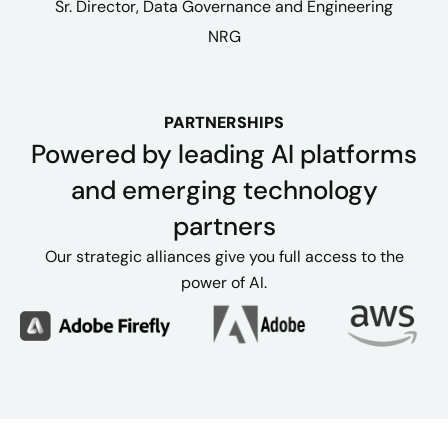
Sr. Director, Data Governance and Engineering​
NRG
PARTNERSHIPS
Powered by leading AI platforms
and emerging technology
partners
Our strategic alliances give you full access to the
power of AI.