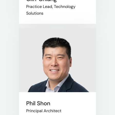
Practice Lead, Technology
Solutions
Phil Shon
Principal Architect