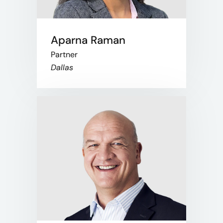
Aparna Raman
Partner
Dallas