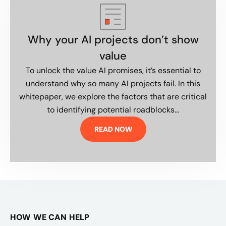
Why your AI projects don’t show
value
To unlock the value AI promises, it’s essential to
understand why so many AI projects fail. In this
whitepaper, we explore the factors that are critical
to identifying potential roadblocks...
READ NOW
HOW WE CAN HELP