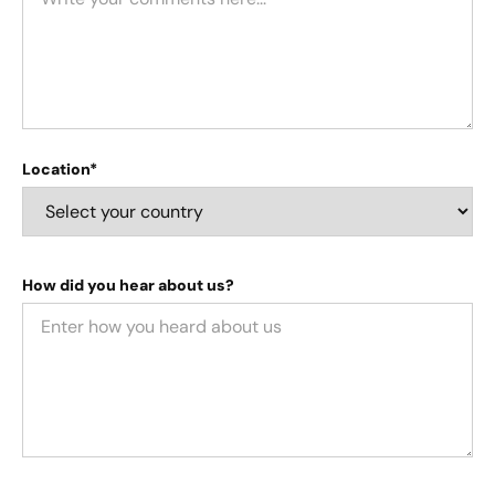
Location*
How did you hear about us?