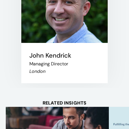
John Kendrick
Managing Director
London
RELATED INSIGHTS