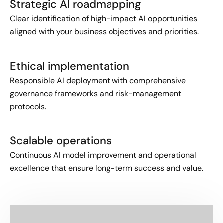
Strategic AI roadmapping
Clear identification of high-impact AI opportunities
aligned with your business objectives and priorities.
Ethical implementation
Responsible AI deployment with comprehensive
governance frameworks and risk-management
protocols.
Scalable operations
Continuous AI model improvement and operational
excellence that ensure long-term success and value.