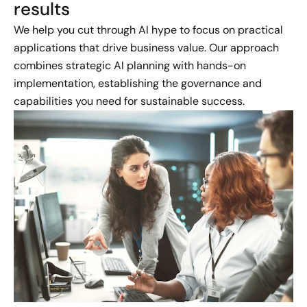
results
We help you cut through AI hype to focus on practical
applications that drive business value. Our approach
combines strategic AI planning with hands-on
implementation, establishing the governance and
capabilities you need for sustainable success.