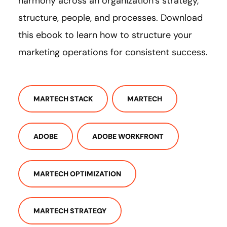
harmony across an organization’s strategy,
structure, people, and processes. Download
this ebook to learn how to structure your
marketing operations for consistent success.
MARTECH STACK
MARTECH
ADOBE
ADOBE WORKFRONT
MARTECH OPTIMIZATION
MARTECH STRATEGY