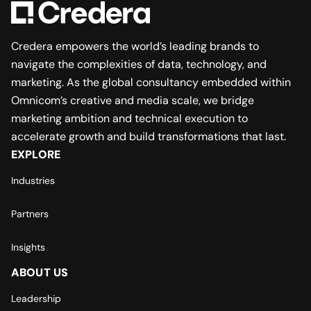
Credera empowers the world’s leading brands to
navigate the complexities of data, technology, and
marketing. As the global consultancy embedded within
Omnicom’s creative and media scale, we bridge
marketing ambition and technical execution to
accelerate growth and build transformations that last.
EXPLORE
Industries
Partners
Insights
ABOUT US
Leadership