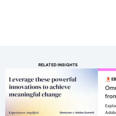
RELATED INSIGHTS
E
Omn
fro
Explo
Adobe