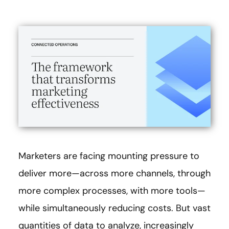
Marketers are facing mounting pressure to
deliver more—across more channels, through
more complex processes, with more tools—
while simultaneously reducing costs. But vast
quantities of data to analyze, increasingly