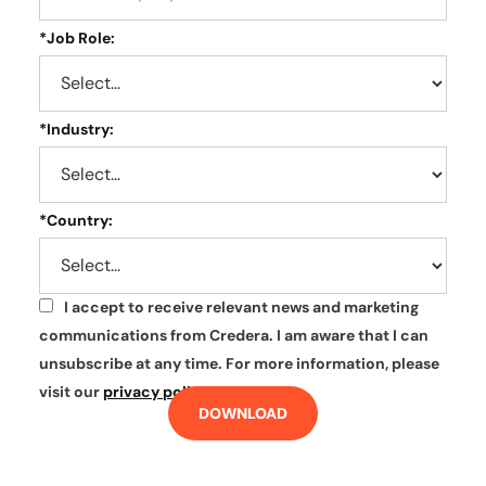
*
Job Role:
*
Industry:
*
Country:
I accept to receive relevant news and marketing
*
communications from Credera. I am aware that I can
unsubscribe at any time. For more information, please
visit our
privacy policy
.
DOWNLOAD