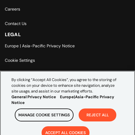
Careers
Contact Us
LEGAL
Europe | Asia-Pacific Privacy Notice
Cookie Settings
Modern Slavery Statement
By clicking “Accept All Cookies”, you agree to the storing of
cookies on your device to enhance site navigation, analyze
Accessibility Statement
site usage, and assist in our marketing efforts.
General Privacy Notice
Europe|Asia-Pacific Privacy
Notice
MANAGE COOKIE SETTINGS
REJECT ALL
Copyright ©
2026
Credera. All rights reserved.
ACCEPT ALL COOKIES