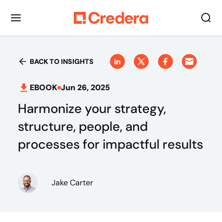
BACK TO INSIGHTS
EBOOK
Jun 26, 2025
Harmonize your strategy,
structure, people, and
processes for impactful results
Jake Carter