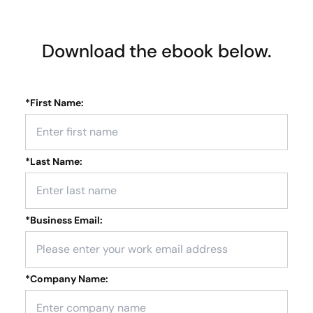
Download the ebook below.
*
First Name:
*
Last Name:
*
Business Email:
*
Company Name: