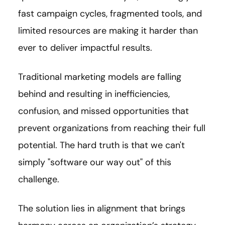
fast campaign cycles, fragmented tools, and
limited resources are making it harder than
ever to deliver impactful results.
Traditional marketing models are falling
behind and resulting in inefficiencies,
confusion, and missed opportunities that
prevent organizations from reaching their full
potential. The hard truth is that we can't
simply "software our way out" of this
challenge.
The solution lies in alignment that brings