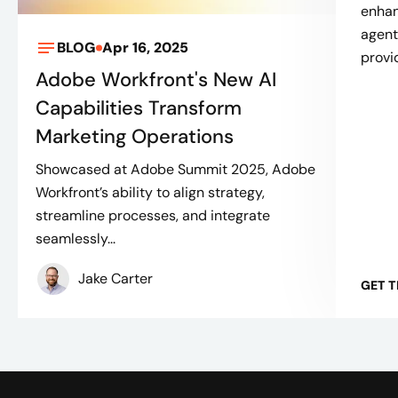
enhan
agent
BLOG
Apr 16, 2025
provi
Adobe Workfront's New AI
Capabilities Transform
Marketing Operations
Showcased at Adobe Summit 2025, Adobe
Workfront’s ability to align strategy,
streamline processes, and integrate
seamlessly...
Jake Carter
GET 