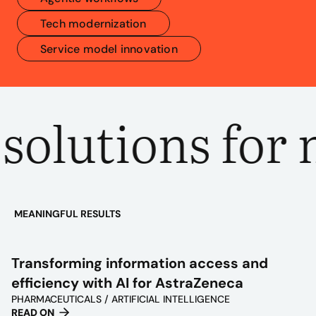
Tech modernization
Service model innovation
olutions for 
MEANINGFUL RESULTS
PLAY
VIDEO
Transforming information access and
efficiency with AI for AstraZeneca
PHARMACEUTICALS / ARTIFICIAL INTELLIGENCE
READ ON