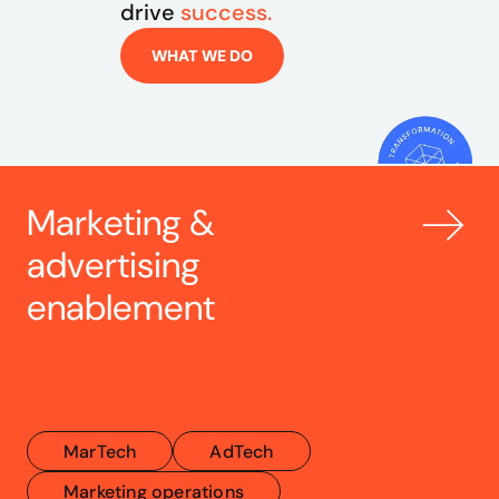
drive 
success.
WHAT WE DO
Marketing & 
advertising 
enablement
MarTech
AdTech
Marketing operations