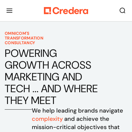
OMNICOM'S
TRANSFORMATION
CONSULTANCY
POWERING
GROWTH ACROSS
MARKETING AND
TECH ... AND WHERE
THEY MEET
We help leading brands navigate 
complexity
 and achieve the 
mission-critical objectives that 