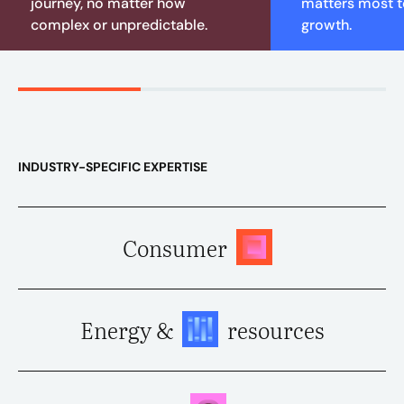
journey, no matter how
matters most to
complex or unpredictable.
growth.
INDUSTRY-SPECIFIC EXPERTISE
Consumer
Energy &
resources