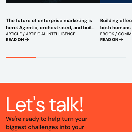
The future of enterprise marketing is
Building effe
here: Agentic, orchestrated, and built
both humans
ARTICLE / ARTIFICIAL INTELLIGENCE
EBOOK / COMM
to scale
READ ON
READ ON
Let's talk!
We're ready to help turn your
biggest challenges into your