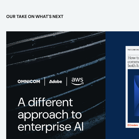
OUR TAKE ON WHAT'S NEXT