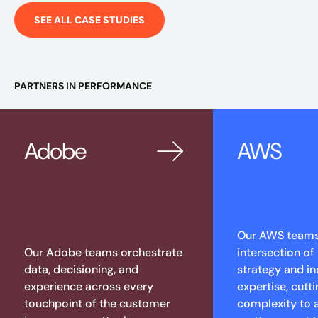
SEE ALL CASE STUDIES
PARTNERS IN PERFORMANCE
Adobe
AWS
Our AWS teams 
Our Adobe teams orchestrate
intersection of
data, decisioning, and
strategy and in
experience across every
expertise, cutt
touchpoint of the customer
complexity to 