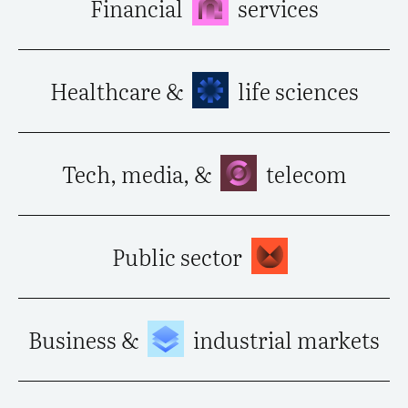
Financial
services
Healthcare &
life sciences
Tech, media, &
telecom
Public sector
Business &
industrial markets