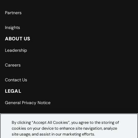
Partners
Insights
ABOUT US
Leadership
Careers
Contact Us
LEGAL
General Privacy Notice
Europe | Asia-Pacific Privacy Notice
By clicking “Accept All Cookies”, you agree to the storing of
cookies on your device to enhance site navigation, analyze
Cookie Settings
site usage, and assist in our marketing efforts.