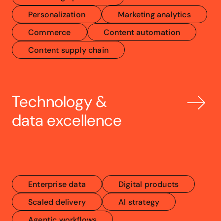
Personalization
Marketing analytics
Commerce
Content automation
Content supply chain
Technology & 
data excellence
Enterprise data
Digital products
Scaled delivery
AI strategy
Agentic workflows