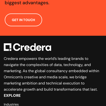
biggest advantages.
GET IN TOUCH
Credera empowers the world’s leading brands to
navigate the complexities of data, technology, and
marketing. As the global consultancy embedded within
Omnicom’s creative and media scale, we bridge
marketing ambition and technical execution to
accelerate growth and build transformations that last.
EXPLORE
Industries