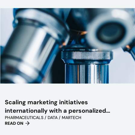
Scaling marketing initiatives
internationally with a personalized
PHARMACEUTICALS / DATA / MARTECH
approach
READ ON