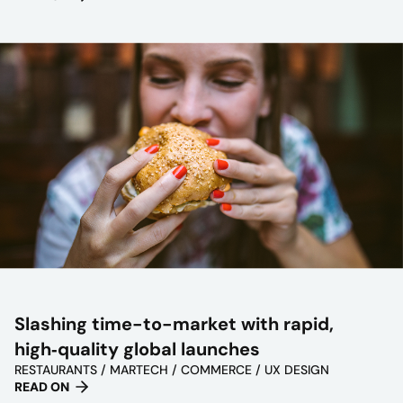
Slashing time-to-market with rapid,
high‑quality global launches
RESTAURANTS / MARTECH / COMMERCE / UX DESIGN
READ ON