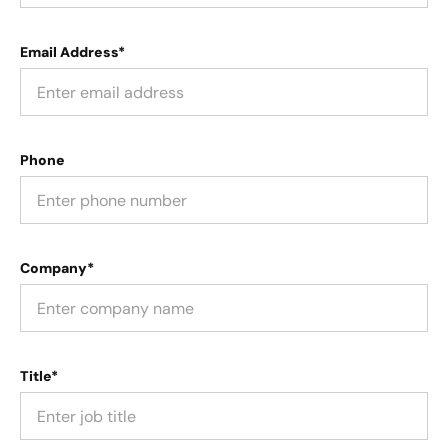
Email Address*
Phone
Company*
Title*