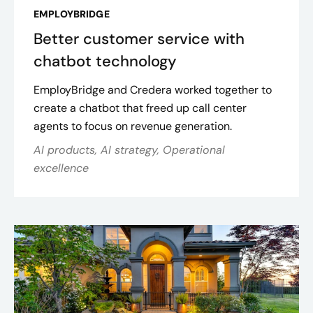
EMPLOYBRIDGE
Better customer service with
chatbot technology
EmployBridge and Credera worked together to
create a chatbot that freed up call center
agents to focus on revenue generation.
AI products, AI strategy, Operational
excellence