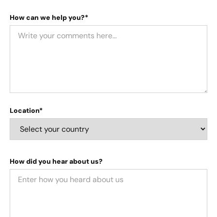
How can we help you?*
Location*
How did you hear about us?