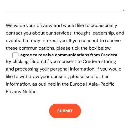
We value your privacy and would like to occasionally
contact you about our services, thought leadership, and
events that may interest you. If you consent to receive
these communications, please tick the box below:
I agree to receive communications from Credera
.
By clicking "Submit," you consent to Credera storing
and processing your personal information. If you would
like to withdraw your consent, please see further
information, as outlined in the
Europe | Asia-Pacific
Privacy Notice.