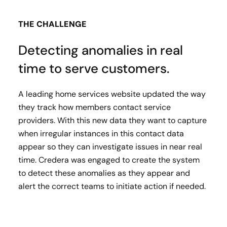
THE CHALLENGE
Detecting anomalies in real
time to serve customers.
A leading home services website updated the way
they track how members contact service
providers. With this new data they want to capture
when irregular instances in this contact data
appear so they can investigate issues in near real
time.​ Credera was engaged to create the system
to detect these anomalies as they appear and
alert the correct teams to initiate action if needed.​