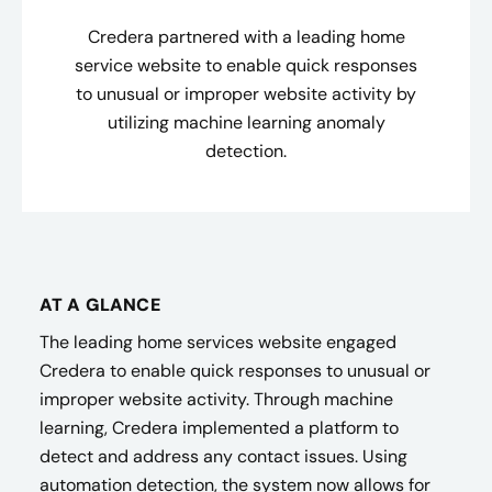
Credera partnered with a leading home
service website to enable quick responses
to unusual or improper website activity by
utilizing machine learning anomaly
detection.
AT A GLANCE
The leading home services website engaged
Credera to enable quick responses to unusual or
improper website activity. Through machine
learning, Credera implemented a platform to
detect and address any contact issues. Using
automation detection, the system now allows for