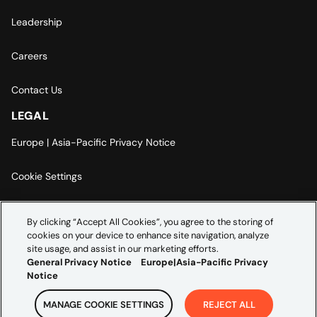
Leadership
Careers
Contact Us
LEGAL
Europe | Asia-Pacific Privacy Notice
Cookie Settings
Modern Slavery Statement
By clicking “Accept All Cookies”, you agree to the storing of
cookies on your device to enhance site navigation, analyze
Accessibility Statement
site usage, and assist in our marketing efforts.
General Privacy Notice
Europe|Asia-Pacific Privacy
Notice
MANAGE COOKIE SETTINGS
REJECT ALL