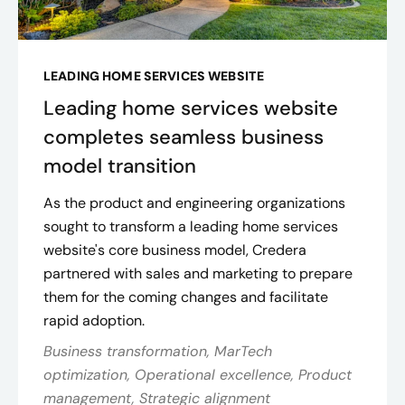
LEADING HOME SERVICES WEBSITE
Leading home services website
completes seamless business
model transition
As the product and engineering organizations
sought to transform a leading home services
website's core business model, Credera
partnered with sales and marketing to prepare
them for the coming changes and facilitate
rapid adoption​.
Business transformation, MarTech
optimization, Operational excellence, Product
management, Strategic alignment