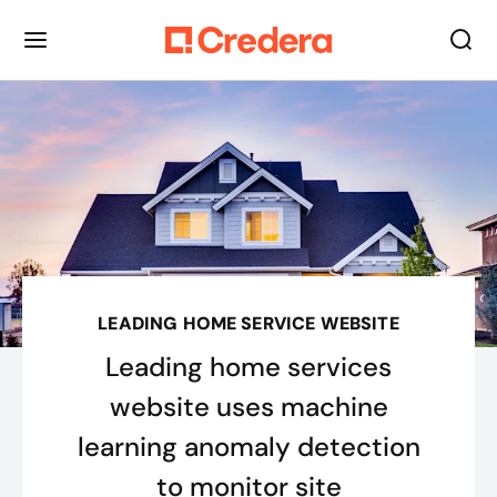
LEADING HOME SERVICE WEBSITE
Leading home services
website uses machine
learning anomaly detection
to monitor site