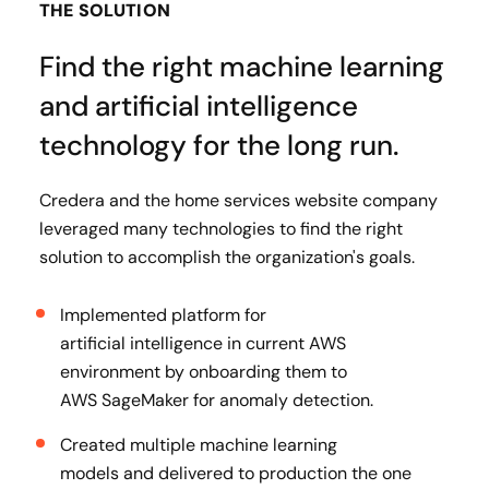
THE SOLUTION
Find the right machine learning
and artificial intelligence
technology for the long run.
Credera and the home services website company
leveraged many technologies to find the right
solution to accomplish the organization's goals.
Implemented platform for
artificial intelligence in current AWS
environment by onboarding them to
AWS SageMaker for anomaly detection​.
Created multiple machine learning
models and delivered to production the one