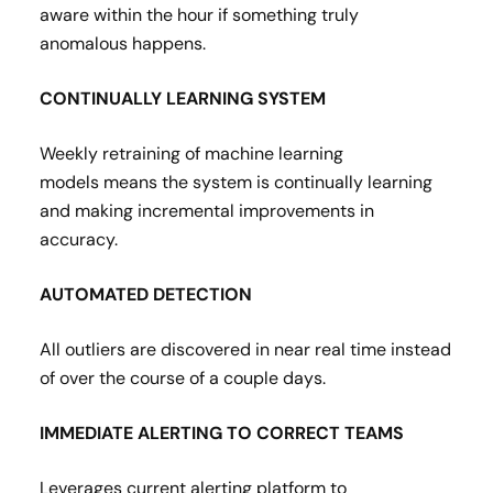
aware within the hour if something truly
anomalous happens​.
CONTINUALLY LEARNING SYSTEM
Weekly retraining of machine learning
models means the system is continually learning
and making incremental improvements in
accuracy​.
AUTOMATED DETECTION
All outliers are discovered in near real time instead
of over the course of a couple days.​
IMMEDIATE ALERTING TO CORRECT TEAMS
Leverages current alerting platform to