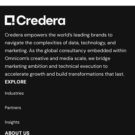
Credera empowers the world’s leading brands to
navigate the complexities of data, technology, and
marketing. As the global consultancy embedded within
Omnicom’s creative and media scale, we bridge
marketing ambition and technical execution to
accelerate growth and build transformations that last.
EXPLORE
Industries
Partners
Insights
ABOUT US