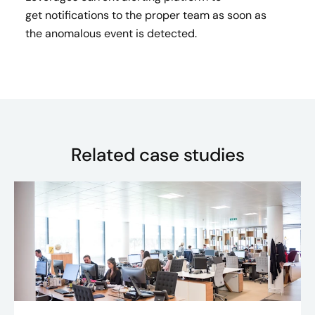
get notifications to the proper team as soon as
the anomalous event is detected.​
Related case studies