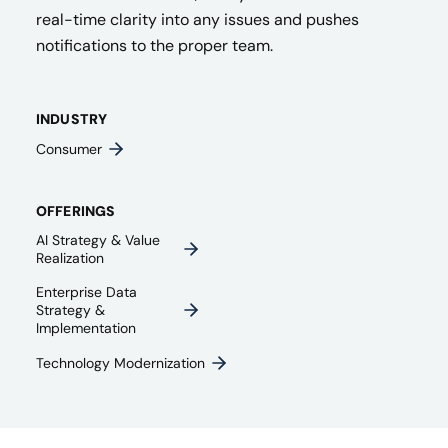
real-time clarity into any issues and pushes
notifications to the proper team.
INDUSTRY
Consumer
OFFERINGS
AI Strategy & Value
Realization
Enterprise Data
Strategy &
Implementation
Technology Modernization