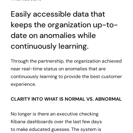
Easily accessible data that
keeps the organization up-to-
date on anomalies while
continuously learning.
Through the partnership, the organization achieved
near real-time status on anomalies that are
continuously learning to provide the best customer
experience.
CLARITY INTO WHAT IS NORMAL VS. ABNORMAL
No longer is there an executive checking
Kibana dashboards over the last few days
to make educated guesses. The system is