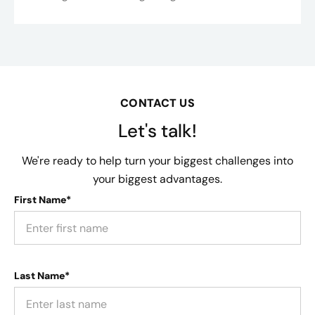
CONTACT US
Let's talk!
We're ready to help turn your biggest challenges into
your biggest advantages.
First Name*
Last Name*