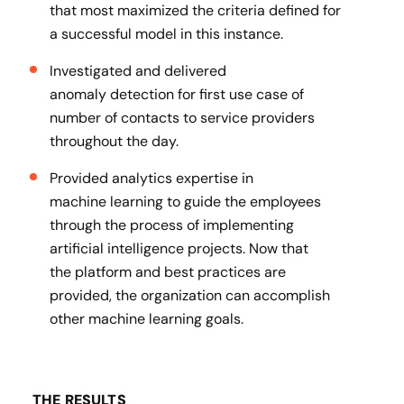
that most maximized the criteria defined for
a successful model in this instance​.
Investigated and delivered
anomaly detection for first use case of
number of contacts to service providers
throughout the day​.
Provided analytics expertise in
machine learning to guide the employees
through the process of implementing
artificial intelligence projects. Now that
the platform and best practices are
provided, the organization can accomplish
other machine learning goals.
THE RESULTS