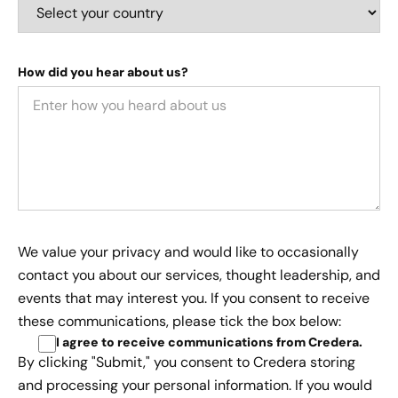
How did you hear about us?
We value your privacy and would like to occasionally
contact you about our services, thought leadership, and
events that may interest you. If you consent to receive
these communications, please tick the box below:
I agree to receive communications from Credera
.
By clicking "Submit," you consent to Credera storing
and processing your personal information. If you would