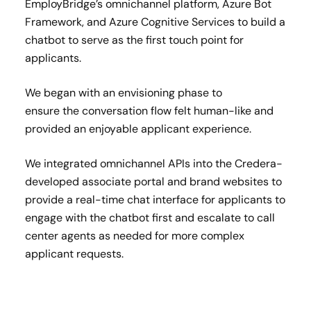
EmployBridge’s omnichannel platform, Azure Bot
Framework, and Azure Cognitive Services to build a
chatbot to serve as the first touch point for
applicants.​
We began with an envisioning phase to
ensure the conversation flow felt human-like and
provided an enjoyable applicant experience.​
We integrated omnichannel APIs into the Credera-
developed associate portal and brand websites to
provide a real-time chat interface for applicants to
engage with the chatbot first and escalate to call
center agents as needed for more complex
applicant requests.