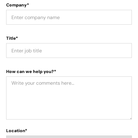
Company*
Title*
How can we help you?*
Location*