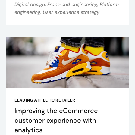
Digital design, Front-end engineering, Platform
engineering, User experience strategy
LEADING ATHLETIC RETAILER
Improving the eCommerce
customer experience with
analytics