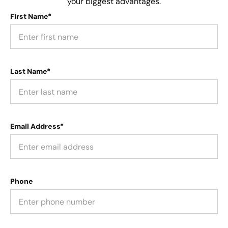
your biggest advantages.
First Name*
Last Name*
Email Address*
Phone