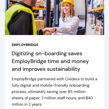
EMPLOYBRIDGE
Digitizing on-boarding saves
EmployBridge time and money
and improves sustainability
EmployBridge partnered with Credera to build a
fully digital and mobile-friendly onboarding
process, ultimately saving over 85 million
sheets of paper, 2 million staff hours, and $40
million in 2 years​.