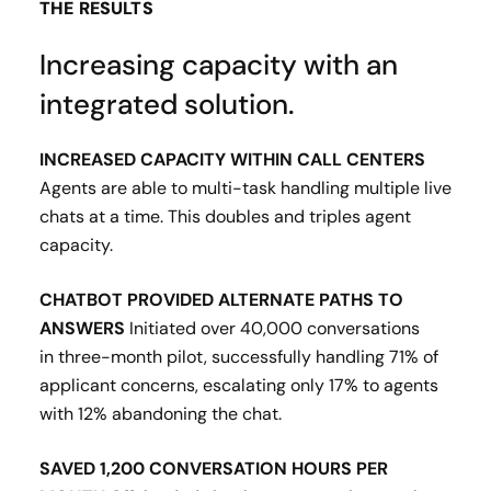
THE RESULTS
Increasing capacity with an
integrated solution.
INCREASED CAPACITY WITHIN CALL CENTERS
Agents are able to multi-task handling multiple live
chats at a time. This doubles and triples agent
capacity​.
CHATBOT PROVIDED ALTERNATE PATHS TO
ANSWERS
Initiated over 40,000 conversations
in three-month pilot, successfully handling 71% of
applicant concerns, escalating only 17% to agents
with 12% abandoning the chat​.
SAVED 1,200 CONVERSATION HOURS PER