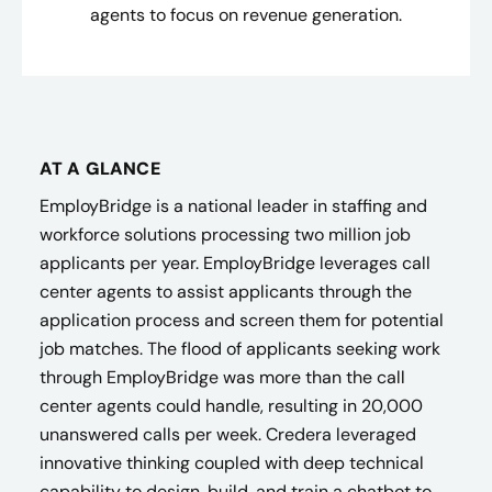
agents to focus on revenue generation.
AT A GLANCE
EmployBridge is a national leader in staffing and
workforce solutions processing two million job
applicants per year. EmployBridge leverages call
center agents to assist applicants through the
application process and screen them for potential
job matches. The flood of applicants seeking work
through EmployBridge was more than the call
center agents could handle, resulting in 20,000
unanswered calls per week. Credera leveraged
innovative thinking coupled with deep technical
capability to design, build, and train a chatbot to