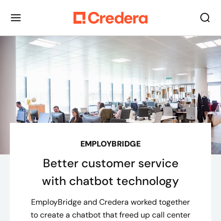
EMPLOYBRIDGE
Better customer service
with chatbot technology
EmployBridge and Credera worked together
to create a chatbot that freed up call center