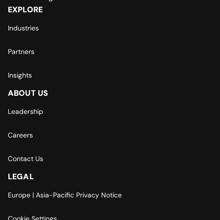
EXPLORE
Industries
Partners
Insights
ABOUT US
Leadership
Careers
Contact Us
LEGAL
Europe | Asia-Pacific Privacy Notice
Cookie Settings