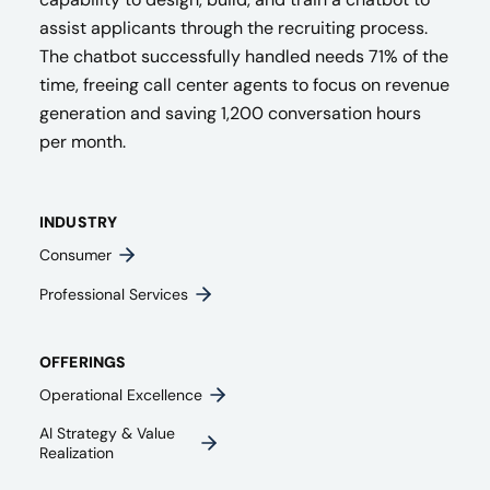
assist applicants through the recruiting process.
The chatbot successfully handled needs 71% of the
time, freeing call center agents to focus on revenue
generation and saving 1,200 conversation hours
per month.
INDUSTRY
Consumer
Professional Services
OFFERINGS
Operational Excellence
AI Strategy & Value
Realization