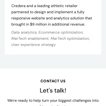
Credera and a leading athletic retailer
partnered to design and implement a fully
responsive website and analytics solution that
brought in $9 million in additional revenue.
Data analytics, Ecommerce optimization,
MarTech enablement, MarTech optimization,
User experience strategy
CONTACT US
Let's talk!
We're ready to help turn your biggest challenges into