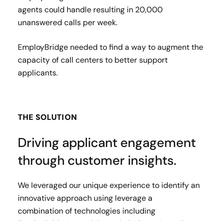
agents could handle resulting in 20,000
unanswered calls per week.​
EmployBridge needed to find a way to augment the
capacity of call centers to better support
applicants.
THE SOLUTION
Driving applicant engagement
through customer insights.
We leveraged our unique experience to identify an
innovative approach using leverage a
combination of technologies including