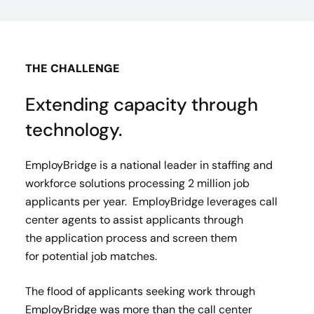
THE CHALLENGE
Extending capacity through
technology.
EmployBridge is a national leader in staffing and
workforce solutions processing 2 million job
applicants per year. EmployBridge leverages call
center agents to assist applicants through
the application process and screen them
for potential job matches.​
The flood of applicants seeking work through
EmployBridge was more than the call center