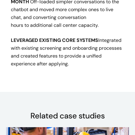
MONTH
Off-loaded simpler conversations to the
chatbot and moved more complex ones to live
chat, and converting conversation
hours to additional call center capacity. ​
LEVERAGED EXISTING CORE SYSTEMS​
Integrated
with existing screening and onboarding processes
and created features to provide a unified
experience after applying.
Related case studies