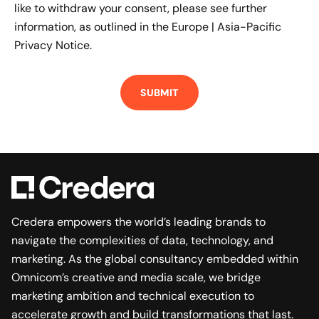
like to withdraw your consent, please see further
information, as outlined in the
Europe | Asia-Pacific
Privacy Notice.
Credera empowers the world’s leading brands to
navigate the complexities of data, technology, and
marketing. As the global consultancy embedded within
Omnicom’s creative and media scale, we bridge
marketing ambition and technical execution to
accelerate growth and build transformations that last.