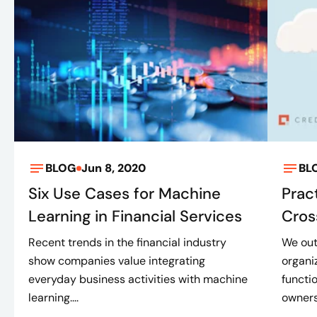
BLOG
Jun 8, 2020
BL
Six Use Cases for Machine
Prac
Learning in Financial Services
Cros
Recent trends in the financial industry
We out
show companies value integrating
organi
everyday business activities with machine
functi
learning....
ownersh