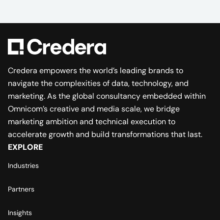
Credera empowers the world’s leading brands to
navigate the complexities of data, technology, and
marketing. As the global consultancy embedded within
Omnicom’s creative and media scale, we bridge
marketing ambition and technical execution to
accelerate growth and build transformations that last.
EXPLORE
Industries
Partners
Insights