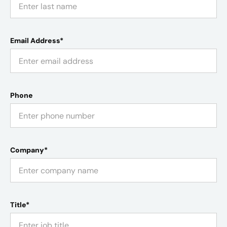
Email Address*
Phone
Company*
Title*