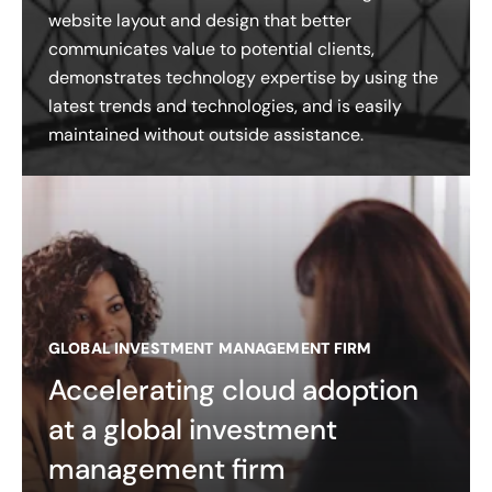
website layout and design that better
communicates value to potential clients,
demonstrates technology expertise by using the
latest trends and technologies, and is easily
maintained without outside assistance.
GLOBAL INVESTMENT MANAGEMENT FIRM
Accelerating cloud adoption
at a global investment
management firm