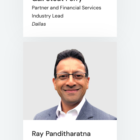
Partner and Financial Services
Industry Lead
Dallas
Ray Panditharatna