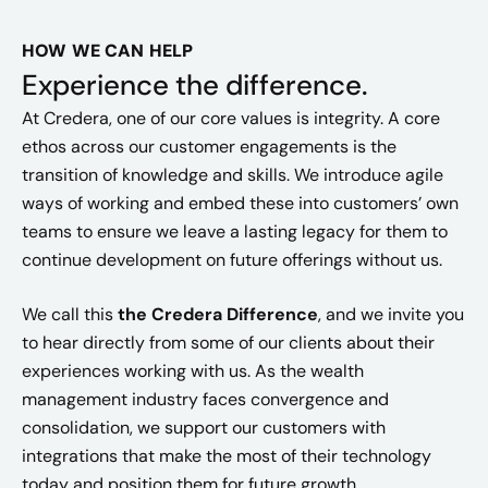
HOW WE CAN HELP
Experience the difference.
At Credera, one of our core values is integrity. A core
ethos across our customer engagements is the
transition of knowledge and skills. We introduce agile
ways of working and embed these into customers’ own
teams to ensure we leave a lasting legacy for them to
continue development on future offerings without us.
We call this
the Credera Difference
, and we invite you
to hear directly from some of our clients about their
experiences working with us. As the wealth
management industry faces convergence and
consolidation, we support our customers with
integrations that make the most of their technology
today and position them for future growth.