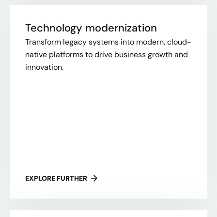
Technology modernization
Transform legacy systems into modern, cloud-
native platforms to drive business growth and
innovation.
EXPLORE FURTHER