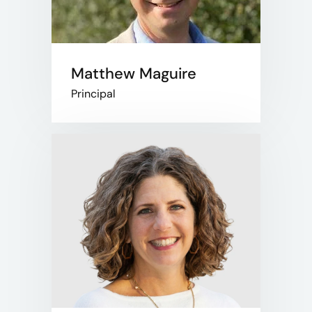
Matthew Maguire
Principal