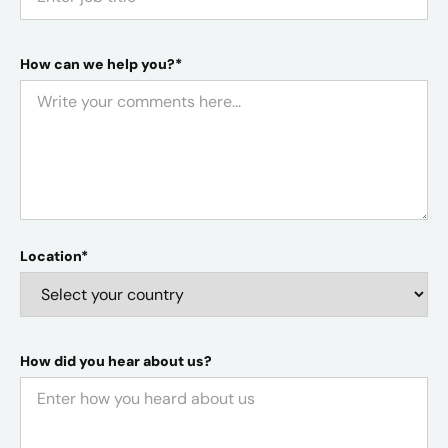
How can we help you?*
Location*
How did you hear about us?