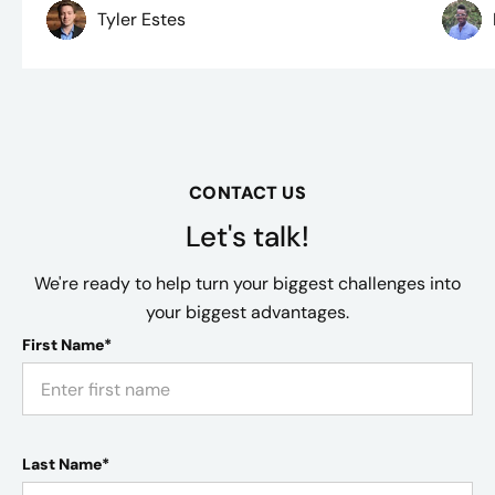
Tyler Estes
CONTACT US
Let's talk!
We're ready to help turn your biggest challenges into
your biggest advantages.
First Name*
Last Name*