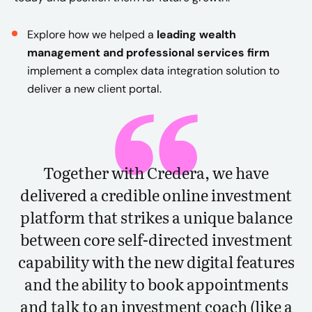
Explore how we helped a
leading wealth
management and professional services firm
implement a complex data integration solution to
deliver a new client portal.
Together with Credera, we have
delivered a credible online investment
platform that strikes a unique balance
between core self-directed investment
capability with the new digital features
and the ability to book appointments
and talk to an investment coach (like a