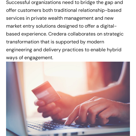
Successful organizations need to bridge the gap and
offer customers both traditional relationship-based
services in private wealth management and new
market entry solutions designed to offer a digital-
based experience. Credera collaborates on strategic
transformation that is supported by modern
engineering and delivery practices to enable hybrid
ways of engagement.