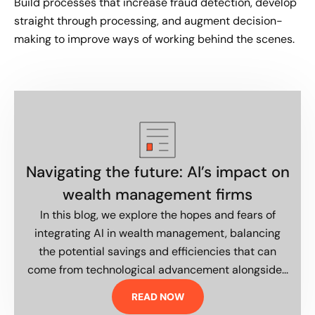
Build processes that increase fraud detection, develop
straight through processing, and augment decision-
making to improve ways of working behind the scenes.
Navigating the future: AI’s impact on
wealth management firms
In this blog, we explore the hopes and fears of
integrating AI in wealth management, balancing
the potential savings and efficiencies that can
come from technological advancement alongside...
READ NOW