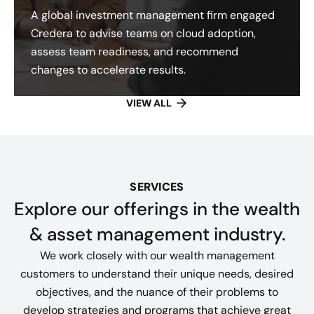
A global investment management firm engaged
Credera to advise teams on cloud adoption,
assess team readiness, and recommend
changes to accelerate results.
VIEW ALL
SERVICES
Explore our offerings​ in the wealth
& asset management industry.
We work closely with our wealth management
customers to understand their unique needs, desired
objectives, and the nuance of their problems to
develop strategies and programs that achieve great