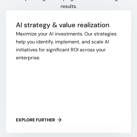
results.
AI strategy & value realization
Maximize your AI investments. Our strategies
help you identify, implement, and scale AI
initiatives for significant ROI across your
enterprise.
EXPLORE FURTHER