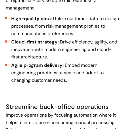
of digital self-service up to full relationship
management.
High-quality data:
Utilize customer data to design
processes, from risk management profiles to
communications preferences.
Cloud-first strategy:
Drive efficiency, agility, and
innovation with modern engineering and cloud-
first architecture.
Agile program delivery:
Embed modern
engineering practices at scale and adapt to
changing customer needs.
Streamline back-office operations
Improve operations by focusing automation where it
helps minimize time-consuming manual processing.