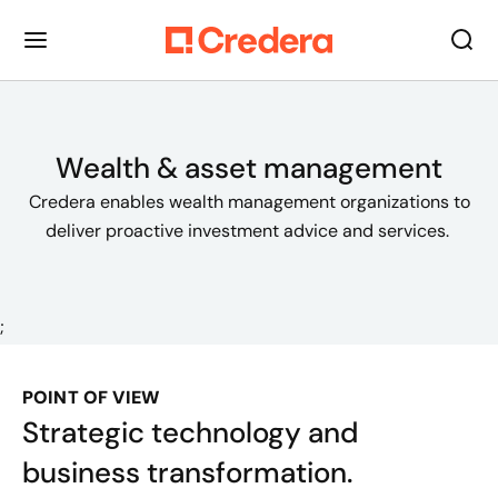
Wealth & asset management
Credera enables wealth management organizations to
deliver proactive investment advice and services.
;
POINT OF VIEW
Strategic technology and
business transformation.