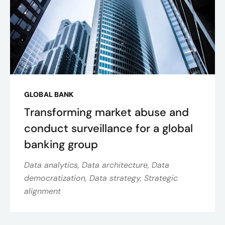
GLOBAL BANK
Transforming market abuse and
conduct surveillance for a global
banking group
Data analytics, Data architecture, Data
democratization, Data strategy, Strategic
alignment