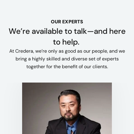
OUR EXPERTS
We’re available to talk—and here
to help.
At Credera, we’re only as good as our people, and we
bring a highly skilled and diverse set of experts
together for the benefit of our clients.​