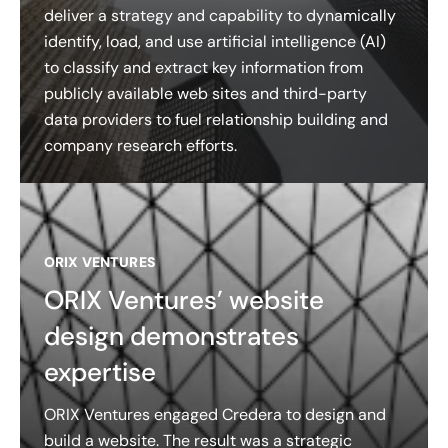
deliver a strategy and capability to dynamically
identify, load, and use artificial intelligence (AI)
to classify and extract key information from
publicly available web sites and third-party
data providers to fuel relationship building and
company research efforts.
ORIX VENTURES
ORIX Ventures’ website
design demonstrates
expertise
ORIX Ventures engaged Credera to design and
build a website. The result was a strategic