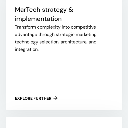
MarTech strategy &
implementation
Transform complexity into competitive
advantage through strategic marketing
technology selection, architecture, and
integration.
EXPLORE FURTHER