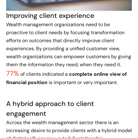
Improving client experience
Wealth management organizations need to be
proactive to client needs by focusing transformation
efforts on outcomes that directly improve client
experiences. By providing a unified customer view,
wealth organizations can empower customers by giving
them the information they need, when they need it.
77%
of clients indicated a
complete online view of
financial position
is important or very important.
A hybrid approach to client
engagement
Across the wealth management sector there is an
increasing desire to provide clients with a hybrid model