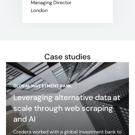
Managing Director
London
Case studies
GLOBAL INVESTMENT BANK
Leveraging alternative data at
scale through web scraping
and AI
Credera worked with a global investment bank to