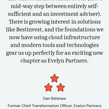
mid-way step between entirely self-
sufficient and an investment adviser).
There is growing interest in solutions
like Bestinvest, and the foundations we
now have using cloud infrastructure
and modern tools and technologies
gear us up perfectly for an exciting new
chapter as Evelyn Partners.
Dan Belshaw
Former Chief Transformation Officer, Evelyn Partners