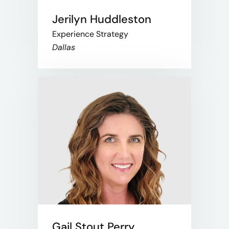
Jerilyn Huddleston
Experience Strategy
Dallas
Gail Stout Perry