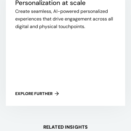
Personalization at scale
Create seamless, AI-powered personalized
experiences that drive engagement across all
digital and physical touchpoints.
EXPLORE FURTHER
RELATED INSIGHTS