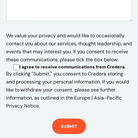
We value your privacy and would like to occasionally
contact you about our services, thought leadership, and
events that may interest you. If you consent to receive
these communications, please tick the box below:
I agree to receive communications from Credera
.
By clicking "Submit," you consent to Credera storing
and processing your personal information. If you would
like to withdraw your consent, please see further
information, as outlined in the
Europe | Asia-Pacific
Privacy Notice.