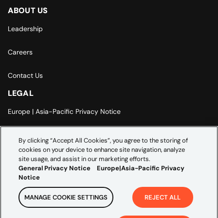
ABOUT US
Leadership
Careers
Contact Us
LEGAL
Europe | Asia-Pacific Privacy Notice
Cookie Settings
By clicking “Accept All Cookies”, you agree to the storing of
cookies on your device to enhance site navigation, analyze
Modern Slavery Statement
site usage, and assist in our marketing efforts.
General Privacy Notice
Europe|Asia-Pacific Privacy
Notice
MANAGE COOKIE SETTINGS
REJECT ALL