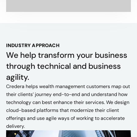
INDUSTRY APPROACH
We help transform your business
through technical and business
agility.
Credera helps wealth management customers map out
their clients’ journey end-to-end and understand how
technology can best enhance their services. We design
cloud-based platforms that modernize their client
offerings and use agile ways of working to accelerate
delivery.