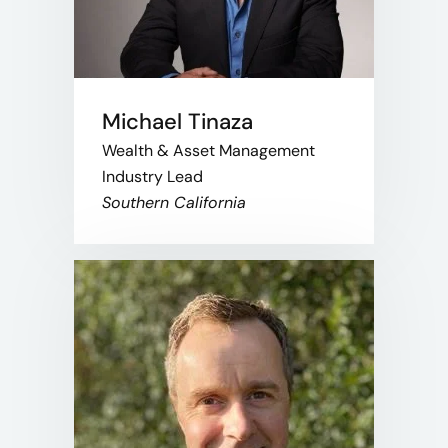
Michael Tinaza
Wealth & Asset Management
Industry Lead
Southern California