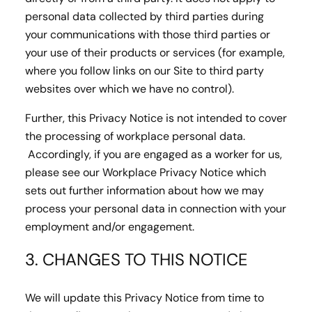
personal data collected by third parties during
your communications with those third parties or
your use of their products or services (for example,
where you follow links on our Site to third party
websites over which we have no control).
Further, this Privacy Notice is not intended to cover
the processing of workplace personal data.
Accordingly, if you are engaged as a worker for us,
please see our Workplace Privacy Notice which
sets out further information about how we may
process your personal data in connection with your
employment and/or engagement.
3. CHANGES TO THIS NOTICE
We will update this Privacy Notice from time to