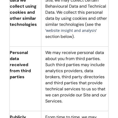
data we
Site, we may collect certain
collect using
Behavioural Data and Technical
cookies and
Data. We collect this personal
other similar
data by using cookies and other
technologies
similar technologies (see the
'website insight and analysis'
section below).
Personal
We may receive personal data
data
about you from third parties.
received
Such third parties may include
from third
analytics providers, data
parties
brokers, third party directories
and third parties that provide
technical services to us so that
we can provide our Site and our
Services.
Publicly
From time to time, we may