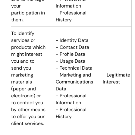
your
Information
participation in
- Professional
them.
History
To identify
services or
- Identity Data
products which
- Contact Data
might interest
- Profile Data
you and to
- Usage Data
send you
- Technical Data
marketing
- Marketing and
- Legitimate
materials
Communications
Interest
(paper and
Data
electronic) or
- Professional
to contact you
Information
by other means
- Professional
to offer you our
History
client services.