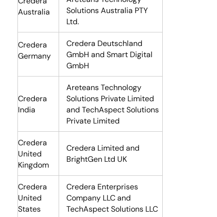
Credera
Solutions Australia PTY
Australia
Ltd.
Credera Deutschland
Credera
GmbH and Smart Digital
Germany
GmbH
Areteans Technology
Credera
Solutions Private Limited
India
and TechAspect Solutions
Private Limited
Credera
Credera Limited and
United
BrightGen Ltd UK
Kingdom
Credera
Credera Enterprises
United
Company LLC and
States
TechAspect Solutions LLC