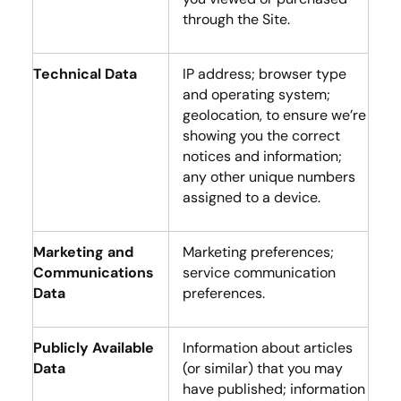
through the Site.
Technical Data
IP address; browser type
and operating system;
geolocation, to ensure we’re
showing you the correct
notices and information;
any other unique numbers
assigned to a device.
Marketing and
Marketing preferences;
Communications
service communication
Data
preferences.
Publicly Available
Information about articles
Data
(or similar) that you may
have published; information