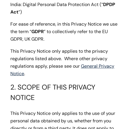
India: Digital Personal Data Protection Act (“
DPDP
Act
”)
For ease of reference, in this Privacy Notice we use
the term “
GDPR
” to collectively refer to the EU
GDPR, UK GDPR.
This Privacy Notice only applies to the privacy
regulations listed above. Where other privacy
regulations apply, please see our
General Privacy
Notice
.
2. SCOPE OF THIS PRIVACY
NOTICE
This Privacy Notice only applies to the use of your
personal data obtained by us, whether from you
directly or from a third party. It does not apply to