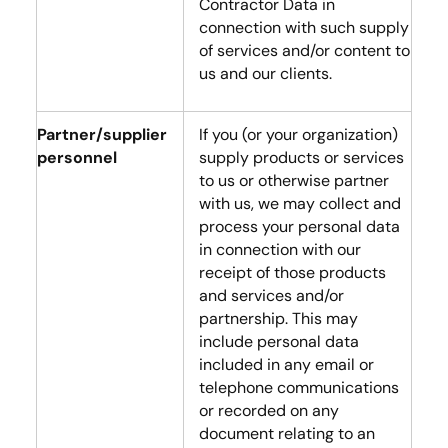
Contractor Data in
connection with such supply
of services and/or content to
us and our clients.
Partner/supplier
If you (or your organization)
personnel
supply products or services
to us or otherwise partner
with us, we may collect and
process your personal data
in connection with our
receipt of those products
and services and/or
partnership. This may
include personal data
included in any email or
telephone communications
or recorded on any
document relating to an