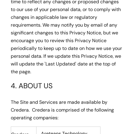
time to reflect any changes or proposed changes
to our use of your personal data, or to comply with
changes in applicable law or regulatory
requirements. We may notify you by email of any
significant changes to this Privacy Notice, but we
encourage you to review this Privacy Notice
periodically to keep up to date on how we use your
personal data. If we update this Privacy Notice, we
will update the 'Last Updated' date at the top of
the page.
4. ABOUT US
The Site and Services are made available by
Credera. Credera is comprised of the following
operating companies:
Areteans Technology