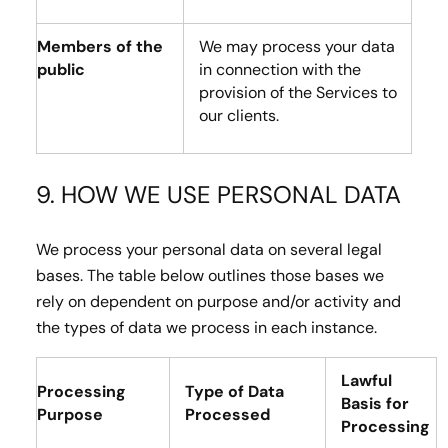
Members of the
We may process your data
public
in connection with the
provision of the Services to
our clients.
9. HOW WE USE PERSONAL DATA
We process your personal data on several legal
bases. The table below outlines those bases we
rely on dependent on purpose and/or activity and
the types of data we process in each instance.
Lawful
Processing
Type of Data
Basis for
Purpose
Processed
Processing