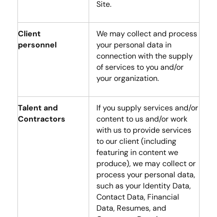
Site.
Client
We may collect and process
personnel
your personal data in
connection with the supply
of services to you and/or
your organization.
Talent and
If you supply services and/or
Contractors
content to us and/or work
with us to provide services
to our client (including
featuring in content we
produce), we may collect or
process your personal data,
such as your Identity Data,
Contact Data, Financial
Data, Resumes, and