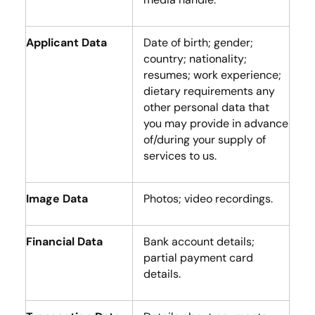
Applicant Data
Date of birth; gender;
country; nationality;
resumes; work experience;
dietary requirements any
other personal data that
you may provide in advance
of/during your supply of
services to us.
Image Data
Photos; video recordings.
Financial Data
Bank account details;
partial payment card
details.