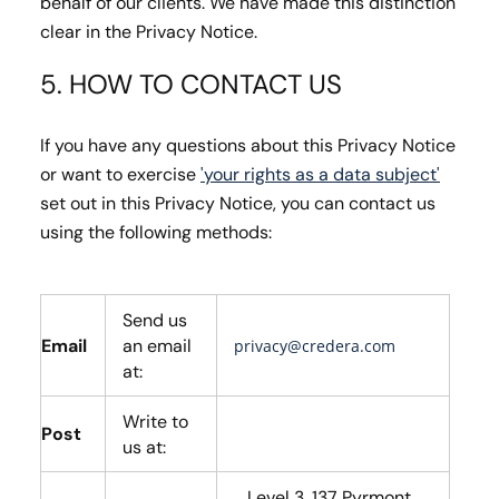
behalf of our clients. We have made this distinction
clear in the Privacy Notice.
5. HOW TO CONTACT US
If you have any questions about this Privacy Notice
or want to exercise
'your rights as a data subject'
set out in this Privacy Notice, you can contact us
using the following methods:
Send us
Email
an email
privacy@credera.com
at:
Write to
Post
us at:
Level 3, 137 Pyrmont