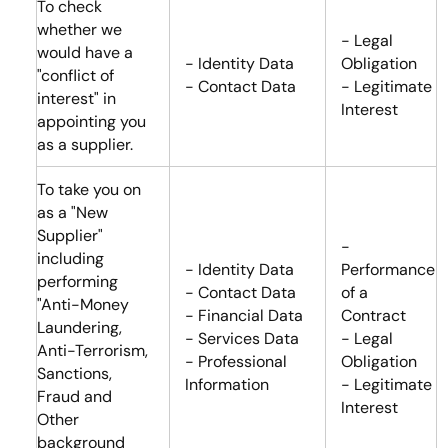
To check
whether we
- Legal
would have a
- Identity Data
Obligation
"conflict of
- Contact Data
- Legitimate
interest" in
Interest
appointing you
as a supplier.
To take you on
as a "New
Supplier"
-
including
- Identity Data
Performance
performing
- Contact Data
of a
"Anti-Money
- Financial Data
Contract
Laundering,
- Services Data
- Legal
Anti-Terrorism,
- Professional
Obligation
Sanctions,
Information
- Legitimate
Fraud and
Interest
Other
background