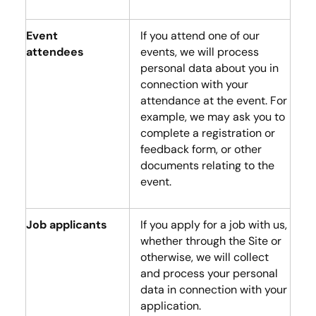
Event
If you attend one of our
attendees
events, we will process
personal data about you in
connection with your
attendance at the event. For
example, we may ask you to
complete a registration or
feedback form, or other
documents relating to the
event.
Job applicants
If you apply for a job with us,
whether through the Site or
otherwise, we will collect
and process your personal
data in connection with your
application.