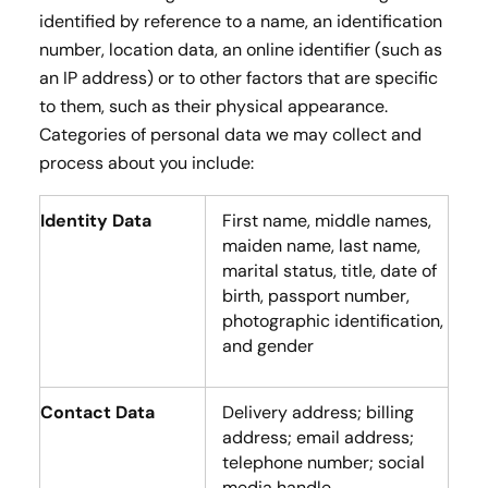
identified by reference to a name, an identification
number, location data, an online identifier (such as
an IP address) or to other factors that are specific
to them, such as their physical appearance.
Categories of personal data we may collect and
process about you include:
Identity Data
First name, middle names,
maiden name, last name,
marital status, title, date of
birth, passport number,
photographic identification,
and gender
Contact Data
Delivery address; billing
address; email address;
telephone number; social
media handle.