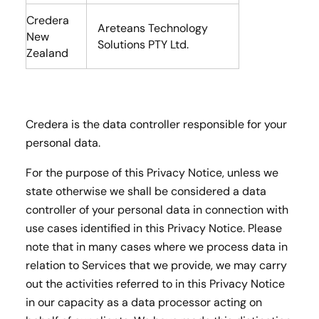
Credera
Areteans Technology
New
Solutions PTY Ltd.
Zealand
Credera is the data controller responsible for your
personal data.
For the purpose of this Privacy Notice, unless we
state otherwise we shall be considered a data
controller of your personal data in connection with
use cases identified in this Privacy Notice. Please
note that in many cases where we process data in
relation to Services that we provide, we may carry
out the activities referred to in this Privacy Notice
in our capacity as a data processor acting on