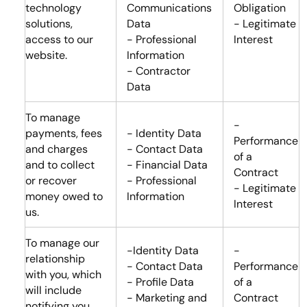
technology
Communications
Obligation
solutions,
Data
- Legitimate
access to our
- Professional
Interest
website.
Information
- Contractor
Data
To manage
-
payments, fees
- Identity Data
Performance
and charges
- Contact Data
of a
and to collect
- Financial Data
Contract
or recover
- Professional
- Legitimate
money owed to
Information
Interest
us.
To manage our
-Identity Data
-
relationship
- Contact Data
Performance
with you, which
- Profile Data
of a
will include
- Marketing and
Contract
notifying you