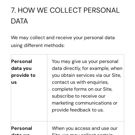
7. HOW WE COLLECT PERSONAL
DATA
We may collect and receive your personal data
using different methods:
Personal
You may give us your personal
data you
data directly, for example, when
provide to
you obtain services via our Site,
us
contact us with enquiries,
complete forms on our Site,
subscribe to receive our
marketing communications or
provide feedback to us.
Personal
When you access and use our