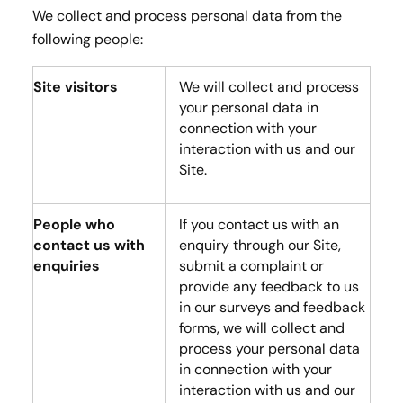
We collect and process personal data from the
following people:
Site visitors
We will collect and process
your personal data in
connection with your
interaction with us and our
Site.
People who
If you contact us with an
contact us with
enquiry through our Site,
enquiries
submit a complaint or
provide any feedback to us
in our surveys and feedback
forms, we will collect and
process your personal data
in connection with your
interaction with us and our