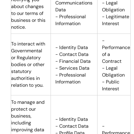
Communications
- Legal
about changes
Data
Obligation
to our terms of
- Professional
- Legitimate
business or this
Information
Interest
notice.
-
To interact with
- Identity Data
Performance
Governmental
- Contact Data
of a
or Regulatory
- Financial Data
Contract
bodies or other
- Services Data
- Legal
statutory
- Professional
Obligation
authorities in
Information
- Public
relation to you.
Interest
To manage and
protect our
business,
- Identity Data
including
- Contact Data
-
improving data
- Profile Data
Performance