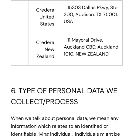
15303 Dallas Pkwy, Ste
Credera
300, Addison, TX 75001,
United
USA
States
11 Mayoral Drive,
Credera
Auckland CBD, Auckland
New
1010, NEW ZEALAND
Zealand
6. TYPE OF PERSONAL DATA WE
COLLECT/PROCESS
When we talk about personal data, we mean any
information which relates to an identified or
identifiable living individual. Individuals might be