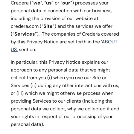
Credera (“
we
”, “
us
” or “
our
”) processes your
personal data in connection with our business,
including the provision of our website at
credera.com (“
Site
”) and the services we offer
(“
Services
”). The companies of Credera covered
by this Privacy Notice are set forth in the
'ABOUT
US'
section.
In particular, this Privacy Notice explains our
approach to any personal data that we might
collect from you (i) when you use our Site or
Services (ii) during any other interactions with us,
or (iii) which we might otherwise process when
providing Services to our clients (including the
personal data we collect, why we collected it and
your rights in respect of our processing of your
personal data).