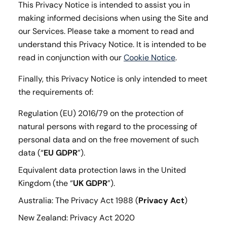
This Privacy Notice is intended to assist you in
making informed decisions when using the Site and
our Services. Please take a moment to read and
understand this Privacy Notice. It is intended to be
read in conjunction with our
Cookie Notice
.
Finally, this Privacy Notice is only intended to meet
the requirements of:
Regulation (EU) 2016/79 on the protection of
natural persons with regard to the processing of
personal data and on the free movement of such
data (“
EU GDPR
”).
Equivalent data protection laws in the United
Kingdom (the “
UK GDPR
”).
Australia: The Privacy Act 1988 (
Privacy Act
)
New Zealand: Privacy Act 2020