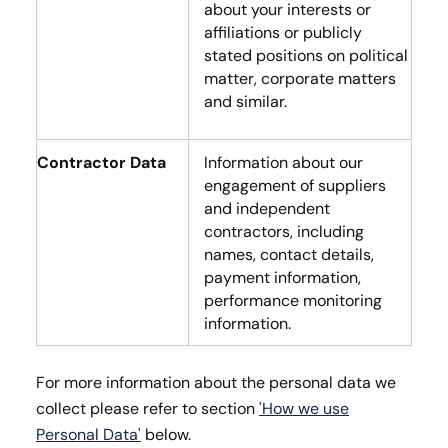
about your interests or
affiliations or publicly
stated positions on political
matter, corporate matters
and similar.
Contractor Data
Information about our
engagement of suppliers
and independent
contractors, including
names, contact details,
payment information,
performance monitoring
information.
For more information about the personal data we
collect please refer to section
'How we use
Personal Data'
below.