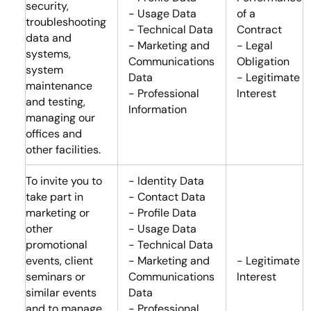
security,
- Usage Data
of a
troubleshooting
- Technical Data
Contract
data and
- Marketing and
- Legal
systems,
Communications
Obligation
system
Data
- Legitimate
maintenance
- Professional
Interest
and testing,
Information
managing our
offices and
other facilities.
To invite you to
- Identity Data
take part in
- Contact Data
marketing or
- Profile Data
other
- Usage Data
promotional
- Technical Data
events, client
- Marketing and
- Legitimate
seminars or
Communications
Interest
similar events
Data
and to manage
- Professional