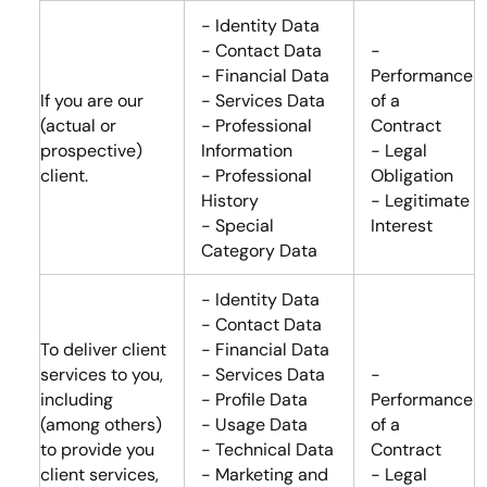
- Identity Data
- Contact Data
-
- Financial Data
Performance
If you are our
- Services Data
of a
(actual or
- Professional
Contract
prospective)
Information
- Legal
client.
- Professional
Obligation
History
- Legitimate
- Special
Interest
Category Data
- Identity Data
- Contact Data
To deliver client
- Financial Data
services to you,
- Services Data
-
including
- Profile Data
Performance
(among others)
- Usage Data
of a
to provide you
- Technical Data
Contract
client services,
- Marketing and
- Legal