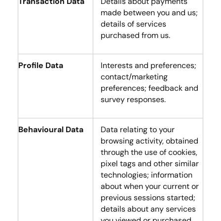
Transaction Data
Details about payments
made between you and us;
details of services
purchased from us.
Profile Data
Interests and preferences;
contact/marketing
preferences; feedback and
survey responses.
Behavioural Data
Data relating to your
browsing activity, obtained
through the use of cookies,
pixel tags and other similar
technologies; information
about when your current or
previous sessions started;
details about any services
you viewed or purchased