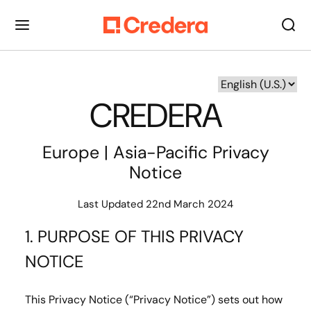
CREDERA
Europe | Asia-Pacific Privacy
Notice
Last Updated 22nd March 2024
1. PURPOSE OF THIS PRIVACY
NOTICE
This Privacy Notice (“Privacy Notice”) sets out how