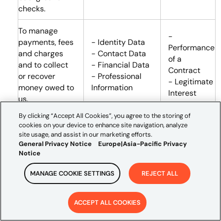
checks.
To manage
-
payments, fees
- Identity Data
Performance
and charges
- Contact Data
of a
and to collect
- Financial Data
Contract
or recover
- Professional
- Legitimate
money owed to
Information
Interest
us.
By clicking “Accept All Cookies”, you agree to the storing of
Where we
cookies on your device to enhance site navigation, analyze
provide you
site usage, and assist in our marketing efforts.
access to our
General Privacy Notice
Europe|Asia-Pacific Privacy
Notice
systems, we
need to
MANAGE COOKIE SETTINGS
REJECT ALL
manage and
-
protect our
Performance
business,
- Identity Data
ACCEPT ALL COOKIES
of a
including
- Contact Data
Contract