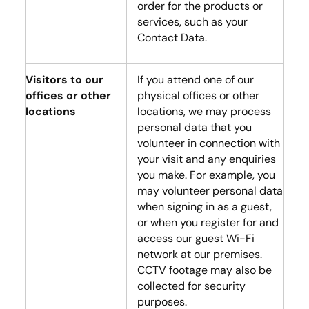
order for the products or
services, such as your
Contact Data.
Visitors to our
If you attend one of our
offices or other
physical offices or other
locations
locations, we may process
personal data that you
volunteer in connection with
your visit and any enquiries
you make. For example, you
may volunteer personal data
when signing in as a guest,
or when you register for and
access our guest Wi-Fi
network at our premises.
CCTV footage may also be
collected for security
purposes.