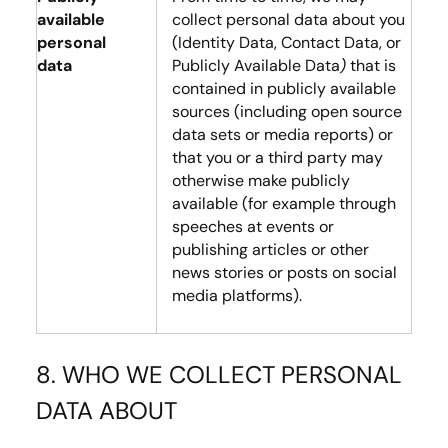
available
collect personal data about you
personal
(Identity Data, Contact Data, or
data
Publicly Available Data
)
that is
contained in publicly available
sources (including open source
data sets or media reports) or
that you or a third party may
otherwise make publicly
available (for example through
speeches at events or
publishing articles or other
news stories or posts on social
media platforms).
8. WHO WE COLLECT PERSONAL
DATA ABOUT