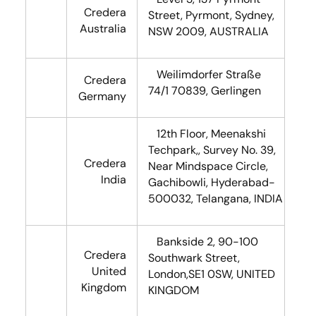
Credera
Street, Pyrmont, Sydney,
Australia
NSW 2009, AUSTRALIA
Weilimdorfer Straße
Credera
74/1 70839, Gerlingen
Germany
12th Floor, Meenakshi
Techpark,, Survey No. 39,
Credera
Near Mindspace Circle,
India
Gachibowli, Hyderabad-
500032, Telangana, INDIA
Bankside 2, 90-100
Credera
Southwark Street,
United
London,SE1 0SW, UNITED
Kingdom
KINGDOM