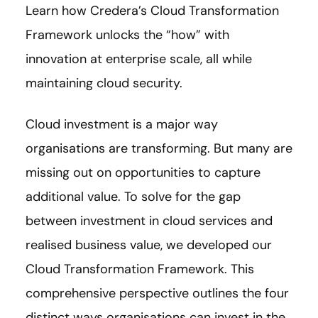
Learn how Credera’s Cloud Transformation
Framework unlocks the “how” with
innovation at enterprise scale, all while
maintaining cloud security.
Cloud investment is a major way
organisations are transforming. But many are
missing out on opportunities to capture
additional value. To solve for the gap
between investment in cloud services and
realised business value, we developed our
Cloud Transformation Framework. This
comprehensive perspective outlines the four
distinct ways organisations can invest in the