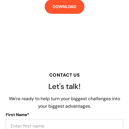
CONTACT US
Let's talk!
We're ready to help turn your biggest challenges into
your biggest advantages.
First Name*