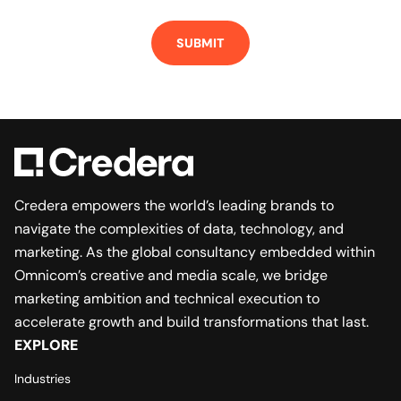
Credera empowers the world’s leading brands to
navigate the complexities of data, technology, and
marketing. As the global consultancy embedded within
Omnicom’s creative and media scale, we bridge
marketing ambition and technical execution to
accelerate growth and build transformations that last.
EXPLORE
Industries