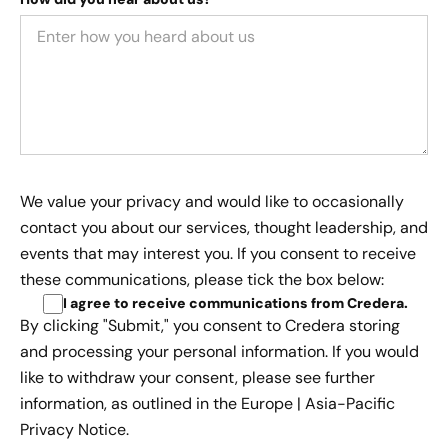
We value your privacy and would like to occasionally
contact you about our services, thought leadership, and
events that may interest you. If you consent to receive
these communications, please tick the box below:
I agree to receive communications from Credera
.
By clicking "Submit," you consent to Credera storing
and processing your personal information. If you would
like to withdraw your consent, please see further
information, as outlined in the
Europe | Asia-Pacific
Privacy Notice.