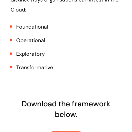
Cloud:
Foundational
Operational
Exploratory
Transformative
Download the framework
below.