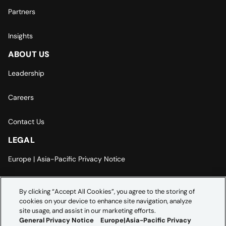
Partners
Insights
ABOUT US
Leadership
Careers
Contact Us
LEGAL
Europe | Asia-Pacific Privacy Notice
Cookie Settings
By clicking “Accept All Cookies”, you agree to the storing of
cookies on your device to enhance site navigation, analyze
Modern Slavery Statement
site usage, and assist in our marketing efforts.
General Privacy Notice
Europe|Asia-Pacific Privacy