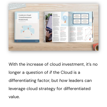
With the increase of cloud investment, it’s no
longer a question of
if
the Cloud is a
differentiating factor, but
how
leaders can
leverage cloud strategy for differentiated
value.