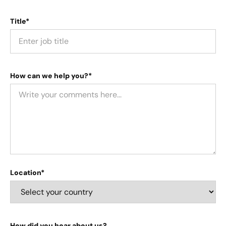
Title*
How can we help you?*
Location*
How did you hear about us?