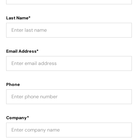
Last Name*
Email Address*
Phone
Company*