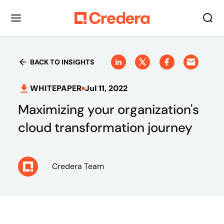
BACK TO INSIGHTS
WHITEPAPER
Jul 11, 2022
Maximizing your organization's
cloud transformation journey
Credera Team