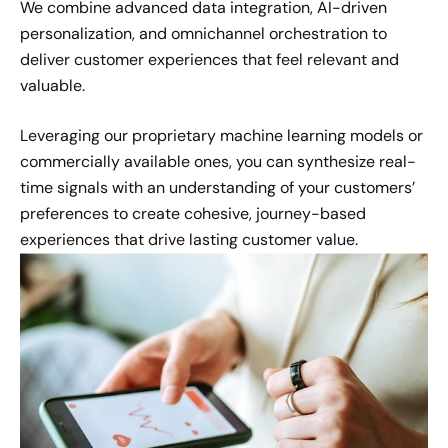
We combine advanced data integration, AI-driven
personalization, and omnichannel orchestration to
deliver customer experiences that feel relevant and
valuable.
Leveraging our proprietary machine learning models or
commercially available ones, you can synthesize real-
time signals with an understanding of your customers’
preferences to create cohesive, journey-based
experiences that drive lasting customer value.