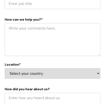
How can we help you?*
Location*
How did you hear about us?