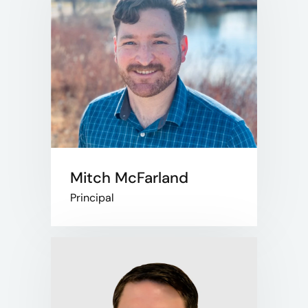
Mitch McFarland
Principal