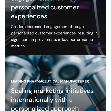
personalized customer
experiences
Credera increased engagement through
personalized customer experiences, resulting in
significant improvements in key performance
metrics.
LEADING PHARMACEUTICAL MANUFACTURER
Scaling marketing initiatives
internationally with a
personalized approach