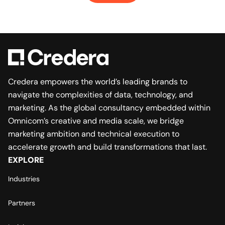
Credera empowers the world’s leading brands to
navigate the complexities of data, technology, and
marketing. As the global consultancy embedded within
Omnicom’s creative and media scale, we bridge
marketing ambition and technical execution to
accelerate growth and build transformations that last.
EXPLORE
Industries
Partners