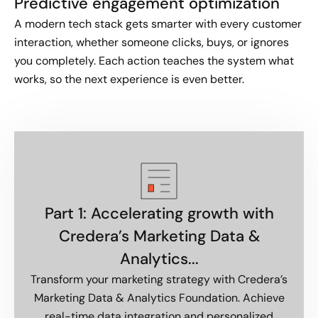
Predictive engagement optimization
A modern tech stack gets smarter with every customer
interaction, whether someone clicks, buys, or ignores
you completely. Each action teaches the system what
works, so the next experience is even better.
Part 1: Accelerating growth with
Credera’s Marketing Data &
Analytics...
Transform your marketing strategy with Credera’s
Marketing Data & Analytics Foundation. Achieve
real-time data integration and personalized