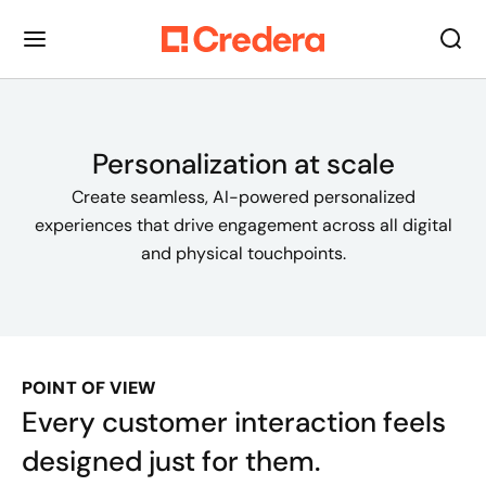
Personalization at scale
Create seamless, AI-powered personalized
experiences that drive engagement across all digital
and physical touchpoints.
POINT OF VIEW
Every customer interaction feels
designed just for them.