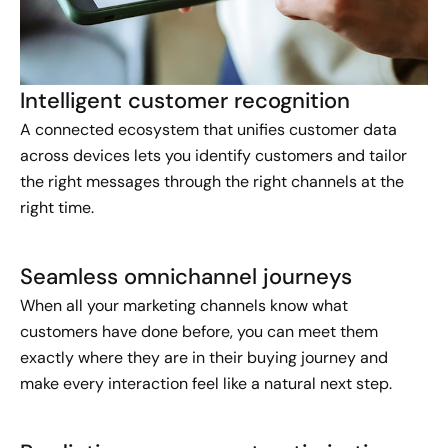
Intelligent customer recognition
A connected ecosystem that unifies customer data
across devices lets you identify customers and tailor
the right messages through the right channels at the
right time.
Seamless omnichannel journeys
When all your marketing channels know what
customers have done before, you can meet them
exactly where they are in their buying journey and
make every interaction feel like a natural next step.