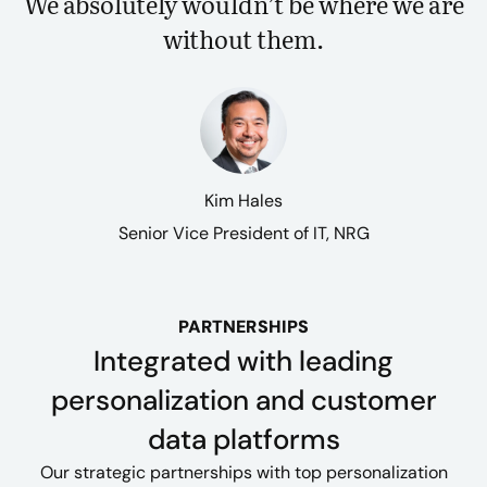
We absolutely wouldn’t be where we are
without them.
Kim Hales
Senior Vice President of IT, NRG
PARTNERSHIPS
Integrated with leading
personalization and customer
data platforms
Our strategic partnerships with top personalization