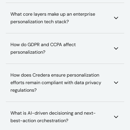
What core layers make up an enterprise
personalization tech stack?
How do GDPR and CCPA affect
personalization?
How does Credera ensure personalization
efforts remain compliant with data privacy
regulations?
What is AI-driven decisioning and next-
best-action orchestration?