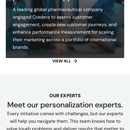
A leading global pharmaceutical company
engaged Credera to assess customer
engagement, create new customer journeys, and
enhance performance measurement for scaling
their marketing across a portfolio of international
brands.
VIEW ALL
OUR EXPERTS
Meet our personalization experts.
Every initiative comes with challenges, but our experts
will help you navigate them. This team knows how to
solve tough problems and deliver results that matter to