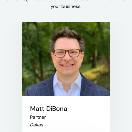
your business.
Matt DiBona
Partner
Dallas