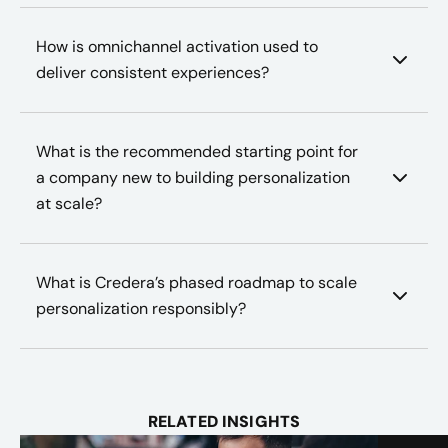
How is omnichannel activation used to
deliver consistent experiences?
What is the recommended starting point for
a company new to building personalization
at scale?
What is Credera’s phased roadmap to scale
personalization responsibly?
RELATED INSIGHTS