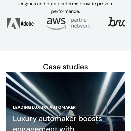
engines and data platforms provide proven
performance.
Case studies
LEADING LUXURY AUTOMAKER
Luxury automaker boosts
engagement with