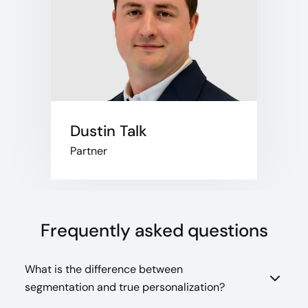
Dustin Talk
Partner
Frequently asked questions
What is the difference between
segmentation and true personalization?