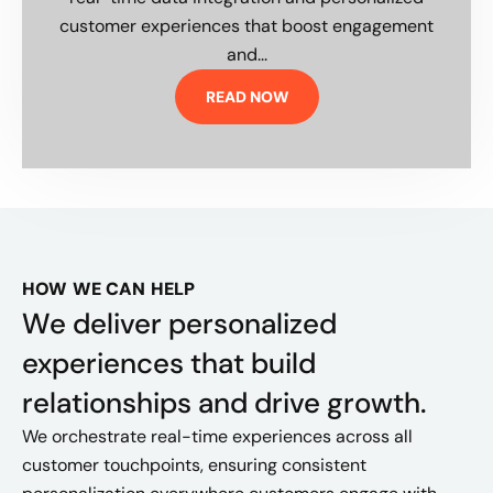
customer experiences that boost engagement
and...
READ NOW
HOW WE CAN HELP
We deliver personalized
experiences that build
relationships and drive growth.
We orchestrate real-time experiences across all
customer touchpoints, ensuring consistent