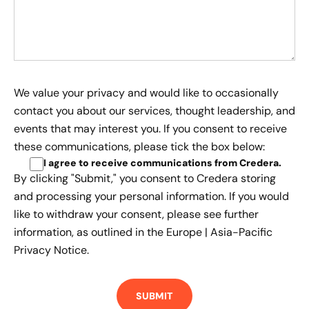
We value your privacy and would like to occasionally
contact you about our services, thought leadership, and
events that may interest you. If you consent to receive
these communications, please tick the box below:
I agree to receive communications from Credera
.
By clicking "Submit," you consent to Credera storing
and processing your personal information. If you would
like to withdraw your consent, please see further
information, as outlined in the
Europe | Asia-Pacific
Privacy Notice.