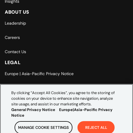
Insights
ABOUT US
Leadership
Careers
Contact Us
LEGAL
Europe | Asia-Pacific Privacy Notice
Cookie Settings
By clicking “Accept All Cookies”, you agree to the storing of
cookies on your device to enhance site navigation, analyze
Modern Slavery Statement
site usage, and assist in our marketing efforts.
General Privacy Notice
Europe|Asia-Pacific Privacy
Notice
MANAGE COOKIE SETTINGS
REJECT ALL