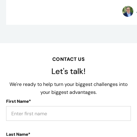
CONTACT US
Let's talk!
We're ready to help turn your biggest challenges into
your biggest advantages.
First Name*
Last Name*