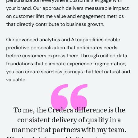
personalization everywhere customers engage with
your brand. Our approach delivers measurable impact
on customer lifetime value and engagement metrics
that directly contribute to business growth.
Our advanced analytics and AI capabilities enable
predictive personalization that anticipates needs
before customers express them. Through unified data
foundations that eliminate experience fragmentation,
you can create seamless journeys that feel natural and
valuable.
To me, the Credera difference is the
consistent delivery of quality in a
manner that partners with my team.