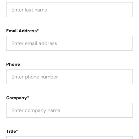
Email Address*
Phone
Company*
Title*