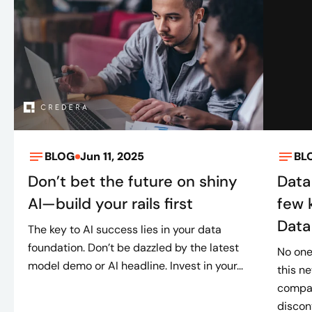
Maturity assessment
Unified data foundation with consent
controls
AI decisioning implementation
Omnichannel activation
Continuous feedback loops
BLOG
Jun 11, 2025
BL
Don’t bet the future on shiny
Data
AI—build your rails first
few 
Data
The key to AI success lies in your data
foundation. Don’t be dazzled by the latest
No one
model demo or AI headline. Invest in your...
this n
compan
discont