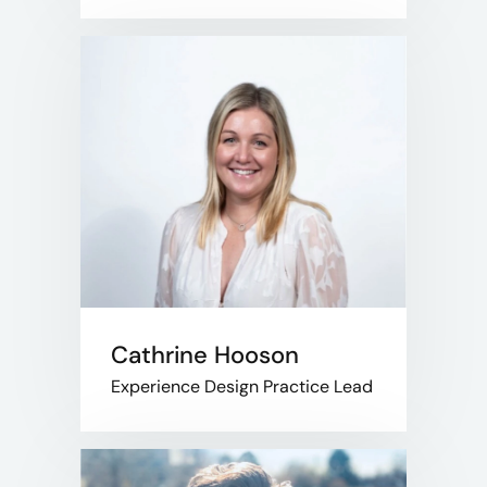
Cathrine Hooson
Experience Design Practice Lead