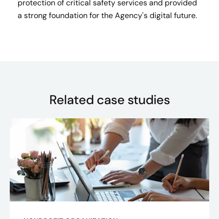
protection of critical safety services and provided
a strong foundation for the Agency's digital future.
Related case studies