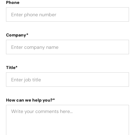
Phone
Company*
Title*
How can we help you?*