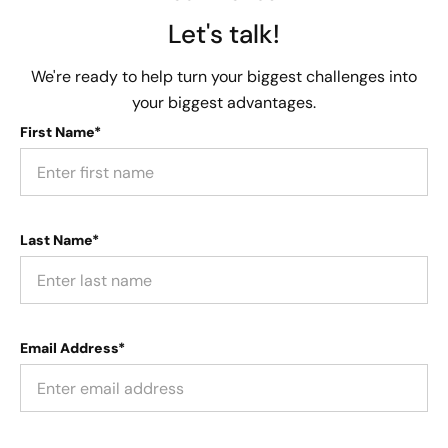
Let's talk!
We're ready to help turn your biggest challenges into
your biggest advantages.
First Name*
Last Name*
Email Address*