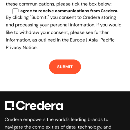
these communications, please tick the box below:
I agree to receive communications from Credera
.
By clicking "Submit," you consent to Credera storing
and processing your personal information. If you would
like to withdraw your consent, please see further
information, as outlined in the
Europe | Asia-Pacific
Privacy Notice.
Credera empowers the world’s leading brands to
navigate the complexities of data, technology, and