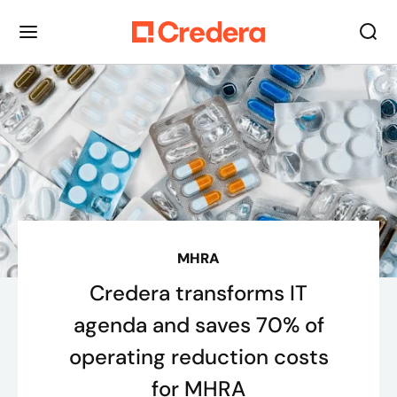
MHRA
Credera transforms IT
agenda and saves 70% of
operating reduction costs
for MHRA