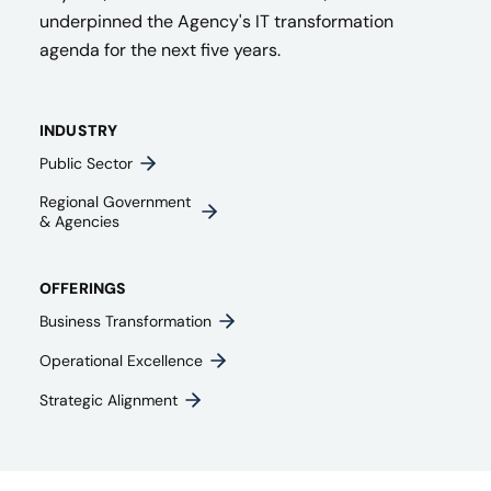
underpinned the Agency's IT transformation
agenda for the next five years.
INDUSTRY
Public Sector
Regional Government
& Agencies​
OFFERINGS
Business Transformation
Operational Excellence
Strategic Alignment