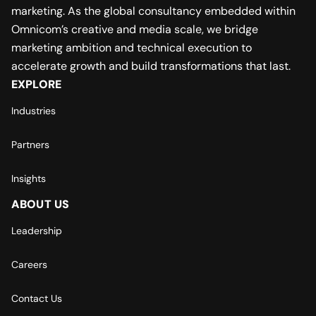
marketing. As the global consultancy embedded within
Omnicom’s creative and media scale, we bridge
marketing ambition and technical execution to
accelerate growth and build transformations that last.
EXPLORE
Industries
Partners
Insights
ABOUT US
Leadership
Careers
Contact Us