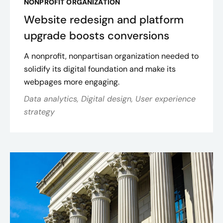
NONPROFIT ORGANIZATION
Website redesign and platform
upgrade boosts conversions
A nonprofit, nonpartisan organization needed to
solidify its digital foundation and make its
webpages more engaging.
Data analytics, Digital design, User experience
strategy