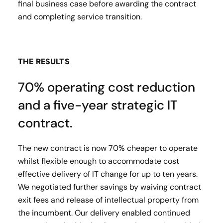
final business case before awarding the contract
and completing service transition.
THE RESULTS
70% operating cost reduction
and a five-year strategic IT
contract.
The new contract is now 70% cheaper to operate
whilst flexible enough to accommodate cost
effective delivery of IT change for up to ten years.
We negotiated further savings by waiving contract
exit fees and release of intellectual property from
the incumbent. Our delivery enabled continued