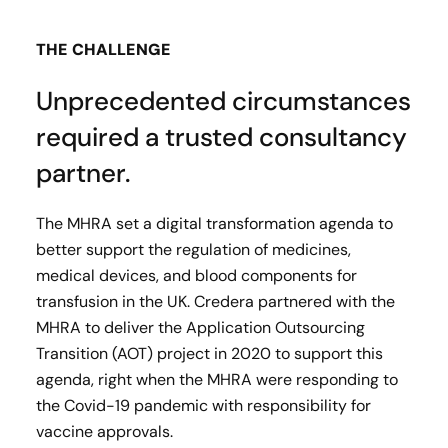
THE CHALLENGE
Unprecedented circumstances
required a trusted consultancy
partner.
The MHRA set a digital transformation agenda to
better support the regulation of medicines,
medical devices, and blood components for
transfusion in the UK. Credera partnered with the
MHRA to deliver the Application Outsourcing
Transition (AOT) project in 2020 to support this
agenda, right when the MHRA were responding to
the Covid-19 pandemic with responsibility for
vaccine approvals.