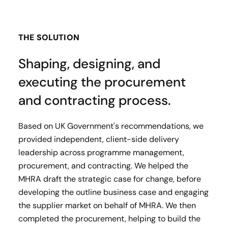
THE SOLUTION
Shaping, designing, and
executing the procurement
and contracting process.
Based on UK Government's recommendations, we
provided independent, client-side delivery
leadership across programme management,
procurement, and contracting. We helped the
MHRA draft the strategic case for change, before
developing the outline business case and engaging
the supplier market on behalf of MHRA. We then
completed the procurement, helping to build the