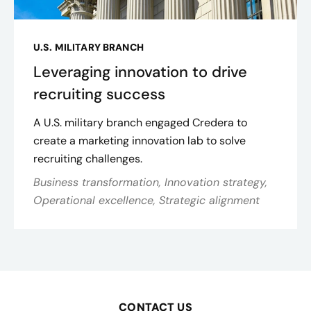
U.S. MILITARY BRANCH
Leveraging innovation to drive
recruiting success
A U.S. military branch engaged Credera to
create a marketing innovation lab to solve
recruiting challenges.
Business transformation, Innovation strategy,
Operational excellence, Strategic alignment
CONTACT US