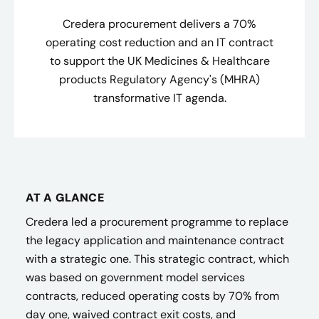
Credera procurement delivers a 70%
operating cost reduction and an IT contract
to support the UK Medicines & Healthcare
products Regulatory Agency's (MHRA)
transformative IT agenda.
AT A GLANCE
Credera led a procurement programme to replace
the legacy application and maintenance contract
with a strategic one. This strategic contract, which
was based on government model services
contracts, reduced operating costs by 70% from
day one, waived contract exit costs, and