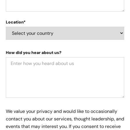
Location*
How did you hear about us?
We value your privacy and would like to occasionally
contact you about our services, thought leadership, and
events that may interest you. If you consent to receive