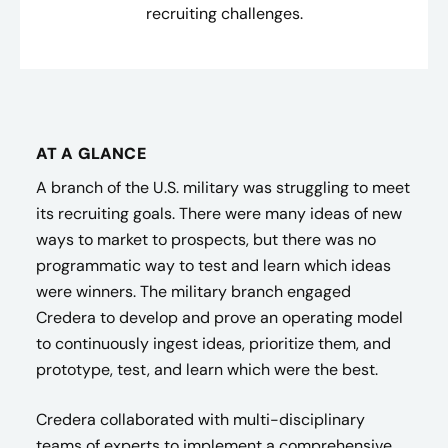
recruiting challenges.
AT A GLANCE
A branch of the U.S. military was struggling to meet
its recruiting goals. There were many ideas of new
ways to market to prospects, but there was no
programmatic way to test and learn which ideas
were winners. The military branch engaged
Credera to develop and prove an operating model
to continuously ingest ideas, prioritize them, and
prototype, test, and learn which were the best.
Credera collaborated with multi-disciplinary
teams of experts to implement a comprehensive