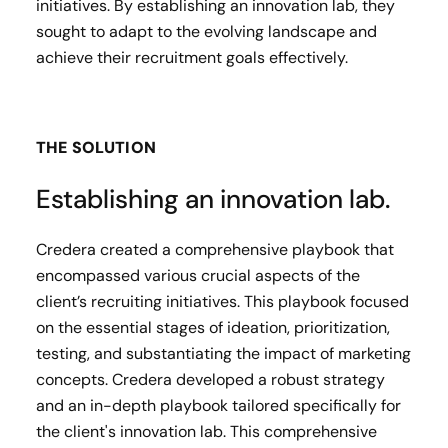
initiatives. By establishing an innovation lab, they
sought to adapt to the evolving landscape and
achieve their recruitment goals effectively.
THE SOLUTION
Establishing an innovation lab.
Credera created a comprehensive playbook that
encompassed various crucial aspects of the
client’s recruiting initiatives. This playbook focused
on the essential stages of ideation, prioritization,
testing, and substantiating the impact of marketing
concepts. Credera developed a robust strategy
and an in-depth playbook tailored specifically for
the client's innovation lab. This comprehensive