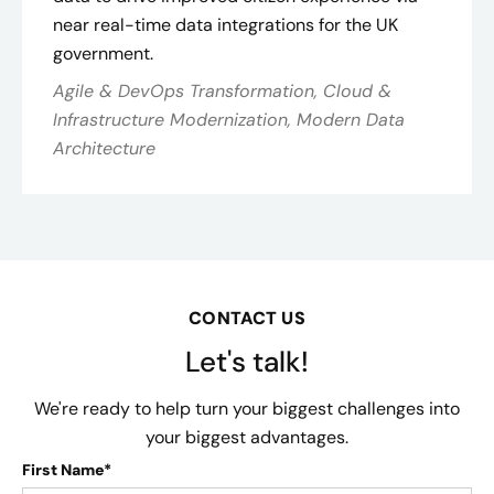
near real-time data integrations for the UK
government.
Agile & DevOps Transformation, Cloud &
Infrastructure Modernization, Modern Data
Architecture
CONTACT US
Let's talk!
We're ready to help turn your biggest challenges into
your biggest advantages.
First Name*