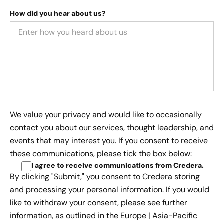
How did you hear about us?
We value your privacy and would like to occasionally
contact you about our services, thought leadership, and
events that may interest you. If you consent to receive
these communications, please tick the box below:
I agree to receive communications from Credera
.
By clicking "Submit," you consent to Credera storing
and processing your personal information. If you would
like to withdraw your consent, please see further
information, as outlined in the
Europe | Asia-Pacific