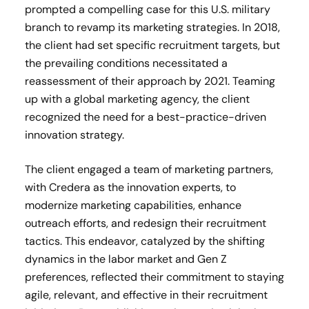
prompted a compelling case for this U.S. military
branch to revamp its marketing strategies. In 2018,
the client had set specific recruitment targets, but
the prevailing conditions necessitated a
reassessment of their approach by 2021. Teaming
up with a global marketing agency, the client
recognized the need for a best-practice-driven
innovation strategy.
The client engaged a team of marketing partners,
with Credera as the innovation experts, to
modernize marketing capabilities, enhance
outreach efforts, and redesign their recruitment
tactics. This endeavor, catalyzed by the shifting
dynamics in the labor market and Gen Z
preferences, reflected their commitment to staying
agile, relevant, and effective in their recruitment