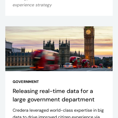
experience strategy
GOVERNMENT
Releasing real-time data for a
large government department
Credera leveraged world-class expertise in big
data to drive improved citizen experience via