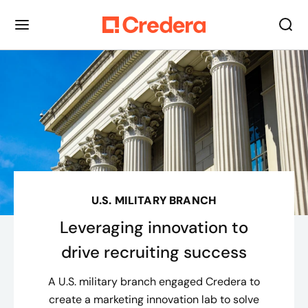
U.S. MILITARY BRANCH
Leveraging innovation to
drive recruiting success
A U.S. military branch engaged Credera to
create a marketing innovation lab to solve