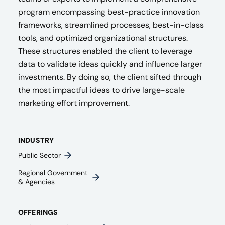
program encompassing best-practice innovation
frameworks, streamlined processes, best-in-class
tools, and optimized organizational structures.
These structures enabled the client to leverage
data to validate ideas quickly and influence larger
investments. By doing so, the client sifted through
the most impactful ideas to drive large-scale
marketing effort improvement.
INDUSTRY
Public Sector
Regional Government
& Agencies​
OFFERINGS