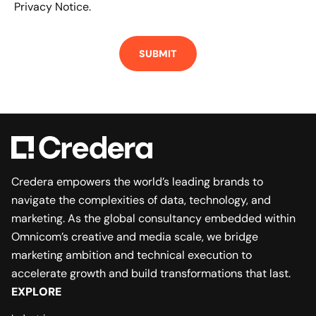
Privacy Notice.
Credera empowers the world’s leading brands to
navigate the complexities of data, technology, and
marketing. As the global consultancy embedded within
Omnicom’s creative and media scale, we bridge
marketing ambition and technical execution to
accelerate growth and build transformations that last.
EXPLORE