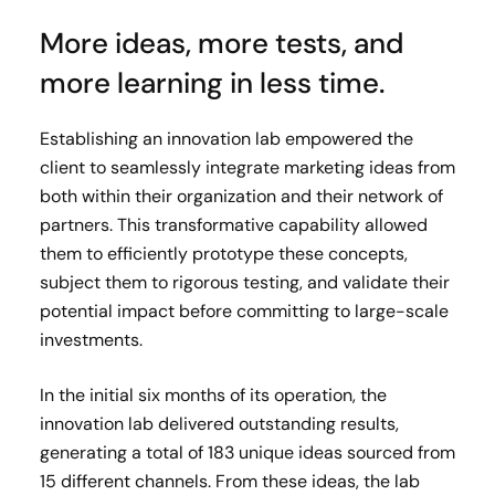
More ideas, more tests, and
more learning in less time.
Establishing an innovation lab empowered the
client to seamlessly integrate marketing ideas from
both within their organization and their network of
partners. This transformative capability allowed
them to efficiently prototype these concepts,
subject them to rigorous testing, and validate their
potential impact before committing to large-scale
investments.
In the initial six months of its operation, the
innovation lab delivered outstanding results,
generating a total of 183 unique ideas sourced from
15 different channels. From these ideas, the lab