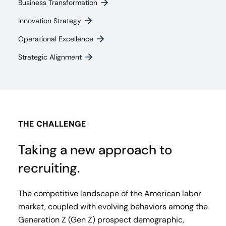
Business Transformation
Innovation Strategy​
Operational Excellence
Strategic Alignment
THE CHALLENGE
Taking a new approach to
recruiting.
The competitive landscape of the American labor
market, coupled with evolving behaviors among the
Generation Z (Gen Z) prospect demographic,