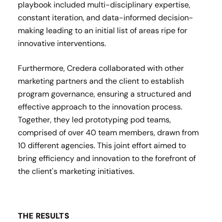
playbook included multi-disciplinary expertise,
constant iteration, and data-informed decision-
making leading to an initial list of areas ripe for
innovative interventions.
Furthermore, Credera collaborated with other
marketing partners and the client to establish
program governance, ensuring a structured and
effective approach to the innovation process.
Together, they led prototyping pod teams,
comprised of over 40 team members, drawn from
10 different agencies. This joint effort aimed to
bring efficiency and innovation to the forefront of
the client's marketing initiatives.
THE RESULTS