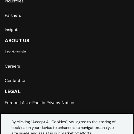
Industries
Partners
Insights
ABOUT US
Leadership
Careers
Contact Us
LEGAL
Europe | Asia-Pacific Privacy Notice
Cookie Settings
By clicking “Accept All Cookies”, you agree to the storing of
cookies on your device to enhance site navigation, analyze
Modern Slavery Statement
site usage, and assist in our marketing efforts.