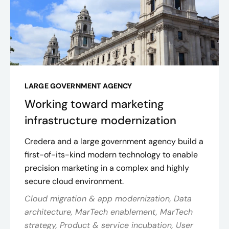
LARGE GOVERNMENT AGENCY
Working toward marketing
infrastructure modernization
Credera and a large government agency build a
first-of-its-kind modern technology to enable
precision marketing in a complex and highly
secure cloud environment.
Cloud migration & app modernization, Data
architecture, MarTech enablement, MarTech
strategy, Product & service incubation, User