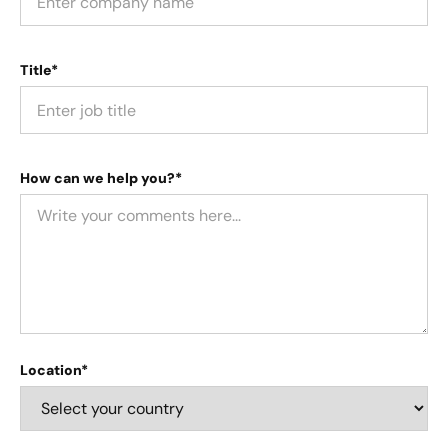
Title*
How can we help you?*
Location*