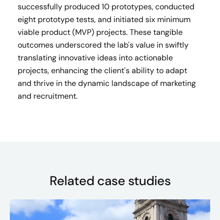
successfully produced 10 prototypes, conducted
eight prototype tests, and initiated six minimum
viable product (MVP) projects. These tangible
outcomes underscored the lab's value in swiftly
translating innovative ideas into actionable
projects, enhancing the client's ability to adapt
and thrive in the dynamic landscape of marketing
and recruitment.
Related case studies