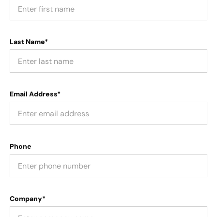
Last Name*
Email Address*
Phone
Company*