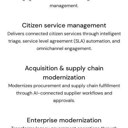
management.
Citizen service management
Delivers connected citizen services through intelligent
triage, service level agreement (SLA) automation, and
omnichannel engagement.
Acquisition & supply chain
modernization
Modernizes procurement and supply chain fulfillment
through AI-connected supplier workflows and
approvals.
Enterprise modernization