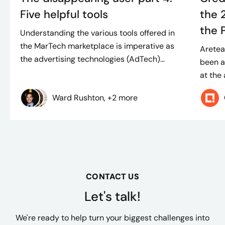
Five helpful tools
the 
the 
Understanding the various tools offered in
the MarTech marketplace is imperative as
Aretea
the advertising technologies (AdTech)...
been a
at the
Ward Rushton, +2 more
CONTACT US
Let's talk!
We're ready to help turn your biggest challenges into