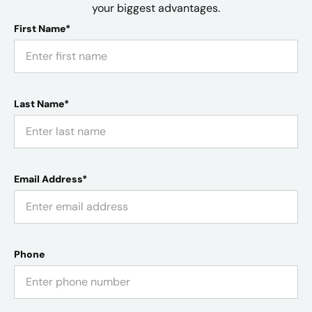
your biggest advantages.
First Name*
Last Name*
Email Address*
Phone