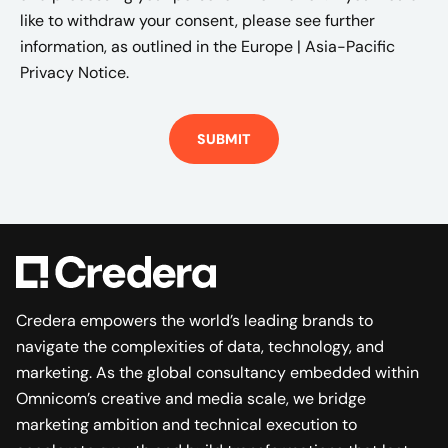
like to withdraw your consent, please see further
information, as outlined in the
Europe | Asia-Pacific
Privacy Notice.
Credera empowers the world’s leading brands to
navigate the complexities of data, technology, and
marketing. As the global consultancy embedded within
Omnicom’s creative and media scale, we bridge
marketing ambition and technical execution to