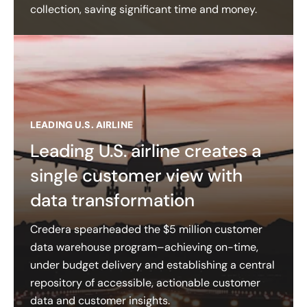
collection, saving significant time and money.
LEADING U.S. AIRLINE
Leading U.S. airline creates a
single customer view with
data transformation
Credera spearheaded the $5 million customer
data warehouse program–achieving on-time,
under budget delivery and establishing a central
repository of accessible, actionable customer
data and customer insights​.