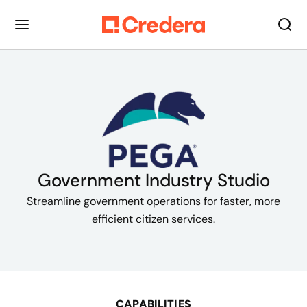
Government Industry Studio
Streamline government operations for faster, more
efficient citizen services.
CAPABILITIES