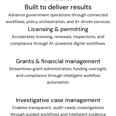
Built to deliver results
Advance government operations through connected
workflows, policy orchestration, and AI-driven services.
Licensing & permitting
Accelerates licensing, renewals, inspections, and
compliance through AI-powered digital workflows.
Grants & financial management
Streamlines grant administration, funding oversight,
and compliance through intelligent workflow
automation.
Investigative case management
Enables transparent, audit-ready investigations
through guided workflows and intelligent evidence