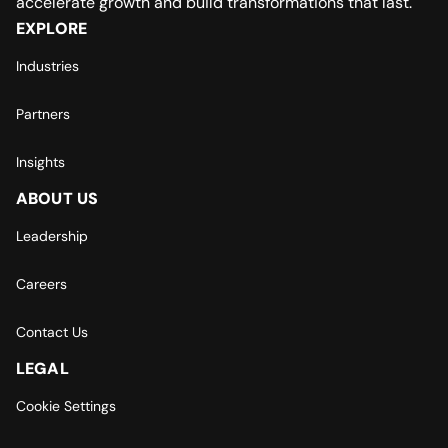
accelerate growth and build transformations that last.
EXPLORE
Industries
Partners
Insights
ABOUT US
Leadership
Careers
Contact Us
LEGAL
Cookie Settings