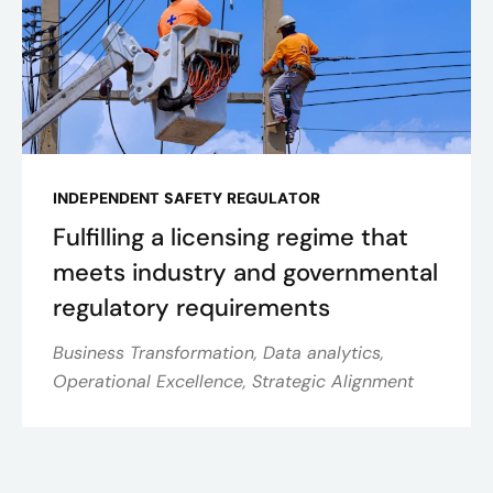
INDEPENDENT SAFETY REGULATOR
Fulfilling a licensing regime that
meets industry and governmental
regulatory requirements
Business Transformation, Data analytics,
Operational Excellence, Strategic Alignment