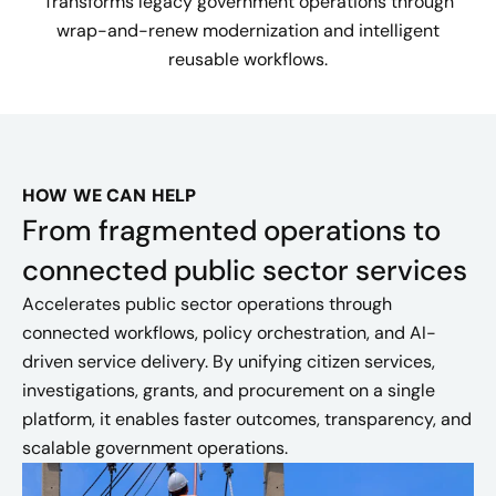
Transforms legacy government operations through
wrap-and-renew modernization and intelligent
reusable workflows.
HOW WE CAN HELP
From fragmented operations to
connected public sector services
Accelerates public sector operations through
connected workflows, policy orchestration, and AI-
driven service delivery. By unifying citizen services,
investigations, grants, and procurement on a single
platform, it enables faster outcomes, transparency, and
scalable government operations.