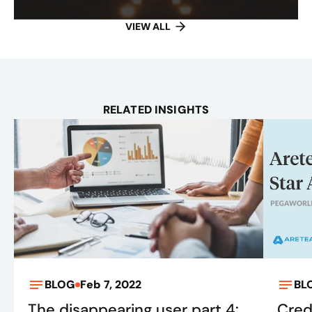
VIEW ALL
RELATED INSIGHTS
BLOG
Feb 7, 2022
BL
The disappearing user part 4:
Cred