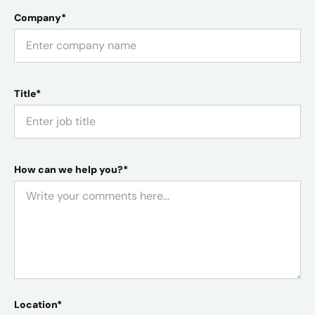
Company*
Title*
How can we help you?*
Location*