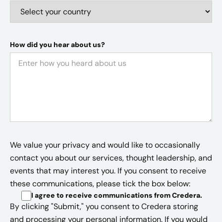
How did you hear about us?
We value your privacy and would like to occasionally
contact you about our services, thought leadership, and
events that may interest you. If you consent to receive
these communications, please tick the box below:
I agree to receive communications from Credera
.
By clicking "Submit," you consent to Credera storing
and processing your personal information. If you would