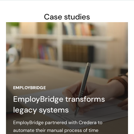
Case studies
EMPLOYBRIDGE
EmployBridge transforms
legacy systems
EmployBridge partnered with Credera to
automate their manual process of time