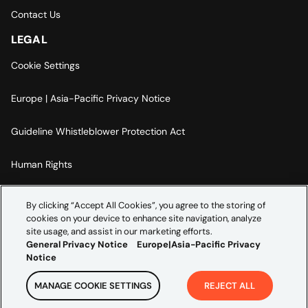
Contact Us
LEGAL
Cookie Settings
Europe | Asia-Pacific Privacy Notice
Guideline Whistleblower Protection Act
Human Rights
Code Of Conduct
By clicking “Accept All Cookies”, you agree to the storing of
cookies on your device to enhance site navigation, analyze
Imprint
site usage, and assist in our marketing efforts.
General Privacy Notice
Europe|Asia-Pacific Privacy
Notice
MANAGE COOKIE SETTINGS
REJECT ALL