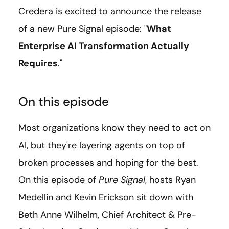
Credera is excited to announce the release
of a new Pure Signal episode: "
What
Enterprise AI Transformation Actually
Requires
."
On this episode
Most organizations know they need to act on
AI, but they're layering agents on top of
broken processes and hoping for the best.
On this episode of
Pure Signal
, hosts Ryan
Medellin and Kevin Erickson sit down with
Beth Anne Wilhelm, Chief Architect & Pre-