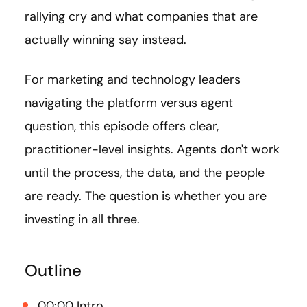
rallying cry and what companies that are
actually winning say instead.
For marketing and technology leaders
navigating the platform versus agent
question, this episode offers clear,
practitioner-level insights. Agents don't work
until the process, the data, and the people
are ready. The question is whether you are
investing in all three.
Outline
00:00 Intro