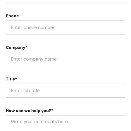
Phone
Company*
Title*
How can we help you?*