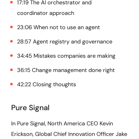
17:19 The AI orchestrator and
coordinator approach
23:06 When not to use an agent
28:57 Agent registry and governance
34:45 Mistakes companies are making
36:15 Change management done right
42:22 Closing thoughts
Pure Signal
In Pure Signal, North America CEO Kevin
Erickson, Global Chief Innovation Officer Jake