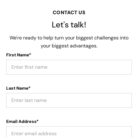
CONTACT US
Let's talk!
We're ready to help turn your biggest challenges into
your biggest advantages.
First Name*
Last Name*
Email Address*