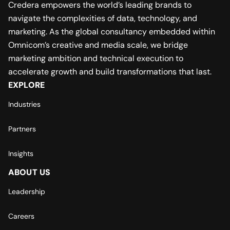
Credera empowers the world’s leading brands to
navigate the complexities of data, technology, and
marketing. As the global consultancy embedded within
Omnicom’s creative and media scale, we bridge
marketing ambition and technical execution to
accelerate growth and build transformations that last.
EXPLORE
Industries
Partners
Insights
ABOUT US
Leadership
Careers