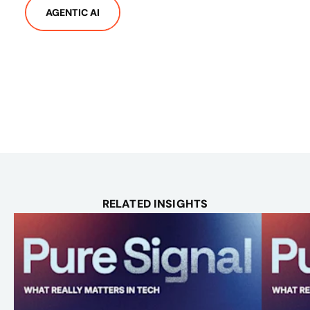
AGENTIC AI
RELATED INSIGHTS