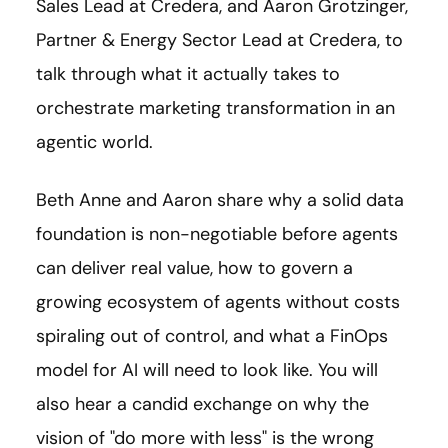
Sales Lead at Credera, and Aaron Grotzinger,
Partner & Energy Sector Lead at Credera, to
talk through what it actually takes to
orchestrate marketing transformation in an
agentic world.
Beth Anne and Aaron share why a solid data
foundation is non-negotiable before agents
can deliver real value, how to govern a
growing ecosystem of agents without costs
spiraling out of control, and what a FinOps
model for AI will need to look like. You will
also hear a candid exchange on why the
vision of "do more with less" is the wrong