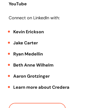
YouTube
Connect on LinkedIn with:
Kevin Erickson
Jake Carter
Ryan Medellin
Beth Anne Wilhelm
Aaron Grotzinger
Learn more about Credera