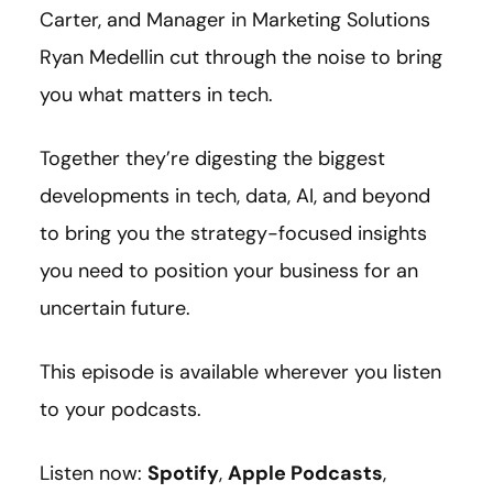
Carter, and Manager in Marketing Solutions
Ryan Medellin cut through the noise to bring
you what matters in tech.
Together they’re digesting the biggest
developments in tech, data, AI, and beyond
to bring you the strategy-focused insights
you need to position your business for an
uncertain future.
This episode is available wherever you listen
to your podcasts.
Listen now:
Spotify
,
Apple Podcasts
,