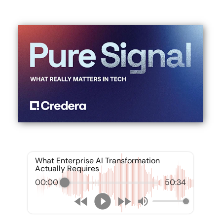
What Enterprise AI Transformation
Actually Requires
00:00
50:34