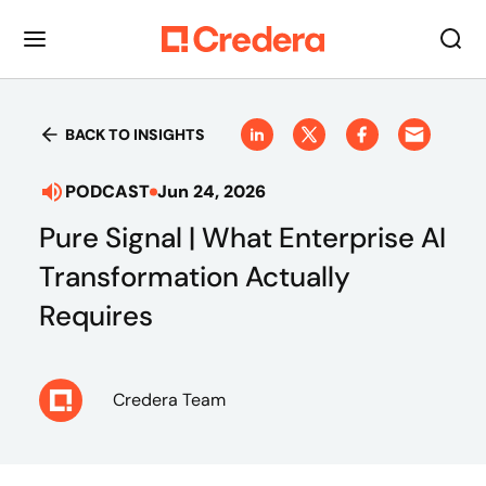
BACK TO INSIGHTS
PODCAST
Jun 24, 2026
Pure Signal | What Enterprise AI
Transformation Actually
Requires
Credera Team