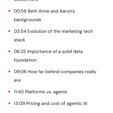
00:58 Beth Anne and Aaron's
backgrounds
03:54 Evolution of the marketing tech
stack
06:25 Importance of a solid data
foundation
09:06 How far behind companies really
are
11:40 Platforms vs. agents
13:09 Pricing and cost of agentic AI