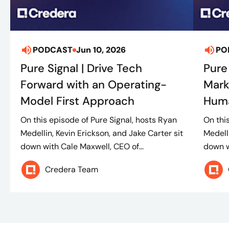
PODCAST
Jun 10, 2026
PO
Pure Signal | Drive Tech
Pure
Forward with an Operating-
Mark
Model First Approach
Huma
On this episode of Pure Signal, hosts Ryan
On thi
Medellin, Kevin Erickson, and Jake Carter sit
Medelli
down with Cale Maxwell, CEO of...
down w
Credera Team