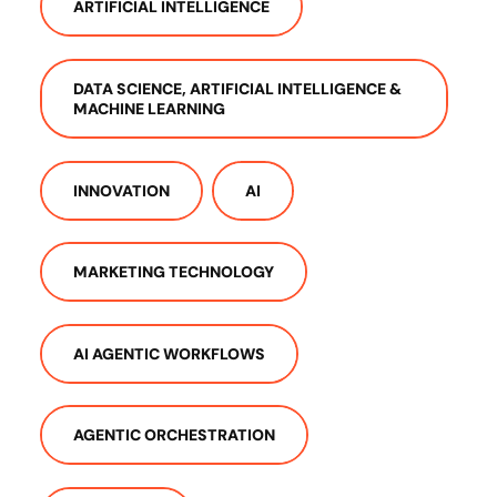
ARTIFICIAL INTELLIGENCE
DATA SCIENCE, ARTIFICIAL INTELLIGENCE &
MACHINE LEARNING
INNOVATION
AI
MARKETING TECHNOLOGY
AI AGENTIC WORKFLOWS
AGENTIC ORCHESTRATION