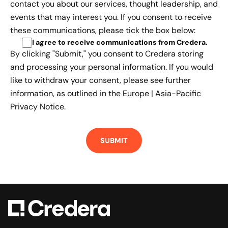
contact you about our services, thought leadership, and
events that may interest you. If you consent to receive
these communications, please tick the box below:
I agree to receive communications from Credera
.
By clicking "Submit," you consent to Credera storing
and processing your personal information. If you would
like to withdraw your consent, please see further
information, as outlined in the
Europe | Asia-Pacific
Privacy Notice.