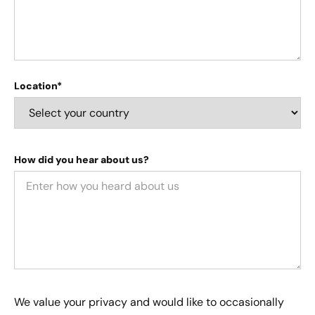
Location*
How did you hear about us?
We value your privacy and would like to occasionally