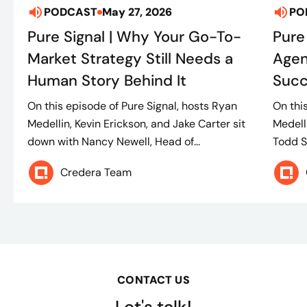
PODCAST
May 27, 2026
PO
Pure Signal | Why Your Go-To-
Pure
Market Strategy Still Needs a
Agen
Human Story Behind It
Suc
On this episode of Pure Signal, hosts Ryan
On thi
Medellin, Kevin Erickson, and Jake Carter sit
Medell
down with Nancy Newell, Head of...
Todd S
Credera Team
CONTACT US
Let's talk!