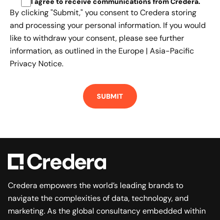
I agree to receive communications from Credera
.
By clicking "Submit," you consent to Credera storing
and processing your personal information. If you would
like to withdraw your consent, please see further
information, as outlined in the
Europe | Asia-Pacific
Privacy Notice.
Credera empowers the world’s leading brands to
navigate the complexities of data, technology, and
marketing. As the global consultancy embedded within