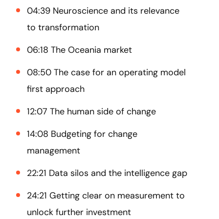
04:39 Neuroscience and its relevance
to transformation
06:18 The Oceania market
08:50 The case for an operating model
first approach
12:07 The human side of change
14:08 Budgeting for change
management
22:21 Data silos and the intelligence gap
24:21 Getting clear on measurement to
unlock further investment