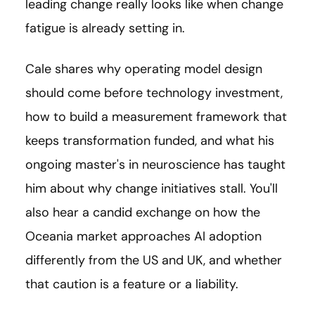
leading change really looks like when change
fatigue is already setting in.
Cale shares why operating model design
should come before technology investment,
how to build a measurement framework that
keeps transformation funded, and what his
ongoing master's in neuroscience has taught
him about why change initiatives stall. You'll
also hear a candid exchange on how the
Oceania market approaches AI adoption
differently from the US and UK, and whether
that caution is a feature or a liability.