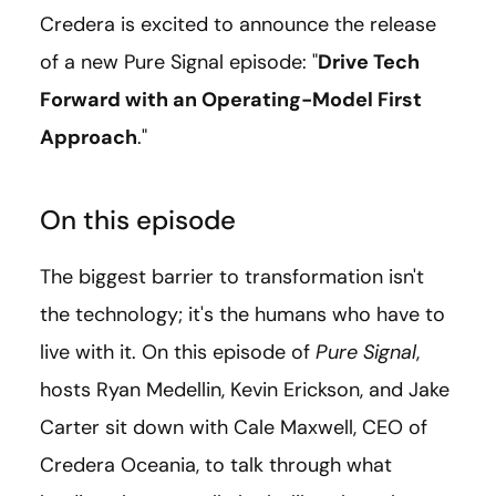
Credera is excited to announce the release
of a new Pure Signal episode: "
Drive Tech
Forward with an Operating-Model First
Approach
."
On this episode
The biggest barrier to transformation isn't
the technology; it's the humans who have to
live with it. On this episode of
Pure Signal
,
hosts Ryan Medellin, Kevin Erickson, and Jake
Carter sit down with Cale Maxwell, CEO of
Credera Oceania, to talk through what