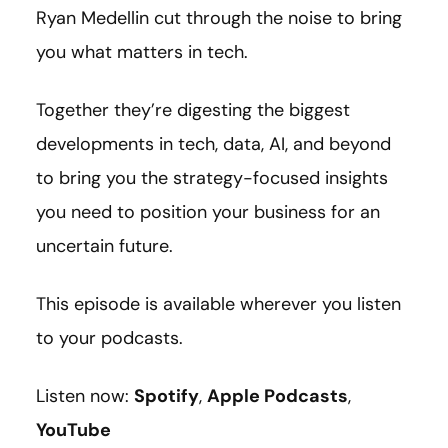
Ryan Medellin cut through the noise to bring
you what matters in tech.
Together they’re digesting the biggest
developments in tech, data, AI, and beyond
to bring you the strategy-focused insights
you need to position your business for an
uncertain future.
This episode is available wherever you listen
to your podcasts.
Listen now:
Spotify
,
Apple Podcasts
,
YouTube