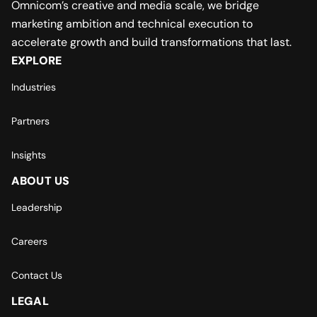
Omnicom’s creative and media scale, we bridge
marketing ambition and technical execution to
accelerate growth and build transformations that last.
EXPLORE
Industries
Partners
Insights
ABOUT US
Leadership
Careers
Contact Us
LEGAL