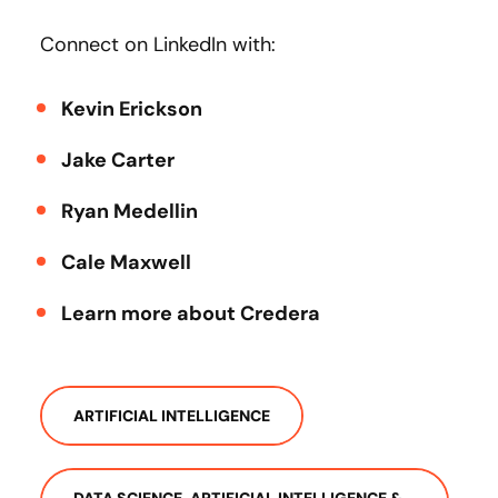
Connect on LinkedIn with:
Kevin Erickson
Jake Carter
Ryan Medellin
Cale Maxwell
Learn more about Credera
ARTIFICIAL INTELLIGENCE
DATA SCIENCE, ARTIFICIAL INTELLIGENCE &