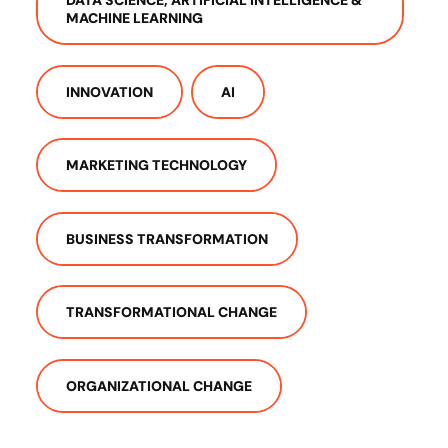
MACHINE LEARNING
INNOVATION
AI
MARKETING TECHNOLOGY
BUSINESS TRANSFORMATION
TRANSFORMATIONAL CHANGE
ORGANIZATIONAL CHANGE