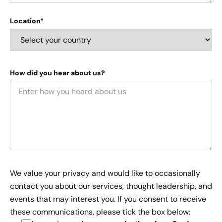
Location*
How did you hear about us?
We value your privacy and would like to occasionally
contact you about our services, thought leadership, and
events that may interest you. If you consent to receive
these communications, please tick the box below: