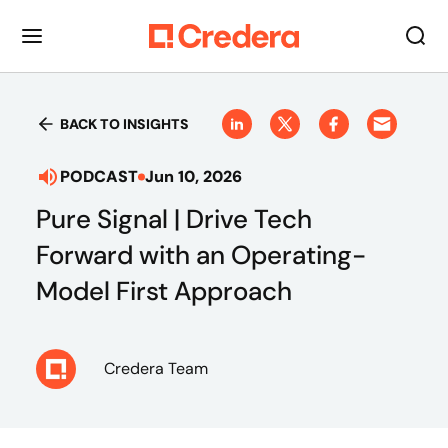
BACK TO INSIGHTS
PODCAST
Jun 10, 2026
Pure Signal | Drive Tech
Forward with an Operating-
Model First Approach
Credera Team