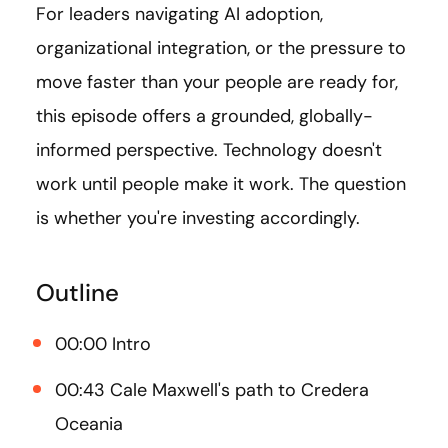
For leaders navigating AI adoption,
organizational integration, or the pressure to
move faster than your people are ready for,
this episode offers a grounded, globally-
informed perspective. Technology doesn't
work until people make it work. The question
is whether you're investing accordingly.
Outline
00:00 Intro
00:43 Cale Maxwell's path to Credera
Oceania