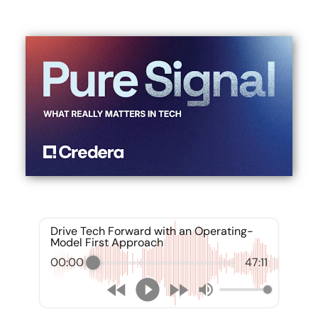
Drive Tech Forward with an Operating-
Model First Approach
00:00
47:11