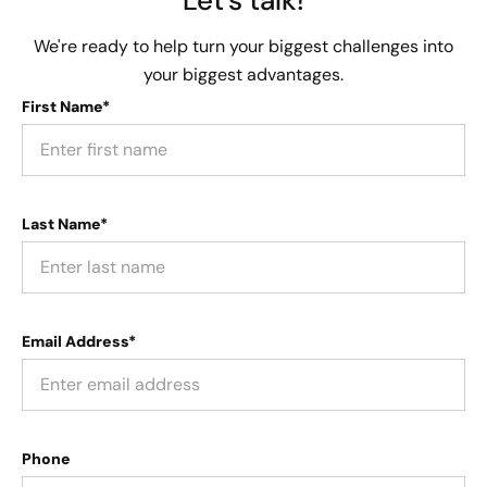
We're ready to help turn your biggest challenges into
your biggest advantages.
First Name*
Last Name*
Email Address*
Phone