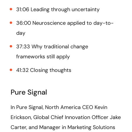
31:06 Leading through uncertainty
36:00 Neuroscience applied to day-to-
day
37:33 Why traditional change
frameworks still apply
41:32 Closing thoughts
Pure Signal
In Pure Signal, North America CEO Kevin
Erickson, Global Chief Innovation Officer Jake
Carter, and Manager in Marketing Solutions