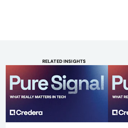
RELATED INSIGHTS