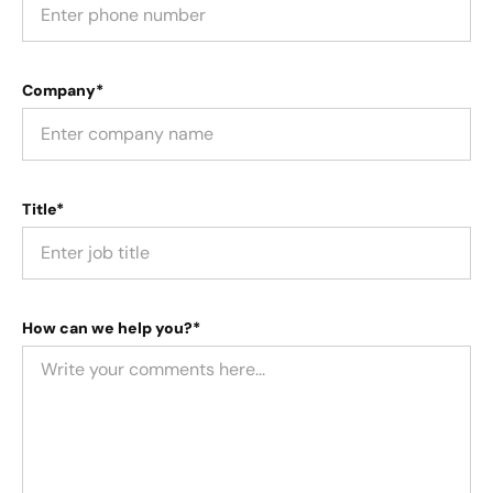
Company*
Title*
How can we help you?*