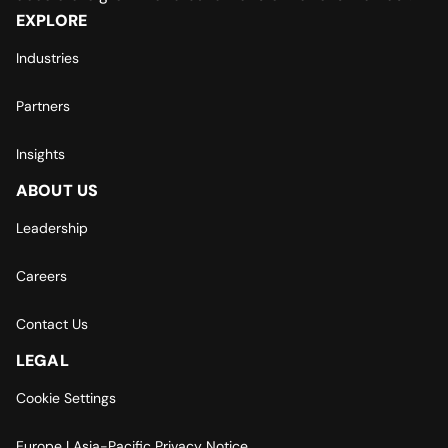
EXPLORE
Industries
Partners
Insights
ABOUT US
Leadership
Careers
Contact Us
LEGAL
Cookie Settings
Europe | Asia-Pacific Privacy Notice