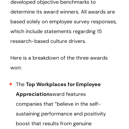
developed objective benchmarks to
determine its award winners. All awards are
based solely on employee survey responses,
which include statements regarding 15
research-based culture drivers.
Here is a breakdown of the three awards
won:
The
Top Workplaces for Employee
Appreciation
award features
companies that “believe in the self-
sustaining performance and positivity
boost that results from genuine