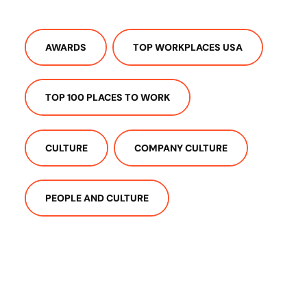
AWARDS
TOP WORKPLACES USA
TOP 100 PLACES TO WORK
CULTURE
COMPANY CULTURE
PEOPLE AND CULTURE