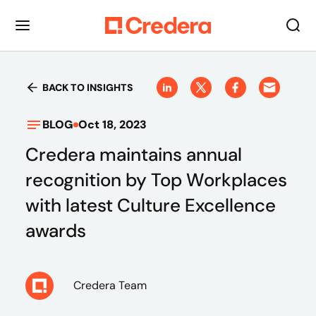
BACK TO INSIGHTS
BLOG
Oct 18, 2023
Credera maintains annual
recognition by Top Workplaces
with latest Culture Excellence
awards
Credera Team