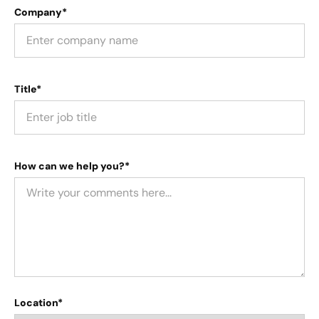
Company*
Title*
How can we help you?*
Location*