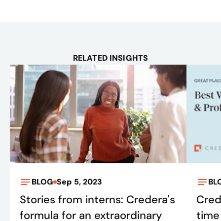
RELATED INSIGHTS
BLOG
Sep 5, 2023
BL
Stories from interns: Credera's
Cred
formula for an extraordinary
time