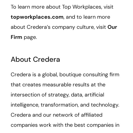
To learn more about Top Workplaces, visit
topworkplaces.com
, and to learn more
about Credera’s company culture, visit
Our
Firm
page.
About Credera
Credera is a global, boutique consulting firm
that creates measurable results at the
intersection of strategy, data, artificial
intelligence, transformation, and technology.
Credera and our network of affiliated
companies work with the best companies in