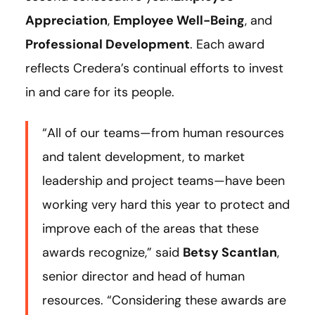
Appreciation
,
Employee Well-Being
, and
Professional Development
. Each award
reflects Credera’s continual efforts to invest
in and care for its people.
“All of our teams—from human resources
and talent development, to market
leadership and project teams—have been
working very hard this year to protect and
improve each of the areas that these
awards recognize,” said
Betsy Scantlan
,
senior director and head of human
resources. “Considering these awards are