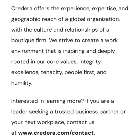
Credera offers the experience, expertise, and
geographic reach of a global organization,
with the culture and relationships of a
boutique firm. We strive to create a work
environment that is inspiring and deeply
rooted in our core values: integrity,
excellence, tenacity, people first, and
humility.
Interested in learning more? If you are a
leader seeking a trusted business partner or
your next workplace, contact us
at
www.credera.com/contact
.