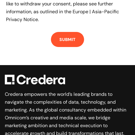
like to withdraw your consent, please see further
information, as outlined in the
Europe | Asia-Pacific
Privacy Notice.
Credera empowers the world’s leading brands to
navigate the complexities of data, technology, and
marketing. As the global consultancy embedded within
Omnicom’s creative and media scale, we bridge
marketing ambition and technical execution to
accelerate growth and build transformations that last.