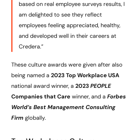
based on real employee surveys results, I
am delighted to see they reflect
employees feeling appreciated, healthy,
and developed well in their careers at
Credera.”
These culture awards were given after also
being named a
2023 Top Workplace USA
national award winner, a
2023
PEOPLE
Companies that Care
winner, and a
Forbes
World’s Best Management Consulting
Firm
globally.