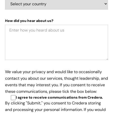
How did you hear about us?
We value your privacy and would like to occasionally
contact you about our services, thought leadership, and
events that may interest you. If you consent to receive
these communications, please tick the box below:
I agree to receive communications from Credera
.
By clicking "Submit," you consent to Credera storing
and processing your personal information. If you would