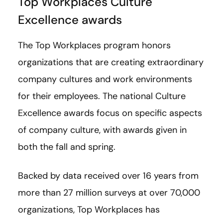
Top Workplaces Culture
Excellence awards
The Top Workplaces program honors
organizations that are creating extraordinary
company cultures and work environments
for their employees. The national Culture
Excellence awards focus on specific aspects
of company culture, with awards given in
both the fall and spring.
Backed by data received over 16 years from
more than 27 million surveys at over 70,000
organizations, Top Workplaces has