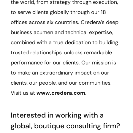
the world, from strategy through execution,
to serve clients globally through our 18
offices across six countries. Credera’s deep
business acumen and technical expertise,
combined with a true dedication to building
trusted relationships, unlocks remarkable
performance for our clients. Our mission is
to make an extraordinary impact on our
clients, our people, and our communities.
Visit us at
www.credera.com
.
Interested in working with a
global, boutique consulting firm?