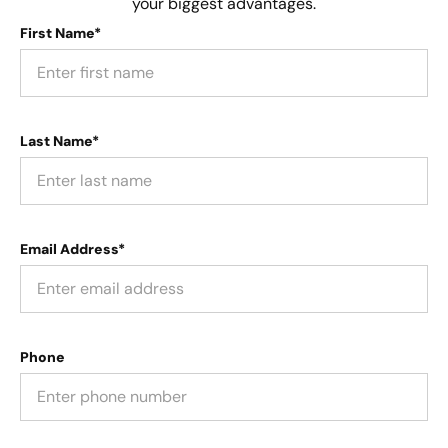
your biggest advantages.
First Name*
Last Name*
Email Address*
Phone