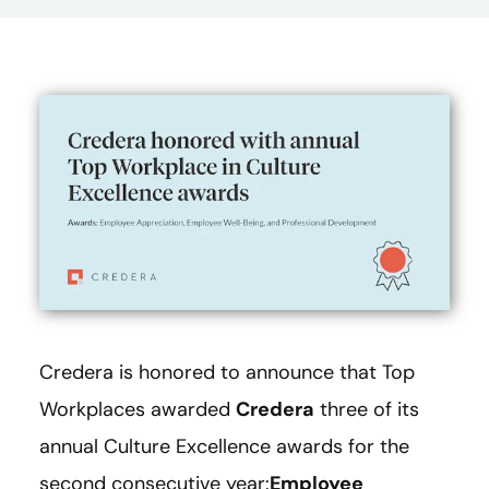
Credera is honored to announce that Top
Workplaces awarded
Credera
three of its
annual Culture Excellence awards for the
second consecutive year:
Employee