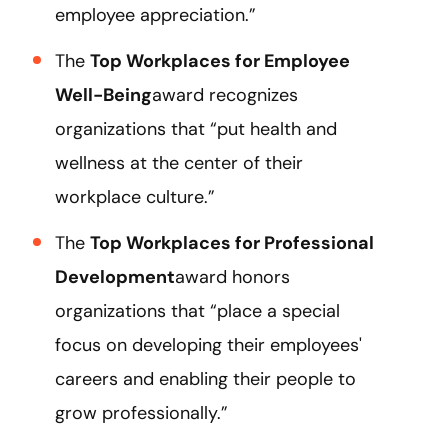
employee appreciation.”
The
Top Workplaces for Employee
Well-Being
award recognizes
organizations that “put health and
wellness at the center of their
workplace culture.”
The
Top Workplaces for Professional
Development
award honors
organizations that “place a special
focus on developing their employees'
careers and enabling their people to
grow professionally.”