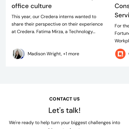
office culture
Cons
Serv
This year, our Credera interns wanted to
share their perspective on their experience
For th
at Credera. Fatima Mirza, a Technology...
Fortun
Workpl
Madison Wright, +1 more
CONTACT US
Let's talk!
We're ready to help turn your biggest challenges into